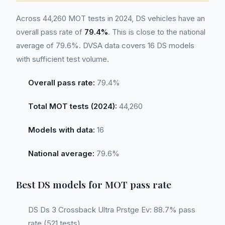
Across 44,260 MOT tests in 2024, DS vehicles have an
overall pass rate of
79.4%
. This is close to the national
average of 79.6%. DVSA data covers 16 DS models
with sufficient test volume.
Overall pass rate:
79.4%
Total MOT tests (2024):
44,260
Models with data:
16
National average:
79.6%
Best DS models for MOT pass rate
DS Ds 3 Crossback Ultra Prstge Ev: 88.7% pass
rate (521 tests)