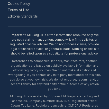
Cookie Policy
Terms of Use
Editorial Standards
Important:
MLJ.org.uk is a free information resource only. We
are not a claims management company, law firm, solicitor, or
regulated financial adviser. We do not process claims, provide
legal or financial advice, or generate leads. Nothing on this site
should be relied upon as a substitute for professional advice.
References to companies, lenders, manufacturers, or other
organisations are based on publicly available information and
official regulatory sources. We do not make allegations of
wrongdoing. If you contact any third party mentioned on this site,
you do so at your own risk. We do not endorse, recommend, or
accept liability for any third party or the outcome of any action
you take.
MLJ.org.uk is operated by Copious Ltd. Registered in England
and Wales. Company number: 11437826. Registered office:
Cowm Top Lane, Rochdale, Lancashire, OL11 2PU. Registered