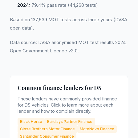
2024:
79.4% pass rate (44,260 tests)
Based on 137,639 MOT tests across three years (DVSA
open data).
Data source: DVSA anonymised MOT test results 2024,
Open Government Licence v3.0.
Common finance lenders for
DS
These lenders have commonly provided finance
for
DS
vehicles. Click to learn more about each
lender and how to complain directly.
Black Horse
Barclays Partner Finance
Close Brothers Motor Finance
MotoNovo Finance
Santander Consumer Finance