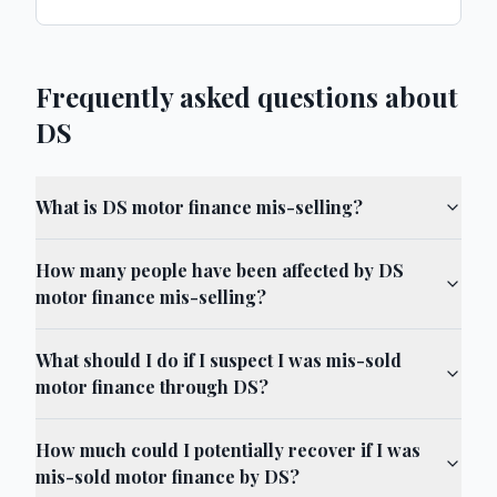
Frequently asked questions about
DS
What is DS motor finance mis-selling?
How many people have been affected by DS
motor finance mis-selling?
What should I do if I suspect I was mis-sold
motor finance through DS?
How much could I potentially recover if I was
mis-sold motor finance by DS?