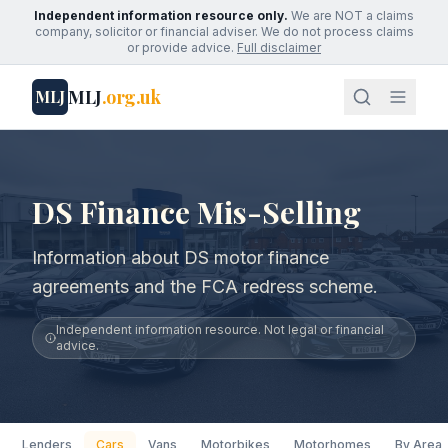
Independent information resource only.
We are NOT a claims
company, solicitor or financial adviser. We do not process claims
or provide advice.
Full disclaimer
MLJ
.org.uk
MLJ
DS Finance Mis-Selling
Information about DS motor finance
agreements and the FCA redress scheme.
Independent information resource. Not legal or financial
advice.
Lenders
Cars
Vans
Motorbikes
Motorhomes
By Area