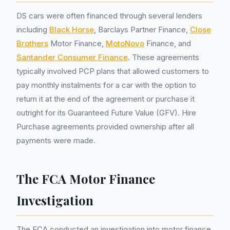
DS cars were often financed through several lenders
including
Black Horse
, Barclays Partner Finance,
Close
Brothers
Motor Finance,
MotoNovo
Finance, and
Santander Consumer Finance
. These agreements
typically involved PCP plans that allowed customers to
pay monthly instalments for a car with the option to
return it at the end of the agreement or purchase it
outright for its Guaranteed Future Value (GFV). Hire
Purchase agreements provided ownership after all
payments were made.
The FCA Motor Finance
Investigation
The FCA conducted an investigation into motor finance