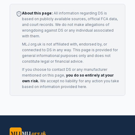
About this page:
All information regarding
DS
is
based on publicly available sources, official FCA data,
and court records. We do not make allegations of
wrongdoing against
DS
or any individual associated
with them.
MLJ.org.uk is not affiliated with, endorsed by, or
connected to
DS
in any way. This page is provided for
general informational purposes only and does not
constitute legal or financial advice.
If you choose to contact
DS
or any
manufacturer
mentioned on this page,
you do so entirely at your
own risk.
We accept no liability for any action you take
based on information provided here.
MLJ
MLJ
.org.uk