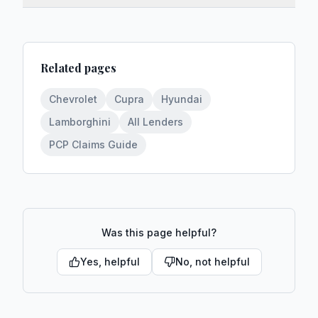
Related pages
Chevrolet
Cupra
Hyundai
Lamborghini
All Lenders
PCP Claims Guide
Was this page helpful?
Yes, helpful
No, not helpful