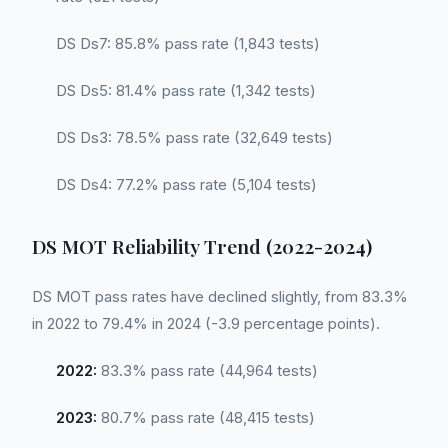
DS Ds7: 85.8% pass rate (1,843 tests)
DS Ds5: 81.4% pass rate (1,342 tests)
DS Ds3: 78.5% pass rate (32,649 tests)
DS Ds4: 77.2% pass rate (5,104 tests)
DS MOT Reliability Trend (2022-2024)
DS MOT pass rates have declined slightly, from 83.3%
in 2022 to 79.4% in 2024 (-3.9 percentage points).
2022:
83.3% pass rate (44,964 tests)
2023:
80.7% pass rate (48,415 tests)