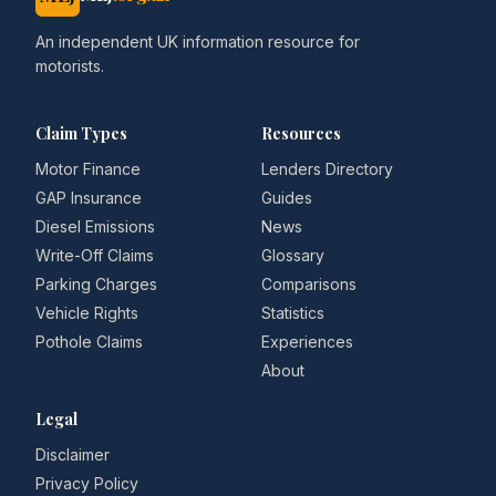
An independent UK information resource for
motorists.
Claim Types
Resources
Motor Finance
Lenders Directory
GAP Insurance
Guides
Diesel Emissions
News
Write-Off Claims
Glossary
Parking Charges
Comparisons
Vehicle Rights
Statistics
Pothole Claims
Experiences
About
Legal
Disclaimer
Privacy Policy