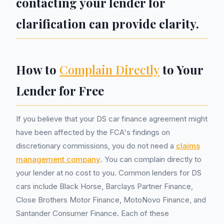
contacting your lender for
clarification can provide clarity.
How to
Complain Directly
to Your
Lender for Free
If you believe that your DS car finance agreement might
have been affected by the FCA's findings on
discretionary commissions, you do not need a
claims
management company
. You can complain directly to
your lender at no cost to you. Common lenders for DS
cars include Black Horse, Barclays Partner Finance,
Close Brothers Motor Finance, MotoNovo Finance, and
Santander Consumer Finance. Each of these