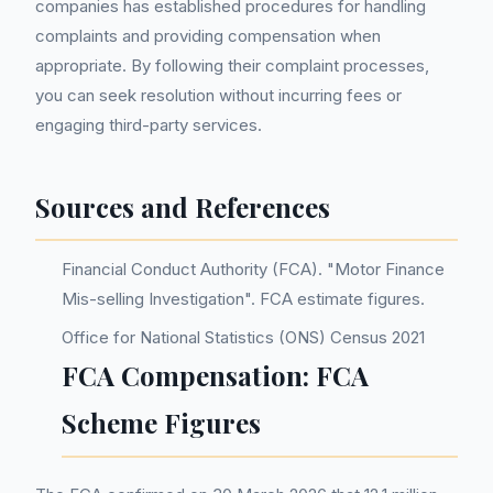
companies has established procedures for handling
complaints and providing compensation when
appropriate. By following their complaint processes,
you can seek resolution without incurring fees or
engaging third-party services.
Sources and References
Financial Conduct Authority (FCA). "Motor Finance
Mis-selling Investigation". FCA estimate figures.
Office for National Statistics (ONS) Census 2021
FCA Compensation: FCA
Scheme Figures