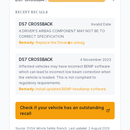
RECENT RECALLS
DS7 CROSSBACK
Invalid Date
A DRIVER'S AIRBAG COMPONENT MAY NOT BE TO
CORRECT SPECIFICATION
Remedy:
Replace the Driver�s airbag.
DS7 CROSSBACK
4 November 2023
Affected vehicles may have incorrect BEMP software
which can lead to incorrect low beam correction when
the vehicle is loaded. This is not compliant to
regulatory requirements.
Remedy:
Install updated BEMP headlamp software.
Check if your vehicle has an outstanding
recall
Source:
DVSA Vehicle Safety Branch
. Last updated:
2 August 2026