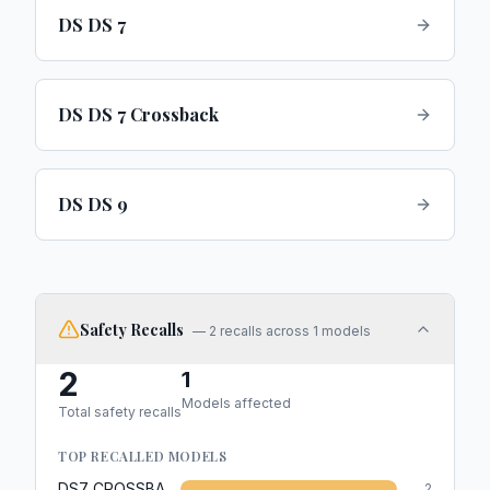
DS DS 7
DS DS 7 Crossback
DS DS 9
Safety Recalls
—
2
recalls across
1
models
2
1
Models affected
Total safety recalls
TOP RECALLED MODELS
DS7 CROSSBACK
2