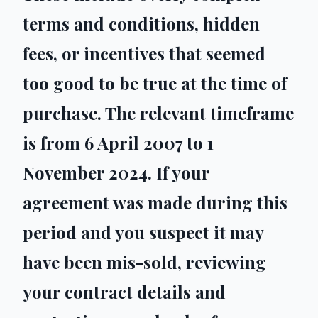
terms and conditions, hidden
fees, or incentives that seemed
too good to be true at the time of
purchase. The relevant timeframe
is from 6 April 2007 to 1
November 2024. If your
agreement was made during this
period and you suspect it may
have been mis-sold, reviewing
your contract details and