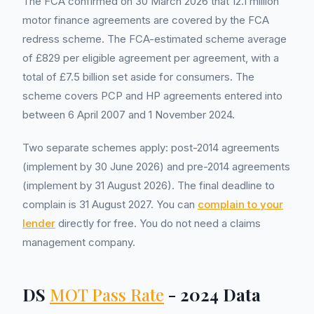
The FCA confirmed on 30 March 2026 that 12.1 million
motor finance agreements are covered by the FCA
redress scheme. The FCA-estimated scheme average
of £829 per eligible agreement per agreement, with a
total of £7.5 billion set aside for consumers. The
scheme covers PCP and HP agreements entered into
between 6 April 2007 and 1 November 2024.
Two separate schemes apply: post-2014 agreements
(implement by 30 June 2026) and pre-2014 agreements
(implement by 31 August 2026). The final deadline to
complain is 31 August 2027. You can
complain to your
lender
directly for free. You do not need a claims
management company.
DS
MOT Pass Rate
- 2024 Data