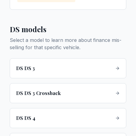
DS
models
Select a model to learn more about finance mis-
selling for that specific vehicle.
DS DS 3
DS DS 3 Crossback
DS DS 4