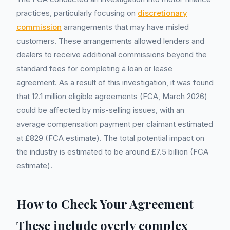
practices, particularly focusing on
discretionary
commission
arrangements that may have misled
customers. These arrangements allowed lenders and
dealers to receive additional commissions beyond the
standard fees for completing a loan or lease
agreement. As a result of this investigation, it was found
that 12.1 million eligible agreements (FCA, March 2026)
could be affected by mis-selling issues, with an
average compensation payment per claimant estimated
at £829 (FCA estimate). The total potential impact on
the industry is estimated to be around £7.5 billion (FCA
estimate).
How to Check Your Agreement
These include overly complex