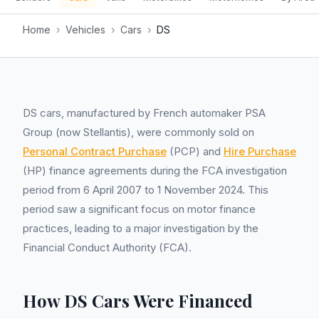
Home
›
Vehicles
›
Cars
›
DS
DS cars, manufactured by French automaker PSA
Group (now Stellantis), were commonly sold on
Personal Contract Purchase
(PCP) and
Hire Purchase
(HP) finance agreements during the FCA investigation
period from 6 April 2007 to 1 November 2024. This
period saw a significant focus on motor finance
practices, leading to a major investigation by the
Financial Conduct Authority (FCA).
How DS Cars Were Financed