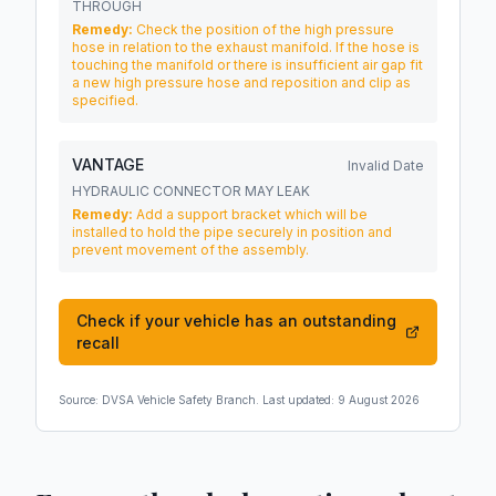
THROUGH
Remedy:
Check the position of the high pressure
hose in relation to the exhaust manifold. If the hose is
touching the manifold or there is insufficient air gap fit
a new high pressure hose and reposition and clip as
specified.
VANTAGE
Invalid Date
HYDRAULIC CONNECTOR MAY LEAK
Remedy:
Add a support bracket which will be
installed to hold the pipe securely in position and
prevent movement of the assembly.
Check if your vehicle has an outstanding
recall
Source:
DVSA Vehicle Safety Branch
. Last updated:
9 August 2026