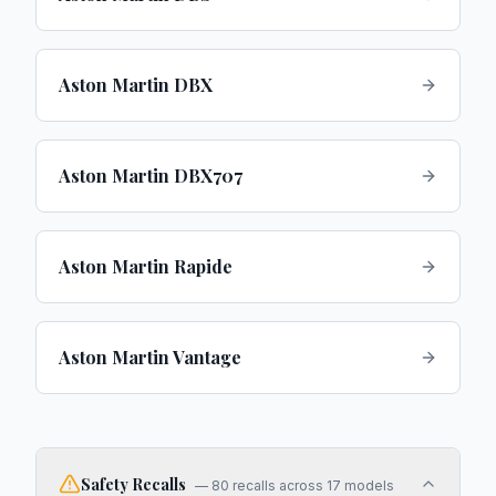
Aston Martin DBX
Aston Martin DBX707
Aston Martin Rapide
Aston Martin Vantage
Safety Recalls
—
80
recalls across
17
models