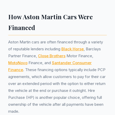
How Aston Martin Cars Were
Financed
Aston Martin cars are often financed through a variety
of reputable lenders including
Black Horse
, Barclays
Partner Finance,
Close Brothers
Motor Finance,
MotoNovo
Finance, and
Santander Consumer
Finance
. These financing options typically include PCP
agreements, which allow customers to pay for their car
over an extended period with the option to either return
the vehicle at the end or purchase it outright. Hire
Purchase (HP) is another popular choice, offering full
ownership of the vehicle after all payments have been
made.