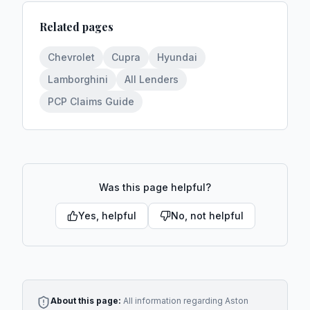
Related pages
Chevrolet
Cupra
Hyundai
Lamborghini
All Lenders
PCP Claims Guide
Was this page helpful?
Yes, helpful
No, not helpful
About this page:
All information regarding
Aston