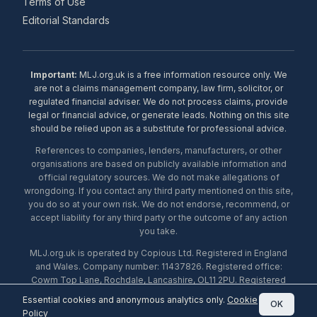
Terms of Use
Editorial Standards
Important:
MLJ.org.uk is a free information resource only. We
are not a claims management company, law firm, solicitor, or
regulated financial adviser. We do not process claims, provide
legal or financial advice, or generate leads. Nothing on this site
should be relied upon as a substitute for professional advice.
References to companies, lenders, manufacturers, or other
organisations are based on publicly available information and
official regulatory sources. We do not make allegations of
wrongdoing. If you contact any third party mentioned on this site,
you do so at your own risk. We do not endorse, recommend, or
accept liability for any third party or the outcome of any action
you take.
MLJ.org.uk is operated by Copious Ltd. Registered in England
and Wales. Company number: 11437826. Registered office:
Cowm Top Lane, Rochdale, Lancashire, OL11 2PU. Registered
with the ICO under number ZA453238. © 2026 Copious Ltd.
Essential cookies and anonymous analytics only.
Cookie
OK
Policy