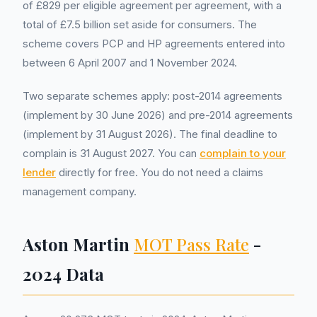
of £829 per eligible agreement per agreement, with a
total of £7.5 billion set aside for consumers. The
scheme covers PCP and HP agreements entered into
between 6 April 2007 and 1 November 2024.
Two separate schemes apply: post-2014 agreements
(implement by 30 June 2026) and pre-2014 agreements
(implement by 31 August 2026). The final deadline to
complain is 31 August 2027. You can
complain to your
lender
directly for free. You do not need a claims
management company.
Aston Martin
MOT Pass Rate
-
2024 Data