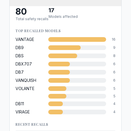
80
17
Models affected
Total safety recalls
TOP RECALLED MODELS
VANTAGE
16
DB9
9
DBS
8
DBX707
6
DB7
6
VANQUISH
6
VOLANTE
5
5
DB11
4
VIRAGE
4
RECENT RECALLS