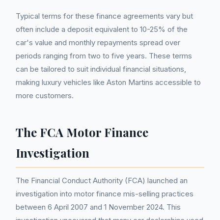
Typical terms for these finance agreements vary but
often include a deposit equivalent to 10-25% of the
car's value and monthly repayments spread over
periods ranging from two to five years. These terms
can be tailored to suit individual financial situations,
making luxury vehicles like Aston Martins accessible to
more customers.
The FCA Motor Finance
Investigation
The Financial Conduct Authority (FCA) launched an
investigation into motor finance mis-selling practices
between 6 April 2007 and 1 November 2024. This