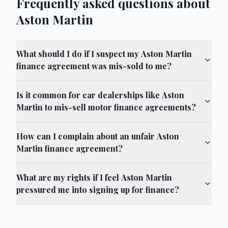
Frequently asked questions about
Aston Martin
What should I do if I suspect my Aston Martin
finance agreement was mis-sold to me?
Is it common for car dealerships like Aston
Martin to mis-sell motor finance agreements?
How can I complain about an unfair Aston
Martin finance agreement?
What are my rights if I feel Aston Martin
pressured me into signing up for finance?