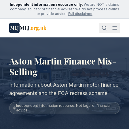
Independent information resource only.
We are NOT a claims
company, solicitor or financial adviser. We do not process claims
or provide advice.
Full disclaimer
MLJ
.org.uk
MLJ
Aston Martin Finance Mis-
Selling
Information about Aston Martin motor finance
agreements and the FCA redress scheme.
Independent information resource. Not legal or financial
advice.