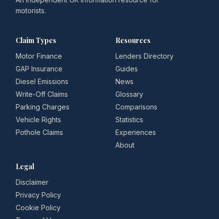
motorists.
Claim Types
Resources
Motor Finance
Lenders Directory
GAP Insurance
Guides
Diesel Emissions
News
Write-Off Claims
Glossary
Parking Charges
Comparisons
Vehicle Rights
Statistics
Pothole Claims
Experiences
About
Legal
Disclaimer
Privacy Policy
Cookie Policy