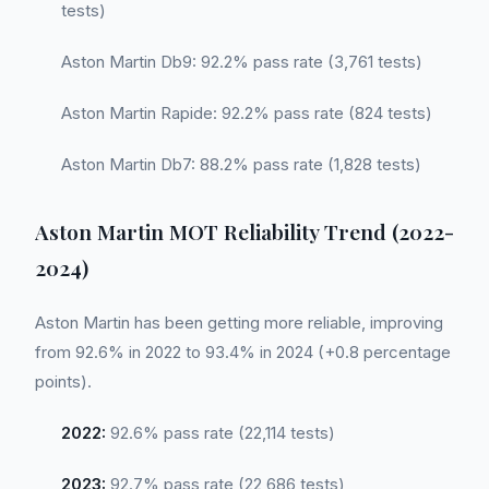
tests)
Aston Martin Db9: 92.2% pass rate (3,761 tests)
Aston Martin Rapide: 92.2% pass rate (824 tests)
Aston Martin Db7: 88.2% pass rate (1,828 tests)
Aston Martin MOT Reliability Trend (2022-
2024)
Aston Martin has been getting more reliable, improving
from 92.6% in 2022 to 93.4% in 2024 (+0.8 percentage
points).
2022:
92.6% pass rate (22,114 tests)
2023:
92.7% pass rate (22,686 tests)