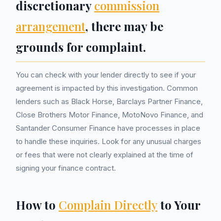
discretionary
commission
arrangement
, there may be
grounds for complaint.
You can check with your lender directly to see if your
agreement is impacted by this investigation. Common
lenders such as Black Horse, Barclays Partner Finance,
Close Brothers Motor Finance, MotoNovo Finance, and
Santander Consumer Finance have processes in place
to handle these inquiries. Look for any unusual charges
or fees that were not clearly explained at the time of
signing your finance contract.
How to
Complain Directly
to Your