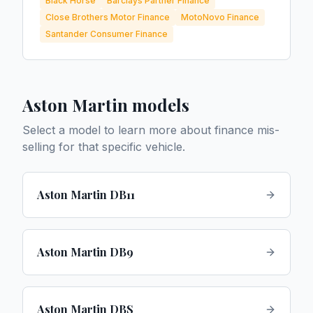
Black Horse
Barclays Partner Finance
Close Brothers Motor Finance
MotoNovo Finance
Santander Consumer Finance
Aston Martin
models
Select a model to learn more about finance mis-
selling for that specific vehicle.
Aston Martin DB11
Aston Martin DB9
Aston Martin DBS