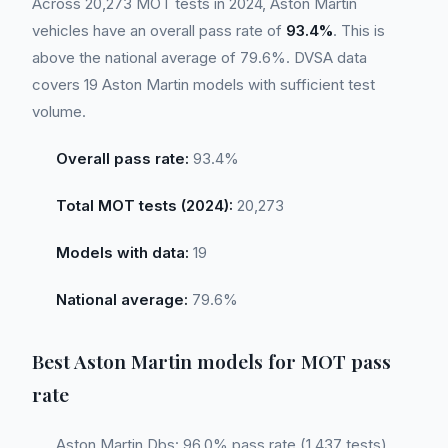
Across 20,273 MOT tests in 2024, Aston Martin
vehicles have an overall pass rate of
93.4%
. This is
above the national average of 79.6%. DVSA data
covers 19 Aston Martin models with sufficient test
volume.
Overall pass rate:
93.4%
Total MOT tests (2024):
20,273
Models with data:
19
National average:
79.6%
Best Aston Martin models for MOT pass
rate
Aston Martin Dbs: 96.0% pass rate (1,437 tests)