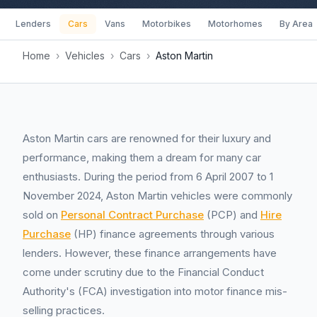
Lenders
Cars
Vans
Motorbikes
Motorhomes
By Area
Home
›
Vehicles
›
Cars
›
Aston Martin
Aston Martin cars are renowned for their luxury and
performance, making them a dream for many car
enthusiasts. During the period from 6 April 2007 to 1
November 2024, Aston Martin vehicles were commonly
sold on
Personal Contract Purchase
(PCP) and
Hire
Purchase
(HP) finance agreements through various
lenders. However, these finance arrangements have
come under scrutiny due to the Financial Conduct
Authority's (FCA) investigation into motor finance mis-
selling practices.