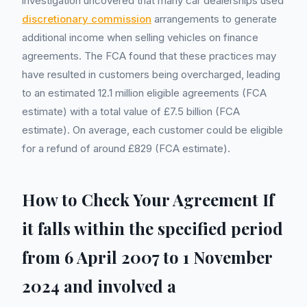
investigation uncovered that many car dealerships used
discretionary commission
arrangements to generate
additional income when selling vehicles on finance
agreements. The FCA found that these practices may
have resulted in customers being overcharged, leading
to an estimated 12.1 million eligible agreements (FCA
estimate) with a total value of £7.5 billion (FCA
estimate). On average, each customer could be eligible
for a refund of around £829 (FCA estimate).
How to Check Your Agreement If
it falls within the specified period
from 6 April 2007 to 1 November
2024 and involved a