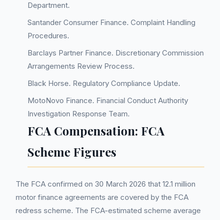
Department.
Santander Consumer Finance. Complaint Handling
Procedures.
Barclays Partner Finance. Discretionary Commission
Arrangements Review Process.
Black Horse. Regulatory Compliance Update.
MotoNovo Finance. Financial Conduct Authority
Investigation Response Team.
FCA Compensation: FCA
Scheme Figures
The FCA confirmed on 30 March 2026 that 12.1 million
motor finance agreements are covered by the FCA
redress scheme. The FCA-estimated scheme average