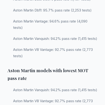
Aston Martin Db11: 95.7% pass rate (2,253 tests)
Aston Martin Vantage: 94.6% pass rate (4,090
tests)
Aston Martin Vanquish: 94.2% pass rate (1,415 tests)
Aston Martin V8 Vantage: 92.7% pass rate (2,773
tests)
Aston Martin models with lowest MOT
pass rate
Aston Martin Vanquish: 94.2% pass rate (1,415 tests)
Aston Martin V8 Vantage: 92.7% pass rate (2,773