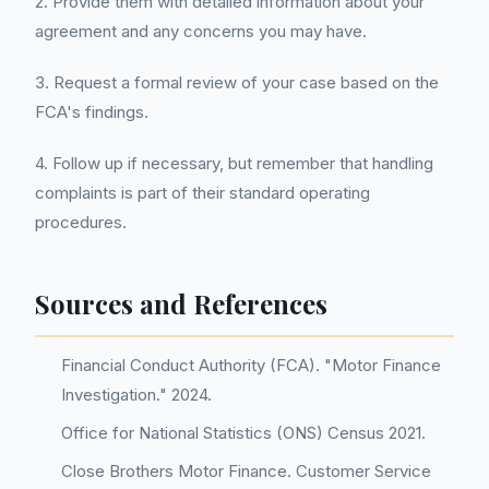
2. Provide them with detailed information about your
agreement and any concerns you may have.
3. Request a formal review of your case based on the
FCA's findings.
4. Follow up if necessary, but remember that handling
complaints is part of their standard operating
procedures.
Sources and References
Financial Conduct Authority (FCA). "Motor Finance
Investigation." 2024.
Office for National Statistics (ONS) Census 2021.
Close Brothers Motor Finance. Customer Service