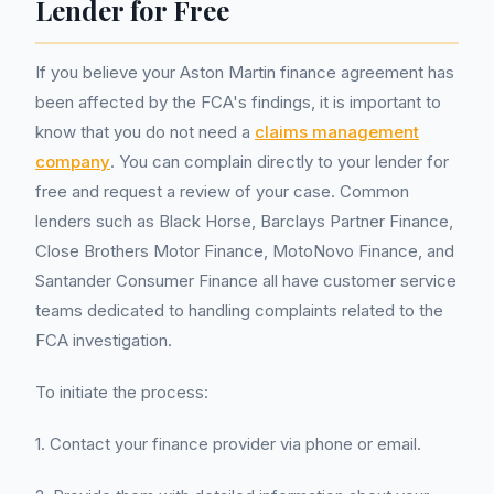
Lender for Free
If you believe your Aston Martin finance agreement has
been affected by the FCA's findings, it is important to
know that you do not need a
claims management
company
. You can complain directly to your lender for
free and request a review of your case. Common
lenders such as Black Horse, Barclays Partner Finance,
Close Brothers Motor Finance, MotoNovo Finance, and
Santander Consumer Finance all have customer service
teams dedicated to handling complaints related to the
FCA investigation.
To initiate the process:
1. Contact your finance provider via phone or email.