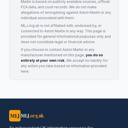
Martin
is based on publicly available sources, official
FCA data, and court records. We do not make
allegations of wrongdoing against
Aston Martin
or any
individual associated with them.
MLJ.org.uk is not affiliated with, endorsed by, or
connected to
Aston Martin
in any way. This page is
provided for general informational purposes only and
does not constitute legal or financial advice.
If you choose to contact
Aston Martin
or any
manufacturer
mentioned on this page,
you do so
entirely at your own risk.
We accept no liability for
any action you take based on information provided
here.
MLJ
MLJ
.org.uk
An independent UK information resource for