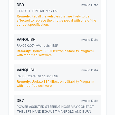
DB9
Invalid Date
THROTTLE PEDAL MAY FAIL
Remedy:
Recall the vehicles that are likely to be
affected to replace the throttle pedal with one of the
correct specification.
VANQUISH
Invalid Date
RA-06-2074 –Vanquish ESP
Remedy:
Update ESP (Electronic Stability Program)
with modified software.
VANQUISH
Invalid Date
RA-06-2074 –Vanquish ESP
Remedy:
Update ESP (Electronic Stability Program)
with modified software.
DB7
Invalid Date
POWER ASSISTED STEERING HOSE MAY CONTACT
THE LEFT HAND EXHAUST MANIFOLD AND BURN