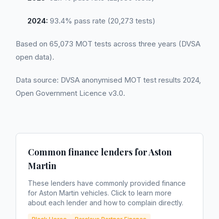
2024:
93.4% pass rate (20,273 tests)
Based on 65,073 MOT tests across three years (DVSA
open data).
Data source: DVSA anonymised MOT test results 2024,
Open Government Licence v3.0.
Common finance lenders for
Aston
Martin
These lenders have commonly provided finance
for
Aston Martin
vehicles. Click to learn more
about each lender and how to complain directly.