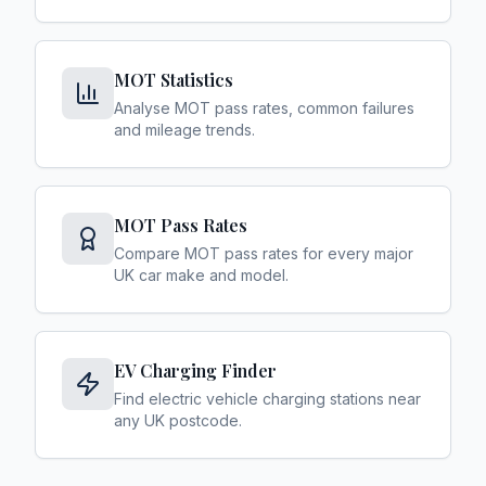
MOT Statistics
Analyse MOT pass rates, common failures
and mileage trends.
MOT Pass Rates
Compare MOT pass rates for every major
UK car make and model.
EV Charging Finder
Find electric vehicle charging stations near
any UK postcode.