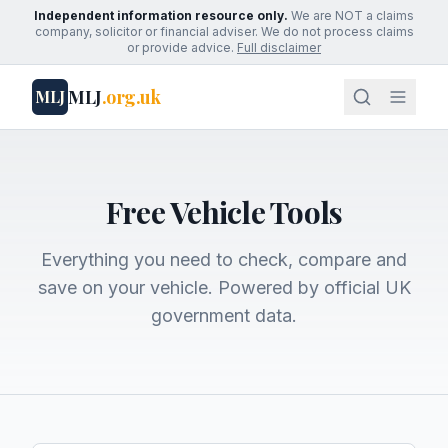
Independent information resource only.
We are NOT a claims
company, solicitor or financial adviser. We do not process claims
or provide advice.
Full disclaimer
MLJ
.org.uk
MLJ
Free Vehicle Tools
Everything you need to check, compare and
save on your vehicle. Powered by official UK
government data.