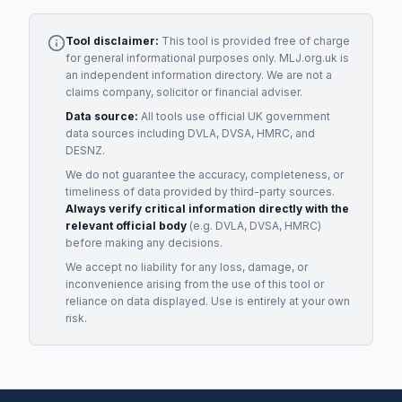
Tool disclaimer:
This tool is provided free of charge
for general informational purposes only. MLJ.org.uk is
an independent information directory. We are not a
claims company, solicitor or financial adviser.
Data source:
All tools use official UK government
data sources including DVLA, DVSA, HMRC, and
DESNZ.
We do not guarantee the accuracy, completeness, or
timeliness of data provided by third-party sources.
Always verify critical information directly with the
relevant official body
(e.g. DVLA, DVSA, HMRC)
before making any decisions.
We accept no liability for any loss, damage, or
inconvenience arising from the use of this tool or
reliance on data displayed. Use is entirely at your own
risk.