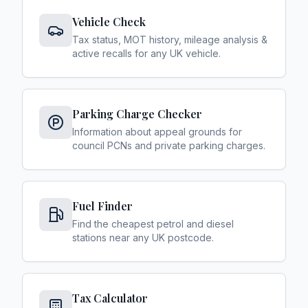
Vehicle Check
Tax status, MOT history, mileage analysis &
active recalls for any UK vehicle.
Parking Charge Checker
Information about appeal grounds for
council PCNs and private parking charges.
Fuel Finder
Find the cheapest petrol and diesel
stations near any UK postcode.
Tax Calculator