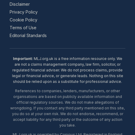
Disclaimer
Privacy Policy
Cookie Policy
Terms of Use
Editorial Standards
Important:
MLJ.org.uk is a free information resource only. We
are not a claims management company, law firm, solicitor, or
regulated financial adviser. We do not process claims, provide
legal or financial advice, or generate leads. Nothing on this site
should be relied upon as a substitute for professional advice.
References to companies, lenders, manufacturers, or other
organisations are based on publicly available information and
official regulatory sources. We do not make allegations of
wrongdoing. If you contact any third party mentioned on this site,
you do so at your own risk. We do not endorse, recommend, or
accept liability for any third party or the outcome of any action
you take.
MLJ.org.uk is operated by Copious Ltd. Registered in England