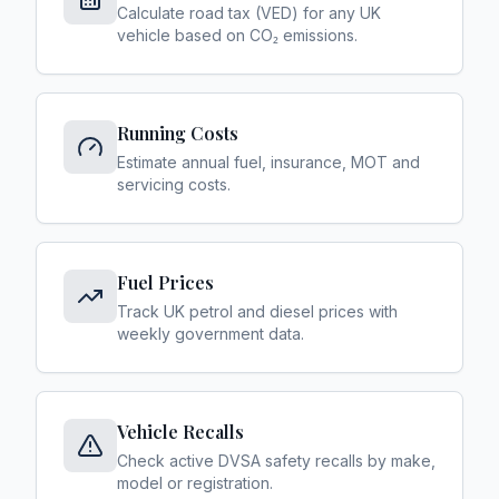
Calculate road tax (VED) for any UK
vehicle based on CO₂ emissions.
Running Costs
Estimate annual fuel, insurance, MOT and
servicing costs.
Fuel Prices
Track UK petrol and diesel prices with
weekly government data.
Vehicle Recalls
Check active DVSA safety recalls by make,
model or registration.