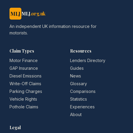
MLJ
MLJ
.org.uk
An independent UK information resource for
motorists.
Claim Types
Resources
Motor Finance
Lenders Directory
GAP Insurance
Guides
Diesel Emissions
News
Write-Off Claims
Glossary
Parking Charges
Comparisons
Vehicle Rights
Statistics
Pothole Claims
Experiences
About
Legal