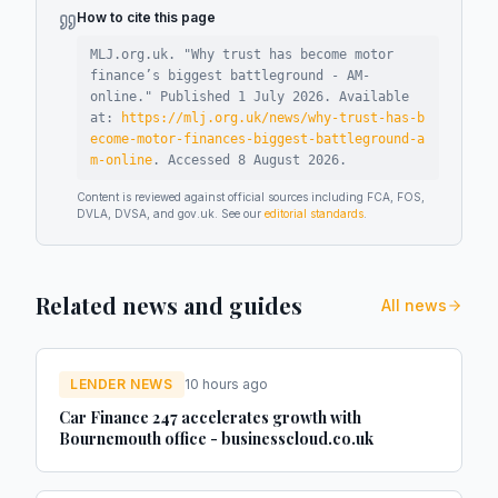
How to cite this page
MLJ.org.uk. "
Why trust has become motor
finance’s biggest battleground - AM-
online
."
Published
1 July 2026
.
Available
at:
https://mlj.org.uk/news/why-trust-has-b
ecome-motor-finances-biggest-battleground-a
m-online
.
Accessed
8 August 2026
.
Content is reviewed against official sources including FCA, FOS,
DVLA, DVSA, and gov.uk. See our
editorial standards
.
Related news and guides
All news
LENDER NEWS
10 hours ago
Car Finance 247 accelerates growth with
Bournemouth office - businesscloud.co.uk