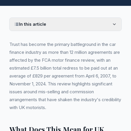
In this article
Trust has become the primary battleground in the car
finance industry as more than 12 million agreements are
affected by the FCA motor finance review, with an
estimated £7.5 billion total redress to be paid out at an
average of £829 per agreement from April 6, 2007, to
November 1, 2024. This review highlights significant
issues around mis-selling and commission
arrangements that have shaken the industry's credibility
with UK motorists.
What Does This Mean for UK