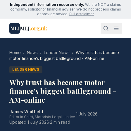
Independent information resource only.
We are NOT a claims
company, solicitor or financial adviser. We do not process claims
or provide advice.
Full disclaimer
MLJ
.org.uk
MLJ
Home
›
News
›
Lender News
›
Why trust has become
motor finance’s biggest battleground - AM-online
LENDER NEWS
Why trust has become motor
finance’s biggest battleground -
AM-online
James Whitfield
·
1 July 2026
·
Editor in Chief, Motorists Legal Justice
Updated
1 July 2026
·
2 min read