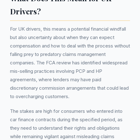
Drivers?
For UK drivers, this means a potential financial windfall
but also uncertainty about when they can expect
compensation and how to deal with the process without
falling prey to predatory claims management
companies. The FCA review has identified widespread
mis-selling practices involving PCP and HP
agreements, where lenders may have paid
discretionary commission arrangements that could lead
to overcharging customers.
The stakes are high for consumers who entered into
car finance contracts during the specified period, as
they need to understand their rights and obligations
while remaining vigilant against misleading claims