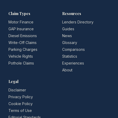
Claim Types
Resources
Motor Finance
Lenders Directory
GAP Insurance
Guides
Diesel Emissions
News
Write-Off Claims
Glossary
Parking Charges
Comparisons
Vehicle Rights
Statistics
Pothole Claims
Experiences
About
Legal
Disclaimer
Privacy Policy
Cookie Policy
Terms of Use
Editorial Standards