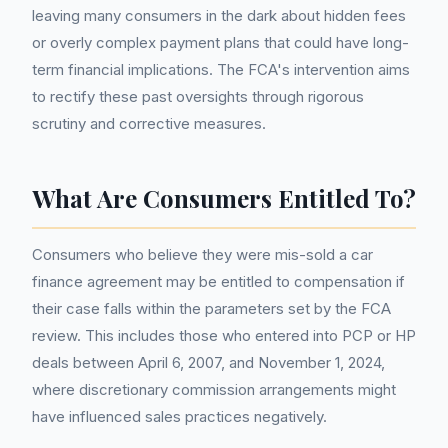
leaving many consumers in the dark about hidden fees
or overly complex payment plans that could have long-
term financial implications. The FCA's intervention aims
to rectify these past oversights through rigorous
scrutiny and corrective measures.
What Are Consumers Entitled To?
Consumers who believe they were mis-sold a car
finance agreement may be entitled to compensation if
their case falls within the parameters set by the FCA
review. This includes those who entered into PCP or HP
deals between April 6, 2007, and November 1, 2024,
where discretionary commission arrangements might
have influenced sales practices negatively.