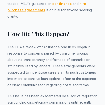
tactics. MLJ's guidance on
car finance
and
hire
purchase agreements
is crucial for anyone seeking
clarity.
How Did This Happen?
The FCA's review of car finance practices began in
response to concerns raised by consumer groups
about the transparency and fairness of commission
structures used by lenders. These arrangements were
suspected to incentivise sales staff to push customers
into more expensive loan options, often at the expense
of clear communication regarding costs and terms.
This issue has been exacerbated by a lack of regulation
surrounding discretionary commissions until recently,