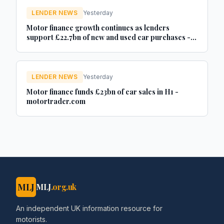
LENDER NEWS
Yesterday
Motor finance growth continues as lenders
support £22.7bn of new and used car purchases -
Car Dealer Magazine
LENDER NEWS
Yesterday
Motor finance funds £23bn of car sales in H1 -
motortrader.com
MLJ
MLJ
.org.uk
An independent UK information resource for
motorists.