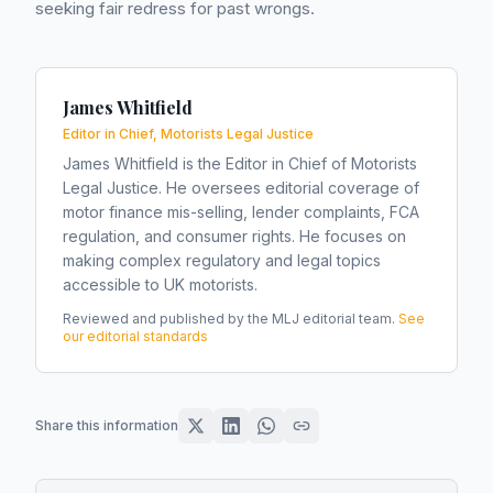
seeking fair redress for past wrongs.
James Whitfield
Editor in Chief, Motorists Legal Justice
James Whitfield is the Editor in Chief of Motorists
Legal Justice. He oversees editorial coverage of
motor finance mis-selling, lender complaints, FCA
regulation, and consumer rights. He focuses on
making complex regulatory and legal topics
accessible to UK motorists.
Reviewed and published by the MLJ editorial team.
See
our editorial standards
Share this information