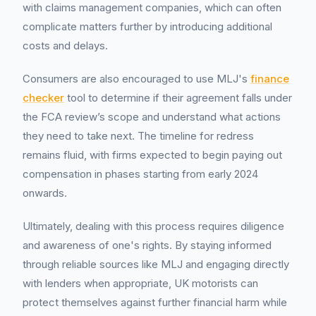
with claims management companies, which can often
complicate matters further by introducing additional
costs and delays.
Consumers are also encouraged to use MLJ's
finance
checker
tool to determine if their agreement falls under
the FCA review’s scope and understand what actions
they need to take next. The timeline for redress
remains fluid, with firms expected to begin paying out
compensation in phases starting from early 2024
onwards.
Ultimately, dealing with this process requires diligence
and awareness of one's rights. By staying informed
through reliable sources like MLJ and engaging directly
with lenders when appropriate, UK motorists can
protect themselves against further financial harm while