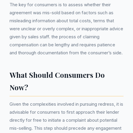
The key for consumers is to assess whether their
agreement was mis-sold based on factors such as
misleading information about total costs, terms that
were unclear or overly complex, or inappropriate advice
given by sales staff. the process of claiming
compensation can be lengthy and requires patience
and thorough documentation from the consumer’s side.
What Should Consumers Do
Now?
Given the complexities involved in pursuing redress, it is
advisable for consumers to first approach their lender
directly for free to initiate a complaint about potential
mis-selling. This step should precede any engagement