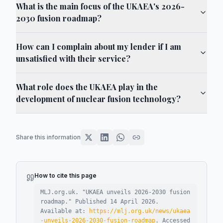
What is the main focus of the UKAEA's 2026-
2030 fusion roadmap?
How can I complain about my lender if I am
unsatisfied with their service?
What role does the UKAEA play in the
development of nuclear fusion technology?
Share this information
How to cite this page
MLJ.org.uk. "
UKAEA unveils 2026-2030 fusion
roadmap
."
Published
14 April 2026
.
Available at:
https://mlj.org.uk/news/ukaea
-unveils-2026-2030-fusion-roadmap
.
Accessed