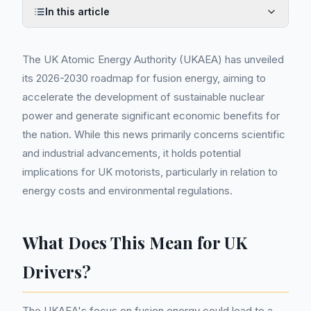
In this article
The UK Atomic Energy Authority (UKAEA) has unveiled
its 2026-2030 roadmap for fusion energy, aiming to
accelerate the development of sustainable nuclear
power and generate significant economic benefits for
the nation. While this news primarily concerns scientific
and industrial advancements, it holds potential
implications for UK motorists, particularly in relation to
energy costs and environmental regulations.
What Does This Mean for UK
Drivers?
The UKAEA's focus on fusion energy could lead to a