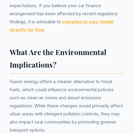
expectations. If you believe your car finance
arrangement has been affected by recent regulatory
findings, it is advisable to
complain to your lender
directly for free
.
What Are the Environmental
Implications?
Fusion energy offers a cleaner alternative to fossil
fuels, which could influence environmental policies
such as clean air zones and diesel emissions
regulations. While these changes would primarily affect
urban areas with stringent pollution controls, they may
also impact rural communities by promoting greener
transport options.