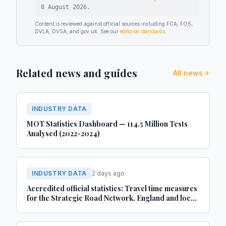
8 August 2026
.
Content is reviewed against official sources including FCA, FOS,
DVLA, DVSA, and gov.uk. See our
editorial standards
.
Related news and guides
All news
INDUSTRY DATA
MOT Statistics Dashboard — 114.5 Million Tests
Analysed (2022-2024)
INDUSTRY DATA
2 days ago
Accredited official statistics: Travel time measures
for the Strategic Road Network, England and local
‘A’ roads, Great Britain: April 2025 to March 2026