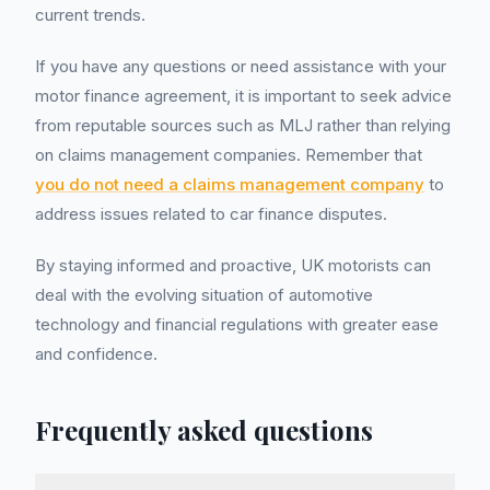
current trends.
If you have any questions or need assistance with your
motor finance agreement, it is important to seek advice
from reputable sources such as MLJ rather than relying
on claims management companies. Remember that
you do not need a claims management company
to
address issues related to car finance disputes.
By staying informed and proactive, UK motorists can
deal with the evolving situation of automotive
technology and financial regulations with greater ease
and confidence.
Frequently asked questions