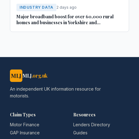
INDUSTRY DATA
2 days ago
Major broadband boost for over 60,000 rural
homes and businesses in Yorkshire and
Lincolnshire
MLJ
MLJ
.org.uk
An independent UK information resource for
motorists.
Claim Types
Resources
Motor Finance
Lenders Directory
GAP Insurance
Guides