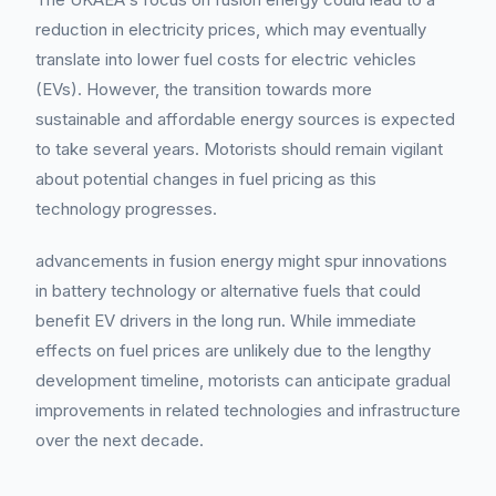
reduction in electricity prices, which may eventually
translate into lower fuel costs for electric vehicles
(EVs). However, the transition towards more
sustainable and affordable energy sources is expected
to take several years. Motorists should remain vigilant
about potential changes in fuel pricing as this
technology progresses.
advancements in fusion energy might spur innovations
in battery technology or alternative fuels that could
benefit EV drivers in the long run. While immediate
effects on fuel prices are unlikely due to the lengthy
development timeline, motorists can anticipate gradual
improvements in related technologies and infrastructure
over the next decade.