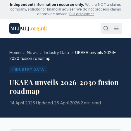
Independent information resource only.
We are NOT a claims
company, solicitor or financial adviser. We do not process claims
or provide advice.
Full disclaimer
MLJ
.org.uk
MLJ
Home
›
News
›
Industry Data
›
UKAEA unveils 2026-
2030 fusion roadmap
INDUSTRY DATA
UKAEA unveils 2026-2030 fusion
roadmap
·
14 April 2026
·
Updated
26 April 2026
·
2 min read