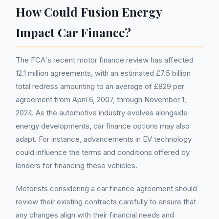
How Could Fusion Energy
Impact Car Finance?
The FCA's recent motor finance review has affected
12.1 million agreements, with an estimated £7.5 billion
total redress amounting to an average of £829 per
agreement from April 6, 2007, through November 1,
2024. As the automotive industry evolves alongside
energy developments, car finance options may also
adapt. For instance, advancements in EV technology
could influence the terms and conditions offered by
lenders for financing these vehicles.
Motorists considering a car finance agreement should
review their existing contracts carefully to ensure that
any changes align with their financial needs and