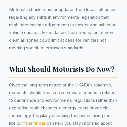
Motorists should monitor updates from local authorities
regarding any shifts in environmental legislation that
might necessitate adjustments to their driving habits or
vehicle choices. For instance, the introduction of new
clean air zones could limit access for vehicles not
meeting specified emission standards.
What Should Motorists Do Now?
Given the long-term nature of the UKAEA's roadmap,
motorists should focus on immediate concerns related
to car finance and environmental regulations rather than
expecting rapid changes in energy costs or vehicle
technology. Regularly checking fuel prices using tools
like our
fuel finder
can help you stay informed about