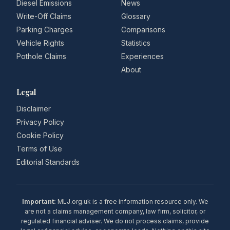
Diesel Emissions
News
Write-Off Claims
Glossary
Parking Charges
Comparisons
Vehicle Rights
Statistics
Pothole Claims
Experiences
About
Legal
Disclaimer
Privacy Policy
Cookie Policy
Terms of Use
Editorial Standards
Important:
MLJ.org.uk is a free information resource only. We
are not a claims management company, law firm, solicitor, or
regulated financial adviser. We do not process claims, provide