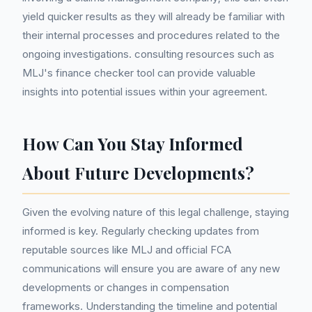
yield quicker results as they will already be familiar with
their internal processes and procedures related to the
ongoing investigations. consulting resources such as
MLJ's finance checker tool can provide valuable
insights into potential issues within your agreement.
How Can You Stay Informed
About Future Developments?
Given the evolving nature of this legal challenge, staying
informed is key. Regularly checking updates from
reputable sources like MLJ and official FCA
communications will ensure you are aware of any new
developments or changes in compensation
frameworks. Understanding the timeline and potential