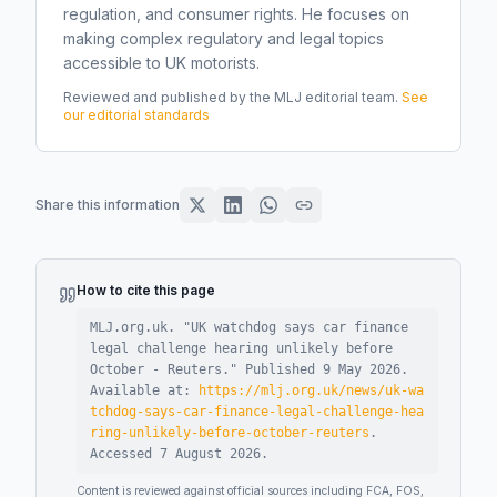
regulation, and consumer rights. He focuses on
making complex regulatory and legal topics
accessible to UK motorists.
Reviewed and published by the MLJ editorial team.
See
our editorial standards
Share this information
How to cite this page
MLJ.org.uk. "
UK watchdog says car finance
legal challenge hearing unlikely before
October - Reuters
."
Published
9 May 2026
.
Available at:
https://mlj.org.uk/news/uk-wa
tchdog-says-car-finance-legal-challenge-hea
ring-unlikely-before-october-reuters
.
Accessed
7 August 2026
.
Content is reviewed against official sources including FCA, FOS,