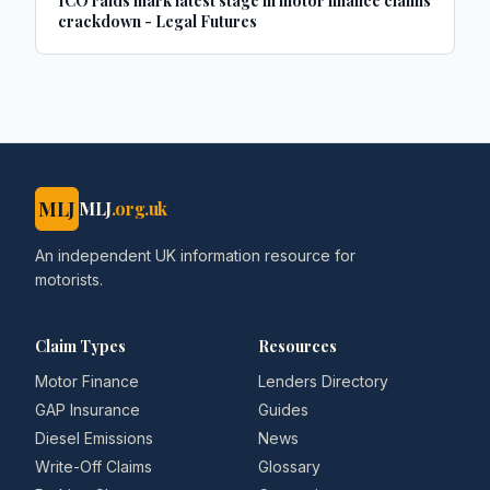
ICO raids mark latest stage in motor finance claims
crackdown - Legal Futures
MLJ
MLJ
.org.uk
An independent UK information resource for
motorists.
Claim Types
Resources
Motor Finance
Lenders Directory
GAP Insurance
Guides
Diesel Emissions
News
Write-Off Claims
Glossary