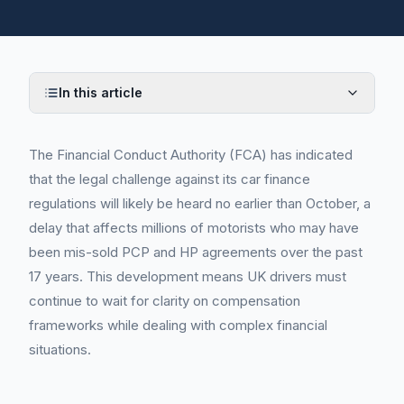
In this article
The Financial Conduct Authority (FCA) has indicated
that the legal challenge against its car finance
regulations will likely be heard no earlier than October, a
delay that affects millions of motorists who may have
been mis-sold PCP and HP agreements over the past
17 years. This development means UK drivers must
continue to wait for clarity on compensation
frameworks while dealing with complex financial
situations.