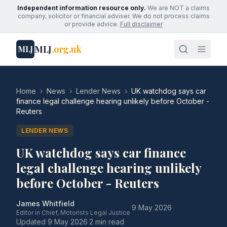
Independent information resource only.
We are NOT a claims
company, solicitor or financial adviser. We do not process claims
or provide advice.
Full disclaimer
MLJ
.org.uk
MLJ
Home
›
News
›
Lender News
›
UK watchdog says car
finance legal challenge hearing unlikely before October -
Reuters
LENDER NEWS
UK watchdog says car finance
legal challenge hearing unlikely
before October - Reuters
James Whitfield
·
9 May 2026
·
Editor in Chief, Motorists Legal Justice
Updated
9 May 2026
·
2 min read