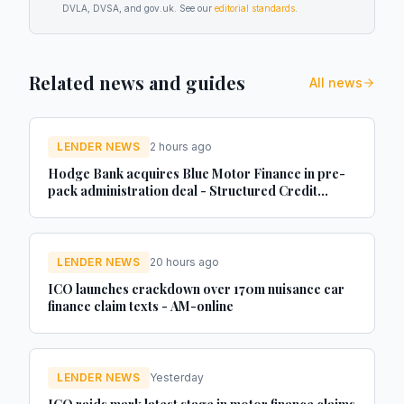
DVLA, DVSA, and gov.uk. See our
editorial standards
.
Related news and guides
All news
LENDER NEWS
2 hours ago
Hodge Bank acquires Blue Motor Finance in pre-
pack administration deal - Structured Credit
Investor
LENDER NEWS
20 hours ago
ICO launches crackdown over 170m nuisance car
finance claim texts - AM-online
LENDER NEWS
Yesterday