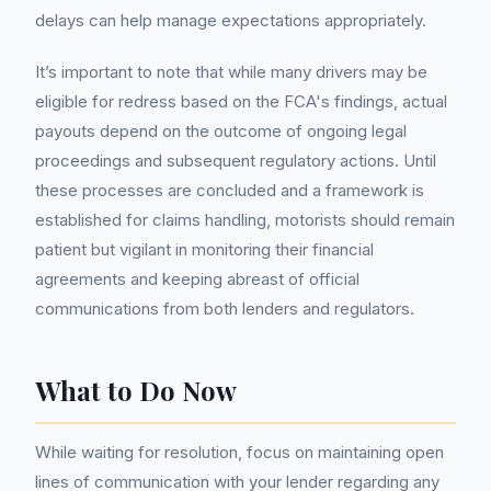
delays can help manage expectations appropriately.
It’s important to note that while many drivers may be
eligible for redress based on the FCA's findings, actual
payouts depend on the outcome of ongoing legal
proceedings and subsequent regulatory actions. Until
these processes are concluded and a framework is
established for claims handling, motorists should remain
patient but vigilant in monitoring their financial
agreements and keeping abreast of official
communications from both lenders and regulators.
What to Do Now
While waiting for resolution, focus on maintaining open
lines of communication with your lender regarding any