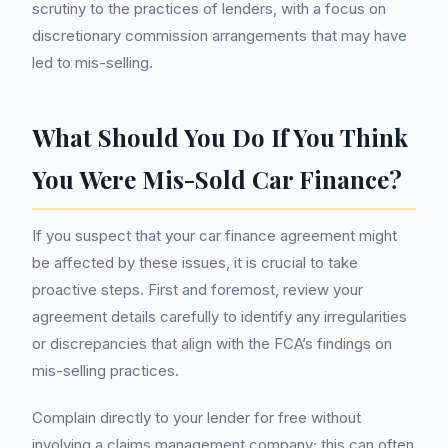
scrutiny to the practices of lenders, with a focus on
discretionary commission arrangements that may have
led to mis-selling.
What Should You Do If You Think
You Were Mis-Sold Car Finance?
If you suspect that your car finance agreement might
be affected by these issues, it is crucial to take
proactive steps. First and foremost, review your
agreement details carefully to identify any irregularities
or discrepancies that align with the FCA’s findings on
mis-selling practices.
Complain directly to your lender for free without
involving a claims management company; this can often