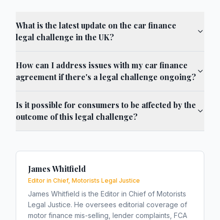
What is the latest update on the car finance
legal challenge in the UK?
How can I address issues with my car finance
agreement if there's a legal challenge ongoing?
Is it possible for consumers to be affected by the
outcome of this legal challenge?
James Whitfield
Editor in Chief, Motorists Legal Justice
James Whitfield is the Editor in Chief of Motorists
Legal Justice. He oversees editorial coverage of
motor finance mis-selling, lender complaints, FCA