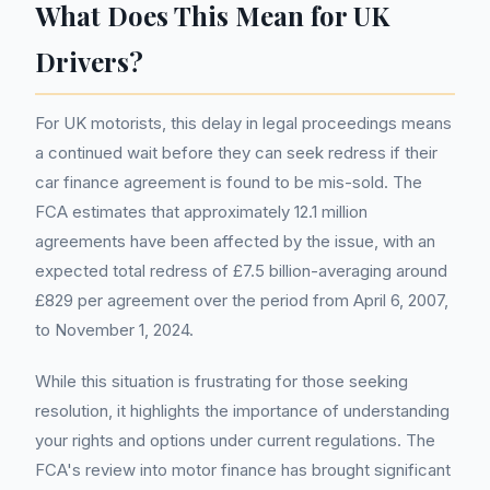
What Does This Mean for UK
Drivers?
For UK motorists, this delay in legal proceedings means
a continued wait before they can seek redress if their
car finance agreement is found to be mis-sold. The
FCA estimates that approximately 12.1 million
agreements have been affected by the issue, with an
expected total redress of £7.5 billion-averaging around
£829 per agreement over the period from April 6, 2007,
to November 1, 2024.
While this situation is frustrating for those seeking
resolution, it highlights the importance of understanding
your rights and options under current regulations. The
FCA's review into motor finance has brought significant