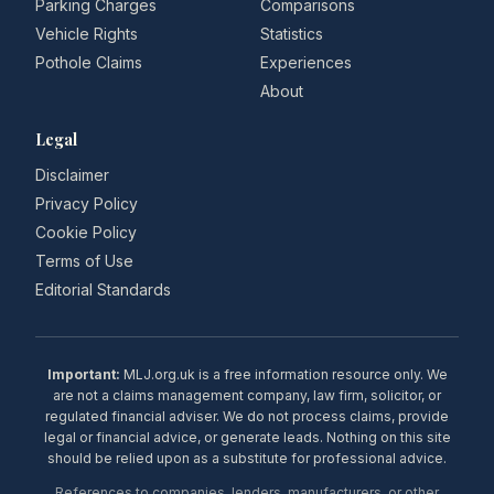
Parking Charges
Comparisons
Vehicle Rights
Statistics
Pothole Claims
Experiences
About
Legal
Disclaimer
Privacy Policy
Cookie Policy
Terms of Use
Editorial Standards
Important:
MLJ.org.uk is a free information resource only. We
are not a claims management company, law firm, solicitor, or
regulated financial adviser. We do not process claims, provide
legal or financial advice, or generate leads. Nothing on this site
should be relied upon as a substitute for professional advice.
References to companies, lenders, manufacturers, or other