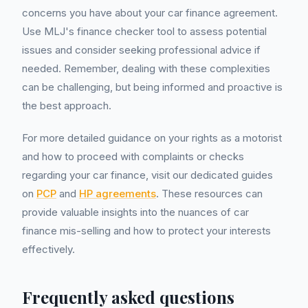
concerns you have about your car finance agreement.
Use MLJ's finance checker tool to assess potential
issues and consider seeking professional advice if
needed. Remember, dealing with these complexities
can be challenging, but being informed and proactive is
the best approach.
For more detailed guidance on your rights as a motorist
and how to proceed with complaints or checks
regarding your car finance, visit our dedicated guides
on
PCP
and
HP agreements
. These resources can
provide valuable insights into the nuances of car
finance mis-selling and how to protect your interests
effectively.
Frequently asked questions