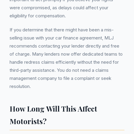
were compromised, as delays could affect your
eligibility for compensation.
If you determine that there might have been a mis-
selling issue with your car finance agreement, MLJ
recommends contacting your lender directly and free
of charge. Many lenders now offer dedicated teams to
handle redress claims efficiently without the need for
third-party assistance. You do not need a claims
management company to file a complaint or seek
resolution.
How Long Will This Affect
Motorists?