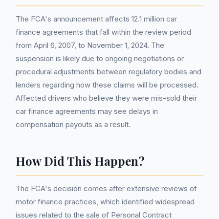
The FCA's announcement affects 12.1 million car
finance agreements that fall within the review period
from April 6, 2007, to November 1, 2024. The
suspension is likely due to ongoing negotiations or
procedural adjustments between regulatory bodies and
lenders regarding how these claims will be processed.
Affected drivers who believe they were mis-sold their
car finance agreements may see delays in
compensation payouts as a result.
How Did This Happen?
The FCA's decision comes after extensive reviews of
motor finance practices, which identified widespread
issues related to the sale of Personal Contract