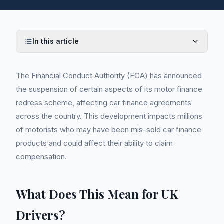
In this article
The Financial Conduct Authority (FCA) has announced
the suspension of certain aspects of its motor finance
redress scheme, affecting car finance agreements
across the country. This development impacts millions
of motorists who may have been mis-sold car finance
products and could affect their ability to claim
compensation.
What Does This Mean for UK
Drivers?