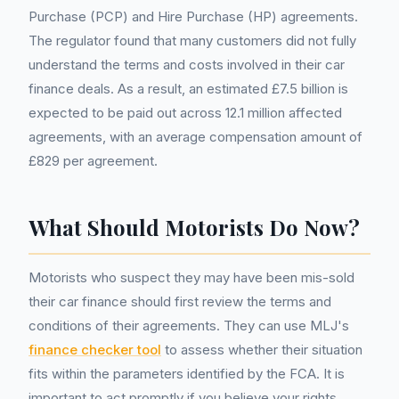
Purchase (PCP) and Hire Purchase (HP) agreements.
The regulator found that many customers did not fully
understand the terms and costs involved in their car
finance deals. As a result, an estimated £7.5 billion is
expected to be paid out across 12.1 million affected
agreements, with an average compensation amount of
£829 per agreement.
What Should Motorists Do Now?
Motorists who suspect they may have been mis-sold
their car finance should first review the terms and
conditions of their agreements. They can use MLJ's
finance checker tool
to assess whether their situation
fits within the parameters identified by the FCA. It is
important to act promptly if you believe your rights