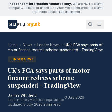
Independent information resource only.
We are NOT a claims
company, solicitor or financial adviser. We do not process claims
or provide advice.
Full disclaimer
MLJ
.org.uk
MLJ
Home
›
News
›
Lender News
›
UK's FCA says parts of
motor finance redress scheme suspended - TradingView
LENDER NEWS
UK's FCA says parts of motor
finance redress scheme
suspended - TradingView
James Whitfield
·
3 July 2026
·
Editor in Chief, Motorists Legal Justice
Updated
3 July 2026
·
2 min read