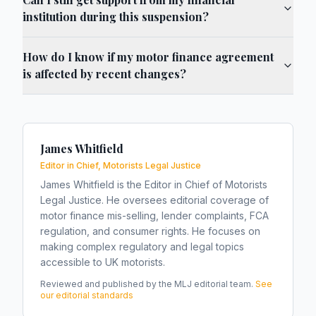
institution during this suspension?
How do I know if my motor finance agreement
is affected by recent changes?
James Whitfield
Editor in Chief, Motorists Legal Justice
James Whitfield is the Editor in Chief of Motorists
Legal Justice. He oversees editorial coverage of
motor finance mis-selling, lender complaints, FCA
regulation, and consumer rights. He focuses on
making complex regulatory and legal topics
accessible to UK motorists.
Reviewed and published by the MLJ editorial team.
See
our editorial standards