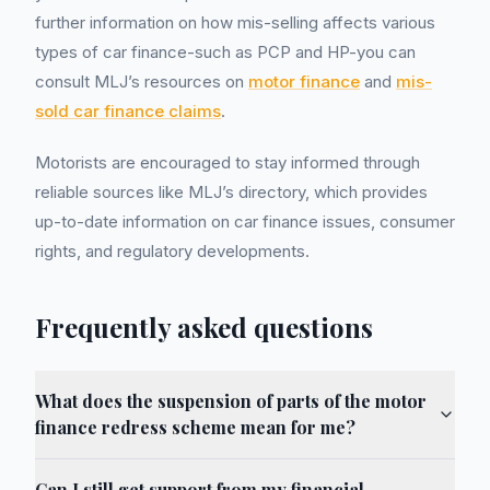
further information on how mis-selling affects various
types of car finance-such as PCP and HP-you can
consult MLJ’s resources on
motor finance
and
mis-
sold car finance claims
.
Motorists are encouraged to stay informed through
reliable sources like MLJ’s directory, which provides
up-to-date information on car finance issues, consumer
rights, and regulatory developments.
Frequently asked questions
What does the suspension of parts of the motor
finance redress scheme mean for me?
Can I still get support from my financial