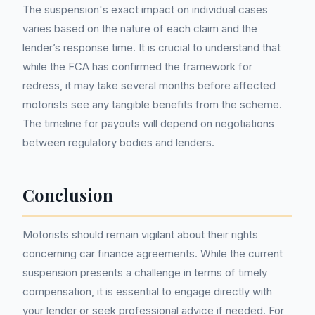
The suspension's exact impact on individual cases
varies based on the nature of each claim and the
lender’s response time. It is crucial to understand that
while the FCA has confirmed the framework for
redress, it may take several months before affected
motorists see any tangible benefits from the scheme.
The timeline for payouts will depend on negotiations
between regulatory bodies and lenders.
Conclusion
Motorists should remain vigilant about their rights
concerning car finance agreements. While the current
suspension presents a challenge in terms of timely
compensation, it is essential to engage directly with
your lender or seek professional advice if needed. For