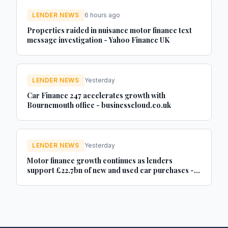
LENDER NEWS
6 hours ago
Properties raided in nuisance motor finance text
message investigation - Yahoo Finance UK
LENDER NEWS
Yesterday
Car Finance 247 accelerates growth with
Bournemouth office - businesscloud.co.uk
LENDER NEWS
Yesterday
Motor finance growth continues as lenders
support £22.7bn of new and used car purchases -
Car Dealer Magazine