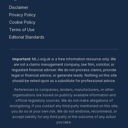
Disclaimer
Privacy Policy
Cookie Policy
Terms of Use
Editorial Standards
Important:
MLJ.org.uk is a free information resource only. We
are not a claims management company, law firm, solicitor, or
regulated financial adviser. We do not process claims, provide
legal or financial advice, or generate leads. Nothing on this site
should be relied upon as a substitute for professional advice.
References to companies, lenders, manufacturers, or other
organisations are based on publicly available information and
official regulatory sources. We do not make allegations of
wrongdoing. If you contact any third party mentioned on this site,
you do so at your own risk. We do not endorse, recommend, or
accept liability for any third party or the outcome of any action
you take.