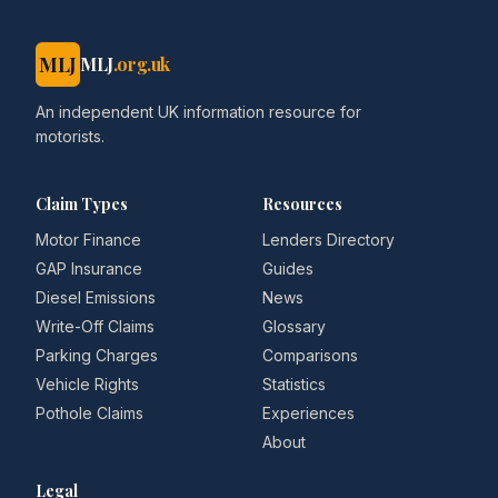
MLJ
MLJ
.org.uk
An independent UK information resource for
motorists.
Claim Types
Resources
Motor Finance
Lenders Directory
GAP Insurance
Guides
Diesel Emissions
News
Write-Off Claims
Glossary
Parking Charges
Comparisons
Vehicle Rights
Statistics
Pothole Claims
Experiences
About
Legal