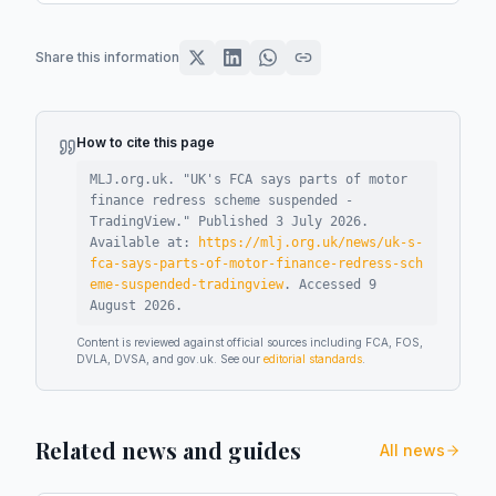
Share this information
How to cite this page
MLJ.org.uk. "
UK's FCA says parts of motor
finance redress scheme suspended -
TradingView
."
Published
3 July 2026
.
Available at:
https://mlj.org.uk/news/uk-s-
fca-says-parts-of-motor-finance-redress-sch
eme-suspended-tradingview
.
Accessed
9
August 2026
.
Content is reviewed against official sources including FCA, FOS,
DVLA, DVSA, and gov.uk. See our
editorial standards
.
Related news and guides
All news