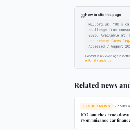
How to cite this page
MLJ.org.uk. "
UK's ca
challenge from consu
2026
.
Available at:
ess-scheme-faces-leg
Accessed
7 August 20
Content is reviewed against of
editorial standards
.
Related news an
LENDER NEWS
12 hours 
ICO launches crackdown
170m nuisance car financ
texts - AM-online