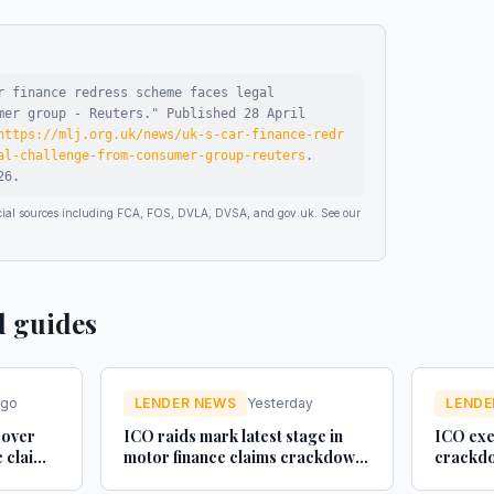
r finance redress scheme faces legal
mer group - Reuters
."
Published
28 April
https://mlj.org.uk/news/uk-s-car-finance-redr
al-challenge-from-consumer-group-reuters
.
26
.
ficial sources including FCA, FOS, DVLA, DVSA, and gov.uk. See our
d guides
ago
LENDER NEWS
Yesterday
LENDE
 over
ICO raids mark latest stage in
ICO exe
e claim
motor finance claims crackdown
crackdo
- Legal Futures
finance 