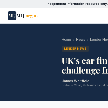
Independent information resource only.
MLJ
.org.uk
MLJ
Home
›
News
›
Lender Ne
LENDER NEWS
UK's car fi
challenge 
James Whitfield
Editor in Chief, Motorists Legal J