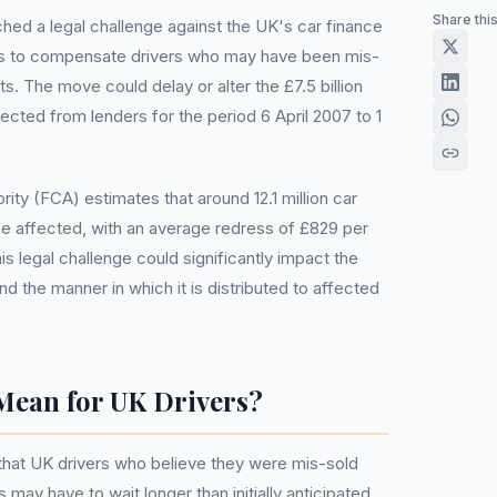
Share thi
ed a legal challenge against the UK's car finance
s to compensate drivers who may have been mis-
 The move could delay or alter the £7.5 billion
ted from lenders for the period 6 April 2007 to 1
ity (FCA) estimates that around 12.1 million car
e affected, with an average redress of £829 per
is legal challenge could significantly impact the
d the manner in which it is distributed to affected
Mean for UK Drivers?
that UK drivers who believe they were mis-sold
 may have to wait longer than initially anticipated