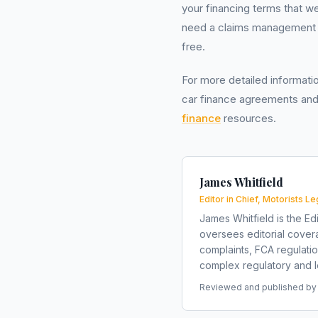
your financing terms that w
need a claims management c
free.
For more detailed informati
car finance agreements and
finance
resources.
James Whitfield
Editor in Chief, Motorists Le
James Whitfield is the Edi
oversees editorial covera
complaints, FCA regulati
complex regulatory and le
Reviewed and published by t