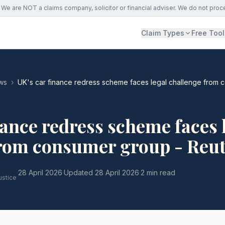
We are NOT a claims company, solicitor or financial adviser. We do not proc
Claim Types
Free Tool
ws
›
UK's car finance redress scheme faces legal challenge from 
nance redress scheme faces 
from consumer group - Reu
·
28 April 2026
·
Updated
28 April 2026
·
2 min read
ustice