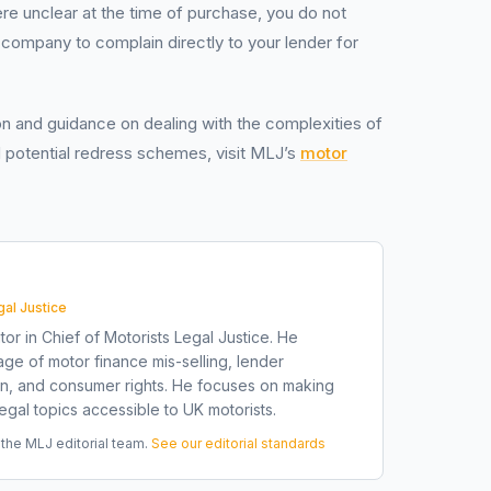
ere unclear at the time of purchase, you do not
ompany to complain directly to your lender for
on and guidance on dealing with the complexities of
 potential redress schemes, visit MLJ’s
motor
gal Justice
tor in Chief of Motorists Legal Justice. He
ge of motor finance mis-selling, lender
on, and consumer rights. He focuses on making
gal topics accessible to UK motorists.
he MLJ editorial team.
See our editorial standards