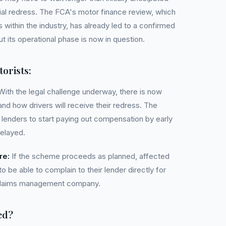
ial redress. The FCA's motor finance review, which
 within the industry, has already led to a confirmed
its operational phase is now in question.
orists:
ith the legal challenge underway, there is now
nd how drivers will receive their redress. The
r lenders to start paying out compensation by early
delayed.
re:
If the scheme proceeds as planned, affected
 be able to complain to their lender directly for
 claims management company.
ed?