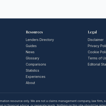
Resources
Legal
Lenders Directory
Disclaimer
Guides
Privacy Pol
News
Cookie Pol
Glossary
Terms of U
Comparisons
Editorial S
Statistics
Experiences
About
rmation resource only. We are not a claims management company, law firm, soli
l or financial advice, or generate leads. Nothing on this site should be relie