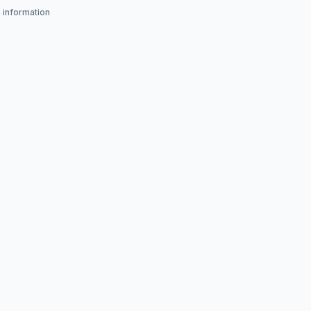
s information