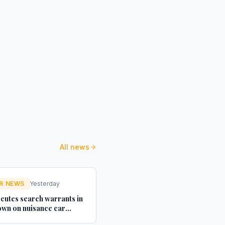
All news
R NEWS
Yesterday
cutes search warrants in
wn on nuisance car
texts - Credit Connect