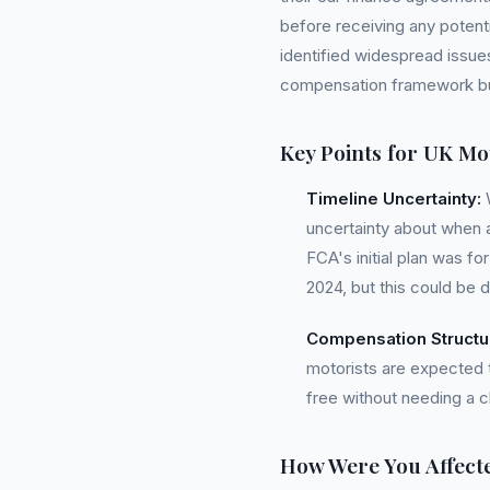
before receiving any potent
identified widespread issues
compensation framework but 
Key Points for UK Mot
Timeline Uncertainty:
W
uncertainty about when a
FCA's initial plan was fo
2024, but this could be 
Compensation Structu
motorists are expected to
free without needing a
How Were You Affect