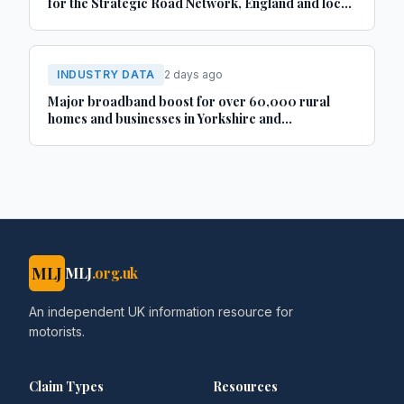
for the Strategic Road Network, England and local
‘A’ roads, Great Britain: April 2025 to March 2026
INDUSTRY DATA
2 days ago
Major broadband boost for over 60,000 rural
homes and businesses in Yorkshire and
Lincolnshire
MLJ
MLJ
.org.uk
An independent UK information resource for
motorists.
Claim Types
Resources