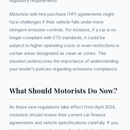
regulatory requirements.
Motorists with hire purchase (HP) agreements might
face challenges if their vehicle falls under more
stringent emission controls. For instance, if a car is no
longer compliant with ETS standards, it could be
subject to higher operating costs or even restrictions in
certain areas designated as clean air zones. This
situation underscores the importance of understanding
your lender’s policies regarding emissions compliance.
What Should Motorists Do Now?
As these new regulations take effect from April 2024,
motorists should review their current car finance
agreements and vehicle specifications carefully. If you