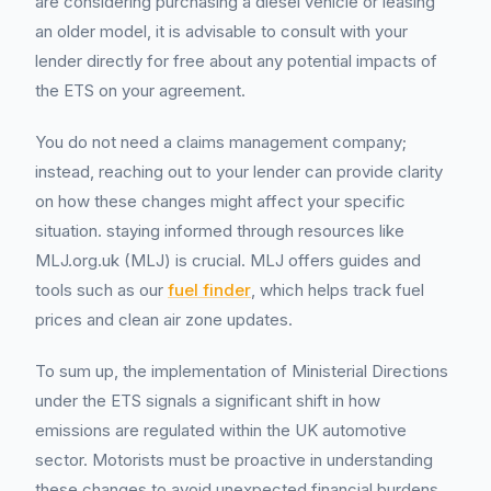
are considering purchasing a diesel vehicle or leasing
an older model, it is advisable to consult with your
lender directly for free about any potential impacts of
the ETS on your agreement.
You do not need a claims management company;
instead, reaching out to your lender can provide clarity
on how these changes might affect your specific
situation. staying informed through resources like
MLJ.org.uk (MLJ) is crucial. MLJ offers guides and
tools such as our
fuel finder
, which helps track fuel
prices and clean air zone updates.
To sum up, the implementation of Ministerial Directions
under the ETS signals a significant shift in how
emissions are regulated within the UK automotive
sector. Motorists must be proactive in understanding
these changes to avoid unexpected financial burdens