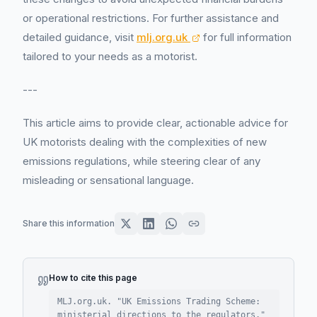
or operational restrictions. For further assistance and
detailed guidance, visit
mlj.org.uk
for full information
tailored to your needs as a motorist.
---
This article aims to provide clear, actionable advice for
UK motorists dealing with the complexities of new
emissions regulations, while steering clear of any
misleading or sensational language.
Share this information
How to cite this page
MLJ.org.uk. "
UK Emissions Trading Scheme:
ministerial directions to the regulators
."