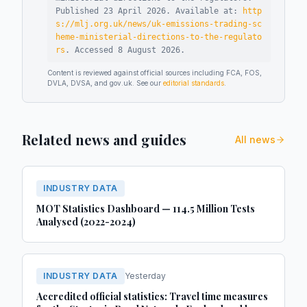
Published
23 April 2026
.
Available at:
http
s://mlj.org.uk/news/uk-emissions-trading-sc
heme-ministerial-directions-to-the-regulato
rs
.
Accessed
8 August 2026
.
Content is reviewed against official sources including FCA, FOS,
DVLA, DVSA, and gov.uk. See our
editorial standards
.
Related news and guides
All news
INDUSTRY DATA
MOT Statistics Dashboard — 114.5 Million Tests
Analysed (2022-2024)
INDUSTRY DATA
Yesterday
Accredited official statistics: Travel time measures