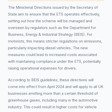
The Ministerial Directions issued by the Secretary of
State aim to ensure that the ETS operates effectively,
setting out how the scheme will be managed and
overseen by regulators such as the Department for
Business, Energy & Industrial Strategy (BEIS). For
motorists, this means stricter regulations on emissions,
particularly impacting diesel vehicles. The new
measures could lead to increased costs associated
with maintaining compliance under the ETS, potentially
raising operational expenses for drivers.
According to BEIS guidelines, these directions will
come into effect from April 2024 and will apply to all UK
businesses emitting more than a certain threshold of
greenhouse gases, including many in the automotive
industry. This could result in higher costs for vehicle