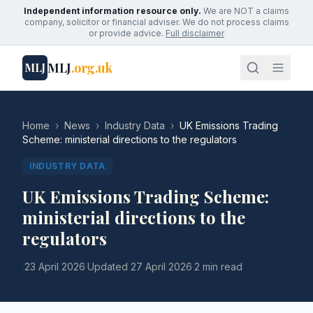
Independent information resource only.
We are NOT a claims
company, solicitor or financial adviser. We do not process claims
or provide advice.
Full disclaimer
MLJ
.org.uk
MLJ
Home
›
News
›
Industry Data
›
UK Emissions Trading
Scheme: ministerial directions to the regulators
INDUSTRY DATA
UK Emissions Trading Scheme:
ministerial directions to the
regulators
·
23 April 2026
·
Updated
27 April 2026
·
2 min read