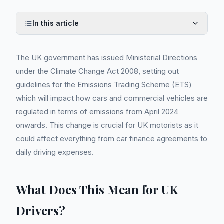
In this article
The UK government has issued Ministerial Directions
under the Climate Change Act 2008, setting out
guidelines for the Emissions Trading Scheme (ETS)
which will impact how cars and commercial vehicles are
regulated in terms of emissions from April 2024
onwards. This change is crucial for UK motorists as it
could affect everything from car finance agreements to
daily driving expenses.
What Does This Mean for UK
Drivers?