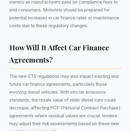
owners as manufacturers pass on compliance fees to
end consumers. Motorists should be prepared for
potential increases in car finance rates or maintenance
costs due to these regulatory changes.
How Will It Affect Car Finance
Agreements?
The new ETS regulations may also impact existing and
future car finance agreements, particularly those
involving diesel vehicles. With stricter emissions
standards, the resale value of older diesel cars could
decrease, affecting PCP (Personal Contract Purchase)
agreements where residual values are crucial. lenders
may adjust their risk assessments based on these new