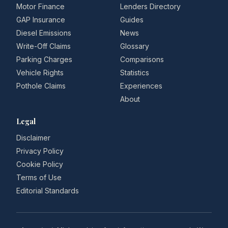
Motor Finance
Lenders Directory
GAP Insurance
Guides
Diesel Emissions
News
Write-Off Claims
Glossary
Parking Charges
Comparisons
Vehicle Rights
Statistics
Pothole Claims
Experiences
About
Legal
Disclaimer
Privacy Policy
Cookie Policy
Terms of Use
Editorial Standards