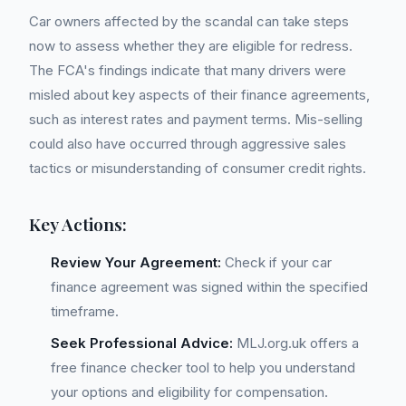
Car owners affected by the scandal can take steps
now to assess whether they are eligible for redress.
The FCA's findings indicate that many drivers were
misled about key aspects of their finance agreements,
such as interest rates and payment terms. Mis-selling
could also have occurred through aggressive sales
tactics or misunderstanding of consumer credit rights.
Key Actions:
Review Your Agreement:
Check if your car
finance agreement was signed within the specified
timeframe.
Seek Professional Advice:
MLJ.org.uk offers a
free finance checker tool to help you understand
your options and eligibility for compensation.