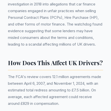
investigation in 2018 into allegations that car finance
companies engaged in unfair practices when selling
Personal Contract Plans (PCPs), Hire Purchase (HP),
and other forms of motor finance. The watchdog found
evidence suggesting that some lenders may have
misled consumers about the terms and conditions,
leading to a scandal affecting millions of UK drivers.
How Does This Affect UK Drivers?
The FCA's review covers 12.1 million agreements made
between April 6, 2007, and November 1, 2024, with an
estimated total redress amounting to £7.5 billion. On
average, each affected agreement could receive
around £829 in compensation.