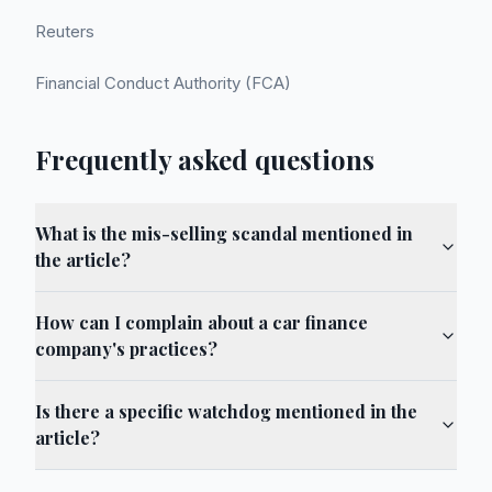
Reuters
Financial Conduct Authority (FCA)
Frequently asked questions
What is the mis-selling scandal mentioned in
the article?
How can I complain about a car finance
company's practices?
Is there a specific watchdog mentioned in the
article?