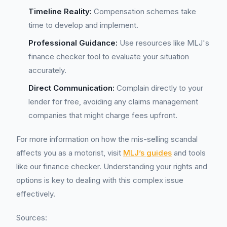
Timeline Reality:
Compensation schemes take
time to develop and implement.
Professional Guidance:
Use resources like MLJ's
finance checker tool to evaluate your situation
accurately.
Direct Communication:
Complain directly to your
lender for free, avoiding any claims management
companies that might charge fees upfront.
For more information on how the mis-selling scandal
affects you as a motorist, visit
MLJ’s guides
and tools
like our finance checker. Understanding your rights and
options is key to dealing with this complex issue
effectively.
Sources: