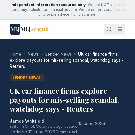
Independent information resource only.
We are NOT a claims
company, solicitor or financial adviser. We do not process claims
or provide advice.
Full disclaimer
MLJ
.org.uk
MLJ
Home
›
News
›
Lender News
›
UK car finance firms
explore payouts for mis-selling scandal, watchdog says -
Reuters
LENDER NEWS
UK car finance firms explore
payouts for mis-selling scandal,
watchdog says - Reuters
James Whitfield
·
10 June 2026
·
Editor in Chief, Motorists Legal Justice
Updated
10 June 2026
·
2 min read