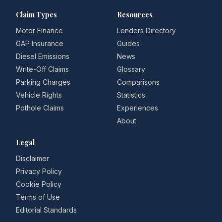
Claim Types
Resources
Motor Finance
Lenders Directory
GAP Insurance
Guides
Diesel Emissions
News
Write-Off Claims
Glossary
Parking Charges
Comparisons
Vehicle Rights
Statistics
Pothole Claims
Experiences
About
Legal
Disclaimer
Privacy Policy
Cookie Policy
Terms of Use
Editorial Standards