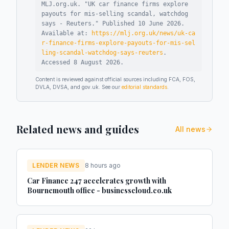
MLJ.org.uk. "
UK car finance firms explore
payouts for mis-selling scandal, watchdog
says - Reuters
."
Published
10 June 2026
.
Available at:
https://mlj.org.uk/news/uk-ca
r-finance-firms-explore-payouts-for-mis-sel
ling-scandal-watchdog-says-reuters
.
Accessed
8 August 2026
.
Content is reviewed against official sources including FCA, FOS,
DVLA, DVSA, and gov.uk. See our
editorial standards
.
Related news and guides
All news
LENDER NEWS
8 hours ago
Car Finance 247 accelerates growth with
Bournemouth office - businesscloud.co.uk