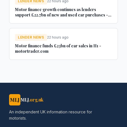
LENDER NEWS
22 hours ago
Motor finance growth continues as lenders
support £22.7bn of new and used car purchases -
Car Dealer Magazine
LENDER NEWS
22 hours ago
Motor finance funds £23bn of car sales in H1 -
motortrader.com
MLJ
MLJ
.org.uk
An independent UK information resource for
motorists.