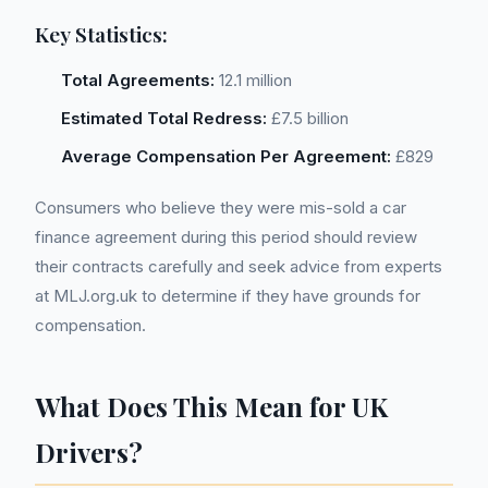
Key Statistics:
Total Agreements:
12.1 million
Estimated Total Redress:
£7.5 billion
Average Compensation Per Agreement:
£829
Consumers who believe they were mis-sold a car
finance agreement during this period should review
their contracts carefully and seek advice from experts
at MLJ.org.uk to determine if they have grounds for
compensation.
What Does This Mean for UK
Drivers?