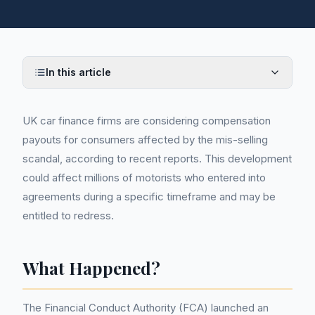
In this article
UK car finance firms are considering compensation
payouts for consumers affected by the mis-selling
scandal, according to recent reports. This development
could affect millions of motorists who entered into
agreements during a specific timeframe and may be
entitled to redress.
What Happened?
The Financial Conduct Authority (FCA) launched an