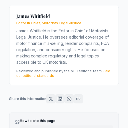
James Whitfield
Editor in Chief, Motorists Legal Justice
James Whitfield is the Editor in Chief of Motorists
Legal Justice. He oversees editorial coverage of
motor finance mis-selling, lender complaints, FCA
regulation, and consumer rights. He focuses on
making complex regulatory and legal topics
accessible to UK motorists.
Reviewed and published by the MLJ editorial team.
See
our editorial standards
Share this information
How to cite this page