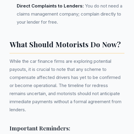
Direct Complaints to Lenders:
You do not need a
claims management company; complain directly to
your lender for free.
What Should Motorists Do Now?
While the car finance firms are exploring potential
payouts, it is crucial to note that any scheme to
compensate affected drivers has yet to be confirmed
or become operational. The timeline for redress
remains uncertain, and motorists should not anticipate
immediate payments without a formal agreement from
lenders.
Important Reminders: