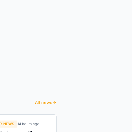
All news
R NEWS
14 hours ago