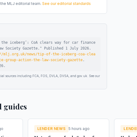
he MLJ editorial team.
See our editorial standards
 the iceberg’: CoA clears way for car finance
aw Society Gazette
."
Published
1 July 2026
.
//mlj.org.uk/news/tip-of-the-iceberg-coa-clea
ce-group-action-the-law-society-gazette
.
26
.
ficial sources including FCA, FOS, DVLA, DVSA, and gov.uk. See our
d guides
go
LENDER NEWS
5 hours ago
LENDE