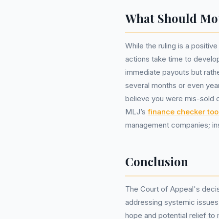
What Should Mo
While the ruling is a positiv
actions take time to devel
immediate payouts but rathe
several months or even year
believe you were mis-sold ca
MLJ’s
finance checker too
management companies; inste
Conclusion
The Court of Appeal's decisi
addressing systemic issues w
hope and potential relief to