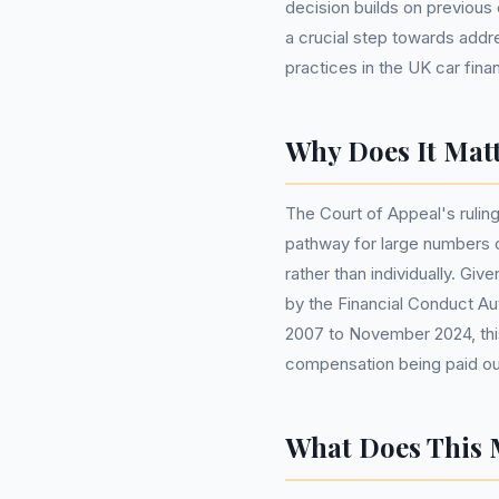
decision builds on previous 
a crucial step towards add
practices in the UK car finan
Why Does It Matt
The Court of Appeal's ruling
pathway for large numbers o
rather than individually. Gi
by the Financial Conduct Aut
2007 to November 2024, this
compensation being paid out
What Does This 