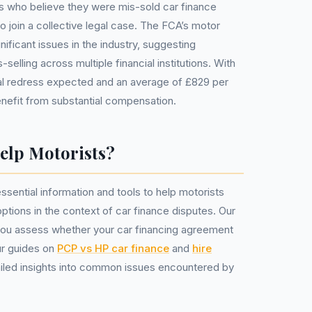
rs who believe they were mis-sold car finance
 join a collective legal case. The FCA’s motor
nificant issues in the industry, suggesting
selling across multiple financial institutions. With
otal redress expected and an average of £829 per
nefit from substantial compensation.
lp Motorists?
sential information and tools to help motorists
options in the context of car finance disputes. Our
ou assess whether your car financing agreement
ur guides on
PCP vs HP car finance
and
hire
iled insights into common issues encountered by