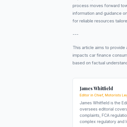
process moves forward tow
information and guidance on
for reliable resources tailor
---
This article aims to provide
impacts car finance consum
based on factual understand
James Whitfield
Editor in Chief, Motorists Le
James Whitfield is the Edi
oversees editorial covera
complaints, FCA regulati
complex regulatory and le