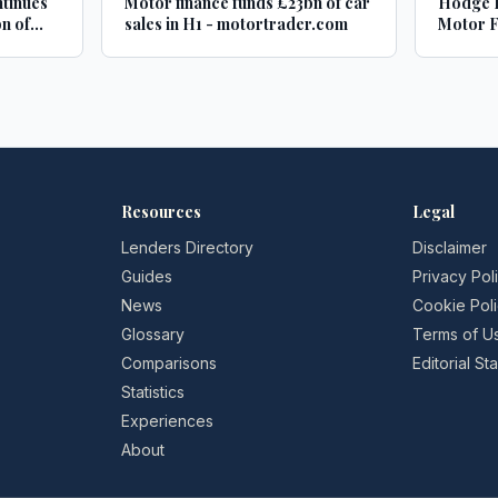
ntinues
Motor finance funds £23bn of car
Hodge B
n of
sales in H1 - motortrader.com
Motor F
es -
adminis
Credit 
Resources
Legal
Lenders Directory
Disclaimer
Guides
Privacy Pol
News
Cookie Pol
Glossary
Terms of U
Comparisons
Editorial S
Statistics
Experiences
About