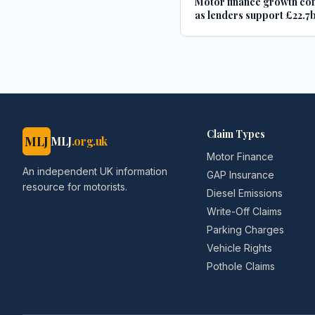
Motor finance growth co
as lenders support £22.7b
new and used car purchas
Car Dealer Magazine
Claim Types
MLJ
MLJ
.org.uk
Motor Finance
An independent UK information
GAP Insurance
resource for motorists.
Diesel Emissions
Write-Off Claims
Parking Charges
Vehicle Rights
Pothole Claims