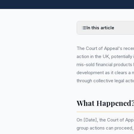
In this article
The Court of Appeal's recen
action in the UK, potentiall
mis-sold financial products 
development as it clears a 
through collective legal acti
What Happened
On [Date], the Court of Appe
group actions can proceed, 