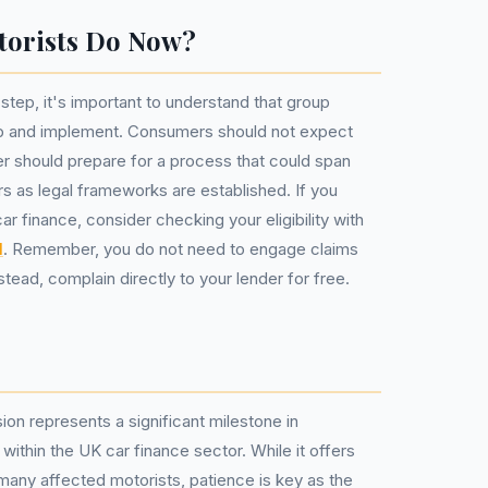
torists Do Now?
e step, it's important to understand that group
op and implement. Consumers should not expect
r should prepare for a process that could span
s as legal frameworks are established. If you
r finance, consider checking your eligibility with
l
. Remember, you do not need to engage claims
ad, complain directly to your lender for free.
on represents a significant milestone in
ithin the UK car finance sector. While it offers
 many affected motorists, patience is key as the