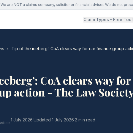
We are NOT a claims company, solicitor or financial adviser. We do not proc
Claim Types
Free Tool
ws
›
‘Tip of the iceberg’: CoA clears way for car finance group act
iceberg’: CoA clears way for
up action - The Law Societ
·
1 July 2026
·
Updated
1 July 2026
·
2 min read
ustice