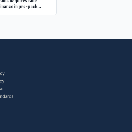
ank acquires Blue
inance in pre-pack
tration deal - Structured
Investor
icy
icy
se
tandards