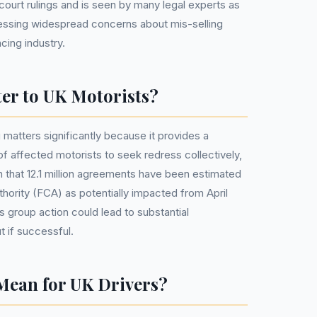
court rulings and is seen by many legal experts as
ressing widespread concerns about mis-selling
cing industry.
er to UK Motorists?
 matters significantly because it provides a
f affected motorists to seek redress collectively,
ven that 12.1 million agreements have been estimated
hority (FCA) as potentially impacted from April
 group action could lead to substantial
 if successful.
Mean for UK Drivers?