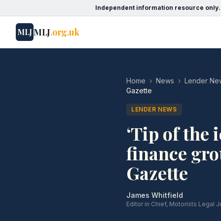
Independent information resource only.
MLJ
.org.uk
MLJ
Home
›
News
›
Lender Ne
Gazette
LENDER NEWS
‘Tip of the 
finance gro
Gazette
James Whitfield
Editor in Chief, Motorists Legal J