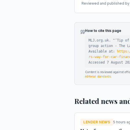
Reviewed and published by t
How to cite this page
MLJ.org.uk. "
‘Tip of
group action - The L
Available at:
https:
rs-way-for-car-finan
Accessed
7 August 20
Content is reviewed against of
editorial standards
.
Related news an
LENDER NEWS
5 hours a