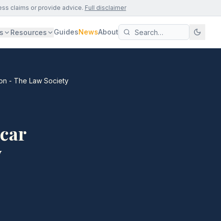
ess claims or provide advice.
Full disclaimer
Guides
News
About
s
Resources
ion - The Law Society
 car
y