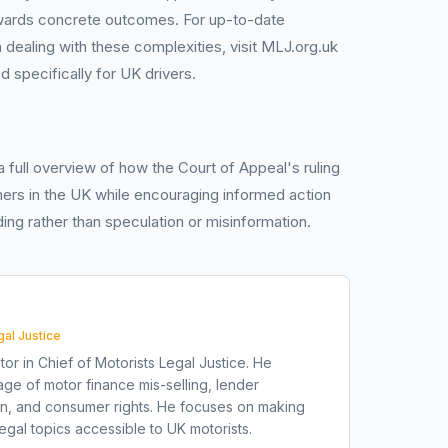
ards concrete outcomes. For up-to-date
 dealing with these complexities, visit MLJ.org.uk
ed specifically for UK drivers.
 a full overview of how the Court of Appeal's ruling
ers in the UK while encouraging informed action
ing rather than speculation or misinformation.
gal Justice
tor in Chief of Motorists Legal Justice. He
ge of motor finance mis-selling, lender
on, and consumer rights. He focuses on making
gal topics accessible to UK motorists.