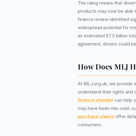
The ruling means that drive
products may now be able to
finance review identified sig
widespread potential for mis-
an estimated £7.5 billion t
agreement, drivers could be
How Does MLJ He
At MLJ.org.uk, we provide es
understand their rights and 
finance checker
can help y
may have been mis-sold. o
purchase claims
offer deta
consumers.