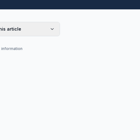
his article
s information