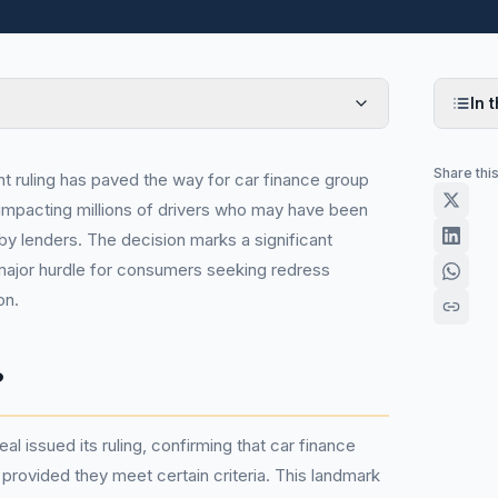
In t
Share thi
t ruling has paved the way for car finance group
y impacting millions of drivers who may have been
by lenders. The decision marks a significant
major hurdle for consumers seeking redress
on.
?
al issued its ruling, confirming that car finance
provided they meet certain criteria. This landmark