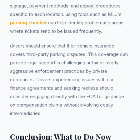
signage, payment methods, and appeal procedures
specific to each location. using tools such as MLJ's
parking checker
can help identify problematic areas
where tickets tend to be issued frequently.
drivers should ensure that their vehicle insurance
covers third-party parking disputes. This coverage can
provide legal support in challenging unfair or overly
aggressive enforcement practices by private
companies. Drivers experiencing issues with car
finance agreements and seeking redress should
consider engaging directly with the FCA for guidance
on compensation claims without involving costly
intermediaries.
Conclusion: What to Do Now