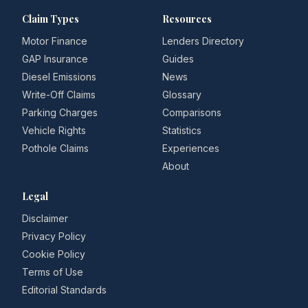
Claim Types
Resources
Motor Finance
Lenders Directory
GAP Insurance
Guides
Diesel Emissions
News
Write-Off Claims
Glossary
Parking Charges
Comparisons
Vehicle Rights
Statistics
Pothole Claims
Experiences
About
Legal
Disclaimer
Privacy Policy
Cookie Policy
Terms of Use
Editorial Standards