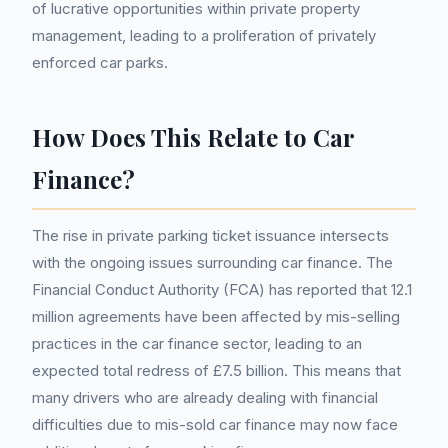
of lucrative opportunities within private property
management, leading to a proliferation of privately
enforced car parks.
How Does This Relate to Car
Finance?
The rise in private parking ticket issuance intersects
with the ongoing issues surrounding car finance. The
Financial Conduct Authority (FCA) has reported that 12.1
million agreements have been affected by mis-selling
practices in the car finance sector, leading to an
expected total redress of £7.5 billion. This means that
many drivers who are already dealing with financial
difficulties due to mis-sold car finance may now face