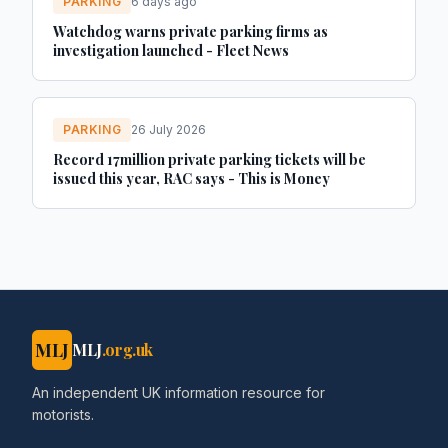
PARKING
6 days ago
Watchdog warns private parking firms as
investigation launched - Fleet News
PARKING
26 July 2026
Record 17million private parking tickets will be
issued this year, RAC says - This is Money
MLJ
MLJ
.org.uk
An independent UK information resource for
motorists.