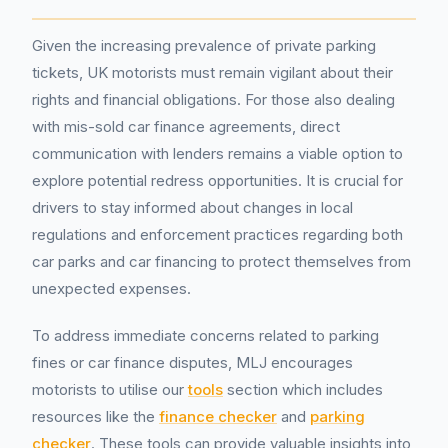
Given the increasing prevalence of private parking
tickets, UK motorists must remain vigilant about their
rights and financial obligations. For those also dealing
with mis-sold car finance agreements, direct
communication with lenders remains a viable option to
explore potential redress opportunities. It is crucial for
drivers to stay informed about changes in local
regulations and enforcement practices regarding both
car parks and car financing to protect themselves from
unexpected expenses.
To address immediate concerns related to parking
fines or car finance disputes, MLJ encourages
motorists to utilise our
tools
section which includes
resources like the
finance checker
and
parking
checker
. These tools can provide valuable insights into