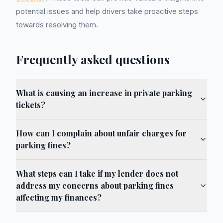
potential issues and help drivers take proactive steps
towards resolving them.
Frequently asked questions
What is causing an increase in private parking
tickets?
How can I complain about unfair charges for
parking fines?
What steps can I take if my lender does not
address my concerns about parking fines
affecting my finances?