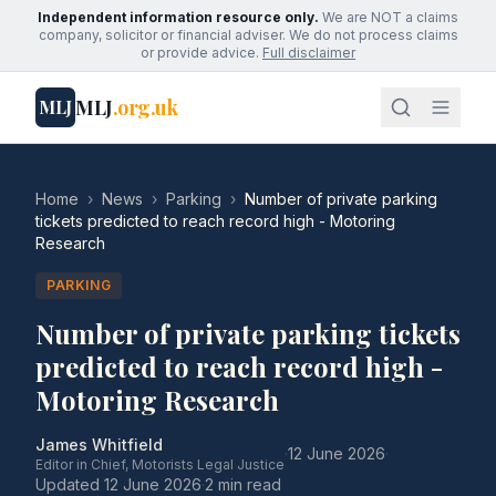
Independent information resource only.
We are NOT a claims
company, solicitor or financial adviser. We do not process claims
or provide advice.
Full disclaimer
MLJ
.org.uk
MLJ
Home
›
News
›
Parking
›
Number of private parking
tickets predicted to reach record high - Motoring
Research
PARKING
Number of private parking tickets
predicted to reach record high -
Motoring Research
James Whitfield
·
12 June 2026
·
Editor in Chief, Motorists Legal Justice
Updated
12 June 2026
·
2 min read