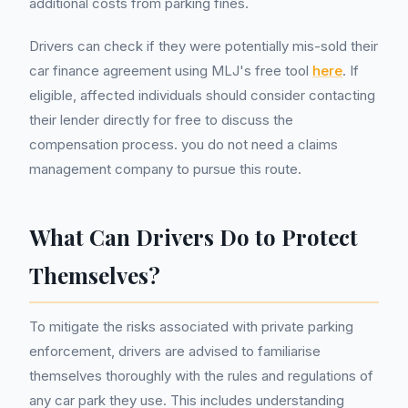
additional costs from parking fines.
Drivers can check if they were potentially mis-sold their
car finance agreement using MLJ's free tool
here
. If
eligible, affected individuals should consider contacting
their lender directly for free to discuss the
compensation process. you do not need a claims
management company to pursue this route.
What Can Drivers Do to Protect
Themselves?
To mitigate the risks associated with private parking
enforcement, drivers are advised to familiarise
themselves thoroughly with the rules and regulations of
any car park they use. This includes understanding