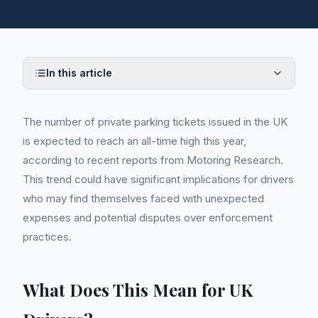
In this article
The number of private parking tickets issued in the UK
is expected to reach an all-time high this year,
according to recent reports from Motoring Research.
This trend could have significant implications for drivers
who may find themselves faced with unexpected
expenses and potential disputes over enforcement
practices.
What Does This Mean for UK