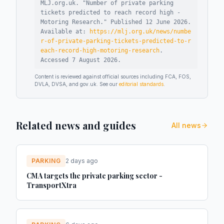
MLJ.org.uk. "
Number of private parking
tickets predicted to reach record high -
Motoring Research
."
Published
12 June 2026
.
Available at:
https://mlj.org.uk/news/numbe
r-of-private-parking-tickets-predicted-to-r
each-record-high-motoring-research
.
Accessed
7 August 2026
.
Content is reviewed against official sources including FCA, FOS,
DVLA, DVSA, and gov.uk. See our
editorial standards
.
Related news and guides
All news
PARKING
2 days ago
CMA targets the private parking sector -
TransportXtra