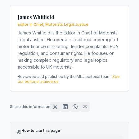
James Whitfield
Editor in Chief, Motorists Legal Justice
James Whitfield is the Editor in Chief of Motorists
Legal Justice. He oversees editorial coverage of
motor finance mis-selling, lender complaints, FCA
regulation, and consumer rights. He focuses on
making complex regulatory and legal topics
accessible to UK motorists.
Reviewed and published by the MLJ editorial team.
See
our editorial standards
Share this information
How to cite this page