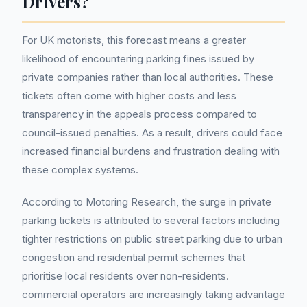
Drivers?
For UK motorists, this forecast means a greater
likelihood of encountering parking fines issued by
private companies rather than local authorities. These
tickets often come with higher costs and less
transparency in the appeals process compared to
council-issued penalties. As a result, drivers could face
increased financial burdens and frustration dealing with
these complex systems.
According to Motoring Research, the surge in private
parking tickets is attributed to several factors including
tighter restrictions on public street parking due to urban
congestion and residential permit schemes that
prioritise local residents over non-residents.
commercial operators are increasingly taking advantage