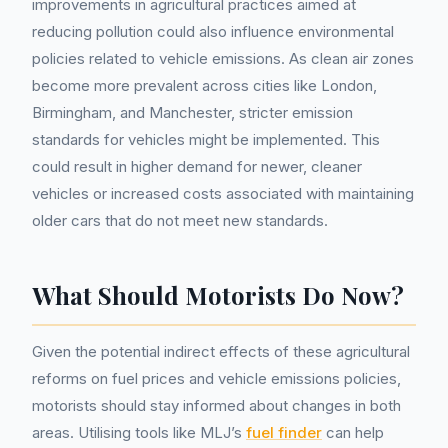
improvements in agricultural practices aimed at
reducing pollution could also influence environmental
policies related to vehicle emissions. As clean air zones
become more prevalent across cities like London,
Birmingham, and Manchester, stricter emission
standards for vehicles might be implemented. This
could result in higher demand for newer, cleaner
vehicles or increased costs associated with maintaining
older cars that do not meet new standards.
What Should Motorists Do Now?
Given the potential indirect effects of these agricultural
reforms on fuel prices and vehicle emissions policies,
motorists should stay informed about changes in both
areas. Utilising tools like MLJ’s
fuel finder
can help