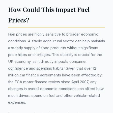
How Could This Impact Fuel
Prices?
Fuel prices are highly sensitive to broader economic
conditions. A stable agricultural sector can help maintain
a steady supply of food products without significant
price hikes or shortages. This stability is crucial for the
UK economy, as it directly impacts consumer
confidence and spending habits. Given that over 12
million car finance agreements have been affected by
the FCA motor finance review since April 2007, any
changes in overall economic conditions can affect how
much drivers spend on fuel and other vehicle-related
expenses.