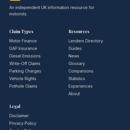
An independent UK information resource for
motorists.
Claim Types
Resources
Motor Finance
Lenders Directory
GAP Insurance
Guides
Diesel Emissions
News
Write-Off Claims
Glossary
Parking Charges
Comparisons
Vehicle Rights
Statistics
Pothole Claims
Experiences
About
Legal
Disclaimer
Privacy Policy