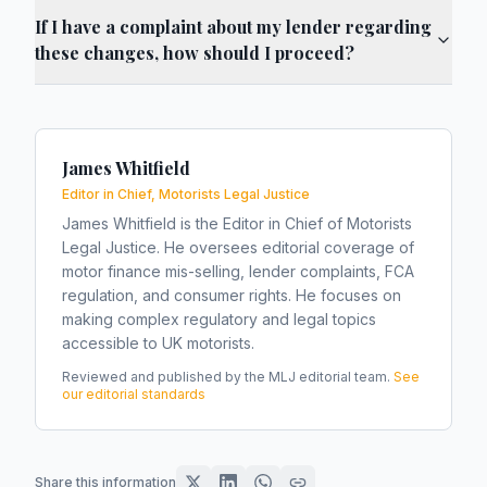
If I have a complaint about my lender regarding
these changes, how should I proceed?
James Whitfield
Editor in Chief, Motorists Legal Justice
James Whitfield is the Editor in Chief of Motorists
Legal Justice. He oversees editorial coverage of
motor finance mis-selling, lender complaints, FCA
regulation, and consumer rights. He focuses on
making complex regulatory and legal topics
accessible to UK motorists.
Reviewed and published by the MLJ editorial team.
See
our editorial standards
Share this information