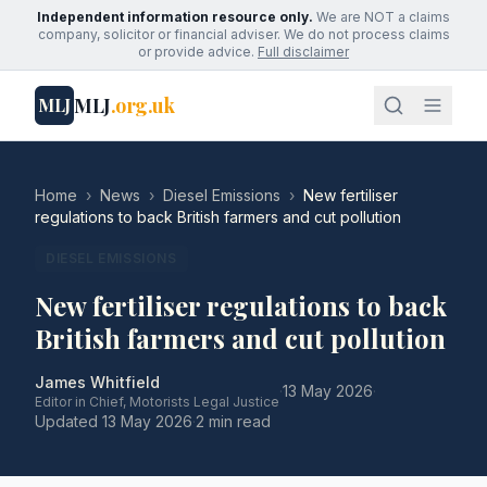
Independent information resource only.
We are NOT a claims
company, solicitor or financial adviser. We do not process claims
or provide advice.
Full disclaimer
MLJ
.org.uk
MLJ
Home
›
News
›
Diesel Emissions
›
New fertiliser
regulations to back British farmers and cut pollution
DIESEL EMISSIONS
New fertiliser regulations to back
British farmers and cut pollution
James Whitfield
·
13 May 2026
·
Editor in Chief, Motorists Legal Justice
Updated
13 May 2026
·
2 min read