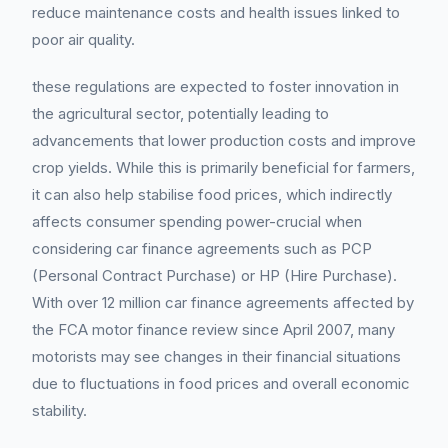
reduce maintenance costs and health issues linked to
poor air quality.
these regulations are expected to foster innovation in
the agricultural sector, potentially leading to
advancements that lower production costs and improve
crop yields. While this is primarily beneficial for farmers,
it can also help stabilise food prices, which indirectly
affects consumer spending power-crucial when
considering car finance agreements such as PCP
(Personal Contract Purchase) or HP (Hire Purchase).
With over 12 million car finance agreements affected by
the FCA motor finance review since April 2007, many
motorists may see changes in their financial situations
due to fluctuations in food prices and overall economic
stability.