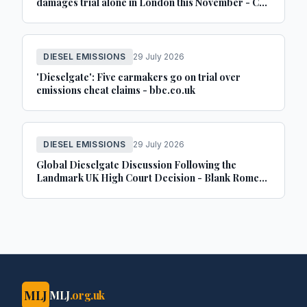
damages trial alone in London this November - Car
Dealer Magazine
DIESEL EMISSIONS
29 July 2026
'Dieselgate': Five carmakers go on trial over
emissions cheat claims - bbc.co.uk
DIESEL EMISSIONS
29 July 2026
Global Dieselgate Discussion Following the
Landmark UK High Court Decision - Blank Rome
LLP
MLJ
MLJ
.org.uk