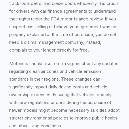
track local petrol and diesel costs efficiently. it is crucial
for drivers with car finance agreements to understand
their rights under the FCA motor finance review. If you
suspect mis-selling or believe your agreement was not
properly explained at the time of purchase, you do not
need a claims management company; instead,
complain to your lender directly for free.
Motorists should also remain vigilant about any updates
regarding clean air zones and vehicle emission
standards in their regions. These changes can
significantly impact daily driving costs and vehicle
ownership expenses. Ensuring that vehicles comply
with new regulations or considering the purchase of
newer models might become necessary as cities adopt
stricter environmental policies to improve public health
and urban living conditions.