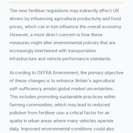
The new fertiliser regulations may indirectly affect UK
drivers by influencing agricultural productivity and food
prices, which can in turn influence the overall economy.
However, a more direct concern is how these
measures might alter environmental policies that are
increasingly intertwined with transportation
infrastructure and vehicle performance standards.
According to DEFRA Environment, the primary objective
of these changes is to enhance Britain's agricultural
self-sufficiency amidst global market uncertainties.
This includes promoting sustainable practices within
farming communities, which may lead to reduced
pollution from fertiliser use-a critical factor for air
quality in urban areas where many vehicles operate
daily. Improved environmental conditions could also