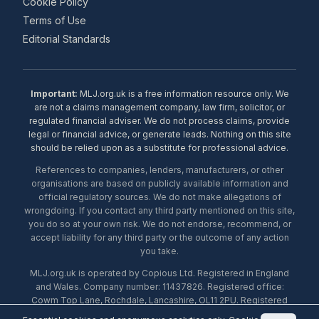
Cookie Policy
Terms of Use
Editorial Standards
Important:
MLJ.org.uk is a free information resource only. We
are not a claims management company, law firm, solicitor, or
regulated financial adviser. We do not process claims, provide
legal or financial advice, or generate leads. Nothing on this site
should be relied upon as a substitute for professional advice.
References to companies, lenders, manufacturers, or other
organisations are based on publicly available information and
official regulatory sources. We do not make allegations of
wrongdoing. If you contact any third party mentioned on this site,
you do so at your own risk. We do not endorse, recommend, or
accept liability for any third party or the outcome of any action
you take.
MLJ.org.uk is operated by Copious Ltd. Registered in England
and Wales. Company number: 11437826. Registered office:
Cowm Top Lane, Rochdale, Lancashire, OL11 2PU. Registered
with the ICO under number ZA453238. © 2026 Copious Ltd.