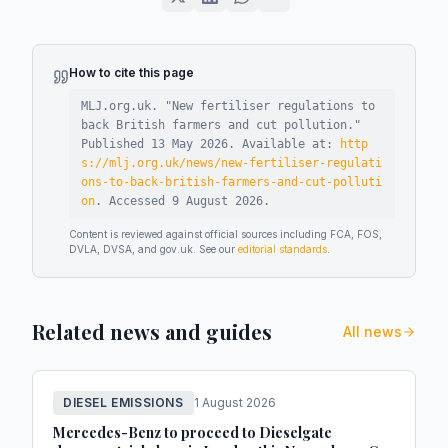
How to cite this page
MLJ.org.uk. "
New fertiliser regulations to
back British farmers and cut pollution
."
Published
13 May 2026
.
Available at:
http
s://mlj.org.uk/news/new-fertiliser-regulati
ons-to-back-british-farmers-and-cut-polluti
on
.
Accessed
9 August 2026
.
Content is reviewed against official sources including FCA, FOS,
DVLA, DVSA, and gov.uk. See our
editorial standards
.
Related news and guides
All news
DIESEL EMISSIONS
1 August 2026
Mercedes-Benz to proceed to Dieselgate