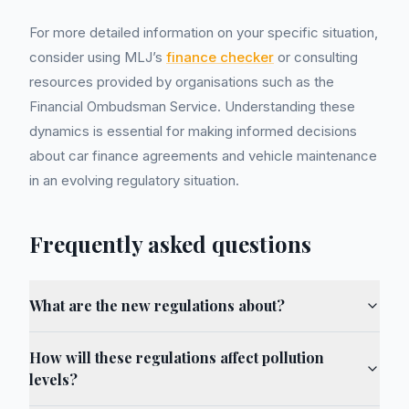
For more detailed information on your specific situation,
consider using MLJ’s
finance checker
or consulting
resources provided by organisations such as the
Financial Ombudsman Service. Understanding these
dynamics is essential for making informed decisions
about car finance agreements and vehicle maintenance
in an evolving regulatory situation.
Frequently asked questions
What are the new regulations about?
How will these regulations affect pollution
levels?