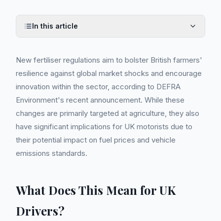
In this article
New fertiliser regulations aim to bolster British farmers'
resilience against global market shocks and encourage
innovation within the sector, according to DEFRA
Environment's recent announcement. While these
changes are primarily targeted at agriculture, they also
have significant implications for UK motorists due to
their potential impact on fuel prices and vehicle
emissions standards.
What Does This Mean for UK
Drivers?