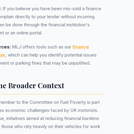
:
If you believe you have been mis-sold a finance
omplain directly to your lender without incurring
en be done through the financial institution's
 or an online portal.
rces:
MLJ offers tools such as our
finance
ker
, which can help you identify potential issues
ent or parking fines that may be unjustified.
he Broader Context
ember to the Committee on Fuel Poverty is part
ress economic challenges faced by UK motorists.
se, initiatives aimed at reducing financial burdens
or those who rely heavily on their vehicles for work