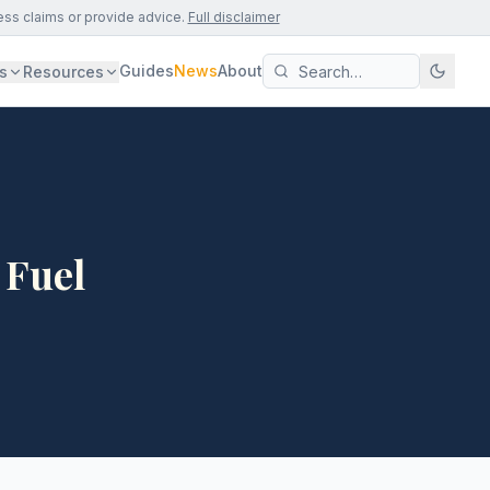
ess claims or provide advice.
Full disclaimer
Guides
News
About
s
Resources
 Fuel