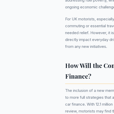
addressing fuel poverty, whi
ongoing economic challeng
For UK motorists, especially
commuting or essential tra
needed relief. However, it i
directly impact everyday dr
from any new initiatives.
How Will the Co
Finance?
The inclusion of a new mem
to more full strategies that
car finance. With 12.1 mill
review, motorists may find