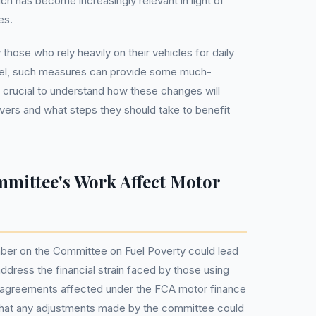
ch has become increasingly relevant in light of
es.
 those who rely heavily on their vehicles for daily
vel, such measures can provide some much-
s crucial to understand how these changes will
ivers and what steps they should take to benefit
mmittee's Work Affect Motor
ber on the Committee on Fuel Poverty could lead
 address the financial strain faced by those using
ion agreements affected under the FCA motor finance
 that any adjustments made by the committee could