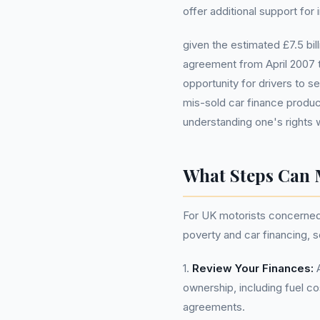
offer additional support for 
given the estimated £7.5 bil
agreement from April 2007 t
opportunity for drivers to s
mis-sold car finance produc
understanding one's rights 
What Steps Can 
For UK motorists concerned ab
poverty and car financing, 
1.
Review Your Finances:
A
ownership, including fuel 
agreements.