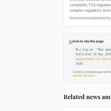
complaints, FCA regulati
complex regulatory and le
Reviewed and published by t
How to cite this page
MLJ.org.uk. "
New app
Published
19 May 202
appointment-to-the-c
2026
.
Content is reviewed against of
editorial standards
.
Related news an