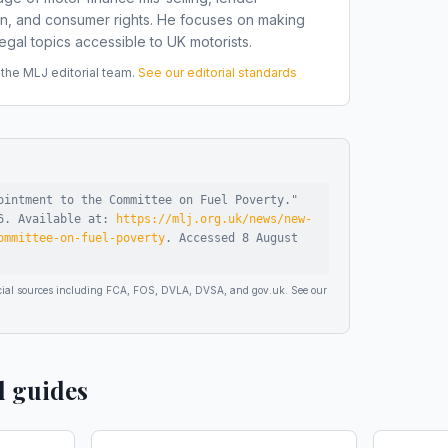
on, and consumer rights. He focuses on making
gal topics accessible to UK motorists.
he MLJ editorial team.
See our editorial standards
ointment to the Committee on Fuel Poverty
."
6
.
Available at:
https://mlj.org.uk/news/new-
ommittee-on-fuel-poverty
.
Accessed
8 August
ficial sources including FCA, FOS, DVLA, DVSA, and gov.uk. See our
d guides