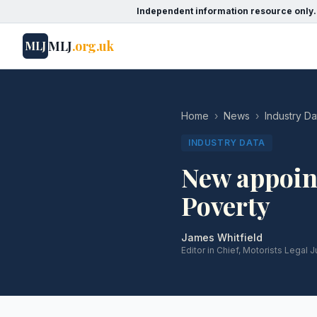
Independent information resource only.
MLJ
.org.uk
MLJ
Home
›
News
›
Industry Da
INDUSTRY DATA
New appoin
Poverty
James Whitfield
Editor in Chief, Motorists Legal J