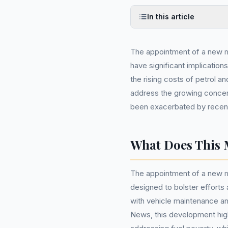
In this article
The appointment of a new 
have significant implications
the rising costs of petrol an
address the growing concer
been exacerbated by recent
What Does This 
The appointment of a new m
designed to bolster efforts 
with vehicle maintenance a
News, this development hig