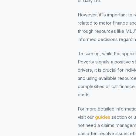
or daily life.
However, it is important to
related to motor finance and
through resources like MLJ
informed decisions regardin
To sum up, while the appoi
Poverty signals a positive
drivers, it is crucial for in
and using available resource
complexities of car finance
costs.
For more detailed informatio
visit our
guides
section or 
not need a claims manageme
can often resolve issues eff