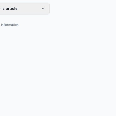
his article
s information