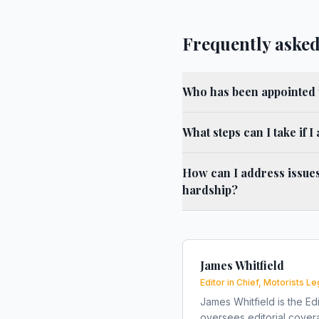
Frequently asked
Who has been appointed 
What steps can I take if I
How can I address issues
hardship?
James Whitfield
Editor in Chief, Motorists Le
James Whitfield is the Edi
oversees editorial covera