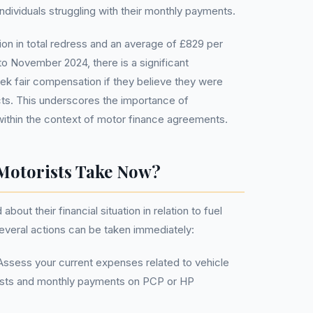
individuals struggling with their monthly payments.
lion in total redress and an average of £829 per
o November 2024, there is a significant
eek fair compensation if they believe they were
ts. This underscores the importance of
within the context of motor finance agreements.
Motorists Take Now?
out their financial situation in relation to fuel
several actions can be taken immediately:
ssess your current expenses related to vehicle
costs and monthly payments on PCP or HP