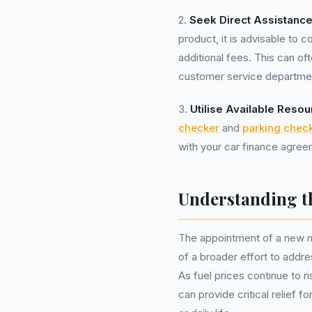
2.
Seek Direct Assistance
product, it is advisable to c
additional fees. This can oft
customer service department
3.
Utilise Available Resou
checker
and
parking chec
with your car finance agreem
Understanding t
The appointment of a new m
of a broader effort to add
As fuel prices continue to ri
can provide critical relief f