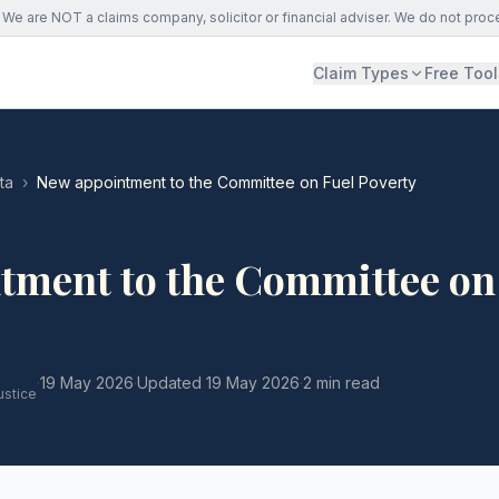
We are NOT a claims company, solicitor or financial adviser. We do not proc
Claim Types
Free Tool
ta
›
New appointment to the Committee on Fuel Poverty
tment to the Committee on
·
19 May 2026
·
Updated
19 May 2026
·
2 min read
ustice