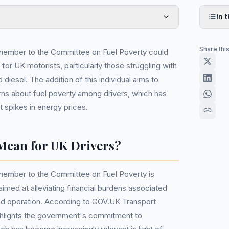
In t
Share thi
member to the Committee on Fuel Poverty could
 for UK motorists, particularly those struggling with
d diesel. The addition of this individual aims to
ns about fuel poverty among drivers, which has
 spikes in energy prices.
Mean for UK Drivers?
ember to the Committee on Fuel Poverty is
aimed at alleviating financial burdens associated
nd operation. According to GOV.UK Transport
hlights the government's commitment to