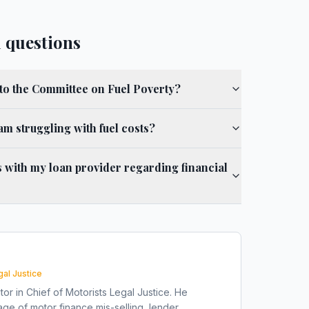
 questions
to the Committee on Fuel Poverty?
 am struggling with fuel costs?
 with my loan provider regarding financial
gal Justice
tor in Chief of Motorists Legal Justice. He
ge of motor finance mis-selling, lender