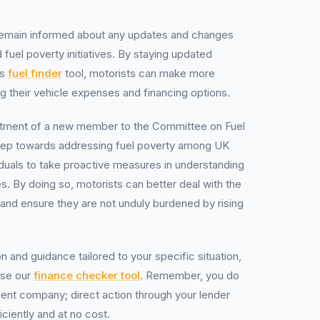
 remain informed about any updates and changes
 fuel poverty initiatives. By staying updated
’s
fuel finder
tool, motorists can make more
g their vehicle expenses and financing options.
ntment of a new member to the Committee on Fuel
 step towards addressing fuel poverty among UK
dividuals to take proactive measures in understanding
s. By doing so, motorists can better deal with the
 and ensure they are not unduly burdened by rising
n and guidance tailored to your specific situation,
use our
finance checker tool
. Remember, you do
nt company; direct action through your lender
iciently and at no cost.