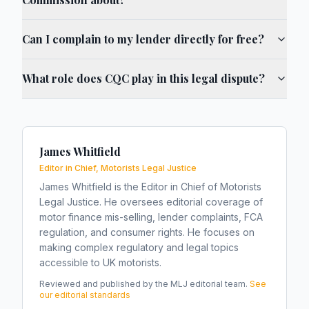
Can I complain to my lender directly for free?
What role does CQC play in this legal dispute?
James Whitfield
Editor in Chief, Motorists Legal Justice
James Whitfield is the Editor in Chief of Motorists
Legal Justice. He oversees editorial coverage of
motor finance mis-selling, lender complaints, FCA
regulation, and consumer rights. He focuses on
making complex regulatory and legal topics
accessible to UK motorists.
Reviewed and published by the MLJ editorial team.
See
our editorial standards