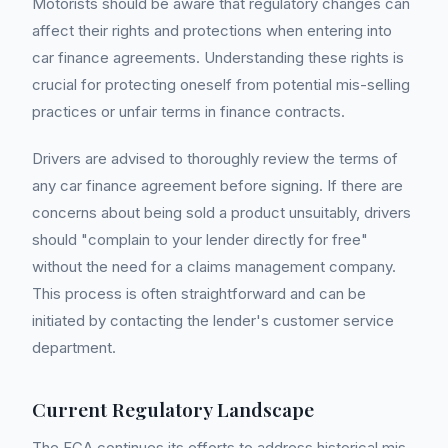
Motorists should be aware that regulatory changes can
affect their rights and protections when entering into
car finance agreements. Understanding these rights is
crucial for protecting oneself from potential mis-selling
practices or unfair terms in finance contracts.
Drivers are advised to thoroughly review the terms of
any car finance agreement before signing. If there are
concerns about being sold a product unsuitably, drivers
should "complain to your lender directly for free"
without the need for a claims management company.
This process is often straightforward and can be
initiated by contacting the lender's customer service
department.
Current Regulatory Landscape
The FCA continues its efforts to address historical mis-