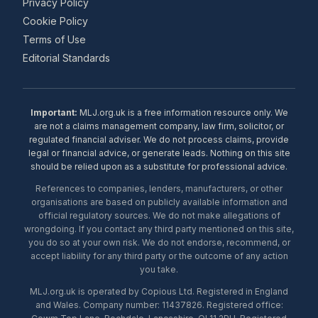
Privacy Policy
Cookie Policy
Terms of Use
Editorial Standards
Important:
MLJ.org.uk is a free information resource only. We
are not a claims management company, law firm, solicitor, or
regulated financial adviser. We do not process claims, provide
legal or financial advice, or generate leads. Nothing on this site
should be relied upon as a substitute for professional advice.
References to companies, lenders, manufacturers, or other
organisations are based on publicly available information and
official regulatory sources. We do not make allegations of
wrongdoing. If you contact any third party mentioned on this site,
you do so at your own risk. We do not endorse, recommend, or
accept liability for any third party or the outcome of any action
you take.
MLJ.org.uk is operated by Copious Ltd. Registered in England
and Wales. Company number: 11437826. Registered office: