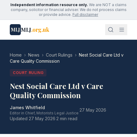
Independent information resource only.
We are NOT a claims
company, solicitor or financial adviser. We do not process claims
or provide advice.
Full disclaimer
MLJ
.org.uk
MLJ
Home
›
News
›
Court Rulings
›
Nest Social Care Ltd v
Care Quality Commission
COURT RULING
Nest Social Care Ltd v Care
Quality Commission
James Whitfield
·
27 May 2026
·
Editor in Chief, Motorists Legal Justice
Updated
27 May 2026
·
2 min read