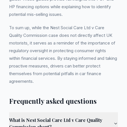
HP financing options while explaining how to identify
potential mis-selling issues.
To sum up, while the Nest Social Care Ltd v Care
Quality Commission case does not directly affect UK
motorists, it serves as a reminder of the importance of
regulatory oversight in protecting consumer rights
within financial services. By staying informed and taking
proactive measures, drivers can better protect
themselves from potential pitfalls in car finance
agreements.
Frequently asked questions
What is Nest Social Care Ltd v Care Quality
Commission about?