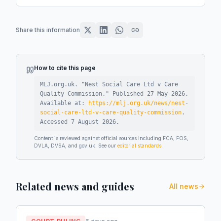
Share this information
How to cite this page
MLJ.org.uk. "
Nest Social Care Ltd v Care
Quality Commission
."
Published
27 May 2026
.
Available at:
https://mlj.org.uk/news/nest-
social-care-ltd-v-care-quality-commission
.
Accessed
7 August 2026
.
Content is reviewed against official sources including FCA, FOS,
DVLA, DVSA, and gov.uk. See our
editorial standards
.
Related news and guides
All news