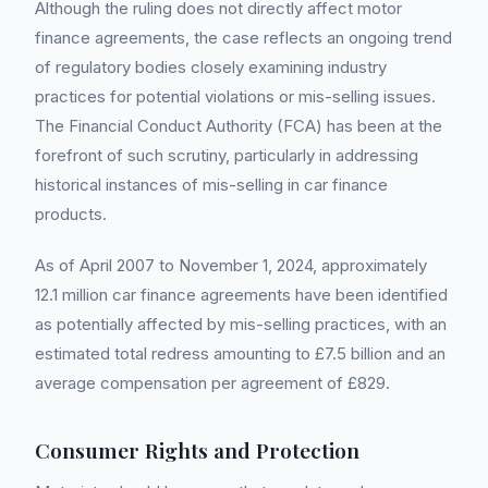
Although the ruling does not directly affect motor
finance agreements, the case reflects an ongoing trend
of regulatory bodies closely examining industry
practices for potential violations or mis-selling issues.
The Financial Conduct Authority (FCA) has been at the
forefront of such scrutiny, particularly in addressing
historical instances of mis-selling in car finance
products.
As of April 2007 to November 1, 2024, approximately
12.1 million car finance agreements have been identified
as potentially affected by mis-selling practices, with an
estimated total redress amounting to £7.5 billion and an
average compensation per agreement of £829.
Consumer Rights and Protection