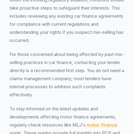
take proactive steps to safeguard their interests. This
includes reviewing any existing car finance agreements
for compliance with current regulations and
understanding your rights if you suspect mis-selling has
occurred.
For those concerned about being affected by past mis-
selling practices in car finance, contacting your lender
directly is a recommended first step. You do not need a
claims management company; most lenders have
internal processes to address such complaints
effectively.
To stay informed on the latest updates and
developments affecting motor finance agreements,
regularly check resources like MLJ's
motor finance
guide. These guides provide full insights into PCP and