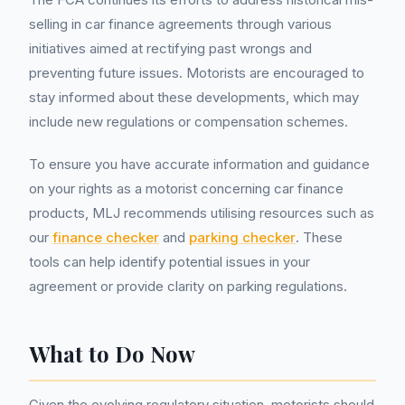
selling in car finance agreements through various
initiatives aimed at rectifying past wrongs and
preventing future issues. Motorists are encouraged to
stay informed about these developments, which may
include new regulations or compensation schemes.
To ensure you have accurate information and guidance
on your rights as a motorist concerning car finance
products, MLJ recommends utilising resources such as
our
finance checker
and
parking checker
. These
tools can help identify potential issues in your
agreement or provide clarity on parking regulations.
What to Do Now
Given the evolving regulatory situation, motorists should