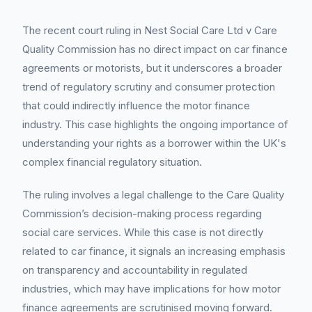
The recent court ruling in Nest Social Care Ltd v Care
Quality Commission has no direct impact on car finance
agreements or motorists, but it underscores a broader
trend of regulatory scrutiny and consumer protection
that could indirectly influence the motor finance
industry. This case highlights the ongoing importance of
understanding your rights as a borrower within the UK's
complex financial regulatory situation.
The ruling involves a legal challenge to the Care Quality
Commission’s decision-making process regarding
social care services. While this case is not directly
related to car finance, it signals an increasing emphasis
on transparency and accountability in regulated
industries, which may have implications for how motor
finance agreements are scrutinised moving forward.