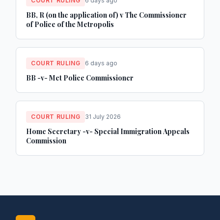
COURT RULING
6 days ago
BB, R (on the application of) v The Commissioner
of Police of the Metropolis
COURT RULING
6 days ago
BB -v- Met Police Commissioner
COURT RULING
31 July 2026
Home Secretary -v- Special Immigration Appeals
Commission