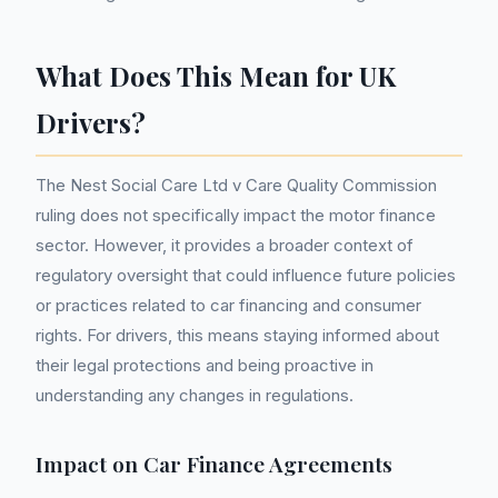
What Does This Mean for UK
Drivers?
The Nest Social Care Ltd v Care Quality Commission
ruling does not specifically impact the motor finance
sector. However, it provides a broader context of
regulatory oversight that could influence future policies
or practices related to car financing and consumer
rights. For drivers, this means staying informed about
their legal protections and being proactive in
understanding any changes in regulations.
Impact on Car Finance Agreements