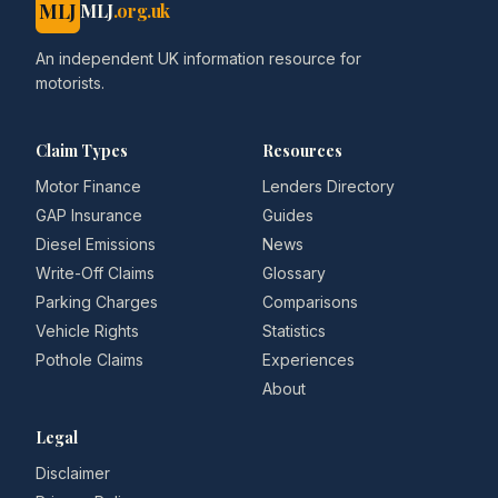
MLJ
MLJ
.org.uk
An independent UK information resource for
motorists.
Claim Types
Resources
Motor Finance
Lenders Directory
GAP Insurance
Guides
Diesel Emissions
News
Write-Off Claims
Glossary
Parking Charges
Comparisons
Vehicle Rights
Statistics
Pothole Claims
Experiences
About
Legal
Disclaimer