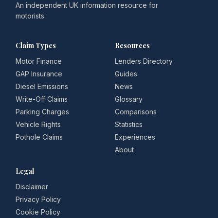
An independent UK information resource for
motorists.
Claim Types
Resources
Motor Finance
Lenders Directory
GAP Insurance
Guides
Diesel Emissions
News
Write-Off Claims
Glossary
Parking Charges
Comparisons
Vehicle Rights
Statistics
Pothole Claims
Experiences
About
Legal
Disclaimer
Privacy Policy
Cookie Policy