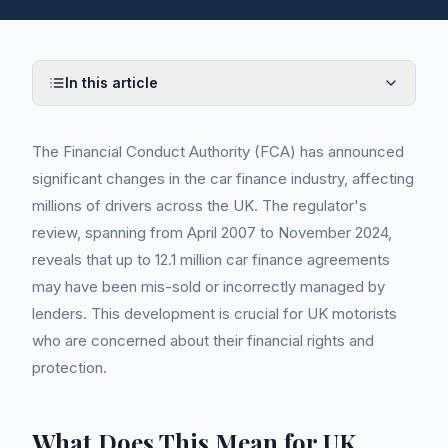
In this article
The Financial Conduct Authority (FCA) has announced
significant changes in the car finance industry, affecting
millions of drivers across the UK. The regulator's
review, spanning from April 2007 to November 2024,
reveals that up to 12.1 million car finance agreements
may have been mis-sold or incorrectly managed by
lenders. This development is crucial for UK motorists
who are concerned about their financial rights and
protection.
What Does This Mean for UK