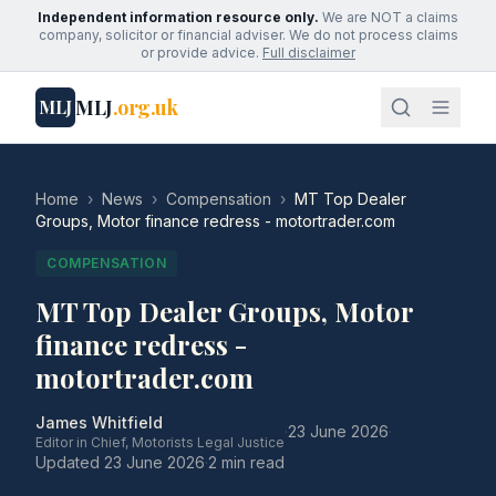
Independent information resource only.
We are NOT a claims
company, solicitor or financial adviser. We do not process claims
or provide advice.
Full disclaimer
MLJ
.org.uk
MLJ
Home
›
News
›
Compensation
›
MT Top Dealer
Groups, Motor finance redress - motortrader.com
COMPENSATION
MT Top Dealer Groups, Motor
finance redress -
motortrader.com
James Whitfield
·
23 June 2026
·
Editor in Chief, Motorists Legal Justice
Updated
23 June 2026
·
2 min read