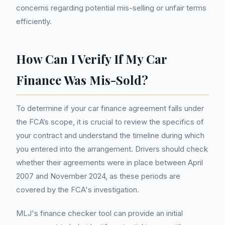
concerns regarding potential mis-selling or unfair terms
efficiently.
How Can I Verify If My Car
Finance Was Mis-Sold?
To determine if your car finance agreement falls under
the FCA’s scope, it is crucial to review the specifics of
your contract and understand the timeline during which
you entered into the arrangement. Drivers should check
whether their agreements were in place between April
2007 and November 2024, as these periods are
covered by the FCA's investigation.
MLJ's finance checker tool can provide an initial