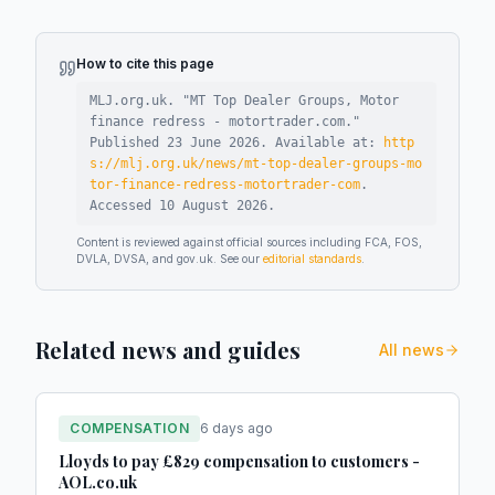
How to cite this page
MLJ.org.uk. "
MT Top Dealer Groups, Motor
finance redress - motortrader.com
."
Published
23 June 2026
.
Available at:
http
s://mlj.org.uk/news/mt-top-dealer-groups-mo
tor-finance-redress-motortrader-com
.
Accessed
10 August 2026
.
Content is reviewed against official sources including FCA, FOS,
DVLA, DVSA, and gov.uk. See our
editorial standards
.
Related news and guides
All news
COMPENSATION
6 days ago
Lloyds to pay £829 compensation to customers -
AOL.co.uk