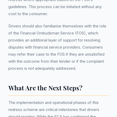
guidelines. This process can be initiated without any
cost to the consumer.
Drivers should also familiarise themselves with the role
of the Financial Ombudsman Service (FOS), which
provides an additional layer of support for resolving
disputes with financial service providers. Consumers
may refer their case to the FOS if they are unsatisfied
with the outcome from their lender or if the complaint
process is not adequately addressed.
What Are the Next Steps?
The implementation and operational phases of this
redress scheme are critical milestones that drivers
should monitor. While the FCA has confirmed the