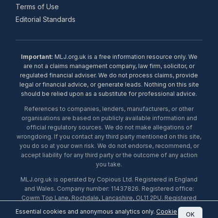
Terms of Use
Editorial Standards
Important:
MLJ.org.uk is a free information resource only. We
are not a claims management company, law firm, solicitor, or
regulated financial adviser. We do not process claims, provide
legal or financial advice, or generate leads. Nothing on this site
should be relied upon as a substitute for professional advice.
References to companies, lenders, manufacturers, or other
organisations are based on publicly available information and
official regulatory sources. We do not make allegations of
wrongdoing. If you contact any third party mentioned on this site,
you do so at your own risk. We do not endorse, recommend, or
accept liability for any third party or the outcome of any action
you take.
MLJ.org.uk is operated by Copious Ltd. Registered in England
and Wales. Company number: 11437826. Registered office:
Cowm Top Lane, Rochdale, Lancashire, OL11 2PU. Registered
with the ICO under number ZA453238. © 2026 Copious Ltd.
Essential cookies and anonymous analytics only.
Cookie
OK