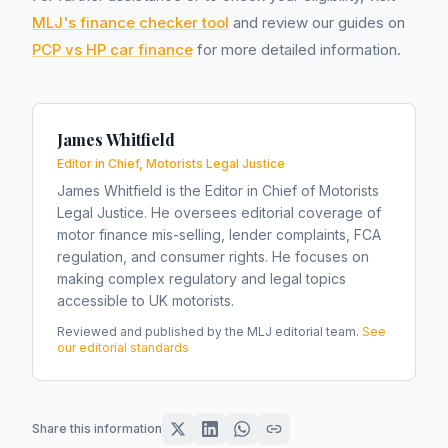
MLJ's finance checker tool
and review our guides on
PCP vs HP car finance
for more detailed information.
James Whitfield
Editor in Chief, Motorists Legal Justice
James Whitfield is the Editor in Chief of Motorists
Legal Justice. He oversees editorial coverage of
motor finance mis-selling, lender complaints, FCA
regulation, and consumer rights. He focuses on
making complex regulatory and legal topics
accessible to UK motorists.
Reviewed and published by the MLJ editorial team.
See
our editorial standards
Share this information