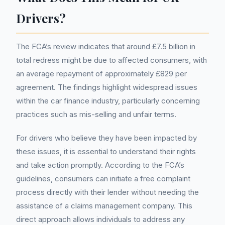
Drivers?
The FCA’s review indicates that around £7.5 billion in
total redress might be due to affected consumers, with
an average repayment of approximately £829 per
agreement. The findings highlight widespread issues
within the car finance industry, particularly concerning
practices such as mis-selling and unfair terms.
For drivers who believe they have been impacted by
these issues, it is essential to understand their rights
and take action promptly. According to the FCA’s
guidelines, consumers can initiate a free complaint
process directly with their lender without needing the
assistance of a claims management company. This
direct approach allows individuals to address any