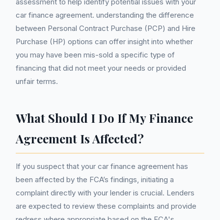
assessment to help identify potential issues with your
car finance agreement. understanding the difference
between Personal Contract Purchase (PCP) and Hire
Purchase (HP) options can offer insight into whether
you may have been mis-sold a specific type of
financing that did not meet your needs or provided
unfair terms.
What Should I Do If My Finance
Agreement Is Affected?
If you suspect that your car finance agreement has
been affected by the FCA’s findings, initiating a
complaint directly with your lender is crucial. Lenders
are expected to review these complaints and provide
redress where appropriate based on the FCA's