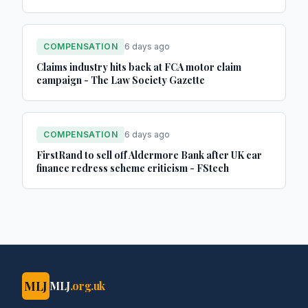
COMPENSATION
6 days ago
Claims industry hits back at FCA motor claim
campaign - The Law Society Gazette
COMPENSATION
6 days ago
FirstRand to sell off Aldermore Bank after UK car
finance redress scheme criticism - FStech
MLJ
MLJ
.org.uk