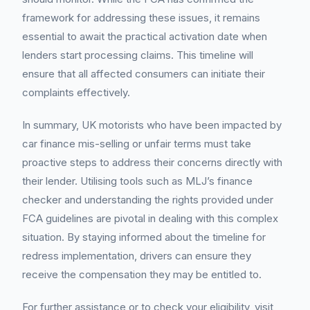
framework for addressing these issues, it remains
essential to await the practical activation date when
lenders start processing claims. This timeline will
ensure that all affected consumers can initiate their
complaints effectively.
In summary, UK motorists who have been impacted by
car finance mis-selling or unfair terms must take
proactive steps to address their concerns directly with
their lender. Utilising tools such as MLJ’s finance
checker and understanding the rights provided under
FCA guidelines are pivotal in dealing with this complex
situation. By staying informed about the timeline for
redress implementation, drivers can ensure they
receive the compensation they may be entitled to.
For further assistance or to check your eligibility, visit