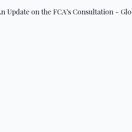
An Update on the FCA’s Consultation - Gl