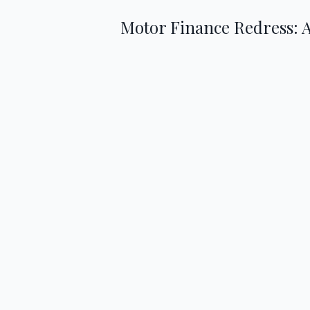
Motor Finance Redress: 