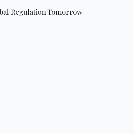
obal Regulation Tomorrow