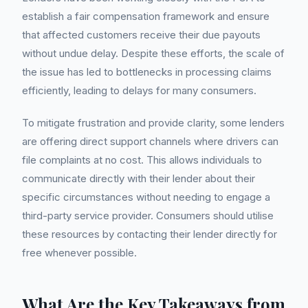
establish a fair compensation framework and ensure
that affected customers receive their due payouts
without undue delay. Despite these efforts, the scale of
the issue has led to bottlenecks in processing claims
efficiently, leading to delays for many consumers.
To mitigate frustration and provide clarity, some lenders
are offering direct support channels where drivers can
file complaints at no cost. This allows individuals to
communicate directly with their lender about their
specific circumstances without needing to engage a
third-party service provider. Consumers should utilise
these resources by contacting their lender directly for
free whenever possible.
What Are the Key Takeaways from