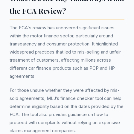
the FCA Review?
The FCA's review has uncovered significant issues
within the motor finance sector, particularly around
transparency and consumer protection. It highlighted
widespread practices that led to mis-selling and unfair
treatment of customers, affecting millions across
different car finance products such as PCP and HP
agreements.
For those unsure whether they were affected by mis-
sold agreements, MLJ’s finance checker tool can help
determine eligibility based on the dates provided by the
FCA. The tool also provides guidance on how to
proceed with complaints without relying on expensive
claims management companies.