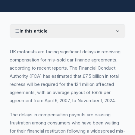
In this article
UK motorists are facing significant delays in receiving
compensation for mis-sold car finance agreements,
according to recent reports. The Financial Conduct
Authority (FCA) has estimated that £7.5 billion in total
redress will be required for the 12.1 million affected
agreements, with an average payout of £829 per
agreement from April 6, 2007, to November 1, 2024.
The delays in compensation payouts are causing
frustration among consumers who have been waiting
for their financial restitution following a widespread mis-