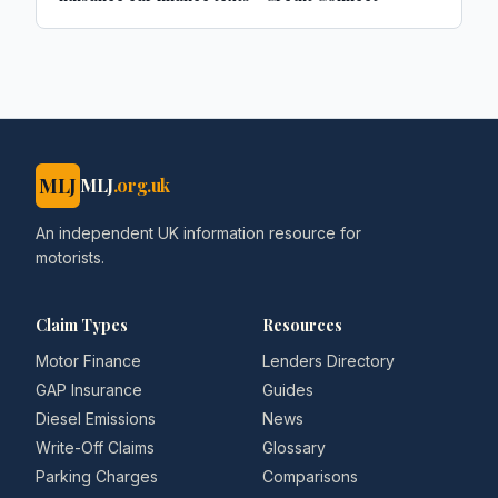
MLJ
MLJ
.org.uk
An independent UK information resource for
motorists.
Claim Types
Resources
Motor Finance
Lenders Directory
GAP Insurance
Guides
Diesel Emissions
News
Write-Off Claims
Glossary
Parking Charges
Comparisons