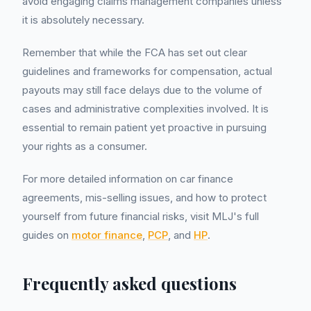
avoid engaging claims management companies unless
it is absolutely necessary.
Remember that while the FCA has set out clear
guidelines and frameworks for compensation, actual
payouts may still face delays due to the volume of
cases and administrative complexities involved. It is
essential to remain patient yet proactive in pursuing
your rights as a consumer.
For more detailed information on car finance
agreements, mis-selling issues, and how to protect
yourself from future financial risks, visit MLJ's full
guides on
motor finance
,
PCP
, and
HP
.
Frequently asked questions