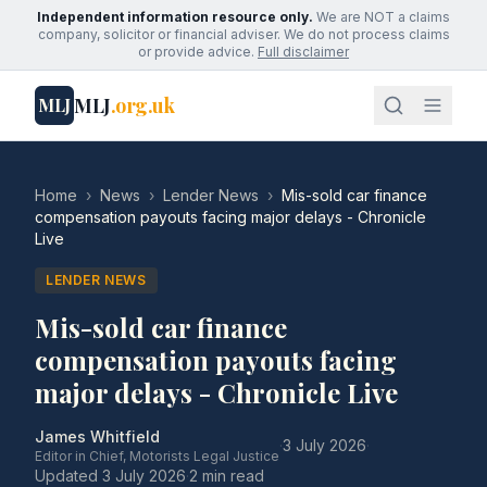
Independent information resource only.
We are NOT a claims
company, solicitor or financial adviser. We do not process claims
or provide advice.
Full disclaimer
MLJ
.org.uk
MLJ
Home
›
News
›
Lender News
›
Mis-sold car finance
compensation payouts facing major delays - Chronicle
Live
LENDER NEWS
Mis-sold car finance
compensation payouts facing
major delays - Chronicle Live
James Whitfield
·
3 July 2026
·
Editor in Chief, Motorists Legal Justice
Updated
3 July 2026
·
2 min read