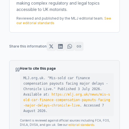
making complex regulatory and legal topics
accessible to UK motorists.
Reviewed and published by the MLJ editorial team.
See
our editorial standards
Share this information
How to cite this page
MLJ.org.uk. "
Mis-sold car finance
compensation payouts facing major delays -
Chronicle Live
."
Published
3 July 2026
.
Available at:
https://mlj.org.uk/news/mis-s
old-car-finance-compensation-payouts-facing
-major-delays-chronicle-live
.
Accessed
7
August 2026
.
Content is reviewed against official sources including FCA, FOS,
DVLA, DVSA, and gov.uk. See our
editorial standards
.