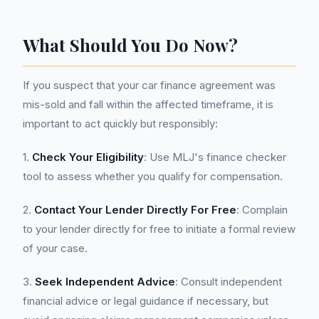
What Should You Do Now?
If you suspect that your car finance agreement was
mis-sold and fall within the affected timeframe, it is
important to act quickly but responsibly:
1.
Check Your Eligibility
: Use MLJ's finance checker
tool to assess whether you qualify for compensation.
2.
Contact Your Lender Directly For Free
: Complain
to your lender directly for free to initiate a formal review
of your case.
3.
Seek Independent Advice
: Consult independent
financial advice or legal guidance if necessary, but