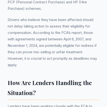
PCP (Personal Contract Purchase) and HP (Hire
Purchase) schemes.
Drivers who believe they have been affected should
not delay taking action to assess their eligibility for
compensation. According to the FCA’s report, those
with agreements signed between April 6, 2007, and
November 1, 2024, are potentially eligible for redress if
they can prove mis-selling or unfair treatment.
However, it is crucial to act promptly as deadlines may
apply.
How Are Lenders Handling the
Situation?
Lenders have been working closely with the FCA to