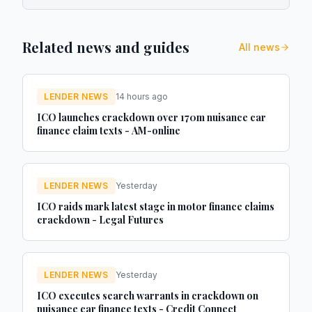
Related news and guides
All news
LENDER NEWS
14 hours ago
ICO launches crackdown over 170m nuisance car
finance claim texts - AM-online
LENDER NEWS
Yesterday
ICO raids mark latest stage in motor finance claims
crackdown - Legal Futures
LENDER NEWS
Yesterday
ICO executes search warrants in crackdown on
nuisance car finance texts - Credit Connect