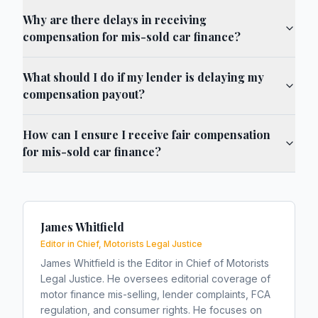
Why are there delays in receiving
compensation for mis-sold car finance?
What should I do if my lender is delaying my
compensation payout?
How can I ensure I receive fair compensation
for mis-sold car finance?
James Whitfield
Editor in Chief, Motorists Legal Justice
James Whitfield is the Editor in Chief of Motorists
Legal Justice. He oversees editorial coverage of
motor finance mis-selling, lender complaints, FCA
regulation, and consumer rights. He focuses on