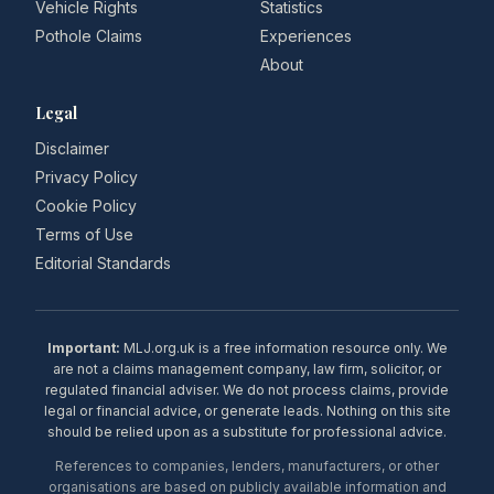
Vehicle Rights
Statistics
Pothole Claims
Experiences
About
Legal
Disclaimer
Privacy Policy
Cookie Policy
Terms of Use
Editorial Standards
Important:
MLJ.org.uk is a free information resource only. We
are not a claims management company, law firm, solicitor, or
regulated financial adviser. We do not process claims, provide
legal or financial advice, or generate leads. Nothing on this site
should be relied upon as a substitute for professional advice.
References to companies, lenders, manufacturers, or other
organisations are based on publicly available information and