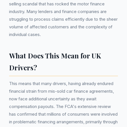
selling scandal that has rocked the motor finance
industry. Many lenders and finance companies are
struggling to process claims efficiently due to the sheer
volume of affected customers and the complexity of
individual cases.
What Does This Mean for UK
Drivers?
This means that many drivers, having already endured
financial strain from mis-sold car finance agreements,
now face additional uncertainty as they await
compensation payouts. The FCA's extensive review
has confirmed that millions of consumers were involved
in problematic financing arrangements, primarily through