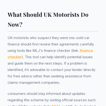
What Should UK Motorists Do
Now?
UK motorists who suspect they were mis-sold car
finance should first review their agreements carefully
using tools like MLJ's finance checker (link:
finance
checker
). This tool can help identify potential issues
and guide them on the next steps. If a problem is
identified, it’s advisable to contact your lender directly
for free advice rather than seeking assistance from
claims management companies.
consumers should stay informed about updates
regarding this scheme by visiting official sources such