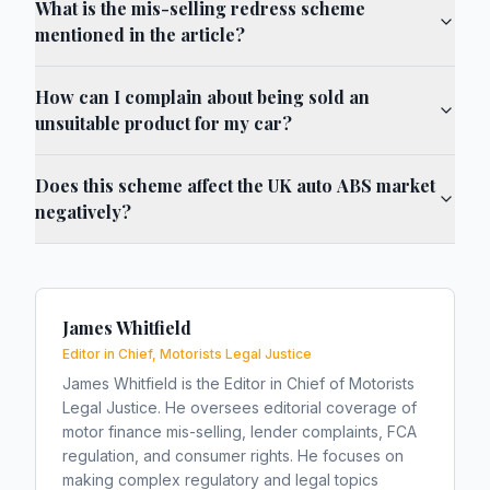
What is the mis-selling redress scheme
mentioned in the article?
How can I complain about being sold an
unsuitable product for my car?
Does this scheme affect the UK auto ABS market
negatively?
James Whitfield
Editor in Chief, Motorists Legal Justice
James Whitfield is the Editor in Chief of Motorists
Legal Justice. He oversees editorial coverage of
motor finance mis-selling, lender complaints, FCA
regulation, and consumer rights. He focuses on
making complex regulatory and legal topics