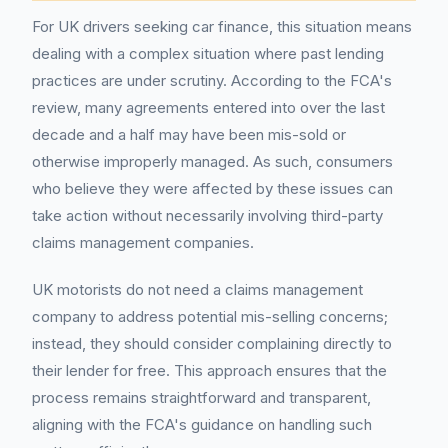
For UK drivers seeking car finance, this situation means
dealing with a complex situation where past lending
practices are under scrutiny. According to the FCA's
review, many agreements entered into over the last
decade and a half may have been mis-sold or
otherwise improperly managed. As such, consumers
who believe they were affected by these issues can
take action without necessarily involving third-party
claims management companies.
UK motorists do not need a claims management
company to address potential mis-selling concerns;
instead, they should consider complaining directly to
their lender for free. This approach ensures that the
process remains straightforward and transparent,
aligning with the FCA's guidance on handling such