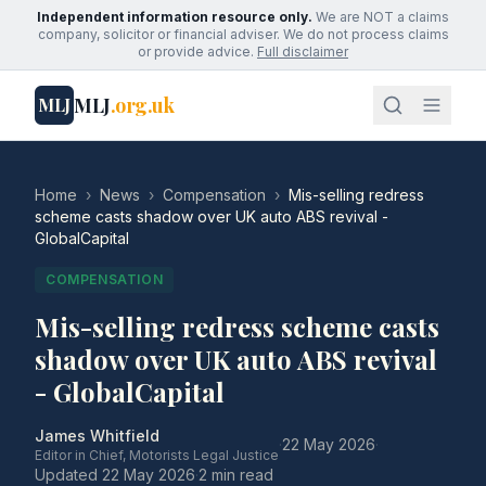
Independent information resource only.
We are NOT a claims
company, solicitor or financial adviser. We do not process claims
or provide advice.
Full disclaimer
MLJ
.org.uk
MLJ
Home
›
News
›
Compensation
›
Mis-selling redress
scheme casts shadow over UK auto ABS revival -
GlobalCapital
COMPENSATION
Mis-selling redress scheme casts
shadow over UK auto ABS revival
- GlobalCapital
James Whitfield
·
22 May 2026
·
Editor in Chief, Motorists Legal Justice
Updated
22 May 2026
·
2 min read