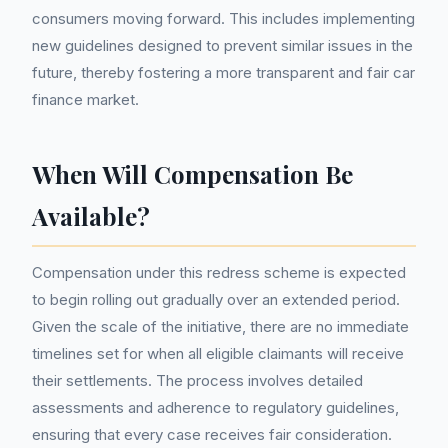
consumers moving forward. This includes implementing
new guidelines designed to prevent similar issues in the
future, thereby fostering a more transparent and fair car
finance market.
When Will Compensation Be
Available?
Compensation under this redress scheme is expected
to begin rolling out gradually over an extended period.
Given the scale of the initiative, there are no immediate
timelines set for when all eligible claimants will receive
their settlements. The process involves detailed
assessments and adherence to regulatory guidelines,
ensuring that every case receives fair consideration.