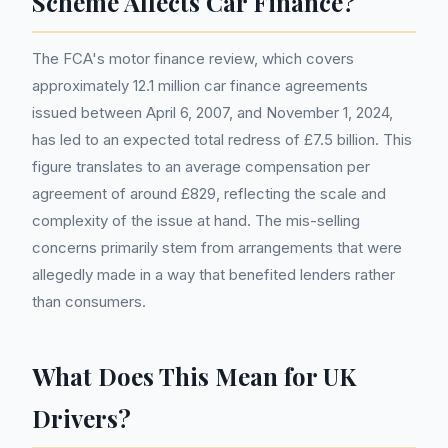
Scheme Affects Car Finance?
The FCA's motor finance review, which covers
approximately 12.1 million car finance agreements
issued between April 6, 2007, and November 1, 2024,
has led to an expected total redress of £7.5 billion. This
figure translates to an average compensation per
agreement of around £829, reflecting the scale and
complexity of the issue at hand. The mis-selling
concerns primarily stem from arrangements that were
allegedly made in a way that benefited lenders rather
than consumers.
What Does This Mean for UK
Drivers?