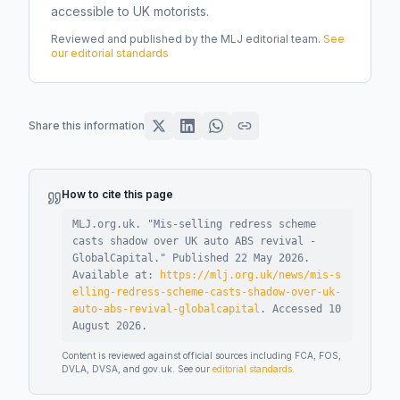
accessible to UK motorists.
Reviewed and published by the MLJ editorial team.
See
our editorial standards
Share this information
How to cite this page
MLJ.org.uk. "
Mis-selling redress scheme
casts shadow over UK auto ABS revival -
GlobalCapital
."
Published
22 May 2026
.
Available at:
https://mlj.org.uk/news/mis-s
elling-redress-scheme-casts-shadow-over-uk-
auto-abs-revival-globalcapital
.
Accessed
10
August 2026
.
Content is reviewed against official sources including FCA, FOS,
DVLA, DVSA, and gov.uk. See our
editorial standards
.