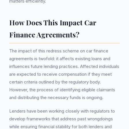
matters efficiently.
How Does This Impact Car
Finance Agreements?
The impact of this redress scheme on car finance
agreements is twofold: it affects existing loans and
influences future lending practices. Affected individuals
are expected to receive compensation if they meet
certain criteria outlined by the regulatory body.
However, the process of identifying eligible claimants
and distributing the necessary funds is ongoing.
Lenders have been working closely with regulators to
develop frameworks that address past wrongdoings
while ensuring financial stability for both lenders and