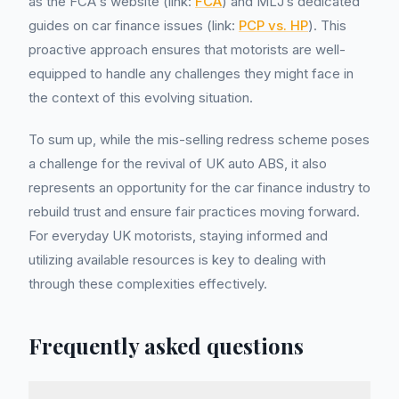
as the FCA's website (link:
FCA
) and MLJ’s dedicated
guides on car finance issues (link:
PCP vs. HP
). This
proactive approach ensures that motorists are well-
equipped to handle any challenges they might face in
the context of this evolving situation.
To sum up, while the mis-selling redress scheme poses
a challenge for the revival of UK auto ABS, it also
represents an opportunity for the car finance industry to
rebuild trust and ensure fair practices moving forward.
For everyday UK motorists, staying informed and
utilizing available resources is key to dealing with
through these complexities effectively.
Frequently asked questions