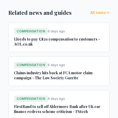
Related news and guides
All news
COMPENSATION
6 days ago
Lloyds to pay £829 compensation to customers -
AOL.co.uk
COMPENSATION
6 days ago
Claims industry hits back at FCA motor claim
campaign - The Law Society Gazette
COMPENSATION
6 days ago
FirstRand to sell off Aldermore Bank after UK car
finance redress scheme criticism - FStech