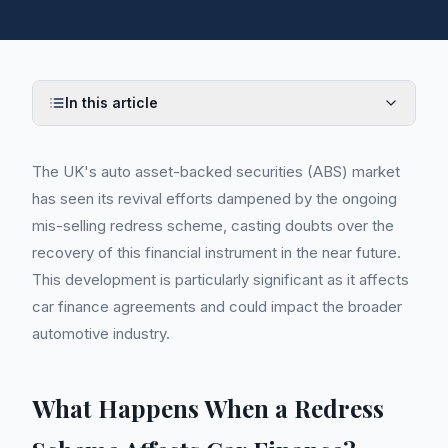
In this article
The UK's auto asset-backed securities (ABS) market
has seen its revival efforts dampened by the ongoing
mis-selling redress scheme, casting doubts over the
recovery of this financial instrument in the near future.
This development is particularly significant as it affects
car finance agreements and could impact the broader
automotive industry.
What Happens When a Redress