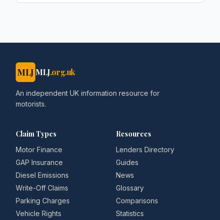
MLJ
MLJ
.org.uk
An independent UK information resource for
motorists.
Claim Types
Resources
Motor Finance
Lenders Directory
GAP Insurance
Guides
Diesel Emissions
News
Write-Off Claims
Glossary
Parking Charges
Comparisons
Vehicle Rights
Statistics