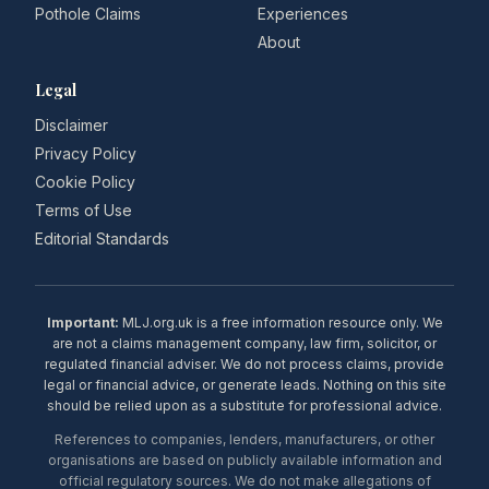
Pothole Claims
Experiences
About
Legal
Disclaimer
Privacy Policy
Cookie Policy
Terms of Use
Editorial Standards
Important:
MLJ.org.uk is a free information resource only. We
are not a claims management company, law firm, solicitor, or
regulated financial adviser. We do not process claims, provide
legal or financial advice, or generate leads. Nothing on this site
should be relied upon as a substitute for professional advice.
References to companies, lenders, manufacturers, or other
organisations are based on publicly available information and
official regulatory sources. We do not make allegations of