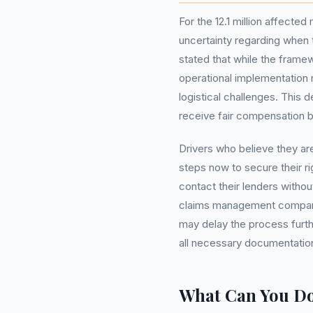
For the 12.1 million affecte
uncertainty regarding when 
stated that while the frame
operational implementation
logistical challenges. This d
receive fair compensation bu
Drivers who believe they ar
steps now to secure their ri
contact their lenders withou
claims management compani
may delay the process furthe
all necessary documentation 
What Can You D