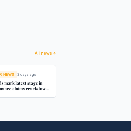
All news
R NEWS
2 days ago
s mark latest stage in
inance claims crackdown
 Futures