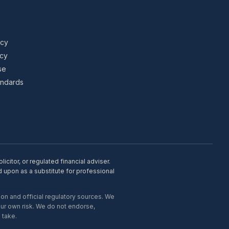
icy
icy
se
tandards
citor, or regulated financial adviser.
d upon as a substitute for professional
on and official regulatory sources. We
our own risk. We do not endorse,
 take.