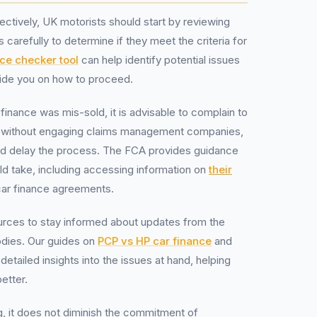
fectively, UK motorists should start by reviewing
 carefully to determine if they meet the criteria for
ce checker tool
can help identify potential issues
ide you on how to proceed.
 finance was mis-sold, it is advisable to complain to
ree without engaging claims management companies,
nd delay the process. The FCA provides guidance
ld take, including accessing information on
their
ar finance agreements.
urces to stay informed about updates from the
odies. Our guides on
PCP vs HP car finance
and
detailed insights into the issues at hand, helping
etter.
ing, it does not diminish the commitment of