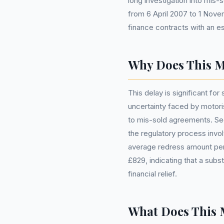
long investigation into mis
from 6 April 2007 to 1 Novem
finance contracts with an es
Why Does This M
This delay is significant for 
uncertainty faced by motori
to mis-sold agreements. Sec
the regulatory process invo
average redress amount per
£829, indicating that a subst
financial relief.
What Does This 