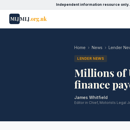
Independent information resource only.
MLJ
.org.uk
MLJ
Home
›
News
›
Lender Ne
LENDER NEWS
Millions of 
finance pa
James Whitfield
Editor in Chief, Motorists Legal J