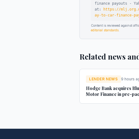
finance payouts - Ya
at:
https://mlj.org.
ay-to-car-finance-pa
Content is reviewed against of
editorial standards
.
Related news an
LENDER NEWS
9 hours a
Hodge Bank acquires Bl
Motor Finance in pre-pa
administration deal - Str
Credit Investor