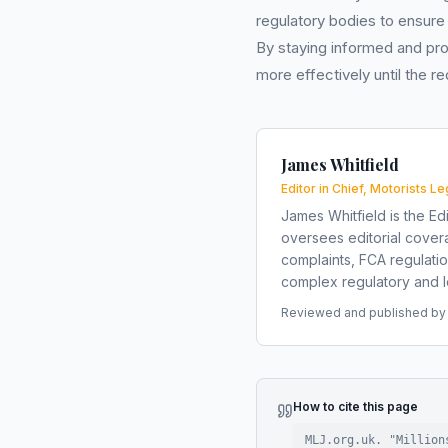
regulatory bodies to ensure
By staying informed and pro
more effectively until the 
James Whitfield
Editor in Chief, Motorists Le
James Whitfield is the Edi
oversees editorial covera
complaints, FCA regulati
complex regulatory and le
Reviewed and published by t
How to cite this page
MLJ.org.uk. "
Million