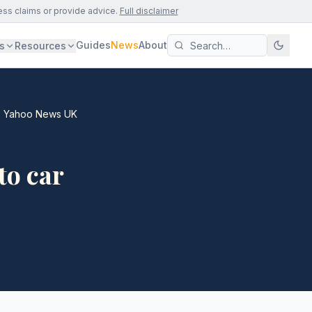
ess claims or provide advice.
Full disclaimer
Guides
News
About
s
Resources
s - Yahoo News UK
to car