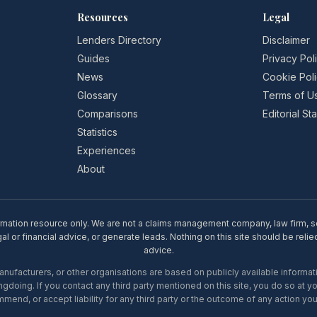
Resources
Legal
Lenders Directory
Disclaimer
Guides
Privacy Pol
News
Cookie Pol
Glossary
Terms of U
Comparisons
Editorial S
Statistics
Experiences
About
rmation resource only. We are not a claims management company, law firm, soli
l or financial advice, or generate leads. Nothing on this site should be relie
advice.
ufacturers, or other organisations are based on publicly available informati
gdoing. If you contact any third party mentioned on this site, you do so at y
mend, or accept liability for any third party or the outcome of any action you