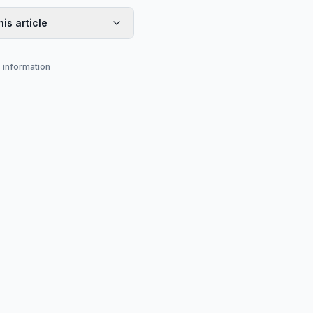
his article
s information