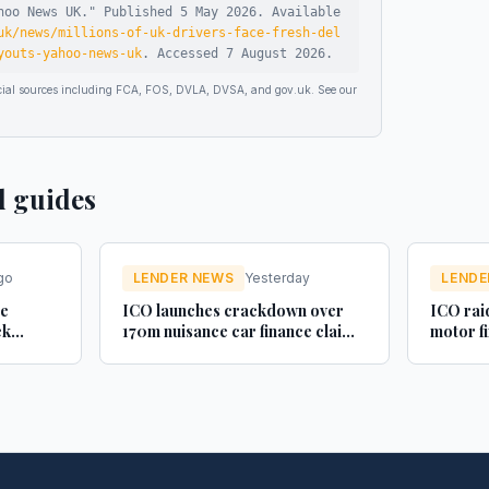
hoo News UK
."
Published
5 May 2026
.
Available
uk/news/millions-of-uk-drivers-face-fresh-del
youts-yahoo-news-uk
.
Accessed
7 August 2026
.
ficial sources including FCA, FOS, DVLA, DVSA, and gov.uk. See our
d guides
go
LENDER NEWS
Yesterday
LENDE
ue
ICO launches crackdown over
ICO raid
ck
170m nuisance car finance claim
motor f
uctured
texts - AM-online
- Legal