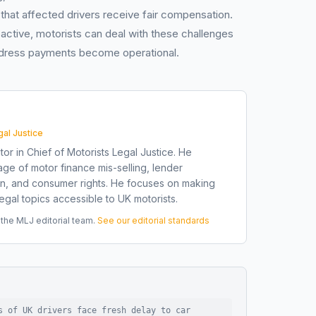
 that affected drivers receive fair compensation.
active, motorists can deal with these challenges
redress payments become operational.
gal Justice
tor in Chief of Motorists Legal Justice. He
ge of motor finance mis-selling, lender
on, and consumer rights. He focuses on making
gal topics accessible to UK motorists.
he MLJ editorial team.
See our editorial standards
s of UK drivers face fresh delay to car