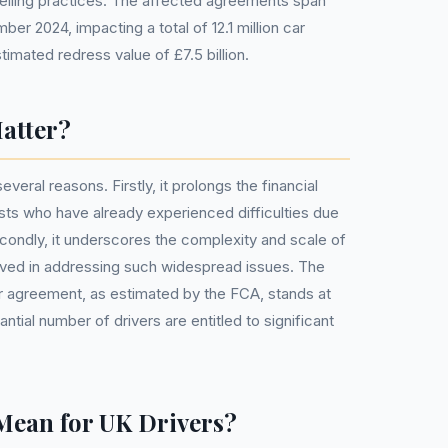
-selling practices. The affected agreements span
ber 2024, impacting a total of 12.1 million car
timated redress value of £7.5 billion.
atter?
several reasons. Firstly, it prolongs the financial
sts who have already experienced difficulties due
ondly, it underscores the complexity and scale of
lved in addressing such widespread issues. The
 agreement, as estimated by the FCA, stands at
antial number of drivers are entitled to significant
Mean for UK Drivers?