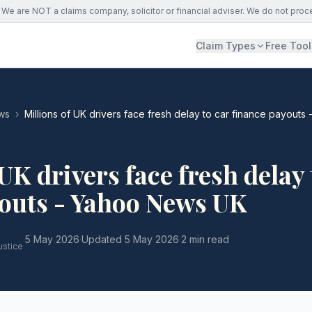
We are NOT a claims company, solicitor or financial adviser. We do not proc
Claim Types
Free Tool
ws
›
Millions of UK drivers face fresh delay to car finance payout
UK drivers face fresh delay 
youts - Yahoo News UK
·
5 May 2026
·
Updated
5 May 2026
·
2 min read
ustice