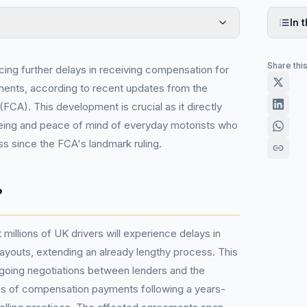
In t
Share thi
acing further delays in receiving compensation for
ments, according to recent updates from the
(FCA). This development is crucial as it directly
being and peace of mind of everyday motorists who
ss since the FCA's landmark ruling.
?
illions of UK drivers will experience delays in
payouts, extending an already lengthy process. This
ongoing negotiations between lenders and the
erms of compensation payments following a years-