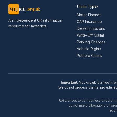
Claim Types
MLJ
MLJ
.org.uk
Motor Finance
An independent UK information
GAP Insurance
resource for motorists.
Diesel Emissions
Write-Off Claims
Parking Charges
Vehicle Rights
Pothole Claims
Important:
MLJ.org.uk is a free info
We do not process claims, provide lega
References to companies, lenders, man
do not make allegations of wron
recom