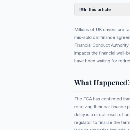
In this article
Millions of UK drivers are f
mis-sold car finance agree
Financial Conduct Authority 
impacts the financial well-
have been waiting for redre
What Happened
The FCA has confirmed that m
receiving their car finance 
delay is a direct result of 
regulator to finalise the t