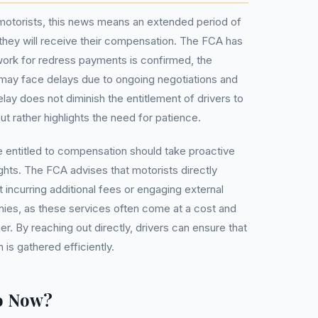
d motorists, this news means an extended period of
they will receive their compensation. The FCA has
work for redress payments is confirmed, the
 may face delays due to ongoing negotiations and
elay does not diminish the entitlement of drivers to
t rather highlights the need for patience.
e entitled to compensation should take proactive
ghts. The FCA advises that motorists directly
t incurring additional fees or engaging external
es, as these services often come at a cost and
r. By reaching out directly, drivers can ensure that
is gathered efficiently.
o Now?