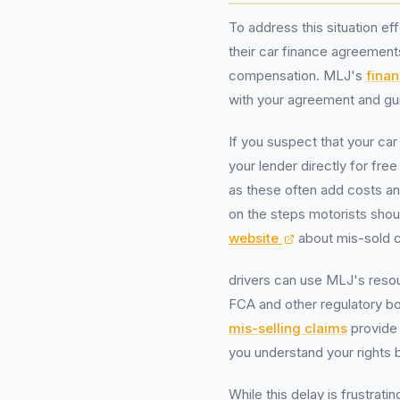
To address this situation ef
their car finance agreements
compensation. MLJ's
finan
with your agreement and gu
If you suspect that your car
your lender directly for f
as these often add costs a
on the steps motorists shou
website
about mis-sold c
drivers can use MLJ's reso
FCA and other regulatory b
mis-selling claims
provide 
you understand your rights b
While this delay is frustrat