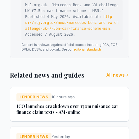
MLJ.org.uk. "
Mercedes-Benz and VW challenge
UK £7.5bn car finance scheme - MSN
."
Published
4 May 2026
.
Available at:
http
s://mlj.org.uk/news/mercedes-benz-and-vw-ch
allenge-uk-7-5bn-car-finance-scheme-msn
.
Accessed
7 August 2026
.
Content is reviewed against official sources including FCA, FOS,
DVLA, DVSA, and gov.uk. See our
editorial standards
.
Related news and guides
All news
LENDER NEWS
10 hours ago
ICO launches crackdown over 170m nuisance car
finance claim texts - AM-online
LENDER NEWS
Yesterday