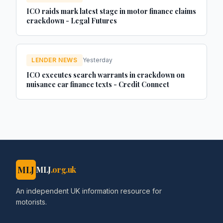
ICO raids mark latest stage in motor finance claims
crackdown - Legal Futures
LENDER NEWS
Yesterday
ICO executes search warrants in crackdown on
nuisance car finance texts - Credit Connect
MLJ
MLJ
.org.uk
An independent UK information resource for
motorists.