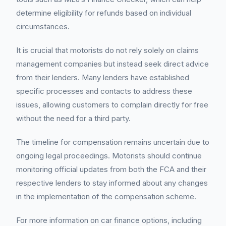
determine eligibility for refunds based on individual
circumstances.
It is crucial that motorists do not rely solely on claims
management companies but instead seek direct advice
from their lenders. Many lenders have established
specific processes and contacts to address these
issues, allowing customers to complain directly for free
without the need for a third party.
The timeline for compensation remains uncertain due to
ongoing legal proceedings. Motorists should continue
monitoring official updates from both the FCA and their
respective lenders to stay informed about any changes
in the implementation of the compensation scheme.
For more information on car finance options, including