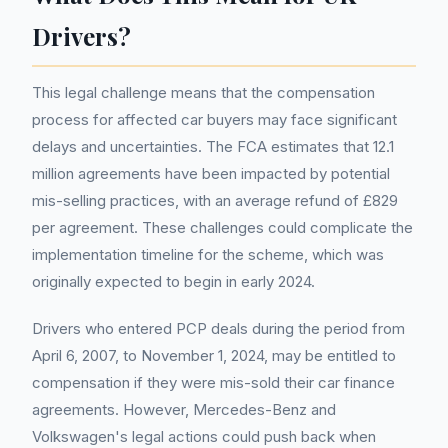
Drivers?
This legal challenge means that the compensation
process for affected car buyers may face significant
delays and uncertainties. The FCA estimates that 12.1
million agreements have been impacted by potential
mis-selling practices, with an average refund of £829
per agreement. These challenges could complicate the
implementation timeline for the scheme, which was
originally expected to begin in early 2024.
Drivers who entered PCP deals during the period from
April 6, 2007, to November 1, 2024, may be entitled to
compensation if they were mis-sold their car finance
agreements. However, Mercedes-Benz and
Volkswagen's legal actions could push back when