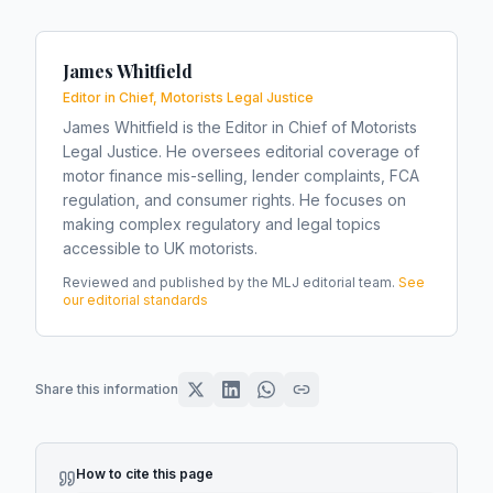
James Whitfield
Editor in Chief, Motorists Legal Justice
James Whitfield is the Editor in Chief of Motorists
Legal Justice. He oversees editorial coverage of
motor finance mis-selling, lender complaints, FCA
regulation, and consumer rights. He focuses on
making complex regulatory and legal topics
accessible to UK motorists.
Reviewed and published by the MLJ editorial team.
See
our editorial standards
Share this information
How to cite this page