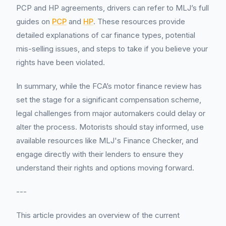
PCP and HP agreements, drivers can refer to MLJ’s full
guides on
PCP
and
HP
. These resources provide
detailed explanations of car finance types, potential
mis-selling issues, and steps to take if you believe your
rights have been violated.
In summary, while the FCA’s motor finance review has
set the stage for a significant compensation scheme,
legal challenges from major automakers could delay or
alter the process. Motorists should stay informed, use
available resources like MLJ's Finance Checker, and
engage directly with their lenders to ensure they
understand their rights and options moving forward.
---
This article provides an overview of the current