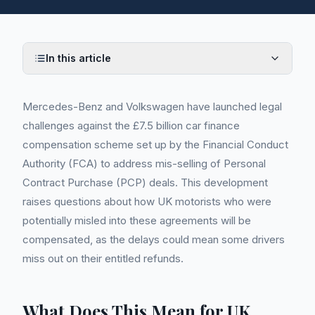
In this article
Mercedes-Benz and Volkswagen have launched legal
challenges against the £7.5 billion car finance
compensation scheme set up by the Financial Conduct
Authority (FCA) to address mis-selling of Personal
Contract Purchase (PCP) deals. This development
raises questions about how UK motorists who were
potentially misled into these agreements will be
compensated, as the delays could mean some drivers
miss out on their entitled refunds.
What Does This Mean for UK