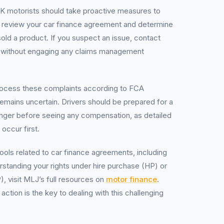
UK motorists should take proactive measures to
st, review your car finance agreement and determine
sold a product. If you suspect an issue, contact
ee without engaging any claims management
ocess these complaints according to FCA
 remains uncertain. Drivers should be prepared for a
onger before seeing any compensation, as detailed
occur first.
tools related to car finance agreements, including
erstanding your rights under hire purchase (HP) or
, visit MLJ’s full resources on
motor finance
.
tion is the key to dealing with this challenging