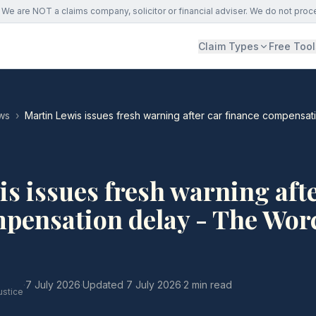
We are NOT a claims company, solicitor or financial adviser. We do not proc
Claim Types
Free Tool
ws
›
Martin Lewis issues fresh warning after car finance compensa
s issues fresh warning afte
pensation delay - The Wor
·
7 July 2026
·
Updated
7 July 2026
·
2 min read
ustice