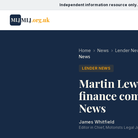
Independent information resource only.
MLJ
.org.uk
MLJ
Home
›
News
›
Lender Ne
News
LENDER NEWS
Martin Lewi
finance com
News
James Whitfield
Editor in Chief, Motorists Legal J