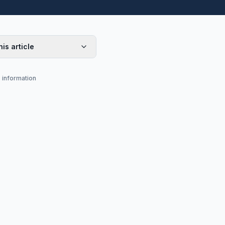
his article
s information