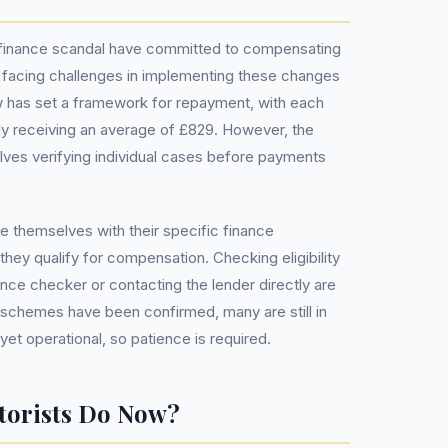
r finance scandal have committed to compensating
 facing challenges in implementing these changes
ew has set a framework for repayment, with each
lly receiving an average of £829. However, the
olves verifying individual cases before payments
e themselves with their specific finance
hey qualify for compensation. Checking eligibility
ance checker or contacting the lender directly are
chemes have been confirmed, many are still in
yet operational, so patience is required.
torists Do Now?