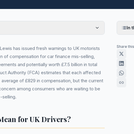
In t
Share thi
ewis has issued fresh warnings to UK motorists
ion of compensation for car finance mis-selling,
eements and potentially worth £7.5 billion in total
uct Authority (FCA) estimates that each affected
 average of £829 in compensation, but the current
nt concern among consumers who are waiting to be
-selling.
Mean for UK Drivers?