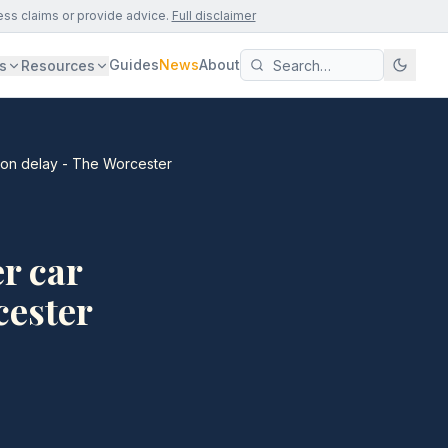
ess claims or provide advice.
Full disclaimer
Guides
News
About
s
Resources
tion delay - The Worcester
r car
cester