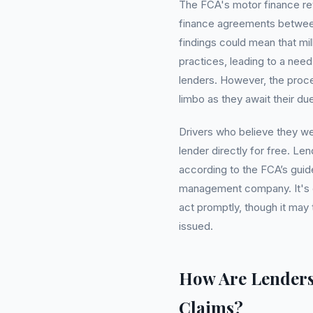
The FCA's motor finance rev
finance agreements between
findings could mean that mil
practices, leading to a nee
lenders. However, the proce
limbo as they await their du
Drivers who believe they wer
lender directly for free. L
according to the FCA’s guide
management company. It's cr
act promptly, though it may
issued.
How Are Lender
Claims?