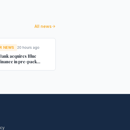
All news
R NEWS
20 hours ago
ank acquires Blue
inance in pre-pack
tration deal - Structured
Investor
icy