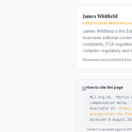
James Whitfield
Editor in Chief, Motorists Le
James Whitfield is the Edi
oversees editorial covera
complaints, FCA regulati
complex regulatory and le
Reviewed and published by t
How to cite this page
MLJ.org.uk. "
Martin 
compensation delay -
Available at:
https:
arning-after-car-fin
Accessed
8 August 20
Content is reviewed against of