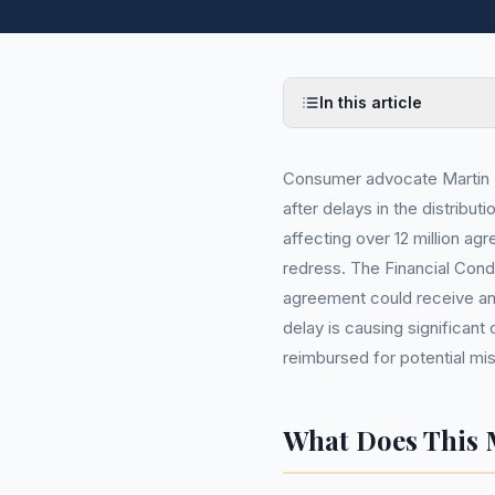
In this article
Consumer advocate Martin L
after delays in the distribut
affecting over 12 million agr
redress. The Financial Cond
agreement could receive an
delay is causing significa
reimbursed for potential mis
What Does This 