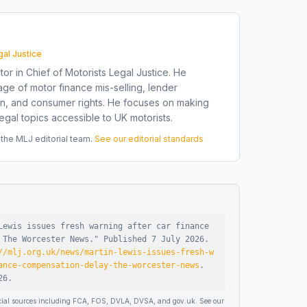
gal Justice
tor in Chief of Motorists Legal Justice. He
ge of motor finance mis-selling, lender
on, and consumer rights. He focuses on making
gal topics accessible to UK motorists.
he MLJ editorial team.
See our editorial standards
Lewis issues fresh warning after car finance
 The Worcester News
."
Published
7 July 2026
.
//mlj.org.uk/news/martin-lewis-issues-fresh-w
ance-compensation-delay-the-worcester-news
.
26
.
ficial sources including FCA, FOS, DVLA, DVSA, and gov.uk. See our