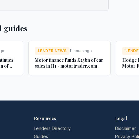
d guides
ago
LENDER NEWS
11 hours ago
LENDE
ntinues
Motor finance funds £23bn of car
Hodge B
n of
sales in H1 - motortrader.com
Motor F
es -
adminis
Credit 
Resources
Legal
Lenders Directory
Disclaimer
Guides
Privacy Pol