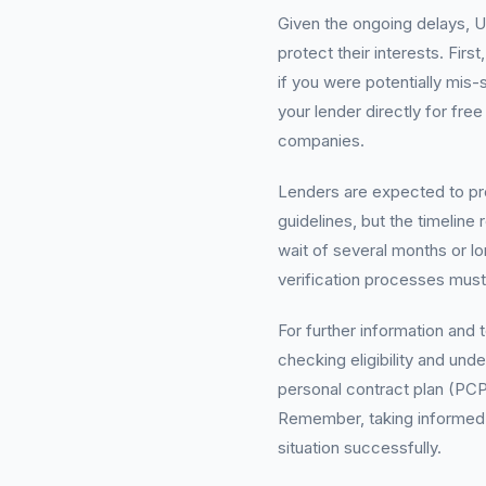
Given the ongoing delays, 
protect their interests. Fir
if you were potentially mis-
your lender directly for fr
companies.
Lenders are expected to pr
guidelines, but the timeline
wait of several months or l
verification processes must 
For further information and 
checking eligibility and und
personal contract plan (PCP)
Remember, taking informed ac
situation successfully.