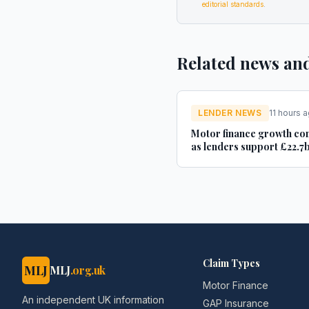
editorial standards
.
Related news an
LENDER NEWS
11 hours 
Motor finance growth co
as lenders support £22.7b
new and used car purchas
Car Dealer Magazine
Claim Types
MLJ
MLJ
.org.uk
Motor Finance
An independent UK information
GAP Insurance