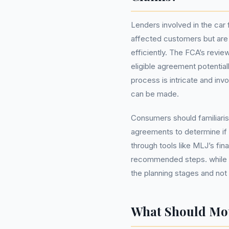
Lenders involved in the ca
affected customers but are
efficiently. The FCA’s revi
eligible agreement potentia
process is intricate and inv
can be made.
Consumers should familiaris
agreements to determine if t
through tools like MLJ’s fin
recommended steps. while s
the planning stages and not 
What Should Mo