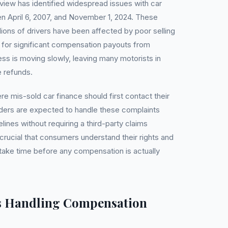
iew has identified widespread issues with car
 April 6, 2007, and November 1, 2024. These
lions of drivers have been affected by poor selling
d for significant compensation payouts from
ss is moving slowly, leaving many motorists in
e refunds.
e mis-sold car finance should first contact their
enders are expected to handle these complaints
lines without requiring a third-party claims
ucial that consumers understand their rights and
 take time before any compensation is actually
s Handling Compensation