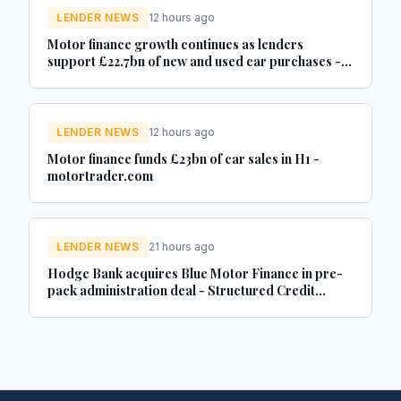
LENDER NEWS
12 hours ago
Motor finance growth continues as lenders
support £22.7bn of new and used car purchases -
Car Dealer Magazine
LENDER NEWS
12 hours ago
Motor finance funds £23bn of car sales in H1 -
motortrader.com
LENDER NEWS
21 hours ago
Hodge Bank acquires Blue Motor Finance in pre-
pack administration deal - Structured Credit
Investor