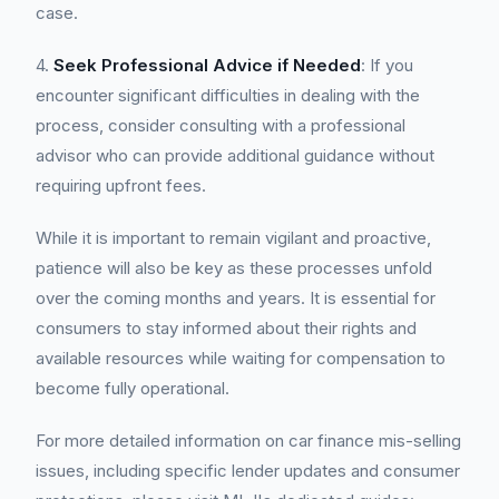
case.
4.
Seek Professional Advice if Needed
: If you
encounter significant difficulties in dealing with the
process, consider consulting with a professional
advisor who can provide additional guidance without
requiring upfront fees.
While it is important to remain vigilant and proactive,
patience will also be key as these processes unfold
over the coming months and years. It is essential for
consumers to stay informed about their rights and
available resources while waiting for compensation to
become fully operational.
For more detailed information on car finance mis-selling
issues, including specific lender updates and consumer