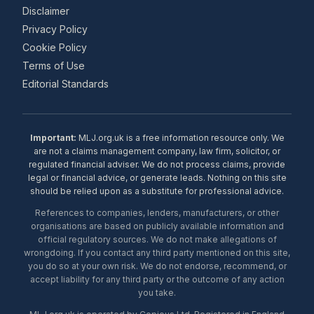
Disclaimer
Privacy Policy
Cookie Policy
Terms of Use
Editorial Standards
Important:
MLJ.org.uk is a free information resource only. We
are not a claims management company, law firm, solicitor, or
regulated financial adviser. We do not process claims, provide
legal or financial advice, or generate leads. Nothing on this site
should be relied upon as a substitute for professional advice.
References to companies, lenders, manufacturers, or other
organisations are based on publicly available information and
official regulatory sources. We do not make allegations of
wrongdoing. If you contact any third party mentioned on this site,
you do so at your own risk. We do not endorse, recommend, or
accept liability for any third party or the outcome of any action
you take.