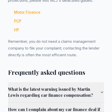
protections, please visit MLJ's dedicated guides:
Motor Finance
PCP
HP
Remember, you do not need a claims management
company to file your complaint; contacting the lender
directly is often the most efficient route.
Frequently asked questions
What is the latest warning issued by Martin
Lewis regarding car finance compensation?
How can I complain about my car finance deal if