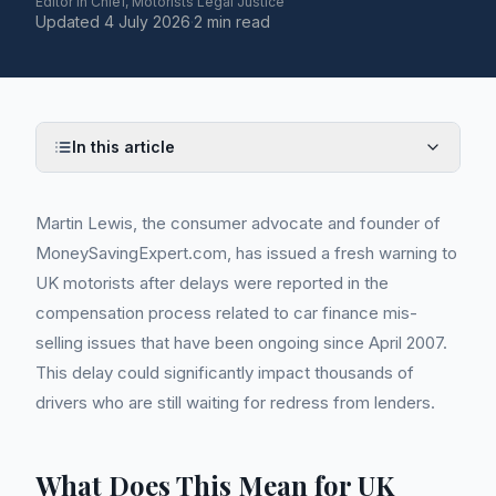
Editor in Chief, Motorists Legal Justice
Updated
4 July 2026
·
2 min read
In this article
Martin Lewis, the consumer advocate and founder of
MoneySavingExpert.com, has issued a fresh warning to
UK motorists after delays were reported in the
compensation process related to car finance mis-
selling issues that have been ongoing since April 2007.
This delay could significantly impact thousands of
drivers who are still waiting for redress from lenders.
What Does This Mean for UK