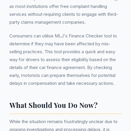
as most institutions offer free complaint handling
services without requiring clients to engage with third-
party claims management companies.
Consumers can utilise MLJ's Finance Checker tool to
determine if they may have been affected by mis-
selling practices. This tool provides a quick and easy
way for drivers to assess their eligibility based on the
details of their car finance agreement. By checking
early, motorists can prepare themselves for potential
delays in compensation and take necessary actions.
What Should You Do Now?
While the situation remains frustratingly unclear due to
ongoing investigations and processing delays, it is