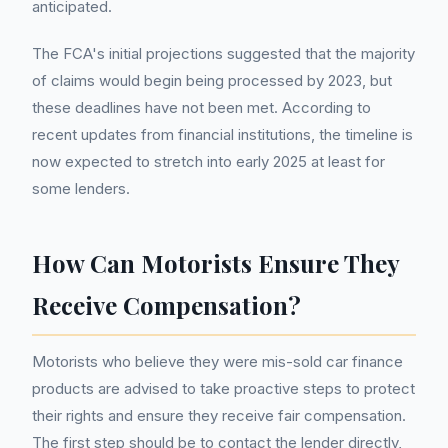
anticipated.
The FCA's initial projections suggested that the majority
of claims would begin being processed by 2023, but
these deadlines have not been met. According to
recent updates from financial institutions, the timeline is
now expected to stretch into early 2025 at least for
some lenders.
How Can Motorists Ensure They
Receive Compensation?
Motorists who believe they were mis-sold car finance
products are advised to take proactive steps to protect
their rights and ensure they receive fair compensation.
The first step should be to contact the lender directly,