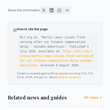
Share this information
How to cite this page
MLJ.org.uk. "
Martin Lewis issues fresh
warning after car finance compensation
delay - Swindon Advertiser
."
Published
4
July 2026
.
Available at:
https://mlj.org.u
k/news/martin-lewis-issues-fresh-warning-af
ter-car-finance-compensation-delay-swindon-
advertiser
.
Accessed
8 August 2026
.
Content is reviewed against official sources including FCA, FOS,
DVLA, DVSA, and gov.uk. See our
editorial standards
.
Related news and guides
All news