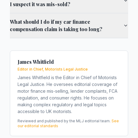
I suspect it was mis-sold?
What should I do if my car finance
compensation claim is taking too long?
James Whitfield
Editor in Chief, Motorists Legal Justice
James Whitfield is the Editor in Chief of Motorists
Legal Justice. He oversees editorial coverage of
motor finance mis-selling, lender complaints, FCA
regulation, and consumer rights. He focuses on
making complex regulatory and legal topics
accessible to UK motorists.
Reviewed and published by the MLJ editorial team.
See
our editorial standards