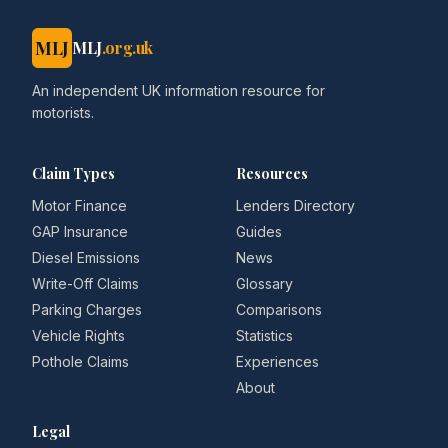
MLJ
MLJ
.org.uk
An independent UK information resource for
motorists.
Claim Types
Resources
Motor Finance
Lenders Directory
GAP Insurance
Guides
Diesel Emissions
News
Write-Off Claims
Glossary
Parking Charges
Comparisons
Vehicle Rights
Statistics
Pothole Claims
Experiences
About
Legal