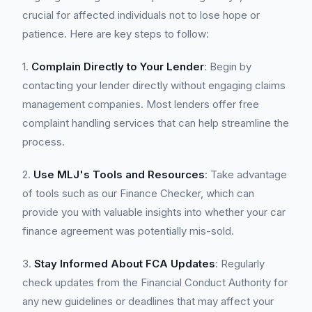
crucial for affected individuals not to lose hope or
patience. Here are key steps to follow:
1.
Complain Directly to Your Lender
: Begin by
contacting your lender directly without engaging claims
management companies. Most lenders offer free
complaint handling services that can help streamline the
process.
2.
Use MLJ's Tools and Resources
: Take advantage
of tools such as our Finance Checker, which can
provide you with valuable insights into whether your car
finance agreement was potentially mis-sold.
3.
Stay Informed About FCA Updates
: Regularly
check updates from the Financial Conduct Authority for
any new guidelines or deadlines that may affect your