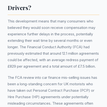
Drivers?
This development means that many consumers who
believed they would soon receive compensation may
experience further delays in the process, potentially
extending their wait time by several months or even
longer. The Financial Conduct Authority (FCA) had
previously estimated that around 12.1 million agreements
could be affected, with an average redress payment of
£829 per agreement and a total amount of £7.5 billion.
The FCA review into car finance mis-selling issues has
been a long-standing concern for UK motorists who
have taken out Personal Contract Purchase (PCP) or
Hire Purchase (HP) agreements under potentially
misleading circumstances. These agreements often