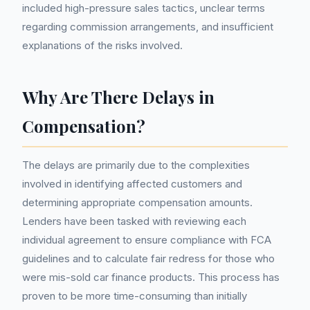
included high-pressure sales tactics, unclear terms
regarding commission arrangements, and insufficient
explanations of the risks involved.
Why Are There Delays in
Compensation?
The delays are primarily due to the complexities
involved in identifying affected customers and
determining appropriate compensation amounts.
Lenders have been tasked with reviewing each
individual agreement to ensure compliance with FCA
guidelines and to calculate fair redress for those who
were mis-sold car finance products. This process has
proven to be more time-consuming than initially