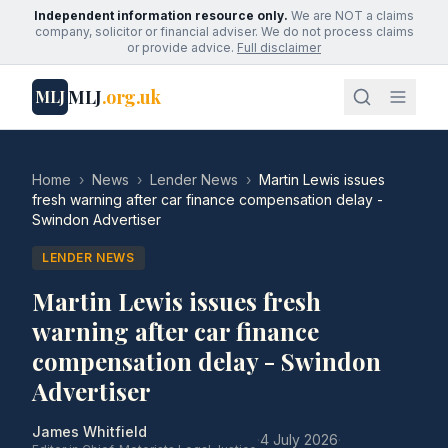
Independent information resource only.
We are NOT a claims
company, solicitor or financial adviser. We do not process claims
or provide advice.
Full disclaimer
MLJ
.org.uk
MLJ
Home
›
News
›
Lender News
›
Martin Lewis issues
fresh warning after car finance compensation delay -
Swindon Advertiser
LENDER NEWS
Martin Lewis issues fresh
warning after car finance
compensation delay - Swindon
Advertiser
James Whitfield
·
4 July 2026
·