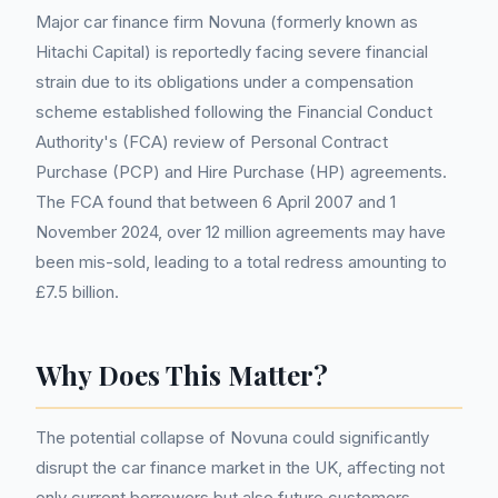
Major car finance firm Novuna (formerly known as
Hitachi Capital) is reportedly facing severe financial
strain due to its obligations under a compensation
scheme established following the Financial Conduct
Authority's (FCA) review of Personal Contract
Purchase (PCP) and Hire Purchase (HP) agreements.
The FCA found that between 6 April 2007 and 1
November 2024, over 12 million agreements may have
been mis-sold, leading to a total redress amounting to
£7.5 billion.
Why Does This Matter?
The potential collapse of Novuna could significantly
disrupt the car finance market in the UK, affecting not
only current borrowers but also future customers