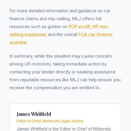
For more detailed information and guidance on car
finance claims and mis-selling, MLJ offers full
resources such as guides on
PCP vs HP
,
HP mis-
selling explained
, and the overall
FCA car finance
scandal
.
In summary, while this situation may cause concern
among UK motorists, taking immediate action by
contacting your lender directly or seeking assistance
from reputable resources like MLJ can help ensure you
receive the compensation you are entitled to.
James Whitfield
Editor in Chief, Motorists Legal Justice
James Whitfield is the Editor in Chief of Motorists