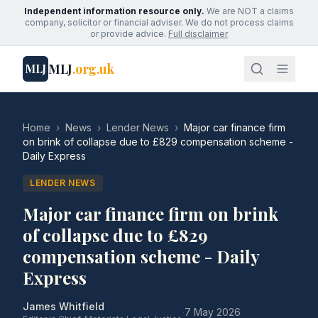
Independent information resource only.
We are NOT a claims
company, solicitor or financial adviser. We do not process claims
or provide advice.
Full disclaimer
MLJ
.org.uk
MLJ
Home
›
News
›
Lender News
›
Major car finance firm
on brink of collapse due to £829 compensation scheme -
Daily Express
LENDER NEWS
Major car finance firm on brink
of collapse due to £829
compensation scheme - Daily
Express
James Whitfield
·
7 May 2026
·