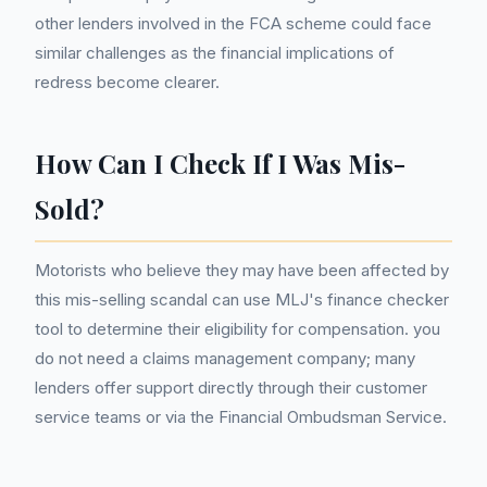
other lenders involved in the FCA scheme could face
similar challenges as the financial implications of
redress become clearer.
How Can I Check If I Was Mis-
Sold?
Motorists who believe they may have been affected by
this mis-selling scandal can use MLJ's finance checker
tool to determine their eligibility for compensation. you
do not need a claims management company; many
lenders offer support directly through their customer
service teams or via the Financial Ombudsman Service.