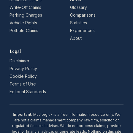
Write-Off Claims
Glossary
Parking Charges
Comparisons
Vehicle Rights
Statistics
Pothole Claims
Experiences
About
Legal
Disclaimer
Privacy Policy
Cookie Policy
Terms of Use
Editorial Standards
Important:
MLJ.org.uk is a free information resource only. We
are not a claims management company, law firm, solicitor, or
regulated financial adviser. We do not process claims, provide
legal or financial advice, or generate leads. Nothing on this site