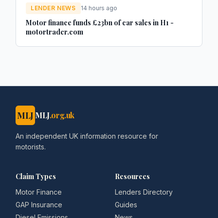
LENDER NEWS
14 hours ago
Motor finance funds £23bn of car sales in H1 -
motortrader.com
MLJ
MLJ
.org.uk
An independent UK information resource for
motorists.
Claim Types
Resources
Motor Finance
Lenders Directory
GAP Insurance
Guides
Diesel Emissions
News