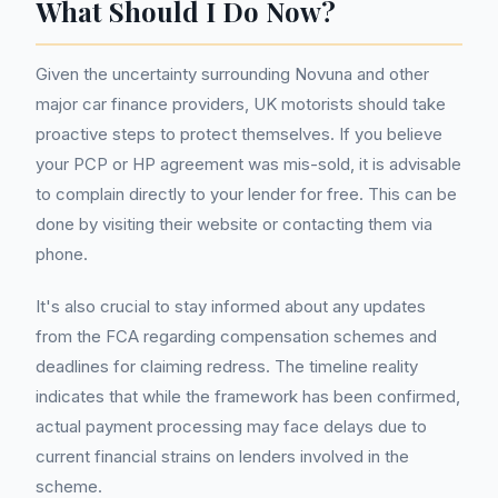
What Should I Do Now?
Given the uncertainty surrounding Novuna and other
major car finance providers, UK motorists should take
proactive steps to protect themselves. If you believe
your PCP or HP agreement was mis-sold, it is advisable
to complain directly to your lender for free. This can be
done by visiting their website or contacting them via
phone.
It's also crucial to stay informed about any updates
from the FCA regarding compensation schemes and
deadlines for claiming redress. The timeline reality
indicates that while the framework has been confirmed,
actual payment processing may face delays due to
current financial strains on lenders involved in the
scheme.