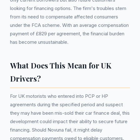
looking for financing options. The firm's troubles stem
from its need to compensate affected consumers
under the FCA scheme. With an average compensation
payment of £829 per agreement, the financial burden
has become unsustainable.
What Does This Mean for UK
Drivers?
For UK motorists who entered into PCP or HP
agreements during the specified period and suspect
they may have been mis-sold their car finance deal, this
development could impact their ability to secure future
financing. Should Novuna fail, it might delay
compensation payments owed to eligible customers.