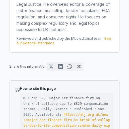
Legal Justice. He oversees editorial coverage of
motor finance mis-selling, lender complaints, FCA
regulation, and consumer rights. He focuses on
making complex regulatory and legal topics
accessible to UK motorists.
Reviewed and published by the MLJ editorial team.
See
our editorial standards
Share this information
How to cite this page
MLJ.org.uk. "
Major car finance firm on
brink of collapse due to £829 compensation
scheme - Daily Express
."
Published
7 May
2026
.
Available at:
https://mlj.org.uk/new
s/major-car-finance-firm-on-brink-of-collap
se-due-to-829-compensation-scheme-daily-exp