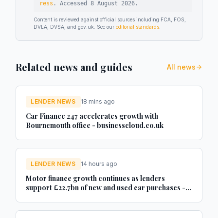
ress
.
Accessed
8 August 2026
.
Content is reviewed against official sources including FCA, FOS,
DVLA, DVSA, and gov.uk. See our
editorial standards
.
Related news and guides
All news
LENDER NEWS
18 mins ago
Car Finance 247 accelerates growth with
Bournemouth office - businesscloud.co.uk
LENDER NEWS
14 hours ago
Motor finance growth continues as lenders
support £22.7bn of new and used car purchases -
Car Dealer Magazine