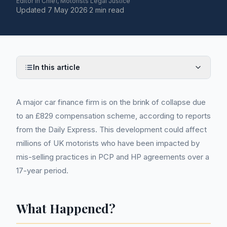
Editor in Chief, Motorists Legal Justice
Updated
7 May 2026
·
2 min read
In this article
A major car finance firm is on the brink of collapse due
to an £829 compensation scheme, according to reports
from the Daily Express. This development could affect
millions of UK motorists who have been impacted by
mis-selling practices in PCP and HP agreements over a
17-year period.
What Happened?