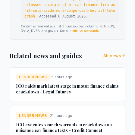
s/losses-escalate-at-ni-car-finance-firm-as
-it-sets-aside-more-compo-cash-belfast-tele
graph
.
Accessed
6 August 2026
.
Content is reviewed against official sources including FCA, FOS,
DVLA, DVSA, and gov.uk. See our
editorial standards
.
Related news and guides
All news
LENDER NEWS
15 hours ago
ICO raids mark latest stage in motor finance claims
crackdown - Legal Futures
LENDER NEWS
21 hours ago
ICO executes search warrants in crackdown on
nuisance car finance texts - Credit Connect