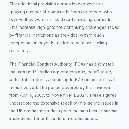
The additional provision comes in response to a
growing number of complaints from customers who
believe they were mis-sold car finance agreements.
This increase highlights the continuing challenges faced
by financial institutions as they deal with through
compensation payouts related to past mis-selling
practices.
The Financial Conduct Authority (FCA) has estimated
that around 12.1 million agreements may be affected,
with a total redress amounting to £7.5 billion across all
firms involved. The period covered by this review is
from April 6, 2007, to November 1, 2024. These figures
underscore the extensive reach of mis-selling issues in
the UK car finance industry and the significant financial
implications for both lenders and consumers.