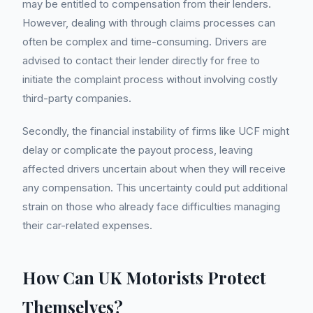
may be entitled to compensation from their lenders.
However, dealing with through claims processes can
often be complex and time-consuming. Drivers are
advised to contact their lender directly for free to
initiate the complaint process without involving costly
third-party companies.
Secondly, the financial instability of firms like UCF might
delay or complicate the payout process, leaving
affected drivers uncertain about when they will receive
any compensation. This uncertainty could put additional
strain on those who already face difficulties managing
their car-related expenses.
How Can UK Motorists Protect
Themselves?