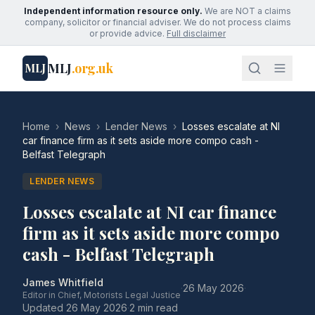
Independent information resource only.
We are NOT a claims
company, solicitor or financial adviser. We do not process claims
or provide advice.
Full disclaimer
MLJ
.org.uk
MLJ
Home
›
News
›
Lender News
›
Losses escalate at NI
car finance firm as it sets aside more compo cash -
Belfast Telegraph
LENDER NEWS
Losses escalate at NI car finance
firm as it sets aside more compo
cash - Belfast Telegraph
James Whitfield
·
26 May 2026
·
Editor in Chief, Motorists Legal Justice
Updated
26 May 2026
·
2 min read