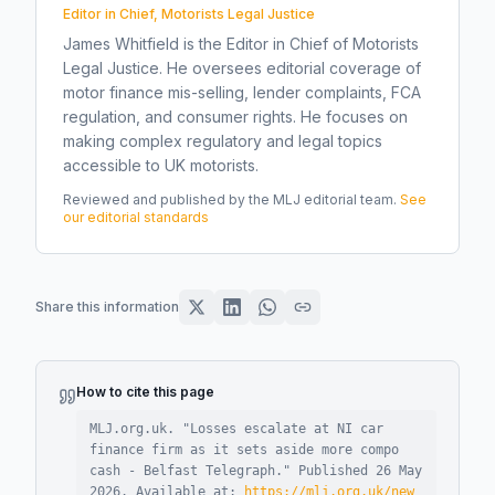
Editor in Chief, Motorists Legal Justice
James Whitfield is the Editor in Chief of Motorists
Legal Justice. He oversees editorial coverage of
motor finance mis-selling, lender complaints, FCA
regulation, and consumer rights. He focuses on
making complex regulatory and legal topics
accessible to UK motorists.
Reviewed and published by the MLJ editorial team.
See
our editorial standards
Share this information
How to cite this page
MLJ.org.uk. "
Losses escalate at NI car
finance firm as it sets aside more compo
cash - Belfast Telegraph
."
Published
26 May
2026
.
Available at:
https://mlj.org.uk/new