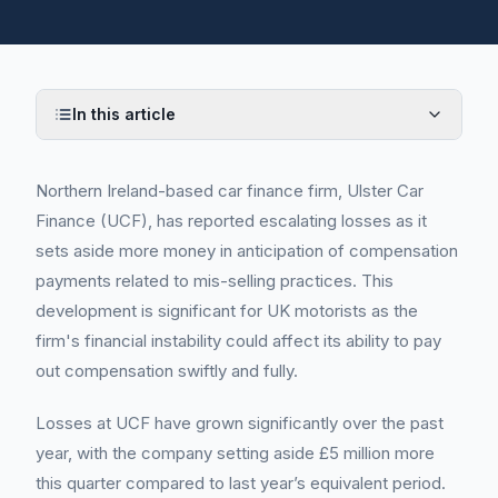
In this article
Northern Ireland-based car finance firm, Ulster Car
Finance (UCF), has reported escalating losses as it
sets aside more money in anticipation of compensation
payments related to mis-selling practices. This
development is significant for UK motorists as the
firm's financial instability could affect its ability to pay
out compensation swiftly and fully.
Losses at UCF have grown significantly over the past
year, with the company setting aside £5 million more
this quarter compared to last year’s equivalent period.