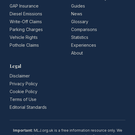
GAP Insurance
Guides
Diesel Emissions
News
Write-Off Claims
Glossary
Parking Charges
Comparisons
Vehicle Rights
Statistics
Pothole Claims
Experiences
About
Legal
Disclaimer
Privacy Policy
Cookie Policy
Terms of Use
Editorial Standards
Important:
MLJ.org.uk is a free information resource only. We