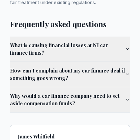
fair treatment under existing regulations.
Frequently asked questions
What is causing financial losses at NI car
finance firms?
How can I complain about my car finance deal if
something goes wrong?
Why would a car finance company need to set
aside compensation funds?
James Whitfield