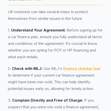
UK motorists can take several steps to protect
themselves from similar issues in the future:
1.
Understand Your Agreement:
Before signing up for
a car finance plan, ensure you fully understand all terms
and conditions of the agreement. It’s crucial to know
whether you are opting for PCP or HP financing and
what each entails.
2.
Check with MLJ:
Use MLJ's
finance checker tool
to determine if your current car finance agreement
might have been mis-sold. This can help identify
potential issues early on, allowing for timely action.
3.
Complain Directly and Free of Charge:
If you
suspect that you were mis-sold a finance agreement,