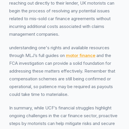
reaching out directly to their lender, UK motorists can
begin the process of resolving any potential issues
related to mis-sold car finance agreements without
incurring additional costs associated with claims
management companies.
understanding one's rights and available resources
through MLJ’s full guides on
motor finance
and the
FCA investigation can provide a solid foundation for
addressing these matters effectively. Remember that
compensation schemes are still being confirmed or
operational, so patience may be required as payouts
could take time to materialise.
In summary, while UCF’s financial struggles highlight
ongoing challenges in the car finance sector, proactive
steps by motorists can help mitigate risks and secure