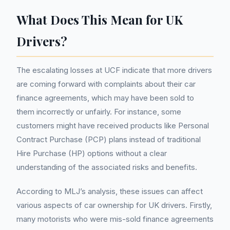
What Does This Mean for UK
Drivers?
The escalating losses at UCF indicate that more drivers
are coming forward with complaints about their car
finance agreements, which may have been sold to
them incorrectly or unfairly. For instance, some
customers might have received products like Personal
Contract Purchase (PCP) plans instead of traditional
Hire Purchase (HP) options without a clear
understanding of the associated risks and benefits.
According to MLJ’s analysis, these issues can affect
various aspects of car ownership for UK drivers. Firstly,
many motorists who were mis-sold finance agreements