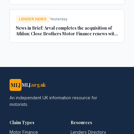
LENDER NEWS
Yesterday
News in Brief: Arval completes the acquisition of
Athlon; Close Brothers Motor Finance renews with
MotorEasy; Autorola celebrates 20 years in the UK
- brokernews.co.uk
MLJ
MLJ
.org.uk
An independent UK information resource for
motorists.
Claim Types
Resources
Motor Finance
Lenders Directory