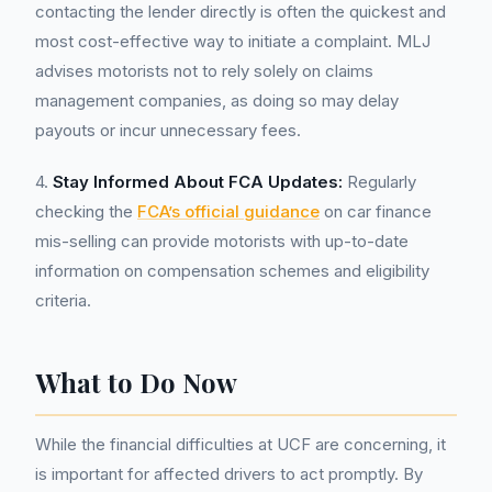
contacting the lender directly is often the quickest and
most cost-effective way to initiate a complaint. MLJ
advises motorists not to rely solely on claims
management companies, as doing so may delay
payouts or incur unnecessary fees.
4.
Stay Informed About FCA Updates:
Regularly
checking the
FCA’s official guidance
on car finance
mis-selling can provide motorists with up-to-date
information on compensation schemes and eligibility
criteria.
What to Do Now
While the financial difficulties at UCF are concerning, it
is important for affected drivers to act promptly. By