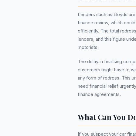
Lenders such as Lloyds are 
finance review, which could a
efficiently. The total redres
lenders, and this figure und
motorists.
The delay in finalising co
customers might have to wait
any form of redress. This un
need financial relief urgentl
finance agreements.
What Can You D
If you suspect your car fina