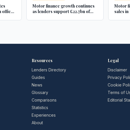
tes
Motor finance growth continues
Motor f
 office
as lenders support £22.7bn of
sales i
new and used car purchases -
Car Dealer Magazine
Resources
Legal
Lenders Directory
Disclaimer
Guides
Privacy Pol
News
Cookie Pol
Glossary
Terms of U
Comparisons
Editorial S
Statistics
Experiences
About