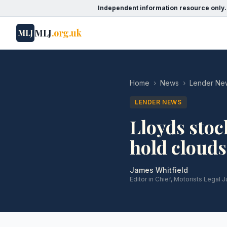
Independent information resource only.
MLJ
.org.uk
MLJ
Home
›
News
›
Lender Ne
LENDER NEWS
Lloyds stoc
hold cloud
James Whitfield
Editor in Chief, Motorists Legal J