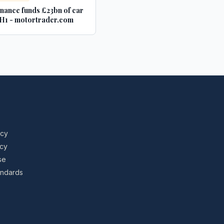
inance funds £23bn of car
n H1 - motortrader.com
icy
icy
se
tandards