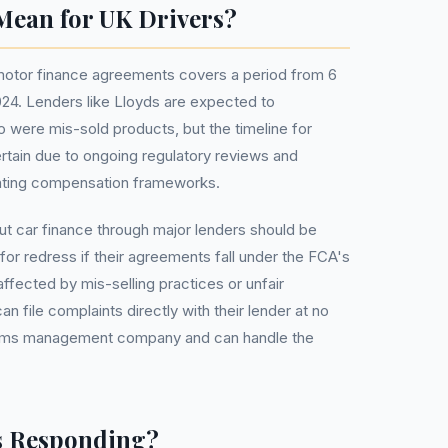
Mean for UK Drivers?
 motor finance agreements covers a period from 6
24. Lenders like Lloyds are expected to
ere mis-sold products, but the timeline for
tain due to ongoing regulatory reviews and
enting compensation frameworks.
t car finance through major lenders should be
for redress if their agreements fall under the FCA's
affected by mis-selling practices or unfair
file complaints directly with their lender at no
laims management company and can handle the
s Responding?