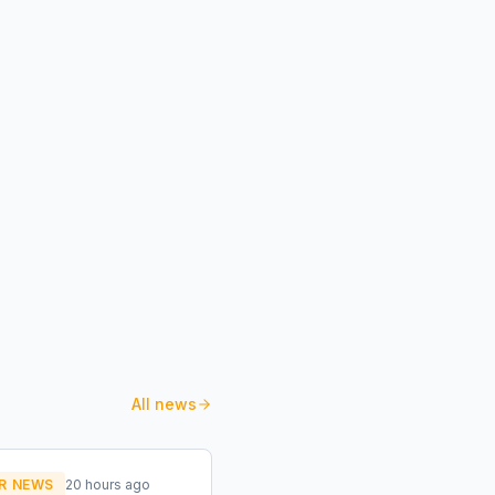
All news
R NEWS
20 hours ago