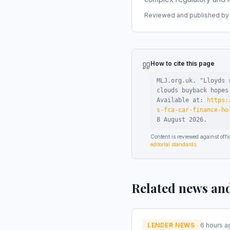
Reviewed and published by t
How to cite this page
MLJ.org.uk. "
Lloyds 
clouds buyback hopes
Available at:
https:
s-fca-car-finance-ho
8 August 2026
.
Content is reviewed against of
editorial standards
.
Related news an
LENDER NEWS
6 hours a