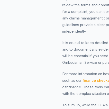
review the terms and condit
for a complaint, you can con
any claims management com
guidelines provide a clear 
independently.
It is crucial to keep detail
and to document any eviden
will be essential if you need
Ombudsman Service or pursu
For more information on how
such as our
finance checke
car finance. These tools can
with the complex situation 
To sum up, while the FCA's 