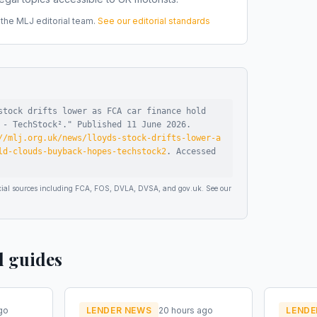
he MLJ editorial team.
See our editorial standards
stock drifts lower as FCA car finance hold
 - TechStock²
."
Published
11 June 2026
.
//mlj.org.uk/news/lloyds-stock-drifts-lower-a
ld-clouds-buyback-hopes-techstock2
.
Accessed
ficial sources including FCA, FOS, DVLA, DVSA, and gov.uk. See our
d guides
go
LENDER NEWS
20 hours ago
LENDE