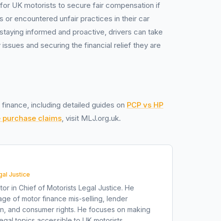
y for UK motorists to secure fair compensation if
 or encountered unfair practices in their car
staying informed and proactive, drivers can take
issues and securing the financial relief they are
 finance, including detailed guides on
PCP vs HP
e purchase claims
, visit MLJ.org.uk.
gal Justice
tor in Chief of Motorists Legal Justice. He
ge of motor finance mis-selling, lender
on, and consumer rights. He focuses on making
gal topics accessible to UK motorists.