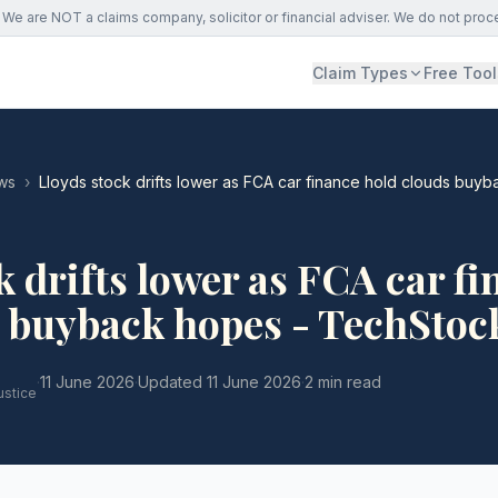
We are NOT a claims company, solicitor or financial adviser. We do not proc
Claim Types
Free Tool
ws
›
Lloyds stock drifts lower as FCA car finance hold clouds buy
k drifts lower as FCA car f
s buyback hopes - TechStoc
·
11 June 2026
·
Updated
11 June 2026
·
2 min read
ustice