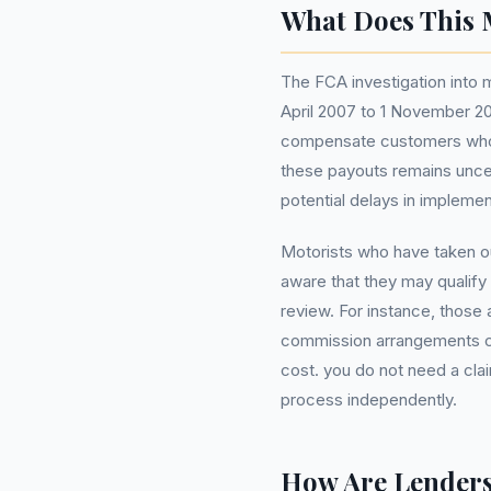
What Does This 
The FCA investigation into
April 2007 to 1 November 20
compensate customers who w
these payouts remains uncer
potential delays in implem
Motorists who have taken ou
aware that they may qualify 
review. For instance, those 
commission arrangements can 
cost. you do not need a c
process independently.
How Are Lender