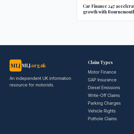
Car Finance 247 accelera
growth with Bournemouth
- businesscloud.co.uk
Claim Types
MLJ
MLJ
.org.uk
Motor Finance
An independent UK information
GAP Insurance
resource for motorists.
Diesel Emissions
Write-Off Claims
Parking Charges
Vehicle Rights
Pothole Claims