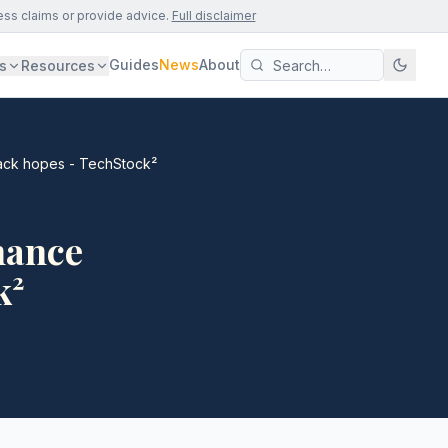
ess claims or provide advice.
Full disclaimer
Guides
News
About
s
Resources
back hopes - TechStock²
inance
k²