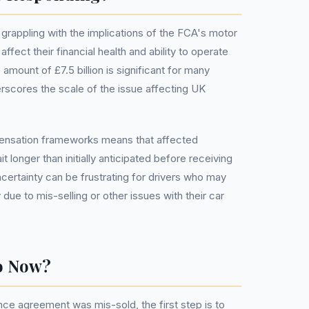
grappling with the implications of the FCA's motor
ffect their financial health and ability to operate
s amount of £7.5 billion is significant for many
erscores the scale of the issue affecting UK
mpensation frameworks means that affected
 longer than initially anticipated before receiving
certainty can be frustrating for drivers who may
y due to mis-selling or other issues with their car
o Now?
nce agreement was mis-sold, the first step is to