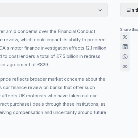
In t
Share thi
wer amid concerns over the Financial Conduct
e review, which could impact its ability to proceed
's motor finance investigation affects 12.1 million
o cost lenders a total of £7.5 billion in redress
per agreement of £829.
 price reflects broader market concerns about the
s car finance review on banks that offer such
ly affects UK motorists who have taken out car
ract purchase) deals through these institutions, as
eiving compensation and uncertainty around future