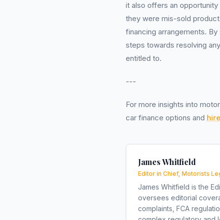
it also offers an opportunit
they were mis-sold products
financing arrangements. By 
steps towards resolving any 
entitled to.
---
For more insights into motor
car finance options and
hir
James Whitfield
Editor in Chief, Motorists Le
James Whitfield is the Edi
oversees editorial covera
complaints, FCA regulati
complex regulatory and le