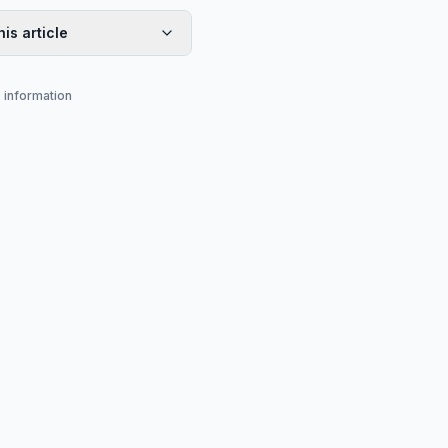
his article
s information