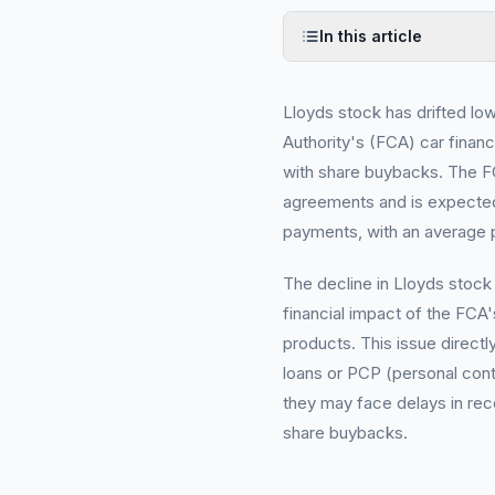
In this article
Lloyds stock has drifted lo
Authority's (FCA) car financ
with share buybacks. The FCA
agreements and is expected t
payments, with an average 
The decline in Lloyds stock
financial impact of the FCA'
products. This issue direct
loans or PCP (personal cont
they may face delays in rec
share buybacks.