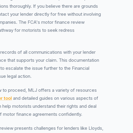
ions thoroughly. If you believe there are grounds
tact your lender directly for free without involving
panies. The FCA's motor finance review
pathway for motorists to seek redress
ed records of all communications with your lender
ce that supports your claim. This documentation
 to escalate the issue further to the Financial
e legal action.
 to proceed, MLJ offers a variety of resources
r tool
and detailed guides on various aspects of
 help motorists understand their rights and deal
of motor finance agreements confidently.
review presents challenges for lenders like Lloyds,