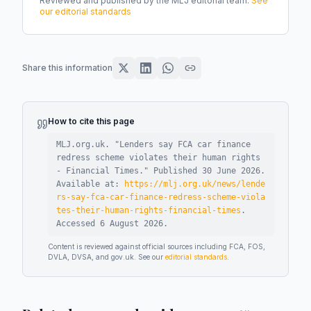
Reviewed and published by the MLJ editorial team.
See
our editorial standards
Share this information
How to cite this page
MLJ.org.uk. "
Lenders say FCA car finance
redress scheme violates their human rights
- Financial Times
."
Published
30 June 2026
.
Available at:
https://mlj.org.uk/news/lende
rs-say-fca-car-finance-redress-scheme-viola
tes-their-human-rights-financial-times
.
Accessed
6 August 2026
.
Content is reviewed against official sources including FCA, FOS,
DVLA, DVSA, and gov.uk. See our
editorial standards
.