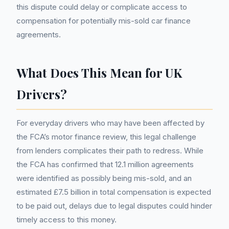
this dispute could delay or complicate access to
compensation for potentially mis-sold car finance
agreements.
What Does This Mean for UK
Drivers?
For everyday drivers who may have been affected by
the FCA’s motor finance review, this legal challenge
from lenders complicates their path to redress. While
the FCA has confirmed that 12.1 million agreements
were identified as possibly being mis-sold, and an
estimated £7.5 billion in total compensation is expected
to be paid out, delays due to legal disputes could hinder
timely access to this money.