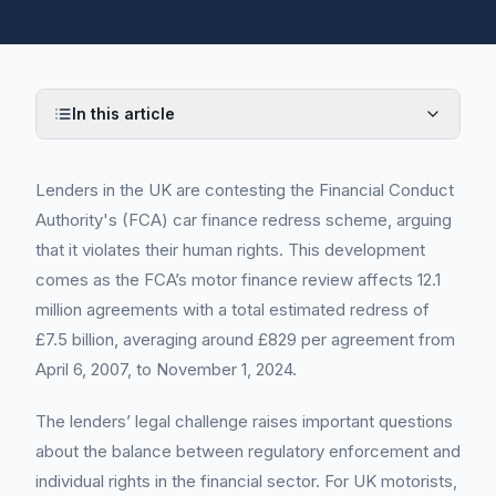
In this article
Lenders in the UK are contesting the Financial Conduct
Authority's (FCA) car finance redress scheme, arguing
that it violates their human rights. This development
comes as the FCA’s motor finance review affects 12.1
million agreements with a total estimated redress of
£7.5 billion, averaging around £829 per agreement from
April 6, 2007, to November 1, 2024.
The lenders’ legal challenge raises important questions
about the balance between regulatory enforcement and
individual rights in the financial sector. For UK motorists,