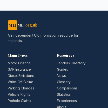
MLJ
MLJ
.org.uk
An independent UK information resource for
motorists.
Claim Types
Resources
Motor Finance
Lenders Directory
GAP Insurance
Guides
Diesel Emissions
News
Write-Off Claims
Glossary
Parking Charges
Comparisons
Vehicle Rights
Statistics
Pothole Claims
Experiences
About