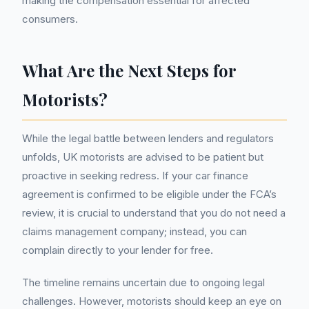
making the compensation essential for affected
consumers.
What Are the Next Steps for
Motorists?
While the legal battle between lenders and regulators
unfolds, UK motorists are advised to be patient but
proactive in seeking redress. If your car finance
agreement is confirmed to be eligible under the FCA’s
review, it is crucial to understand that you do not need a
claims management company; instead, you can
complain directly to your lender for free.
The timeline remains uncertain due to ongoing legal
challenges. However, motorists should keep an eye on