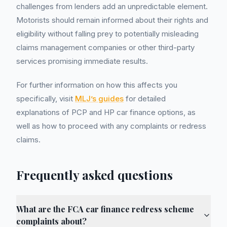
challenges from lenders add an unpredictable element.
Motorists should remain informed about their rights and
eligibility without falling prey to potentially misleading
claims management companies or other third-party
services promising immediate results.
For further information on how this affects you
specifically, visit
MLJ’s guides
for detailed
explanations of PCP and HP car finance options, as
well as how to proceed with any complaints or redress
claims.
Frequently asked questions
What are the FCA car finance redress scheme
complaints about?