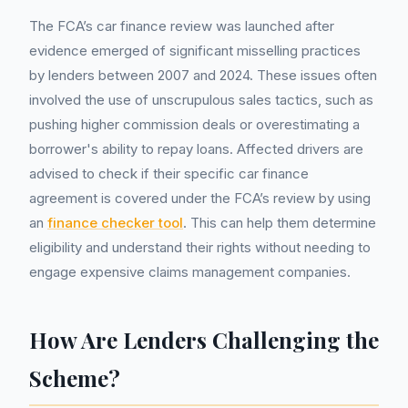
The FCA’s car finance review was launched after
evidence emerged of significant misselling practices
by lenders between 2007 and 2024. These issues often
involved the use of unscrupulous sales tactics, such as
pushing higher commission deals or overestimating a
borrower's ability to repay loans. Affected drivers are
advised to check if their specific car finance
agreement is covered under the FCA’s review by using
an
finance checker tool
. This can help them determine
eligibility and understand their rights without needing to
engage expensive claims management companies.
How Are Lenders Challenging the
Scheme?