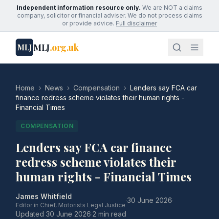
Independent information resource only.
We are NOT a claims
company, solicitor or financial adviser. We do not process claims
or provide advice.
Full disclaimer
MLJ
.org.uk
MLJ
Home
›
News
›
Compensation
›
Lenders say FCA car
finance redress scheme violates their human rights -
Financial Times
COMPENSATION
Lenders say FCA car finance
redress scheme violates their
human rights - Financial Times
James Whitfield
·
30 June 2026
·
Editor in Chief, Motorists Legal Justice
Updated
30 June 2026
·
2 min read