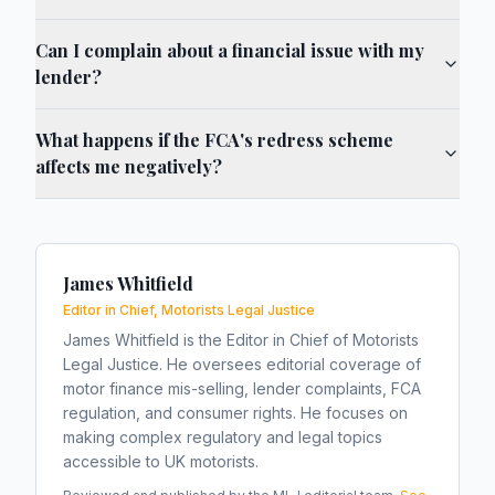
Can I complain about a financial issue with my
lender?
What happens if the FCA's redress scheme
affects me negatively?
James Whitfield
Editor in Chief, Motorists Legal Justice
James Whitfield is the Editor in Chief of Motorists
Legal Justice. He oversees editorial coverage of
motor finance mis-selling, lender complaints, FCA
regulation, and consumer rights. He focuses on
making complex regulatory and legal topics
accessible to UK motorists.