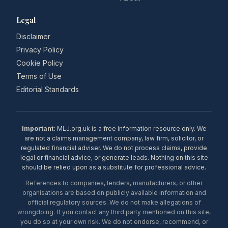
Legal
Disclaimer
Privacy Policy
Cookie Policy
Terms of Use
Editorial Standards
Important:
MLJ.org.uk is a free information resource only. We
are not a claims management company, law firm, solicitor, or
regulated financial adviser. We do not process claims, provide
legal or financial advice, or generate leads. Nothing on this site
should be relied upon as a substitute for professional advice.
References to companies, lenders, manufacturers, or other
organisations are based on publicly available information and
official regulatory sources. We do not make allegations of
wrongdoing. If you contact any third party mentioned on this site,
you do so at your own risk. We do not endorse, recommend, or