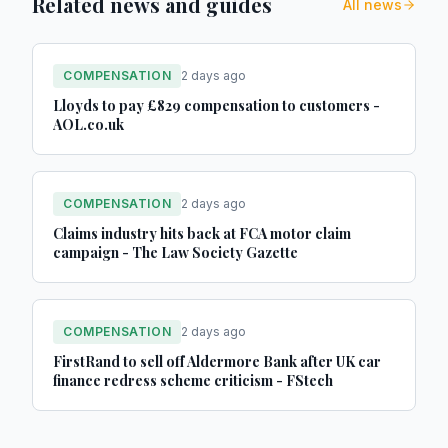
Related news and guides
All news
COMPENSATION
2 days ago
Lloyds to pay £829 compensation to customers -
AOL.co.uk
COMPENSATION
2 days ago
Claims industry hits back at FCA motor claim
campaign - The Law Society Gazette
COMPENSATION
2 days ago
FirstRand to sell off Aldermore Bank after UK car
finance redress scheme criticism - FStech