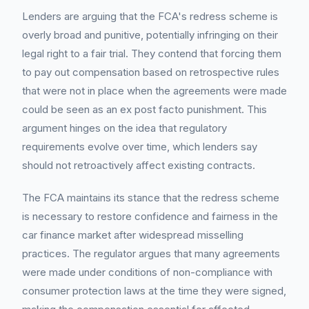
Lenders are arguing that the FCA's redress scheme is
overly broad and punitive, potentially infringing on their
legal right to a fair trial. They contend that forcing them
to pay out compensation based on retrospective rules
that were not in place when the agreements were made
could be seen as an ex post facto punishment. This
argument hinges on the idea that regulatory
requirements evolve over time, which lenders say
should not retroactively affect existing contracts.
The FCA maintains its stance that the redress scheme
is necessary to restore confidence and fairness in the
car finance market after widespread misselling
practices. The regulator argues that many agreements
were made under conditions of non-compliance with
consumer protection laws at the time they were signed,