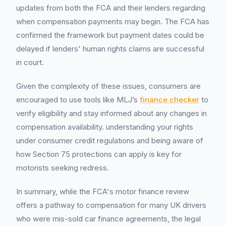
updates from both the FCA and their lenders regarding
when compensation payments may begin. The FCA has
confirmed the framework but payment dates could be
delayed if lenders' human rights claims are successful
in court.
Given the complexity of these issues, consumers are
encouraged to use tools like MLJ’s
finance checker
to
verify eligibility and stay informed about any changes in
compensation availability. understanding your rights
under consumer credit regulations and being aware of
how Section 75 protections can apply is key for
motorists seeking redress.
In summary, while the FCA's motor finance review
offers a pathway to compensation for many UK drivers
who were mis-sold car finance agreements, the legal