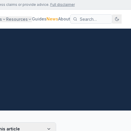
ess claims or provide advice.
Full disclaimer
Guides
News
About
s
Resources
his article