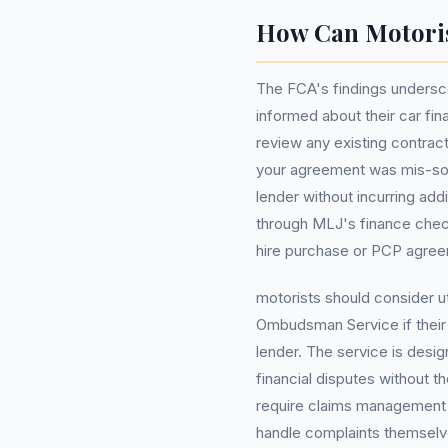
How Can Motoris
The FCA's findings undersc
informed about their car fi
review any existing contract
your agreement was mis-sold,
lender without incurring add
through MLJ's finance checke
hire purchase or PCP agre
motorists should consider ut
Ombudsman Service if their 
lender. The service is desig
financial disputes without 
require claims management c
handle complaints themselv