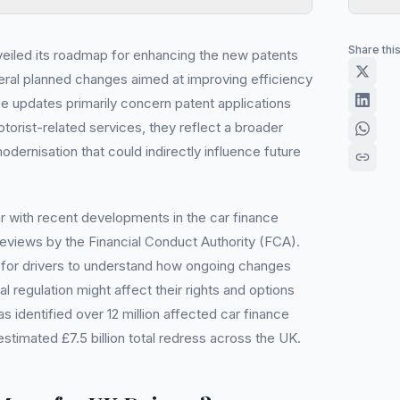
Share thi
iled its roadmap for enhancing the new patents
eral planned changes aimed at improving efficiency
se updates primarily concern patent applications
otorist-related services, they reflect a broader
dernisation that could indirectly influence future
r with recent developments in the car finance
reviews by the Financial Conduct Authority (FCA).
tant for drivers to understand how ongoing changes
l regulation might affect their rights and options
 identified over 12 million affected car finance
estimated £7.5 billion total redress across the UK.