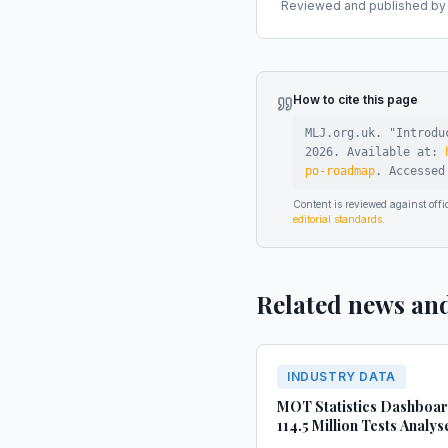
Reviewed and published by t
How to cite this page
MLJ.org.uk. "
Introdu
2026
.
Available at:
po-roadmap
.
Accesse
Content is reviewed against of
editorial standards
.
Related news an
INDUSTRY DATA
MOT Statistics Dashboa
114.5 Million Tests Analys
(2022-2024)