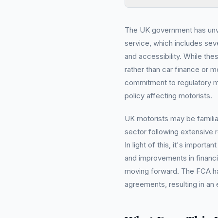
The UK government has unve
service, which includes sev
and accessibility. While the
rather than car finance or m
commitment to regulatory mo
policy affecting motorists.
UK motorists may be familia
sector following extensive 
In light of this, it's impor
and improvements in financia
moving forward. The FCA has
agreements, resulting in an 