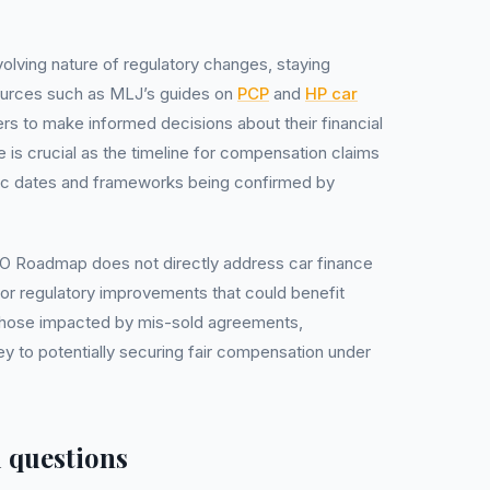
olving nature of regulatory changes, staying
sources such as MLJ’s guides on
PCP
and
HP car
rs to make informed decisions about their financial
e is crucial as the timeline for compensation claims
ic dates and frameworks being confirmed by
PO Roadmap does not directly address car finance
for regulatory improvements that could benefit
r those impacted by mis-sold agreements,
y to potentially securing fair compensation under
 questions