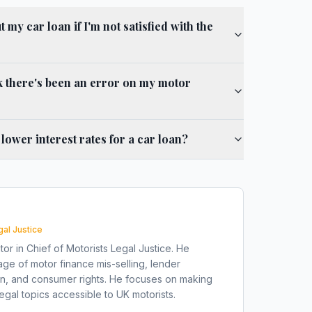
my car loan if I'm not satisfied with the
nk there's been an error on my motor
e lower interest rates for a car loan?
gal Justice
tor in Chief of Motorists Legal Justice. He
ge of motor finance mis-selling, lender
on, and consumer rights. He focuses on making
gal topics accessible to UK motorists.