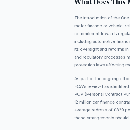
What Does This 
The introduction of the One
motor finance or vehicle-re
commitment towards regulat
including automotive financi
its oversight and reforms i
and regulatory processes m
protection laws affecting mo
As part of the ongoing effor
FCA's review has identified 
PCP (Personal Contract Pu
12 million car finance contra
average redress of £829 pe
these arrangements should b