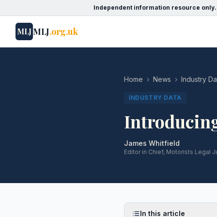
Independent information resource only.
MLJ
.org.uk
MLJ
Home
›
News
›
Industry Da
INDUSTRY DATA
Introducin
James Whitfield
Editor in Chief, Motorists Legal J
In this article