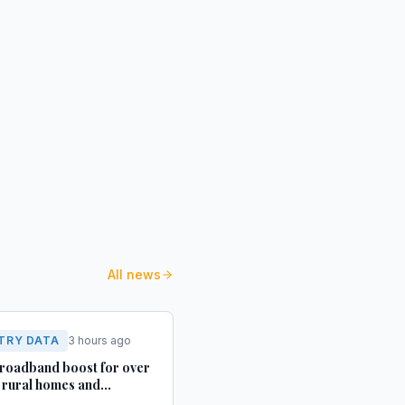
All news
TRY DATA
3 hours ago
roadband boost for over
rural homes and
ses in Yorkshire and