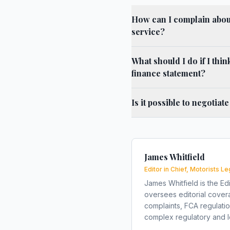
How can I complain about 
service?
What should I do if I thi
finance statement?
Is it possible to negotiat
James Whitfield
Editor in Chief, Motorists Le
James Whitfield is the Edi
oversees editorial covera
complaints, FCA regulati
complex regulatory and le