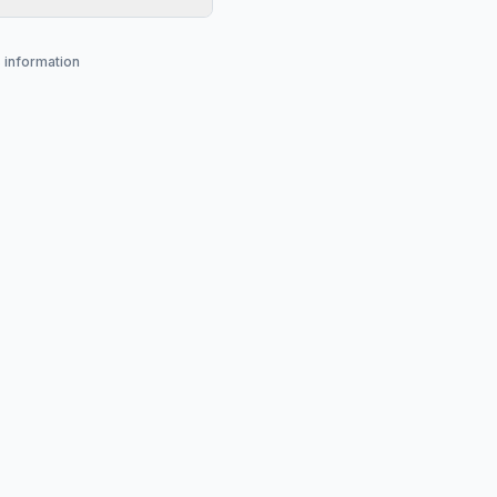
s information