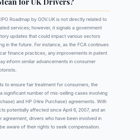
Mean for UK Drivers?
 IPO Roadmap by GOV.UK is not directly related to
lated services; however, it signals a government
ory updates that could impact various sectors
ng in the future. For instance, as the FCA continues
n car finance practices, any improvements in patent
ay inform similar advancements in consumer
torists.
ts to ensure fair treatment for consumers, the
a significant number of mis-selling cases involving
rchase) and HP (Hire Purchase) agreements. With
cts potentially affected since April 6, 2007, and an
r agreement, drivers who have been involved in
e aware of their rights to seek compensation.