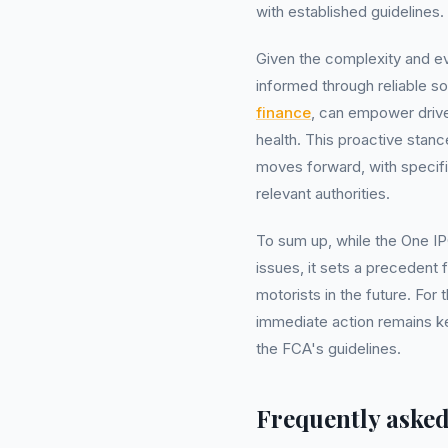
with established guidelines.
Given the complexity and ev
informed through reliable 
finance
, can empower drive
health. This proactive stanc
moves forward, with specif
relevant authorities.
To sum up, while the One I
issues, it sets a precedent 
motorists in the future. Fo
immediate action remains ke
the FCA's guidelines.
Frequently asked