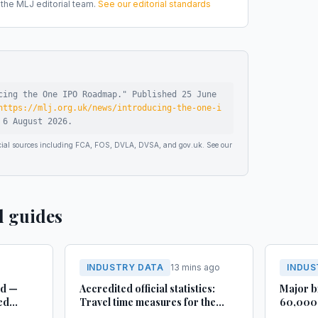
he MLJ editorial team.
See our editorial standards
cing the One IPO Roadmap
."
Published
25 June
https://mlj.org.uk/news/introducing-the-one-i
d
6 August 2026
.
ficial sources including FCA, FOS, DVLA, DVSA, and gov.uk. See our
d guides
INDUSTRY DATA
13 mins ago
INDUS
rd —
Accredited official statistics:
Major b
ed
Travel time measures for the
60,000 
Strategic Road Network,
busines