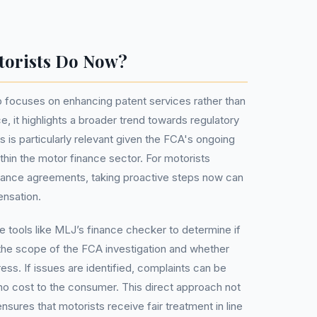
torists Do Now?
focuses on enhancing patent services rather than
ce, it highlights a broader trend towards regulatory
s is particularly relevant given the FCA's ongoing
thin the motor finance sector. For motorists
inance agreements, taking proactive steps now can
ensation.
ise tools like MLJ’s finance checker to determine if
 the scope of the FCA investigation and whether
ress. If issues are identified, complaints can be
 no cost to the consumer. This direct approach not
sures that motorists receive fair treatment in line