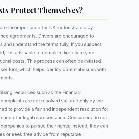
ts Protect Themselves?
ore the importance for UK motorists to stay
nance agreements. Drivers are encouraged to
s and understand the terms fully. If you suspect
 it is advisable to complain directly to your
itional costs. This process can often be initiated
r tool, which helps identify potential issues with
ements.
ilising resources such as the Financial
complaints are not resolved satisfactorily by the
ned to provide a fair and independent resolution for
the need for legal representation. Consumers do not
ompanies to pursue their rights; instead, they can
es or seek free advice from reputable