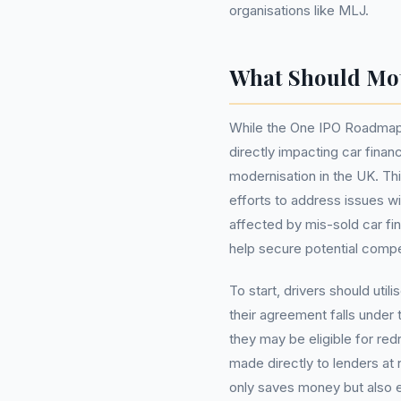
organisations like MLJ.
What Should Mo
While the One IPO Roadmap 
directly impacting car finan
modernisation in the UK. Thi
efforts to address issues wi
affected by mis-sold car f
help secure potential comp
To start, drivers should util
their agreement falls under
they may be eligible for red
made directly to lenders at
only saves money but also en