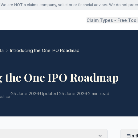
We are NOT a claims company, solicitor or financial adviser. We do not proc
Claim Types
Free Tool
ta
›
Introducing the One IPO Roadmap
g the One IPO Roadmap
·
25 June 2026
·
Updated
25 June 2026
·
2 min read
ustice
In t