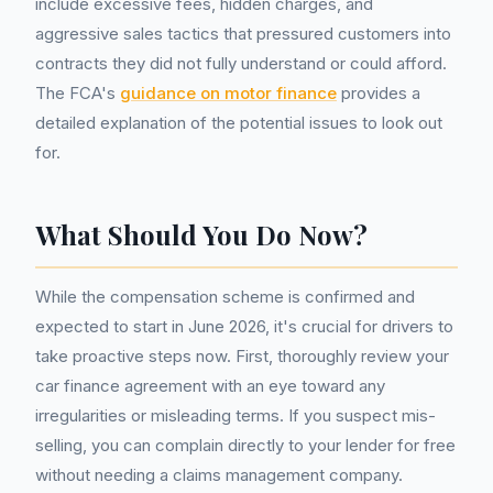
include excessive fees, hidden charges, and
aggressive sales tactics that pressured customers into
contracts they did not fully understand or could afford.
The FCA's
guidance on motor finance
provides a
detailed explanation of the potential issues to look out
for.
What Should You Do Now?
While the compensation scheme is confirmed and
expected to start in June 2026, it's crucial for drivers to
take proactive steps now. First, thoroughly review your
car finance agreement with an eye toward any
irregularities or misleading terms. If you suspect mis-
selling, you can complain directly to your lender for free
without needing a claims management company.