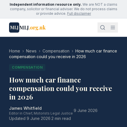
Independent information resource only.
We are NOT a claims
company, solicitor or financial adviser. We do not process claims
or provide advice.
Full disclaimer
MLJ
.org.uk
MLJ
Home
›
News
›
Compensation
›
How much car finance
compensation could you receive in 2026
COMPENSATION
How much car finance
compensation could you receive
in 2026
James Whitfield
·
9 June 2026
·
Editor in Chief, Motorists Legal Justice
Updated
9 June 2026
·
2 min read