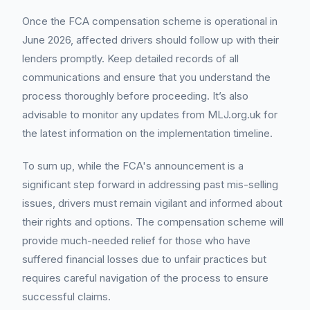
Once the FCA compensation scheme is operational in
June 2026, affected drivers should follow up with their
lenders promptly. Keep detailed records of all
communications and ensure that you understand the
process thoroughly before proceeding. It’s also
advisable to monitor any updates from MLJ.org.uk for
the latest information on the implementation timeline.
To sum up, while the FCA's announcement is a
significant step forward in addressing past mis-selling
issues, drivers must remain vigilant and informed about
their rights and options. The compensation scheme will
provide much-needed relief for those who have
suffered financial losses due to unfair practices but
requires careful navigation of the process to ensure
successful claims.