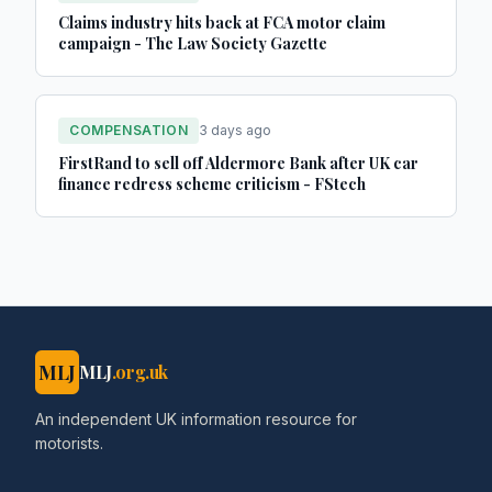
Claims industry hits back at FCA motor claim
campaign - The Law Society Gazette
COMPENSATION
3 days ago
FirstRand to sell off Aldermore Bank after UK car
finance redress scheme criticism - FStech
MLJ
MLJ
.org.uk
An independent UK information resource for
motorists.