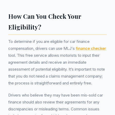
How Can You Check Your
Eligibility?
To determine if you are eligible for car finance
compensation, drivers can use MLJ's
finance checker
tool. This free service allows motorists to input their
agreement details and receive an immediate
assessment of potential eligibility. It’s important to note
that you do not need a claims management company;
the process is straightforward and entirely free.
Drivers who believe they may have been mis-sold car
finance should also review their agreements for any
discrepancies or misleading terms. Common issues