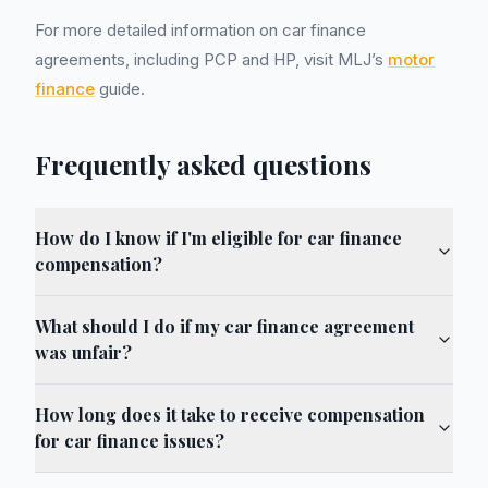
For more detailed information on car finance
agreements, including PCP and HP, visit MLJ’s
motor
finance
guide.
Frequently asked questions
How do I know if I'm eligible for car finance
compensation?
What should I do if my car finance agreement
was unfair?
How long does it take to receive compensation
for car finance issues?