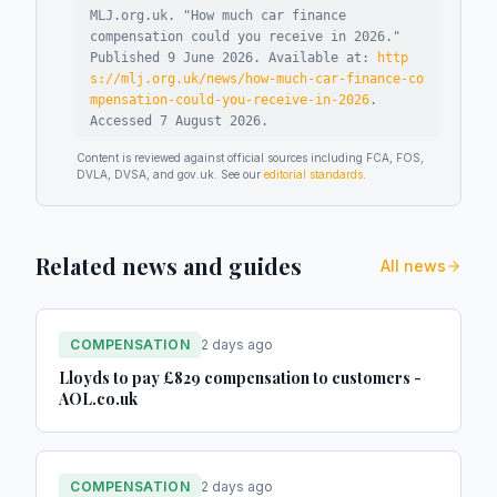
MLJ.org.uk. "
How much car finance
compensation could you receive in 2026
."
Published
9 June 2026
.
Available at:
http
s://mlj.org.uk/news/how-much-car-finance-co
mpensation-could-you-receive-in-2026
.
Accessed
7 August 2026
.
Content is reviewed against official sources including FCA, FOS,
DVLA, DVSA, and gov.uk. See our
editorial standards
.
Related news and guides
All news
COMPENSATION
2 days ago
Lloyds to pay £829 compensation to customers -
AOL.co.uk
COMPENSATION
2 days ago