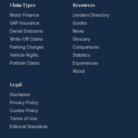
Claim Types
Resources
Motor Finance
Lenders Directory
GAP Insurance
Guides
Diesel Emissions
News
Write-Off Claims
Glossary
Parking Charges
Comparisons
Vehicle Rights
Statistics
Pothole Claims
Experiences
About
Legal
Disclaimer
Privacy Policy
Cookie Policy
Terms of Use
Editorial Standards