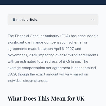
In this article
The Financial Conduct Authority (FCA) has announced a
significant car finance compensation scheme for
agreements made between April 6, 2007, and
November 1, 2024, impacting over 12 million agreements
with an estimated total redress of £7.5 billion. The
average compensation per agreement is set at around
£829, though the exact amount will vary based on
individual circumstances.
What Does This Mean for UK