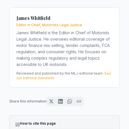
James Whitfield
Editor in Chief, Motorists Legal Justice
James Whitfield is the Editor in Chief of Motorists
Legal Justice. He oversees editorial coverage of
motor finance mis-selling, lender complaints, FCA
regulation, and consumer rights. He focuses on
making complex regulatory and legal topics
accessible to UK motorists.
Reviewed and published by the MLJ editorial team.
See
our editorial standards
Share this information
How to cite this page