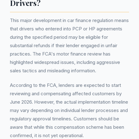
Drivers?
This major development in car finance regulation means
that drivers who entered into PCP or HP agreements
during the specified period may be eligible for
substantial refunds if their lender engaged in unfair
practices. The FCA's motor finance review has
highlighted widespread issues, including aggressive
sales tactics and misleading information.
According to the FCA, lenders are expected to start
reviewing and compensating affected customers by
June 2026. However, the actual implementation timeline
may vary depending on individual lender processes and
regulatory approval timelines. Customers should be
aware that while this compensation scheme has been
confirmed, it is not yet operational.