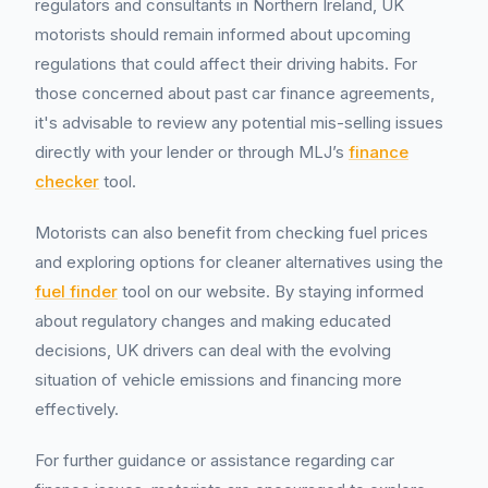
regulators and consultants in Northern Ireland, UK
motorists should remain informed about upcoming
regulations that could affect their driving habits. For
those concerned about past car finance agreements,
it's advisable to review any potential mis-selling issues
directly with your lender or through MLJ’s
finance
checker
tool.
Motorists can also benefit from checking fuel prices
and exploring options for cleaner alternatives using the
fuel finder
tool on our website. By staying informed
about regulatory changes and making educated
decisions, UK drivers can deal with the evolving
situation of vehicle emissions and financing more
effectively.
For further guidance or assistance regarding car