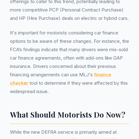
offerings to cater to this trend, potentially leading to
more competitive PCP (Personal Contract Purchase)
and HP (Hire Purchase) deals on electric or hybrid cars.
It's important for motorists considering car finance
options to be aware of these changes. For instance, the
FCA’s findings indicate that many drivers were mis-sold
car finance agreements, often with add-ons like GAP
insurance. Drivers concerned about their previous
financing arrangements can use MLJ's
finance
checker
tool to determine if they were affected by this
widespread issue.
What Should Motorists Do Now?
While the new DEFRA service is primarily aimed at