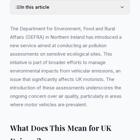
In this article
The Department for Environment, Food and Rural
Affairs (DEFRA) in Northern Ireland has introduced a
new service aimed at conducting air pollution
assessments on sensitive ecological sites. This
initiative is part of broader efforts to manage
environmental impacts from vehicular emissions, an
issue that significantly affects UK motorists. The
introduction of these assessments underscores the
ongoing concern over air quality, particularly in areas
where motor vehicles are prevalent.
What Does This Mean for UK