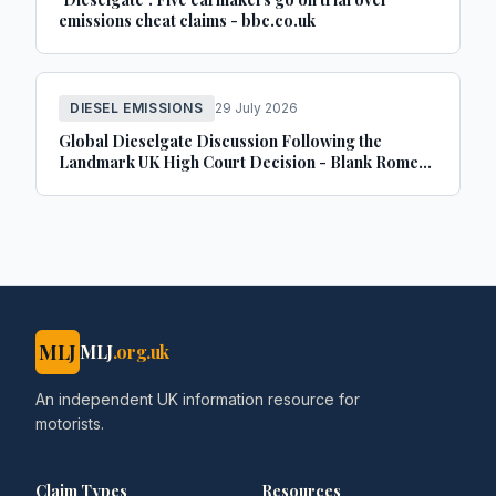
emissions cheat claims - bbc.co.uk
DIESEL EMISSIONS
29 July 2026
Global Dieselgate Discussion Following the
Landmark UK High Court Decision - Blank Rome
LLP
MLJ
MLJ
.org.uk
An independent UK information resource for
motorists.
Claim Types
Resources