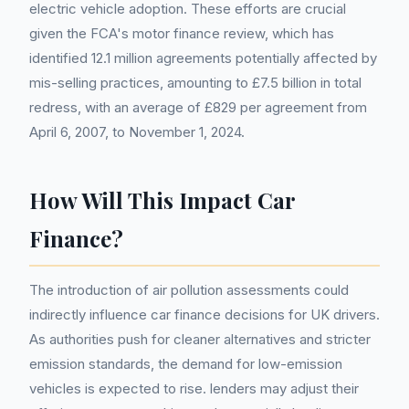
electric vehicle adoption. These efforts are crucial
given the FCA's motor finance review, which has
identified 12.1 million agreements potentially affected by
mis-selling practices, amounting to £7.5 billion in total
redress, with an average of £829 per agreement from
April 6, 2007, to November 1, 2024.
How Will This Impact Car
Finance?
The introduction of air pollution assessments could
indirectly influence car finance decisions for UK drivers.
As authorities push for cleaner alternatives and stricter
emission standards, the demand for low-emission
vehicles is expected to rise. lenders may adjust their