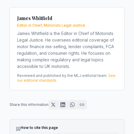
James Whitfield
Editor in Chief, Motorists Legal Justice
James Whitfield is the Editor in Chief of Motorists
Legal Justice. He oversees editorial coverage of
motor finance mis-selling, lender complaints, FCA
regulation, and consumer rights. He focuses on
making complex regulatory and legal topics
accessible to UK motorists.
Reviewed and published by the MLJ editorial team.
See
our editorial standards
Share this information
How to cite this page