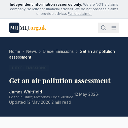
Independent information resource only.
We are NOT a claims
company, solicitor or financial adviser. We do not process claims
or provide advice.
Full disclaimer
MLJ
.org.uk
MLJ
Home
›
News
›
Diesel Emissions
›
Get an air pollution
assessment
DIESEL EMISSIONS
Get an air pollution assessment
James Whitfield
·
12 May 2026
·
Editor in Chief, Motorists Legal Justice
Updated
12 May 2026
·
2 min read