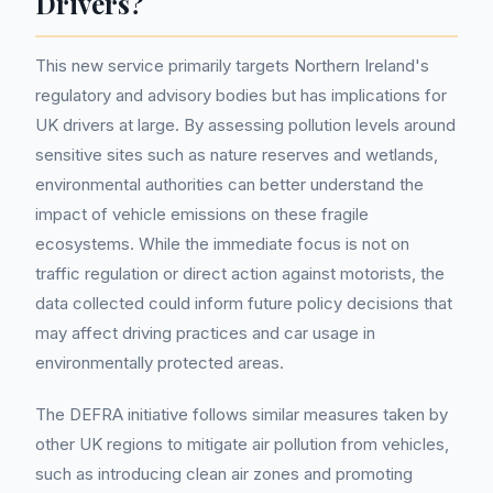
Drivers?
This new service primarily targets Northern Ireland's
regulatory and advisory bodies but has implications for
UK drivers at large. By assessing pollution levels around
sensitive sites such as nature reserves and wetlands,
environmental authorities can better understand the
impact of vehicle emissions on these fragile
ecosystems. While the immediate focus is not on
traffic regulation or direct action against motorists, the
data collected could inform future policy decisions that
may affect driving practices and car usage in
environmentally protected areas.
The DEFRA initiative follows similar measures taken by
other UK regions to mitigate air pollution from vehicles,
such as introducing clean air zones and promoting