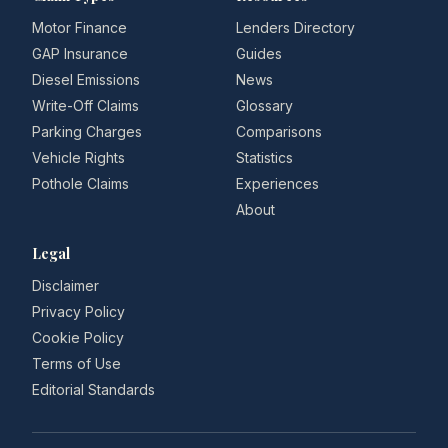
Motor Finance
Lenders Directory
GAP Insurance
Guides
Diesel Emissions
News
Write-Off Claims
Glossary
Parking Charges
Comparisons
Vehicle Rights
Statistics
Pothole Claims
Experiences
About
Legal
Disclaimer
Privacy Policy
Cookie Policy
Terms of Use
Editorial Standards