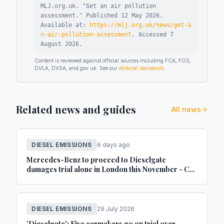
MLJ.org.uk. "
Get an air pollution
assessment
."
Published
12 May 2026
.
Available at:
https://mlj.org.uk/news/get-a
n-air-pollution-assessment
.
Accessed
7
August 2026
.
Content is reviewed against official sources including FCA, FOS,
DVLA, DVSA, and gov.uk. See our
editorial standards
.
Related news and guides
All news
DIESEL EMISSIONS
6 days ago
Mercedes-Benz to proceed to Dieselgate
damages trial alone in London this November - Car
Dealer Magazine
DIESEL EMISSIONS
29 July 2026
'Dieselgate': Five carmakers go on trial over