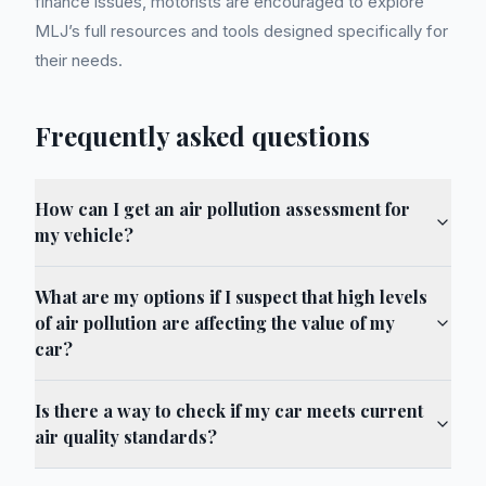
finance issues, motorists are encouraged to explore
MLJ’s full resources and tools designed specifically for
their needs.
Frequently asked questions
How can I get an air pollution assessment for
my vehicle?
What are my options if I suspect that high levels
of air pollution are affecting the value of my
car?
Is there a way to check if my car meets current
air quality standards?