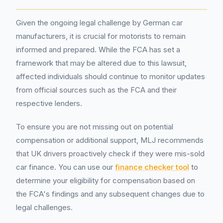
Given the ongoing legal challenge by German car
manufacturers, it is crucial for motorists to remain
informed and prepared. While the FCA has set a
framework that may be altered due to this lawsuit,
affected individuals should continue to monitor updates
from official sources such as the FCA and their
respective lenders.
To ensure you are not missing out on potential
compensation or additional support, MLJ recommends
that UK drivers proactively check if they were mis-sold
car finance. You can use our
finance checker tool
to
determine your eligibility for compensation based on
the FCA's findings and any subsequent changes due to
legal challenges.