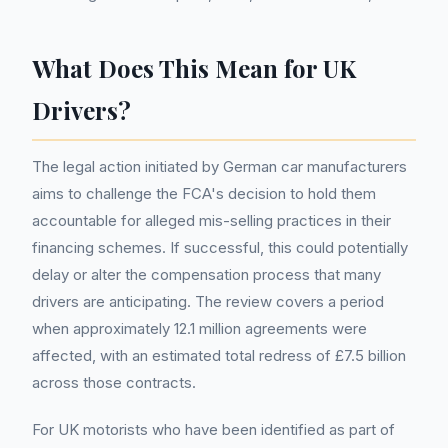
What Does This Mean for UK
Drivers?
The legal action initiated by German car manufacturers
aims to challenge the FCA's decision to hold them
accountable for alleged mis-selling practices in their
financing schemes. If successful, this could potentially
delay or alter the compensation process that many
drivers are anticipating. The review covers a period
when approximately 12.1 million agreements were
affected, with an estimated total redress of £7.5 billion
across those contracts.
For UK motorists who have been identified as part of