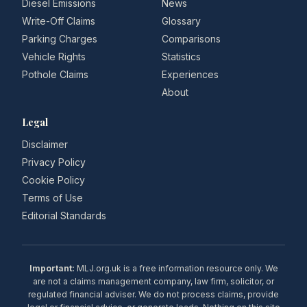
Diesel Emissions
News
Write-Off Claims
Glossary
Parking Charges
Comparisons
Vehicle Rights
Statistics
Pothole Claims
Experiences
About
Legal
Disclaimer
Privacy Policy
Cookie Policy
Terms of Use
Editorial Standards
Important:
MLJ.org.uk is a free information resource only. We
are not a claims management company, law firm, solicitor, or
regulated financial adviser. We do not process claims, provide