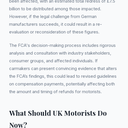
been affected, with an estimated total redress of £7.5
billion to be distributed among those impacted.
However, if the legal challenge from German
manufacturers succeeds, it could result in a re-
evaluation or reconsideration of these figures.
The FCA's decision-making process includes rigorous
analysis and consultation with industry stakeholders,
consumer groups, and affected individuals. If
carmakers can present convincing evidence that alters
the FCA’s findings, this could lead to revised guidelines
on compensation payments, potentially affecting both
the amount and timing of refunds for motorists.
What Should UK Motorists Do
Now?