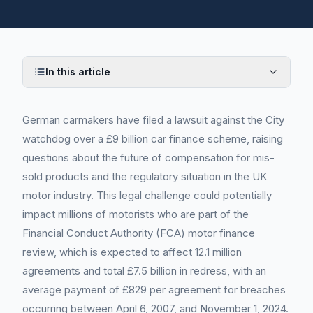
In this article
German carmakers have filed a lawsuit against the City
watchdog over a £9 billion car finance scheme, raising
questions about the future of compensation for mis-
sold products and the regulatory situation in the UK
motor industry. This legal challenge could potentially
impact millions of motorists who are part of the
Financial Conduct Authority (FCA) motor finance
review, which is expected to affect 12.1 million
agreements and total £7.5 billion in redress, with an
average payment of £829 per agreement for breaches
occurring between April 6, 2007, and November 1, 2024.