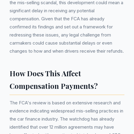
the mis-selling scandal, this development could mean a
significant delay in receiving any potential
compensation. Given that the FCA has already
confirmed its findings and set out a framework for
redressing these issues, any legal challenge from
carmakers could cause substantial delays or even
changes to how and when drivers receive their refunds.
How Does This Affect
Compensation Payments?
The FCA's review is based on extensive research and
evidence indicating widespread mis-selling practices in
the car finance industry. The watchdog has already
identified that over 12 million agreements may have