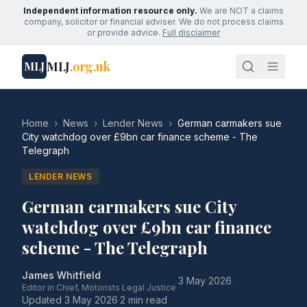
Independent information resource only.
We are NOT a claims
company, solicitor or financial adviser. We do not process claims
or provide advice.
Full disclaimer
MLJ
.org.uk
MLJ
Home
›
News
›
Lender News
›
German carmakers sue
City watchdog over £9bn car finance scheme - The
Telegraph
LENDER NEWS
German carmakers sue City
watchdog over £9bn car finance
scheme - The Telegraph
James Whitfield
·
3 May 2026
·
Editor in Chief, Motorists Legal Justice
Updated
3 May 2026
·
2 min read