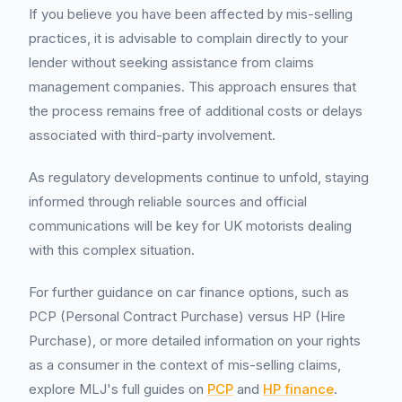
If you believe you have been affected by mis-selling
practices, it is advisable to complain directly to your
lender without seeking assistance from claims
management companies. This approach ensures that
the process remains free of additional costs or delays
associated with third-party involvement.
As regulatory developments continue to unfold, staying
informed through reliable sources and official
communications will be key for UK motorists dealing
with this complex situation.
For further guidance on car finance options, such as
PCP (Personal Contract Purchase) versus HP (Hire
Purchase), or more detailed information on your rights
as a consumer in the context of mis-selling claims,
explore MLJ's full guides on
PCP
and
HP finance
.