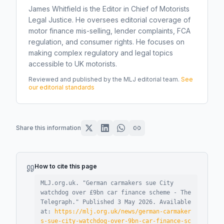
James Whitfield is the Editor in Chief of Motorists
Legal Justice. He oversees editorial coverage of
motor finance mis-selling, lender complaints, FCA
regulation, and consumer rights. He focuses on
making complex regulatory and legal topics
accessible to UK motorists.
Reviewed and published by the MLJ editorial team.
See
our editorial standards
Share this information
How to cite this page
MLJ.org.uk. "
German carmakers sue City
watchdog over £9bn car finance scheme - The
Telegraph
."
Published
3 May 2026
.
Available
at:
https://mlj.org.uk/news/german-carmaker
s-sue-city-watchdog-over-9bn-car-finance-sc