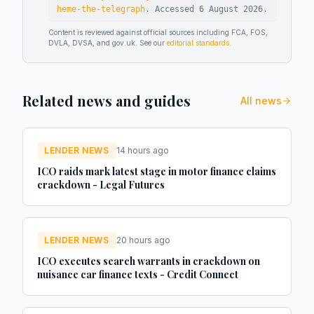
heme-the-telegraph
.
Accessed
6 August 2026
.
Content is reviewed against official sources including FCA, FOS,
DVLA, DVSA, and gov.uk. See our
editorial standards
.
Related news and guides
All news
LENDER NEWS
14 hours ago
ICO raids mark latest stage in motor finance claims
crackdown - Legal Futures
LENDER NEWS
20 hours ago
ICO executes search warrants in crackdown on
nuisance car finance texts - Credit Connect