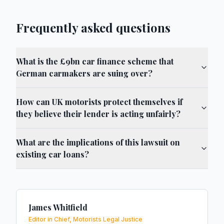
Frequently asked questions
What is the £9bn car finance scheme that
German carmakers are suing over?
How can UK motorists protect themselves if
they believe their lender is acting unfairly?
What are the implications of this lawsuit on
existing car loans?
James Whitfield
Editor in Chief, Motorists Legal Justice