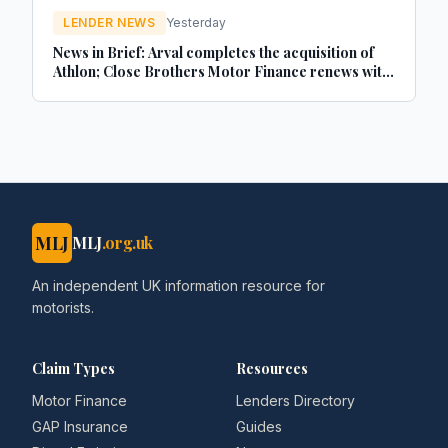
LENDER NEWS
Yesterday
News in Brief: Arval completes the acquisition of
Athlon; Close Brothers Motor Finance renews with
MotorEasy; Autorola celebrates 20 years in the UK
- brokernews.co.uk
MLJ
MLJ
.org.uk
An independent UK information resource for
motorists.
Claim Types
Resources
Motor Finance
Lenders Directory
GAP Insurance
Guides