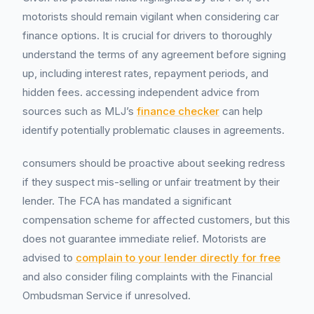
motorists should remain vigilant when considering car
finance options. It is crucial for drivers to thoroughly
understand the terms of any agreement before signing
up, including interest rates, repayment periods, and
hidden fees. accessing independent advice from
sources such as MLJ’s
finance checker
can help
identify potentially problematic clauses in agreements.
consumers should be proactive about seeking redress
if they suspect mis-selling or unfair treatment by their
lender. The FCA has mandated a significant
compensation scheme for affected customers, but this
does not guarantee immediate relief. Motorists are
advised to
complain to your lender directly for free
and also consider filing complaints with the Financial
Ombudsman Service if unresolved.