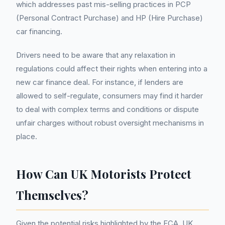
which addresses past mis-selling practices in PCP
(Personal Contract Purchase) and HP (Hire Purchase)
car financing.
Drivers need to be aware that any relaxation in
regulations could affect their rights when entering into a
new car finance deal. For instance, if lenders are
allowed to self-regulate, consumers may find it harder
to deal with complex terms and conditions or dispute
unfair charges without robust oversight mechanisms in
place.
How Can UK Motorists Protect
Themselves?
Given the potential risks highlighted by the FCA, UK