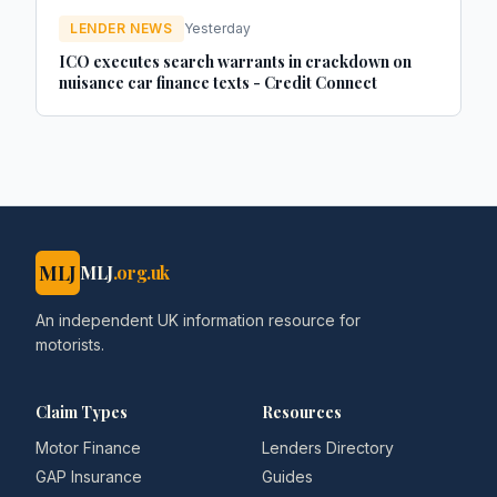
LENDER NEWS
Yesterday
ICO executes search warrants in crackdown on
nuisance car finance texts - Credit Connect
MLJ
MLJ
.org.uk
An independent UK information resource for
motorists.
Claim Types
Resources
Motor Finance
Lenders Directory
GAP Insurance
Guides