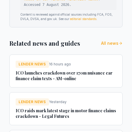
Accessed
7 August 2026
.
Content is reviewed against official sources including FCA, FOS,
DVLA, DVSA, and gov.uk. See our
editorial standards
.
Related news and guides
All news
LENDER NEWS
16 hours ago
ICO launches crackdown over 170m nuisance car
finance claim texts - AM-online
LENDER NEWS
Yesterday
ICO raids mark latest stage in motor finance claims
crackdown - Legal Futures