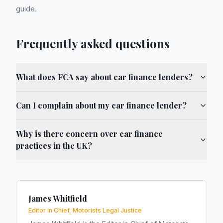
guide.
Frequently asked questions
What does FCA say about car finance lenders?
Can I complain about my car finance lender?
Why is there concern over car finance
practices in the UK?
James Whitfield
Editor in Chief, Motorists Legal Justice