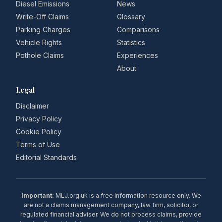
Diesel Emissions
News
Write-Off Claims
Glossary
Parking Charges
Comparisons
Vehicle Rights
Statistics
Pothole Claims
Experiences
About
Legal
Disclaimer
Privacy Policy
Cookie Policy
Terms of Use
Editorial Standards
Important:
MLJ.org.uk is a free information resource only. We
are not a claims management company, law firm, solicitor, or
regulated financial adviser. We do not process claims, provide