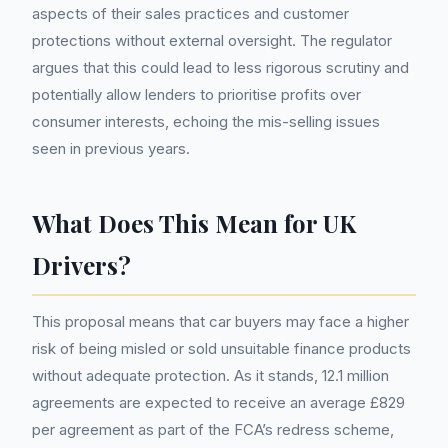
aspects of their sales practices and customer
protections without external oversight. The regulator
argues that this could lead to less rigorous scrutiny and
potentially allow lenders to prioritise profits over
consumer interests, echoing the mis-selling issues
seen in previous years.
What Does This Mean for UK
Drivers?
This proposal means that car buyers may face a higher
risk of being misled or sold unsuitable finance products
without adequate protection. As it stands, 12.1 million
agreements are expected to receive an average £829
per agreement as part of the FCA’s redress scheme,