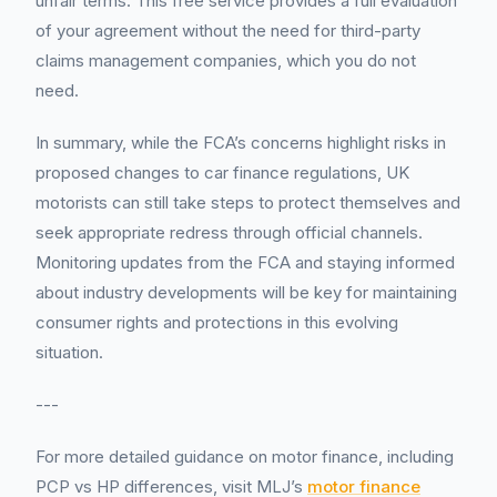
unfair terms. This free service provides a full evaluation
of your agreement without the need for third-party
claims management companies, which you do not
need.
In summary, while the FCA’s concerns highlight risks in
proposed changes to car finance regulations, UK
motorists can still take steps to protect themselves and
seek appropriate redress through official channels.
Monitoring updates from the FCA and staying informed
about industry developments will be key for maintaining
consumer rights and protections in this evolving
situation.
---
For more detailed guidance on motor finance, including
PCP vs HP differences, visit MLJ’s
motor finance