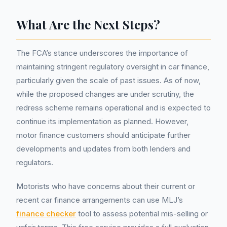
What Are the Next Steps?
The FCA’s stance underscores the importance of
maintaining stringent regulatory oversight in car finance,
particularly given the scale of past issues. As of now,
while the proposed changes are under scrutiny, the
redress scheme remains operational and is expected to
continue its implementation as planned. However,
motor finance customers should anticipate further
developments and updates from both lenders and
regulators.
Motorists who have concerns about their current or
recent car finance arrangements can use MLJ’s
finance checker
tool to assess potential mis-selling or