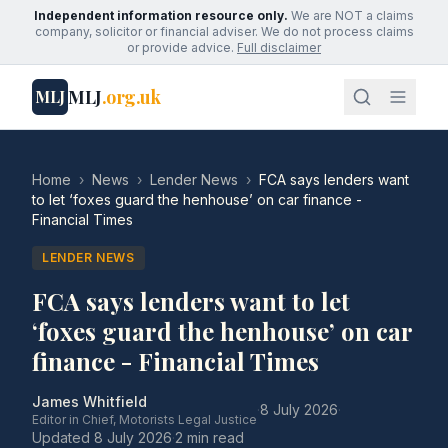
Independent information resource only.
We are NOT a claims
company, solicitor or financial adviser. We do not process claims
or provide advice.
Full disclaimer
MLJ
.org.uk
MLJ
Home
›
News
›
Lender News
›
FCA says lenders want
to let ‘foxes guard the henhouse’ on car finance -
Financial Times
LENDER NEWS
FCA says lenders want to let
‘foxes guard the henhouse’ on car
finance - Financial Times
James Whitfield
·
8 July 2026
·
Editor in Chief, Motorists Legal Justice
Updated
8 July 2026
·
2 min read