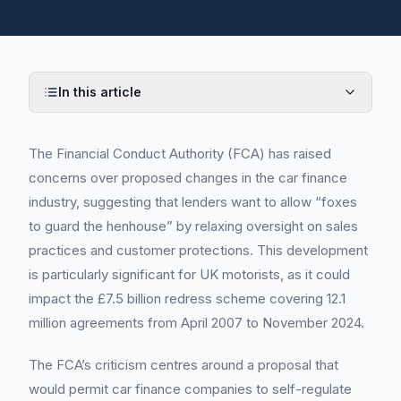
In this article
The Financial Conduct Authority (FCA) has raised
concerns over proposed changes in the car finance
industry, suggesting that lenders want to allow “foxes
to guard the henhouse” by relaxing oversight on sales
practices and customer protections. This development
is particularly significant for UK motorists, as it could
impact the £7.5 billion redress scheme covering 12.1
million agreements from April 2007 to November 2024.
The FCA’s criticism centres around a proposal that
would permit car finance companies to self-regulate