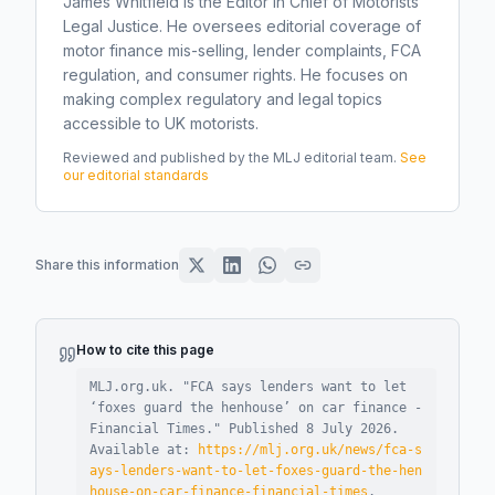
James Whitfield is the Editor in Chief of Motorists
Legal Justice. He oversees editorial coverage of
motor finance mis-selling, lender complaints, FCA
regulation, and consumer rights. He focuses on
making complex regulatory and legal topics
accessible to UK motorists.
Reviewed and published by the MLJ editorial team.
See
our editorial standards
Share this information
How to cite this page
MLJ.org.uk. "
FCA says lenders want to let
‘foxes guard the henhouse’ on car finance -
Financial Times
."
Published
8 July 2026
.
Available at:
https://mlj.org.uk/news/fca-s
ays-lenders-want-to-let-foxes-guard-the-hen
house-on-car-finance-financial-times
.