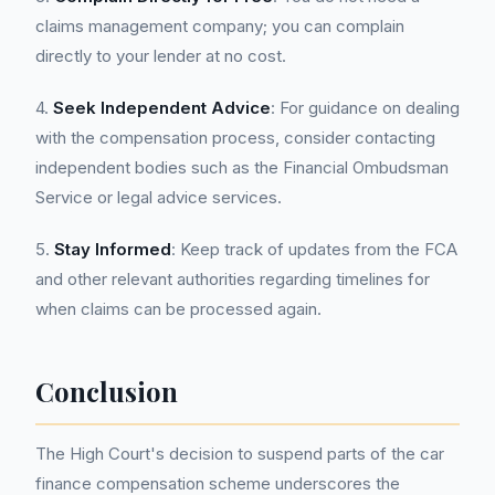
claims management company; you can complain
directly to your lender at no cost.
4.
Seek Independent Advice
: For guidance on dealing
with the compensation process, consider contacting
independent bodies such as the Financial Ombudsman
Service or legal advice services.
5.
Stay Informed
: Keep track of updates from the FCA
and other relevant authorities regarding timelines for
when claims can be processed again.
Conclusion
The High Court's decision to suspend parts of the car
finance compensation scheme underscores the