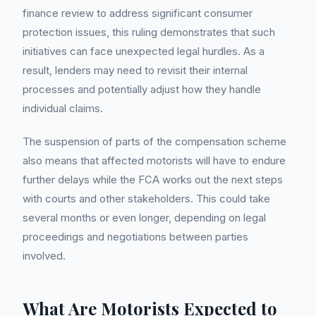
finance review to address significant consumer
protection issues, this ruling demonstrates that such
initiatives can face unexpected legal hurdles. As a
result, lenders may need to revisit their internal
processes and potentially adjust how they handle
individual claims.
The suspension of parts of the compensation scheme
also means that affected motorists will have to endure
further delays while the FCA works out the next steps
with courts and other stakeholders. This could take
several months or even longer, depending on legal
proceedings and negotiations between parties
involved.
What Are Motorists Expected to