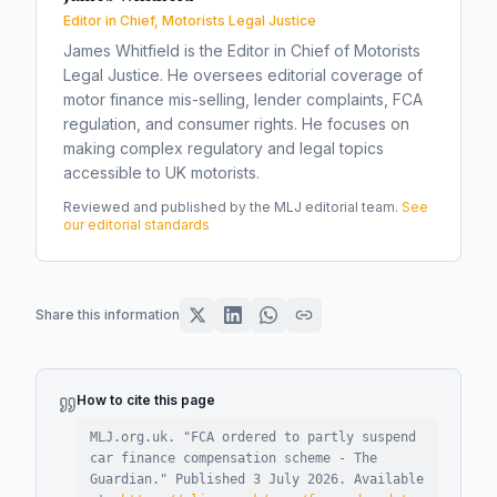
Editor in Chief, Motorists Legal Justice
James Whitfield is the Editor in Chief of Motorists
Legal Justice. He oversees editorial coverage of
motor finance mis-selling, lender complaints, FCA
regulation, and consumer rights. He focuses on
making complex regulatory and legal topics
accessible to UK motorists.
Reviewed and published by the MLJ editorial team.
See
our editorial standards
Share this information
How to cite this page
MLJ.org.uk. "
FCA ordered to partly suspend
car finance compensation scheme - The
Guardian
."
Published
3 July 2026
.
Available