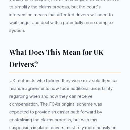
to simplify the claims process, but the court's
intervention means that affected drivers will need to
wait longer and deal with a potentially more complex
system.
What Does This Mean for UK
Drivers?
UK motorists who believe they were mis-sold their car
finance agreements now face additional uncertainty
regarding when and how they can receive
compensation. The FCA’s original scheme was
expected to provide an easier path forward by
centralising the claims process, but with this
suspension in place, drivers must rely more heavily on