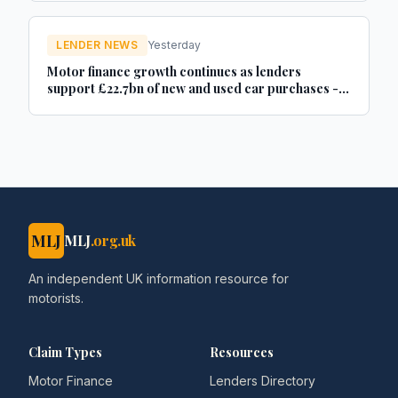
LENDER NEWS
Yesterday
Motor finance growth continues as lenders
support £22.7bn of new and used car purchases -
Car Dealer Magazine
MLJ
MLJ
.org.uk
An independent UK information resource for
motorists.
Claim Types
Resources
Motor Finance
Lenders Directory