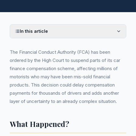
In this article
The Financial Conduct Authority (FCA) has been
ordered by the High Court to suspend parts of its car
finance compensation scheme, affecting millions of
motorists who may have been mis-sold financial
products. This decision could delay compensation
payments for thousands of drivers and adds another
layer of uncertainty to an already complex situation.
What Happened?