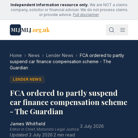
Independent information resource only.
We are NOT a claims
company, solicitor or financial adviser. We do not process claims
or provide advice.
Full disclaimer
MLJ
.org.uk
MLJ
Home
›
News
›
Lender News
›
FCA ordered to partly
suspend car finance compensation scheme - The
Guardian
LENDER NEWS
FCA ordered to partly suspend
car finance compensation scheme
- The Guardian
James Whitfield
·
3 July 2026
·
Editor in Chief, Motorists Legal Justice
Updated
3 July 2026
·
2 min read