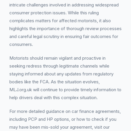
intricate challenges involved in addressing widespread
consumer protection issues. While this ruling
complicates matters for affected motorists, it also
highlights the importance of thorough review processes
and careful legal scrutiny in ensuring fair outcomes for
consumers.
Motorists should remain vigilant and proactive in
seeking redress through legitimate channels while
staying informed about any updates from regulatory
bodies like the FCA. As the situation evolves,
MLJ.org.uk will continue to provide timely information to
help drivers deal with this complex situation.
For more detailed guidance on car finance agreements,
including PCP and HP options, or how to check if you
may have been mis-sold your agreement, visit our