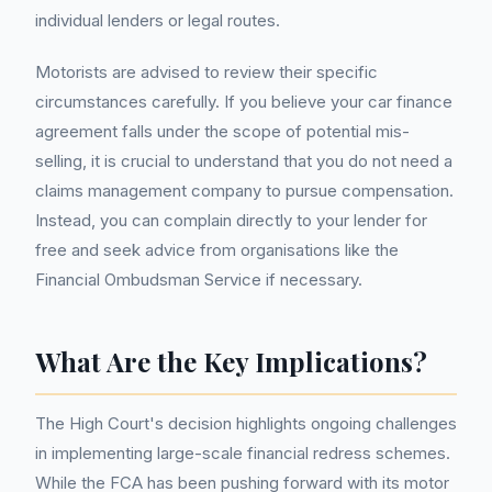
individual lenders or legal routes.
Motorists are advised to review their specific
circumstances carefully. If you believe your car finance
agreement falls under the scope of potential mis-
selling, it is crucial to understand that you do not need a
claims management company to pursue compensation.
Instead, you can complain directly to your lender for
free and seek advice from organisations like the
Financial Ombudsman Service if necessary.
What Are the Key Implications?
The High Court's decision highlights ongoing challenges
in implementing large-scale financial redress schemes.
While the FCA has been pushing forward with its motor