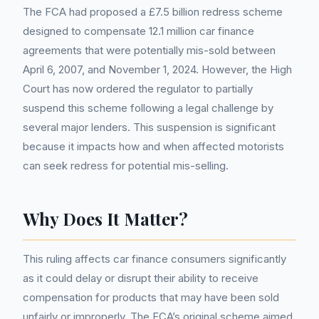
The FCA had proposed a £7.5 billion redress scheme
designed to compensate 12.1 million car finance
agreements that were potentially mis-sold between
April 6, 2007, and November 1, 2024. However, the High
Court has now ordered the regulator to partially
suspend this scheme following a legal challenge by
several major lenders. This suspension is significant
because it impacts how and when affected motorists
can seek redress for potential mis-selling.
Why Does It Matter?
This ruling affects car finance consumers significantly
as it could delay or disrupt their ability to receive
compensation for products that may have been sold
unfairly or improperly. The FCA’s original scheme aimed