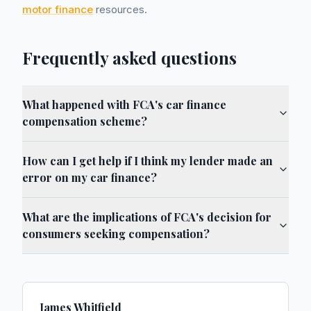
motor finance
resources.
Frequently asked questions
What happened with FCA's car finance
compensation scheme?
How can I get help if I think my lender made an
error on my car finance?
What are the implications of FCA's decision for
consumers seeking compensation?
James Whitfield