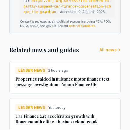
at:
https://mlj.org.uk/news/fca-ordered-to-
partly-suspend-car-finance-compensation-sch
eme-the-guardian
.
Accessed
9 August 2026
.
Content is reviewed against official sources including FCA, FOS,
DVLA, DVSA, and gov.uk. See our
editorial standards
.
Related news and guides
All news
LENDER NEWS
2 hours ago
Properties raided in nuisance motor finance text
message investigation - Yahoo Finance UK
LENDER NEWS
Yesterday
Car Finance 247 accelerates growth with
Bournemouth office - businesscloud.co.uk