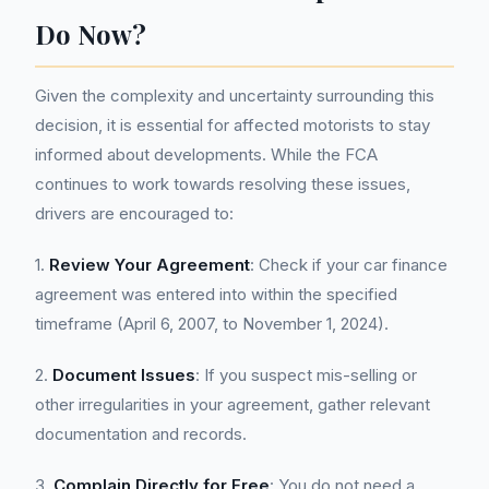
Do Now?
Given the complexity and uncertainty surrounding this
decision, it is essential for affected motorists to stay
informed about developments. While the FCA
continues to work towards resolving these issues,
drivers are encouraged to:
1.
Review Your Agreement
: Check if your car finance
agreement was entered into within the specified
timeframe (April 6, 2007, to November 1, 2024).
2.
Document Issues
: If you suspect mis-selling or
other irregularities in your agreement, gather relevant
documentation and records.
3.
Complain Directly for Free
: You do not need a