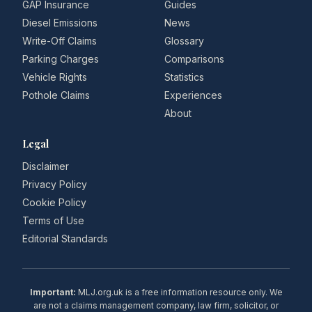
GAP Insurance
Guides
Diesel Emissions
News
Write-Off Claims
Glossary
Parking Charges
Comparisons
Vehicle Rights
Statistics
Pothole Claims
Experiences
About
Legal
Disclaimer
Privacy Policy
Cookie Policy
Terms of Use
Editorial Standards
Important:
MLJ.org.uk is a free information resource only. We
are not a claims management company, law firm, solicitor, or