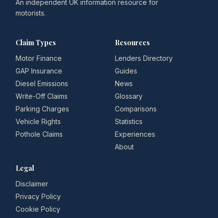
An independent UK information resource for
motorists.
Claim Types
Resources
Motor Finance
Lenders Directory
GAP Insurance
Guides
Diesel Emissions
News
Write-Off Claims
Glossary
Parking Charges
Comparisons
Vehicle Rights
Statistics
Pothole Claims
Experiences
About
Legal
Disclaimer
Privacy Policy
Cookie Policy