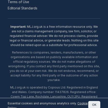
Terms of Use
Editorial Standards
Important:
MLJ.org.uk is a free information resource only. We
are not a claims management company, law firm, solicitor, or
regulated financial adviser. We do not process claims, provide
legal or financial advice, or generate leads. Nothing on this site
should be relied upon as a substitute for professional advice.
References to companies, lenders, manufacturers, or other
organisations are based on publicly available information and
official regulatory sources. We do not make allegations of
wrongdoing. If you contact any third party mentioned on this site,
you do so at your own risk. We do not endorse, recommend, or
accept liability for any third party or the outcome of any action
you take.
MLJ.org.uk is operated by Copious Ltd. Registered in England
and Wales. Company number: 11437826. Registered office:
Cowm Top Lane, Rochdale, Lancashire, OL11 2PU. Registered
with the ICO under number ZA453238. © 2026 Copious Ltd.
Essential cookies and anonymous analytics only.
Cookie
OK
Policy