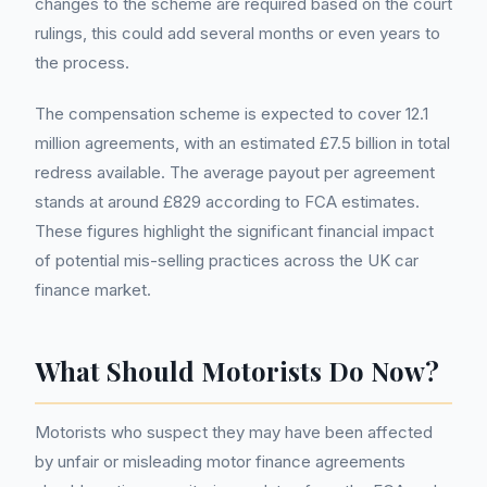
changes to the scheme are required based on the court
rulings, this could add several months or even years to
the process.
The compensation scheme is expected to cover 12.1
million agreements, with an estimated £7.5 billion in total
redress available. The average payout per agreement
stands at around £829 according to FCA estimates.
These figures highlight the significant financial impact
of potential mis-selling practices across the UK car
finance market.
What Should Motorists Do Now?
Motorists who suspect they may have been affected
by unfair or misleading motor finance agreements