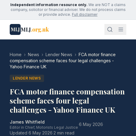
Independent information resource only.
We are NOT a claims
company, solicitor or financial adviser. We do not process claims
or provide advice.
Full disclaimer
MLJ
.org.uk
MLJ
Home
›
News
›
Lender News
›
FCA motor finance
compensation scheme faces four legal challenges -
Yahoo Finance UK
LENDER NEWS
FCA motor finance compensation
scheme faces four legal
challenges - Yahoo Finance UK
James Whitfield
·
6 May 2026
·
Editor in Chief, Motorists Legal Justice
Updated
6 May 2026
·
2 min read