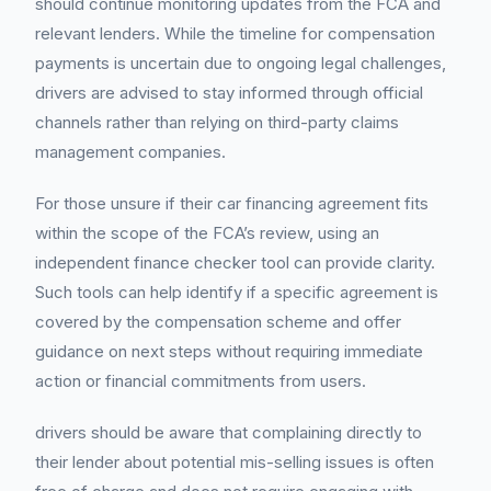
should continue monitoring updates from the FCA and
relevant lenders. While the timeline for compensation
payments is uncertain due to ongoing legal challenges,
drivers are advised to stay informed through official
channels rather than relying on third-party claims
management companies.
For those unsure if their car financing agreement fits
within the scope of the FCA’s review, using an
independent finance checker tool can provide clarity.
Such tools can help identify if a specific agreement is
covered by the compensation scheme and offer
guidance on next steps without requiring immediate
action or financial commitments from users.
drivers should be aware that complaining directly to
their lender about potential mis-selling issues is often