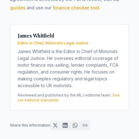
guides
and use our
finance checker tool
.
James Whitfield
Editor in Chief, Motorists Legal Justice
James Whitfield is the Editor in Chief of Motorists
Legal Justice. He oversees editorial coverage of
motor finance mis-selling, lender complaints, FCA
regulation, and consumer rights. He focuses on
making complex regulatory and legal topics
accessible to UK motorists.
Reviewed and published by the MLJ editorial team.
See
our editorial standards
Share this information