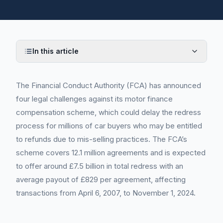
In this article
The Financial Conduct Authority (FCA) has announced
four legal challenges against its motor finance
compensation scheme, which could delay the redress
process for millions of car buyers who may be entitled
to refunds due to mis-selling practices. The FCA’s
scheme covers 12.1 million agreements and is expected
to offer around £7.5 billion in total redress with an
average payout of £829 per agreement, affecting
transactions from April 6, 2007, to November 1, 2024.