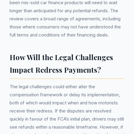
been mis-sold car finance products will need to wait
longer than anticipated for any potential refunds. The
review covers a broad range of agreements, including
those where consumers may not have understood the
full terms and conditions of their financing deals.
How Will the Legal Challenges
Impact Redress Payments?
The legal challenges could either alter the
compensation framework or delay its implementation,
both of which would impact when and how motorists
receive their redress. If the disputes are resolved
quickly in favour of the FCA’s initial plan, drivers may still
see refunds within a reasonable timeframe. However, if