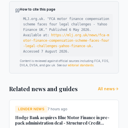
How to cite this page
MLJ.org.uk. "
FCA motor finance compensation
scheme faces four legal challenges - Yahoo
Finance UK
."
Published
6 May 2026
.
Available at:
https://mlj.org.uk/news/fca-m
otor-finance-compensation-scheme-faces-four
-legal-challenges-yahoo-finance-uk
.
Accessed
7 August 2026
.
Content is reviewed against official sources including FCA, FOS,
DVLA, DVSA, and gov.uk. See our
editorial standards
.
Related news and guides
All news
LENDER NEWS
7 hours ago
Hodge Bank acquires Blue Motor Finance in pre-
pack administration deal - Structured Credit