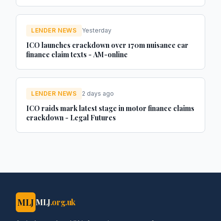
Investor
LENDER NEWS
Yesterday
ICO launches crackdown over 170m nuisance car
finance claim texts - AM-online
LENDER NEWS
2 days ago
ICO raids mark latest stage in motor finance claims
crackdown - Legal Futures
MLJ
MLJ
.org.uk