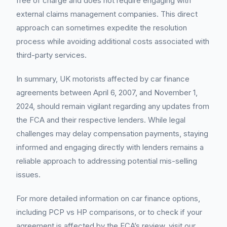
free of charge and does not require engaging with
external claims management companies. This direct
approach can sometimes expedite the resolution
process while avoiding additional costs associated with
third-party services.
In summary, UK motorists affected by car finance
agreements between April 6, 2007, and November 1,
2024, should remain vigilant regarding any updates from
the FCA and their respective lenders. While legal
challenges may delay compensation payments, staying
informed and engaging directly with lenders remains a
reliable approach to addressing potential mis-selling
issues.
For more detailed information on car finance options,
including PCP vs HP comparisons, or to check if your
agreement is affected by the FCA’s review, visit our