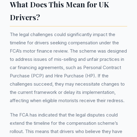
What Does This Mean for UK
Drivers?
The legal challenges could significantly impact the
timeline for drivers seeking compensation under the
FCA’s motor finance review. The scheme was designed
to address issues of mis-selling and unfair practices in
car financing agreements, such as Personal Contract
Purchase (PCP) and Hire Purchase (HP). If the
challenges succeed, they may necessitate changes to
the current framework or delay its implementation,
affecting when eligible motorists receive their redress.
The FCA has indicated that the legal disputes could
extend the timeline for the compensation scheme’s
rollout. This means that drivers who believe they have