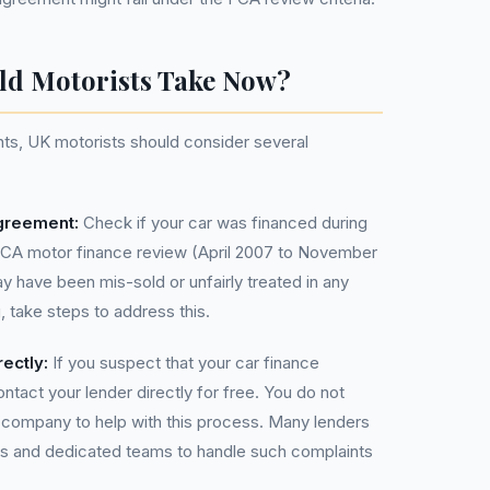
ld Motorists Take Now?
nts, UK motorists should consider several
greement:
Check if your car was financed during
FCA motor finance review (April 2007 to November
y have been mis-sold or unfairly treated in any
, take steps to address this.
ectly:
If you suspect that your car finance
tact your lender directly for free. You do not
ompany to help with this process. Many lenders
s and dedicated teams to handle such complaints