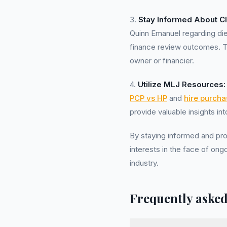
3.
Stay Informed About C
Quinn Emanuel regarding di
finance review outcomes. Th
owner or financier.
4.
Utilize MLJ Resources:
PCP vs HP
and
hire purcha
provide valuable insights in
By staying informed and pro
interests in the face of ong
industry.
Frequently asked