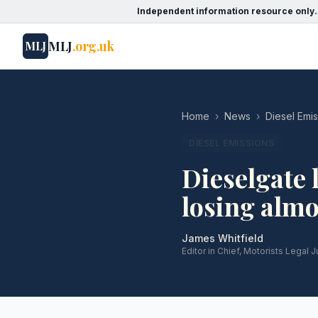
Independent information resource only.
MLJ
.org.uk
MLJ
Home
›
News
›
Diesel Emi
DIESEL EMISSIONS
Dieselgate 
losing alm
James Whitfield
Editor in Chief, Motorists Legal J