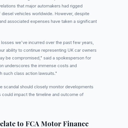
elations that major automakers had rigged
of diesel vehicles worldwide. However, despite
s and associated expenses have taken a significant
l losses we've incurred over the past few years,
t our ability to continue representing UK car owners
may be compromised," said a spokesperson for
tion underscores the immense costs and
h such class action lawsuits."
he scandal should closely monitor developments
is could impact the timeline and outcome of
elate to FCA Motor Finance