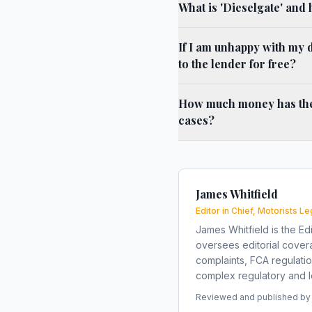
What is 'Dieselgate' and 
If I am unhappy with my d
to the lender for free?
How much money has the l
cases?
James Whitfield
Editor in Chief, Motorists Le
James Whitfield is the Edi
oversees editorial covera
complaints, FCA regulati
complex regulatory and le
Reviewed and published by t