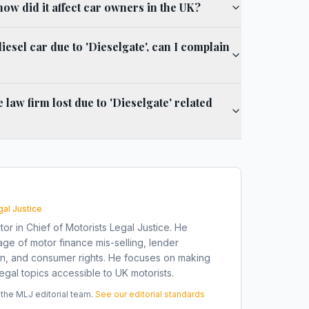
how did it affect car owners in the UK?
iesel car due to 'Dieselgate', can I complain
aw firm lost due to 'Dieselgate' related
gal Justice
tor in Chief of Motorists Legal Justice. He
ge of motor finance mis-selling, lender
on, and consumer rights. He focuses on making
gal topics accessible to UK motorists.
he MLJ editorial team.
See our editorial standards