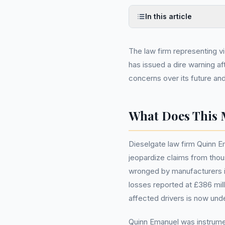
In this article
The law firm representing v
has issued a dire warning aft
concerns over its future and
What Does This 
Dieselgate law firm Quinn Em
jeopardize claims from tho
wronged by manufacturers in
losses reported at £386 milli
affected drivers is now unde
Quinn Emanuel was instrumen