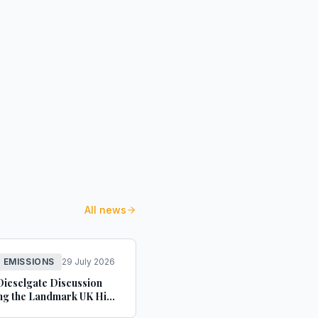
All news
L EMISSIONS
29 July 2026
Dieselgate Discussion
ng the Landmark UK High
ecision - Blank Rome