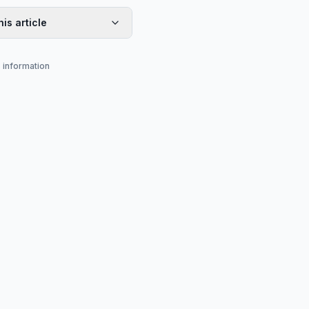
his article
s information