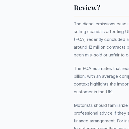
Review?
The diesel emissions case 
selling scandals affecting 
(FCA) recently concluded a 
around 12 million contract
been mis-sold or unfair to 
The FCA estimates that redr
billion, with an average co
context highlights the impor
customer in the UK.
Motorists should familiariz
professional advice if they
finance arrangement. For i
to determine whether your a