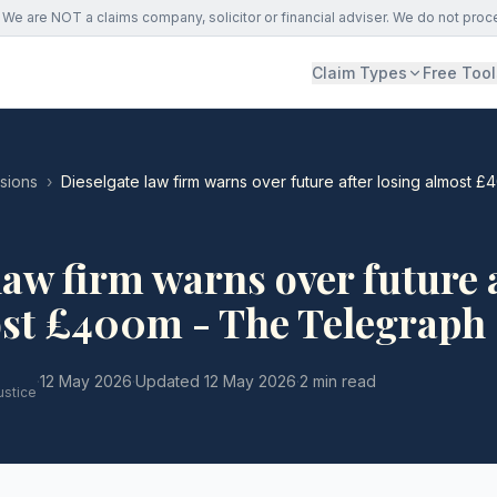
We are NOT a claims company, solicitor or financial adviser. We do not proc
Claim Types
Free Tool
ssions
›
Dieselgate law firm warns over future after losing almost 
law firm warns over future 
ost £400m - The Telegraph
·
12 May 2026
·
Updated
12 May 2026
·
2 min read
ustice