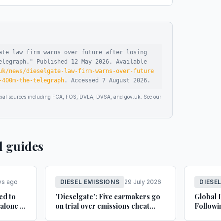
ate law firm warns over future after losing
elegraph
."
Published
12 May 2026
.
Available
uk/news/dieselgate-law-firm-warns-over-future
-400m-the-telegraph
.
Accessed
7 August 2026
.
ficial sources including FCA, FOS, DVLA, DVSA, and gov.uk. See our
d guides
ys ago
DIESEL EMISSIONS
29 July 2026
DIESE
ed to
'Dieselgate': Five carmakers go
Global 
alone in
on trial over emissions cheat
Followi
Car
claims - bbc.co.uk
Court D