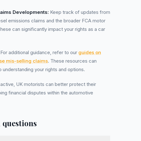
laims Developments:
Keep track of updates from
esel emissions claims and the broader FCA motor
ese can significantly impact your rights as a car
For additional guidance, refer to our
guides on
se mis-selling claims
. These resources can
to understanding your rights and options.
active, UK motorists can better protect their
oing financial disputes within the automotive
 questions