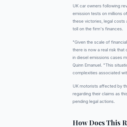
UK car owners following rev
emission tests on millions 
these victories, legal cost
toll on the firm's finances.
"Given the scale of financia
there is now a real risk tha
in diesel emissions cases 
Quinn Emanuel. "This situa
complexities associated wit
UK motorists affected by t
regarding their claims as th
pending legal actions.
How Does This R