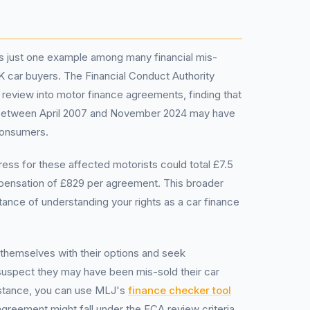
is just one example among many financial mis-
UK car buyers. The Financial Conduct Authority
review into motor finance agreements, finding that
s between April 2007 and November 2024 may have
consumers.
ess for these affected motorists could total £7.5
mpensation of £829 per agreement. This broader
tance of understanding your rights as a car finance
e themselves with their options and seek
 suspect they may have been mis-sold their car
nstance, you can use MLJ's
finance checker tool
greement might fall under the FCA review criteria.