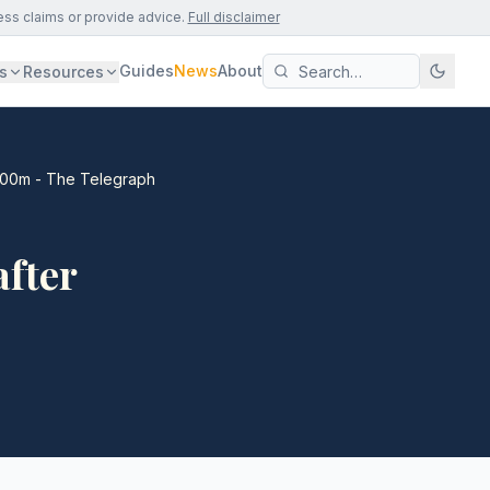
ess claims or provide advice.
Full disclaimer
Guides
News
About
s
Resources
£400m - The Telegraph
after