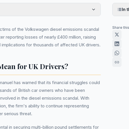
In t
Share thi
ictims of the Volkswagen diesel emissions scandal
er reporting losses of nearly £400 million, raising
 implications for thousands of affected UK drivers.
Mean for UK Drivers?
anuel has warned that its financial struggles could
usands of British car owners who have been
volved in the diesel emissions scandal. With
on, the firm's ability to continue representing
r serious threat.
tal in securing multi-billion pound settlements for