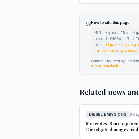
How to cite this page
MLJ.org.uk. "
Dieselg
almost £400m - The T
at:
https://mlj.org.
-after-losing-almost
Content is reviewed against of
editorial standards
.
Related news an
DIESEL EMISSIONS
6 da
Mercedes-Benz to proce
Dieselgate damages trial 
London this November - 