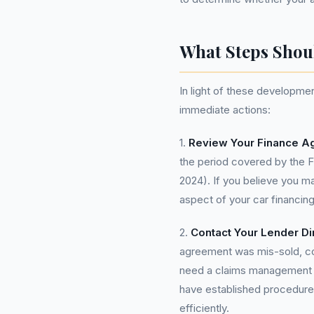
What Steps Shou
In light of these developme
immediate actions:
1.
Review Your Finance A
the period covered by the 
2024). If you believe you ma
aspect of your car financing
2.
Contact Your Lender Dir
agreement was mis-sold, con
need a claims management c
have established procedure
efficiently.