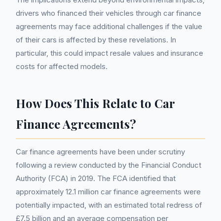
drivers who financed their vehicles through car finance
agreements may face additional challenges if the value
of their cars is affected by these revelations. In
particular, this could impact resale values and insurance
costs for affected models.
How Does This Relate to Car
Finance Agreements?
Car finance agreements have been under scrutiny
following a review conducted by the Financial Conduct
Authority (FCA) in 2019. The FCA identified that
approximately 12.1 million car finance agreements were
potentially impacted, with an estimated total redress of
£7.5 billion and an average compensation per