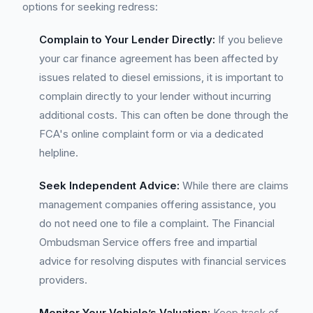
options for seeking redress:
Complain to Your Lender Directly:
If you believe
your car finance agreement has been affected by
issues related to diesel emissions, it is important to
complain directly to your lender without incurring
additional costs. This can often be done through the
FCA's online complaint form or via a dedicated
helpline.
Seek Independent Advice:
While there are claims
management companies offering assistance, you
do not need one to file a complaint. The Financial
Ombudsman Service offers free and impartial
advice for resolving disputes with financial services
providers.
Monitor Your Vehicle’s Valuation:
Keep track of