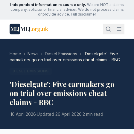
Independent information resource only.
We are NOT a claims
company, solicitor or financial adviser. We do not process claims
or provide advice.
Full disclaimer
MLJ
.org.uk
MLJ
Home
›
News
›
Diesel Emissions
›
'Dieselgate': Five
carmakers go on trial over emissions cheat claims - BBC
DIESEL EMISSIONS
'Dieselgate': Five carmakers go
on trial over emissions cheat
claims - BBC
·
16 April 2026
·
Updated
26 April 2026
·
2 min read