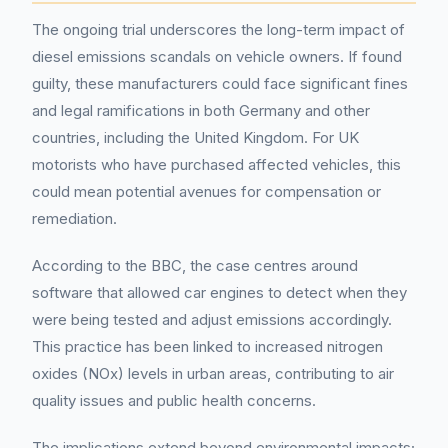
The ongoing trial underscores the long-term impact of
diesel emissions scandals on vehicle owners. If found
guilty, these manufacturers could face significant fines
and legal ramifications in both Germany and other
countries, including the United Kingdom. For UK
motorists who have purchased affected vehicles, this
could mean potential avenues for compensation or
remediation.
According to the BBC, the case centres around
software that allowed car engines to detect when they
were being tested and adjust emissions accordingly.
This practice has been linked to increased nitrogen
oxides (NOx) levels in urban areas, contributing to air
quality issues and public health concerns.
The implications extend beyond environmental impacts;