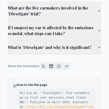
What are the five carmakers involved in the
'Dieselgate' trial?
If I suspect my car is affected by the emissions
scandal, what steps can I take?
What is 'Dieselgate' and why is it significant?
Share this information
How to cite this page
MLJ.org.uk. "
'Dieselgate': Five carmakers
go on trial over emissions cheat claims -
BBC
."
Published
16 April 2026
.
Available
at:
https://mlj.org.uk/news/dieselgate-five