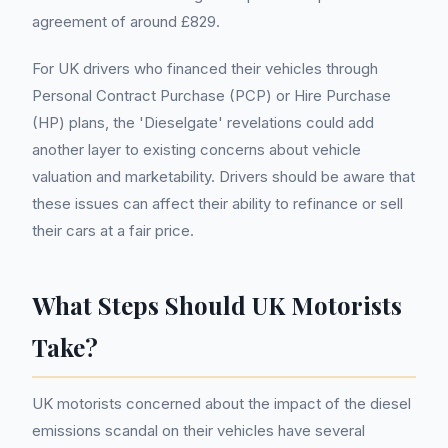
agreement of around £829.
For UK drivers who financed their vehicles through
Personal Contract Purchase (PCP) or Hire Purchase
(HP) plans, the 'Dieselgate' revelations could add
another layer to existing concerns about vehicle
valuation and marketability. Drivers should be aware that
these issues can affect their ability to refinance or sell
their cars at a fair price.
What Steps Should UK Motorists
Take?
UK motorists concerned about the impact of the diesel
emissions scandal on their vehicles have several