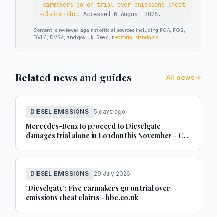
-carmakers-go-on-trial-over-emissions-cheat
-claims-bbc
.
Accessed
6 August 2026
.
Content is reviewed against official sources including FCA, FOS,
DVLA, DVSA, and gov.uk. See our
editorial standards
.
Related news and guides
All news
DIESEL EMISSIONS
5 days ago
Mercedes-Benz to proceed to Dieselgate
damages trial alone in London this November - Car
Dealer Magazine
DIESEL EMISSIONS
29 July 2026
'Dieselgate': Five carmakers go on trial over
emissions cheat claims - bbc.co.uk