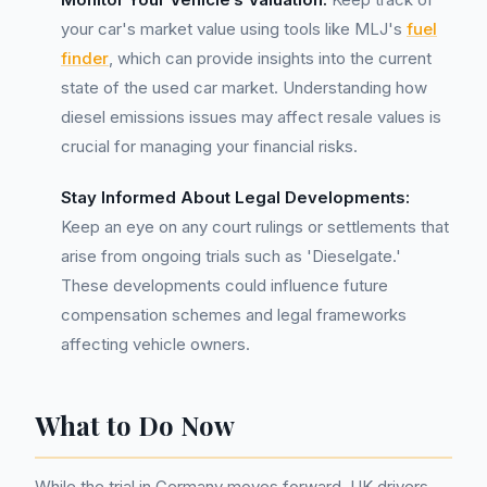
your car's market value using tools like MLJ's
fuel
finder
, which can provide insights into the current
state of the used car market. Understanding how
diesel emissions issues may affect resale values is
crucial for managing your financial risks.
Stay Informed About Legal Developments:
Keep an eye on any court rulings or settlements that
arise from ongoing trials such as 'Dieselgate.'
These developments could influence future
compensation schemes and legal frameworks
affecting vehicle owners.
What to Do Now
While the trial in Germany moves forward, UK drivers