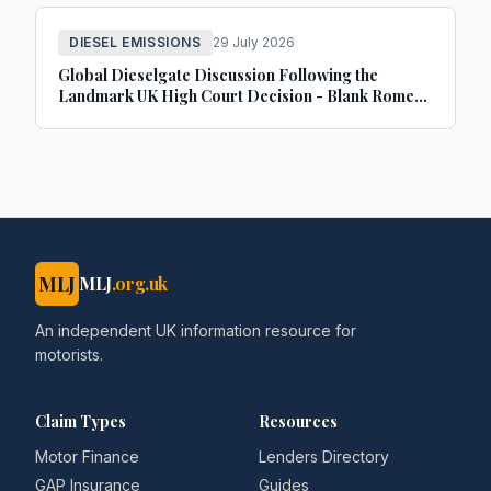
DIESEL EMISSIONS
29 July 2026
Global Dieselgate Discussion Following the
Landmark UK High Court Decision - Blank Rome
LLP
MLJ
MLJ
.org.uk
An independent UK information resource for
motorists.
Claim Types
Resources
Motor Finance
Lenders Directory
GAP Insurance
Guides