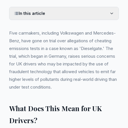
In this article
Five carmakers, including Volkswagen and Mercedes-
Benz, have gone on trial over allegations of cheating
emissions tests in a case known as 'Dieselgate.' The
trial, which began in Germany, raises serious concerns
for UK drivers who may be impacted by the use of
fraudulent technology that allowed vehicles to emit far
higher levels of pollutants during real-world driving than
under test conditions.
What Does This Mean for UK
Drivers?