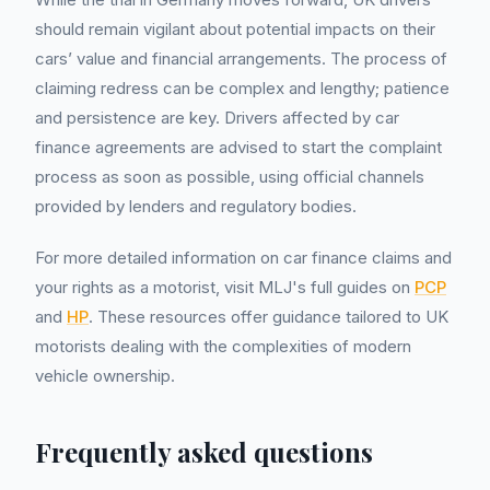
should remain vigilant about potential impacts on their
cars’ value and financial arrangements. The process of
claiming redress can be complex and lengthy; patience
and persistence are key. Drivers affected by car
finance agreements are advised to start the complaint
process as soon as possible, using official channels
provided by lenders and regulatory bodies.
For more detailed information on car finance claims and
your rights as a motorist, visit MLJ's full guides on
PCP
and
HP
. These resources offer guidance tailored to UK
motorists dealing with the complexities of modern
vehicle ownership.
Frequently asked questions