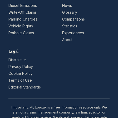
Diesel Emissions
News
Write-Off Claims
Glossary
Parking Charges
Comparisons
Vehicle Rights
Statistics
Pothole Claims
Experiences
About
Legal
Disclaimer
Privacy Policy
Cookie Policy
Terms of Use
Editorial Standards
Important:
MLJ.org.uk is a free information resource only. We
are not a claims management company, law firm, solicitor, or
regulated financial adviser. We do not process claims, provide