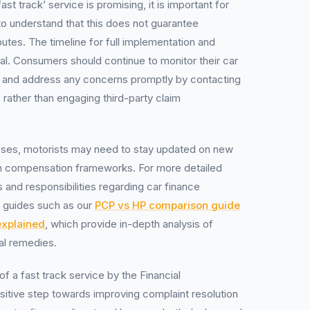
ast track’ service is promising, it is important for
to understand that this does not guarantee
utes. The timeline for full implementation and
cal. Consumers should continue to monitor their car
 and address any concerns promptly by contacting
e, rather than engaging third-party claim
sses, motorists may need to stay updated on new
n compensation frameworks. For more detailed
s and responsibilities regarding car finance
l guides such as our
PCP vs HP comparison guide
explained
, which provide in-depth analysis of
al remedies.
of a fast track service by the Financial
itive step towards improving complaint resolution