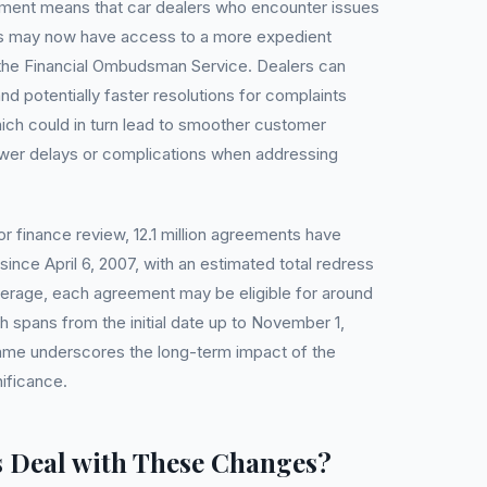
opment means that car dealers who encounter issues
ts may now have access to a more expedient
 the Financial Ombudsman Service. Dealers can
d potentially faster resolutions for complaints
hich could in turn lead to smoother customer
ewer delays or complications when addressing
r finance review, 12.1 million agreements have
since April 6, 2007, with an estimated total redress
average, each agreement may be eligible for around
 spans from the initial date up to November 1,
rame underscores the long-term impact of the
nificance.
 Deal with These Changes?