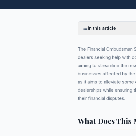
In this article
The Financial Ombudsman Ser
dealers seeking help with c
aiming to streamline the re
businesses affected by the 
as it aims to alleviate some
dealerships while ensuring 
their financial disputes.
What Does This 