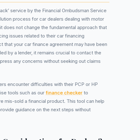
 track’ service by the Financial Ombudsman Service
solution process for car dealers dealing with motor
 it does not change the fundamental approach that
ing issues related to their car financing
ct that your car finance agreement may have been
ed by a lender, it remains crucial to contact the
express any concerns without seeking out claims
rs encounter difficulties with their PCP or HP
lise tools such as our
finance checker
to
 mis-sold a financial product. This tool can help
provide guidance on the next steps without