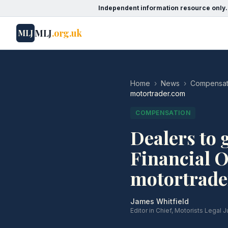
Independent information resource only.
MLJ
.org.uk
MLJ
Home
›
News
›
Compensat
motortrader.com
COMPENSATION
Dealers to g
Financial 
motortrade
James Whitfield
Editor in Chief, Motorists Legal J