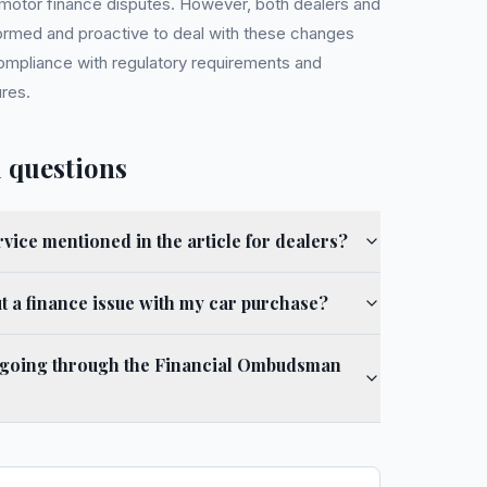
h motor finance disputes. However, both dealers and
rmed and proactive to deal with these changes
compliance with regulatory requirements and
res.
 questions
ervice mentioned in the article for dealers?
 a finance issue with my car purchase?
to going through the Financial Ombudsman