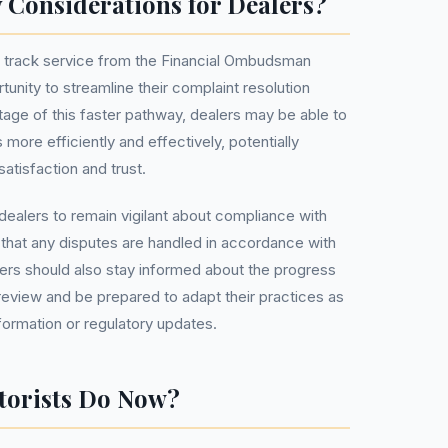
 Considerations for Dealers?
st track service from the Financial Ombudsman
unity to streamline their complaint resolution
age of this faster pathway, dealers may be able to
ore efficiently and effectively, potentially
atisfaction and trust.
 dealers to remain vigilant about compliance with
that any disputes are handled in accordance with
lers should also stay informed about the progress
review and be prepared to adapt their practices as
ormation or regulatory updates.
torists Do Now?