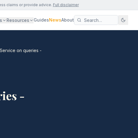
ess claims or provide advice.
Full disclaimer
Guides
News
About
s
Resources
 Service on queries -
ies -