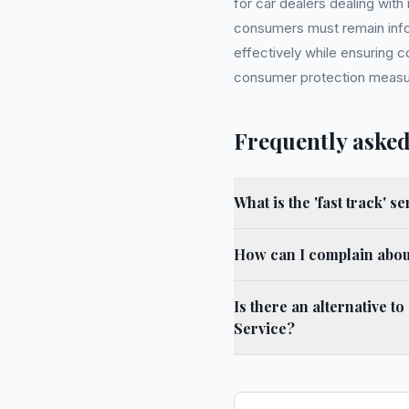
for car dealers dealing wit
consumers must remain info
effectively while ensuring 
consumer protection measu
Frequently asked
What is the 'fast track' s
How can I complain about
Is there an alternative 
Service?