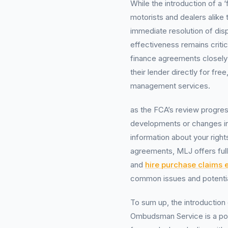
While the introduction of a ‘f
motorists and dealers alike 
immediate resolution of disp
effectiveness remains criti
finance agreements closely
their lender directly for fre
management services.
as the FCA’s review progre
developments or changes i
information about your right
agreements, MLJ offers ful
and
hire purchase claims 
common issues and potenti
To sum up, the introduction 
Ombudsman Service is a pos