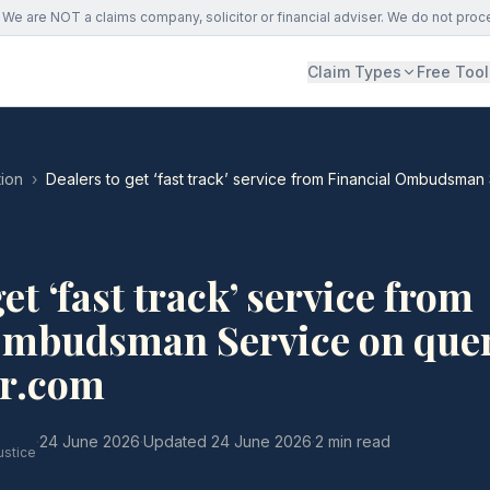
We are NOT a claims company, solicitor or financial adviser. We do not proc
Claim Types
Free Tool
ion
›
Dealers to get ‘fast track’ service from Financial Ombudsman
et ‘fast track’ service from
Ombudsman Service on quer
r.com
·
24 June 2026
·
Updated
24 June 2026
·
2 min read
ustice