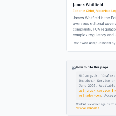
James Whitfield
Editor in Chief, Motorists Le
James Whitfield is the Edi
oversees editorial covera
complaints, FCA regulati
complex regulatory and le
Reviewed and published by t
How to cite this page
MLJ.org.uk. "
Dealers
Ombudsman Service on
June 2026
.
Availabl
ast-track-service-fr
ortrader-com
.
Acces
Content is reviewed against of
editorial standards
.