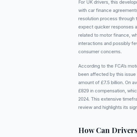
For UK drivers, this devel
with car finance agreemen
resolution process through
expect quicker responses an
related to motor finance, w
interactions and possibly f
consumer concerns.
According to the FCA’s moto
been affected by this issue 
amount of £7.5 billion. On 
£829 in compensation, which
2024. This extensive timef
review and highlights its sig
How Can Drivers