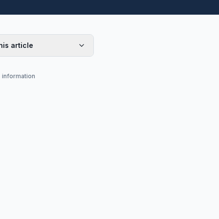
his article
s information