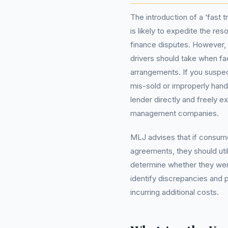
The introduction of a ‘fast
is likely to expedite the re
finance disputes. However,
drivers should take when fac
arrangements. If you suspe
mis-sold or improperly handl
lender directly and freely 
management companies.
MLJ advises that if consume
agreements, they should uti
determine whether they were
identify discrepancies and 
incurring additional costs.