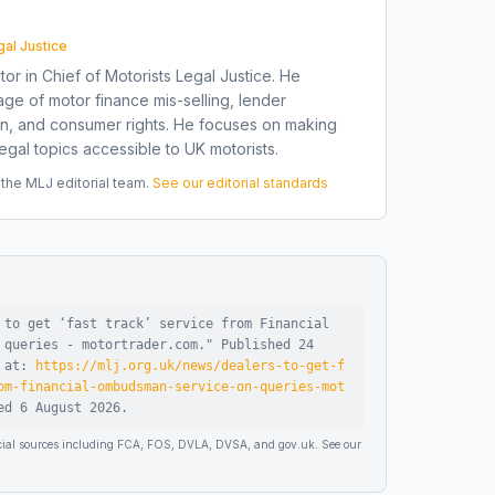
gal Justice
tor in Chief of Motorists Legal Justice. He
ge of motor finance mis-selling, lender
on, and consumer rights. He focuses on making
gal topics accessible to UK motorists.
he MLJ editorial team.
See our editorial standards
 to get ‘fast track’ service from Financial
 queries - motortrader.com
."
Published
24
e at:
https://mlj.org.uk/news/dealers-to-get-f
om-financial-ombudsman-service-on-queries-mot
sed
6 August 2026
.
ficial sources including FCA, FOS, DVLA, DVSA, and gov.uk. See our