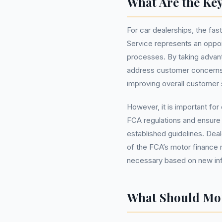
What Are the Key
For car dealerships, the fa
Service represents an opport
processes. By taking advant
address customer concerns m
improving overall customer s
However, it is important for
FCA regulations and ensure 
established guidelines. Dea
of the FCA’s motor finance 
necessary based on new inf
What Should Mo