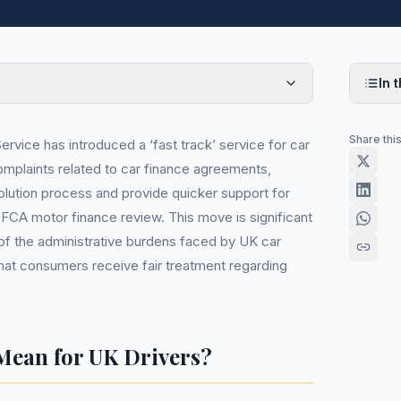
In t
Share thi
vice has introduced a ‘fast track’ service for car
omplaints related to car finance agreements,
solution process and provide quicker support for
FCA motor finance review. This move is significant
 of the administrative burdens faced by UK car
that consumers receive fair treatment regarding
Mean for UK Drivers?