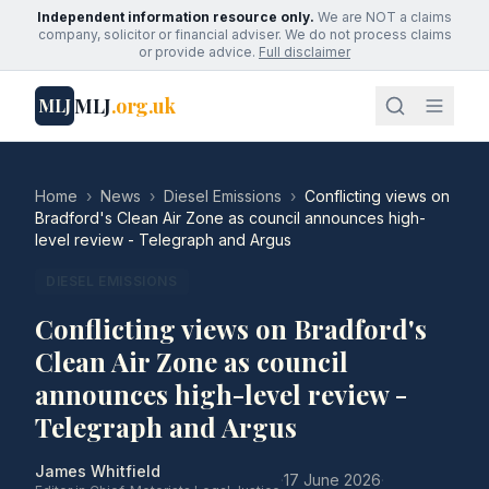
Independent information resource only.
We are NOT a claims
company, solicitor or financial adviser. We do not process claims
or provide advice.
Full disclaimer
MLJ
.org.uk
MLJ
Home
›
News
›
Diesel Emissions
›
Conflicting views on
Bradford's Clean Air Zone as council announces high-
level review - Telegraph and Argus
DIESEL EMISSIONS
Conflicting views on Bradford's
Clean Air Zone as council
announces high-level review -
Telegraph and Argus
James Whitfield
·
17 June 2026
·