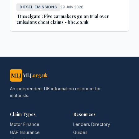
DIESEL EMISSIONS
29 July 2026
'Dieselgate': Five carmakers go on trial over
emissions cheat claims - bbc.co.uk
MLJ
MLJ
.org.uk
An independent UK information resource for
motorists.
Claim Types
Resources
Motor Finance
Lenders Directory
GAP Insurance
Guides