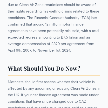
due to Clean Air Zone restrictions should be aware of
their rights regarding mis-selling claims related to these
conditions. The Financial Conduct Authority (FCA) has
confirmed that around 12 million motor finance
agreements have been potentially mis-sold, with a total
expected redress amounting to £7.5 billion and an
average compensation of £829 per agreement from
April 6th, 2007, to November 1st, 2024.
What Should You Do Now?
Motorists should first assess whether their vehicle is
affected by any upcoming or existing Clean Air Zones in
the UK. If your car finance agreement was made under
conditions that have since changed due to CAZ
regulations and you believe it was mis-sold as a result,