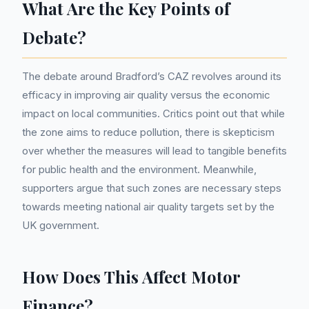
What Are the Key Points of
Debate?
The debate around Bradford’s CAZ revolves around its
efficacy in improving air quality versus the economic
impact on local communities. Critics point out that while
the zone aims to reduce pollution, there is skepticism
over whether the measures will lead to tangible benefits
for public health and the environment. Meanwhile,
supporters argue that such zones are necessary steps
towards meeting national air quality targets set by the
UK government.
How Does This Affect Motor
Finance?