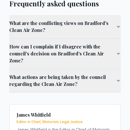
Frequently asked questions
What are the conflicting views on Bradford's
Clean Air Zone?
How can I complain if I disagree with the
council's decision on Bradford's Clean Air
Zone?
What actions are being taken by the council
regarding the Clean Air Zone?
James Whitfield
Editor in Chief, Motorists Legal Justice
James Whitfield is the Editor in Chief of Motorists