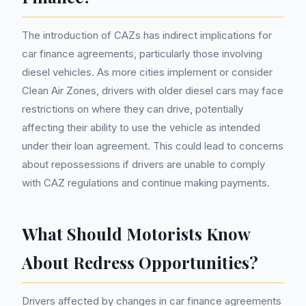
The introduction of CAZs has indirect implications for
car finance agreements, particularly those involving
diesel vehicles. As more cities implement or consider
Clean Air Zones, drivers with older diesel cars may face
restrictions on where they can drive, potentially
affecting their ability to use the vehicle as intended
under their loan agreement. This could lead to concerns
about repossessions if drivers are unable to comply
with CAZ regulations and continue making payments.
What Should Motorists Know
About Redress Opportunities?
Drivers affected by changes in car finance agreements