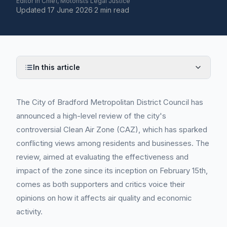
Editor in Chief, Motorists Legal Justice
Updated
17 June 2026
·
2 min read
In this article
The City of Bradford Metropolitan District Council has
announced a high-level review of the city's
controversial Clean Air Zone (CAZ), which has sparked
conflicting views among residents and businesses. The
review, aimed at evaluating the effectiveness and
impact of the zone since its inception on February 15th,
comes as both supporters and critics voice their
opinions on how it affects air quality and economic
activity.