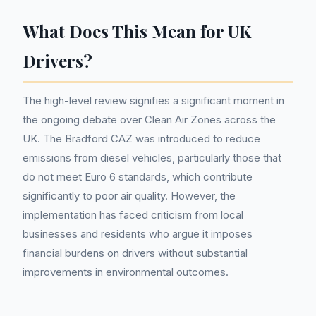
What Does This Mean for UK
Drivers?
The high-level review signifies a significant moment in
the ongoing debate over Clean Air Zones across the
UK. The Bradford CAZ was introduced to reduce
emissions from diesel vehicles, particularly those that
do not meet Euro 6 standards, which contribute
significantly to poor air quality. However, the
implementation has faced criticism from local
businesses and residents who argue it imposes
financial burdens on drivers without substantial
improvements in environmental outcomes.