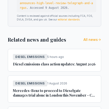
announces-high-level-review-telegraph-and-a
rgus
.
Accessed
9 August 2026
.
Content is reviewed against official sources including FCA, FOS,
DVLA, DVSA, and gov.uk. See our
editorial standards
.
Related news and guides
All news
DIESEL EMISSIONS
5 hours ago
Diesel emissions class action updates: August 2026
DIESEL EMISSIONS
1 August 2026
Mercedes-Benz to proceed to Dieselgate
damages trial alone in London this November - Car
Dealer Magazine