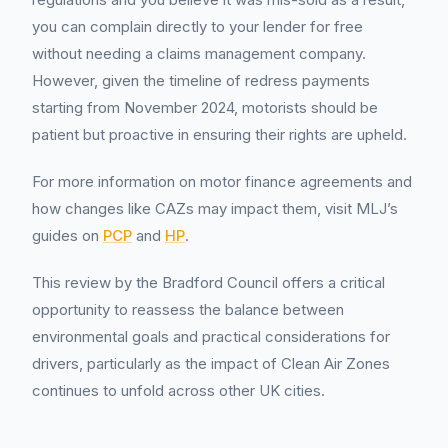
you can complain directly to your lender for free
without needing a claims management company.
However, given the timeline of redress payments
starting from November 2024, motorists should be
patient but proactive in ensuring their rights are upheld.
For more information on motor finance agreements and
how changes like CAZs may impact them, visit MLJ’s
guides on
PCP
and
HP
.
This review by the Bradford Council offers a critical
opportunity to reassess the balance between
environmental goals and practical considerations for
drivers, particularly as the impact of Clean Air Zones
continues to unfold across other UK cities.