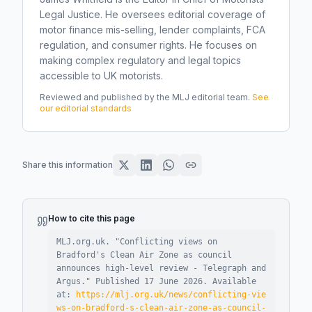
Legal Justice. He oversees editorial coverage of
motor finance mis-selling, lender complaints, FCA
regulation, and consumer rights. He focuses on
making complex regulatory and legal topics
accessible to UK motorists.
Reviewed and published by the MLJ editorial team.
See
our editorial standards
Share this information
How to cite this page
MLJ.org.uk. "
Conflicting views on
Bradford's Clean Air Zone as council
announces high-level review - Telegraph and
Argus
."
Published
17 June 2026
.
Available
at:
https://mlj.org.uk/news/conflicting-vie
ws-on-bradford-s-clean-air-zone-as-council-