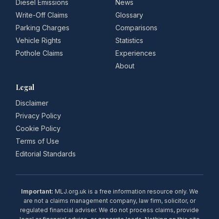
Diesel Emissions
News
Write-Off Claims
Glossary
Parking Charges
Comparisons
Vehicle Rights
Statistics
Pothole Claims
Experiences
About
Legal
Disclaimer
Privacy Policy
Cookie Policy
Terms of Use
Editorial Standards
Important:
MLJ.org.uk is a free information resource only. We
are not a claims management company, law firm, solicitor, or
regulated financial adviser. We do not process claims, provide