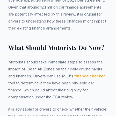
average expected repayment of £829 per agreement.
Given that around 12.1 million car finance agreements
are potentially affected by this review, it is crucial for
drivers to understand how these changes might impact
their existing finance arrangements.
What Should Motorists Do Now?
Motorists should take immediate steps to assess the
impact of Clean Air Zones on their daily driving habits
and finances. Drivers can use MLJ's
finance checker
tool to determine if they have been mis-sold car
finance, which could affect their eligibility for
compensation under the FCA review.
it is advisable for drivers to check whether their vehicle