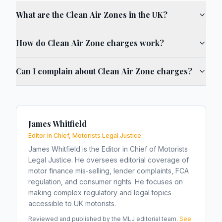
What are the Clean Air Zones in the UK?
How do Clean Air Zone charges work?
Can I complain about Clean Air Zone charges?
James Whitfield
Editor in Chief, Motorists Legal Justice
James Whitfield is the Editor in Chief of Motorists
Legal Justice. He oversees editorial coverage of
motor finance mis-selling, lender complaints, FCA
regulation, and consumer rights. He focuses on
making complex regulatory and legal topics
accessible to UK motorists.
Reviewed and published by the MLJ editorial team.
See