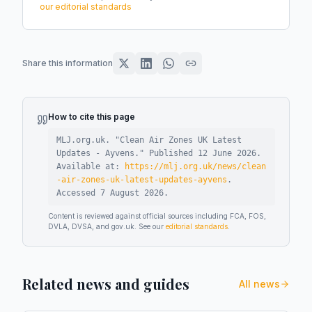
our editorial standards
Share this information
How to cite this page
MLJ.org.uk. "
Clean Air Zones UK Latest
Updates - Ayvens
."
Published
12 June 2026
.
Available at:
https://mlj.org.uk/news/clean
-air-zones-uk-latest-updates-ayvens
.
Accessed
7 August 2026
.
Content is reviewed against official sources including FCA, FOS,
DVLA, DVSA, and gov.uk. See our
editorial standards
.
Related news and guides
All news