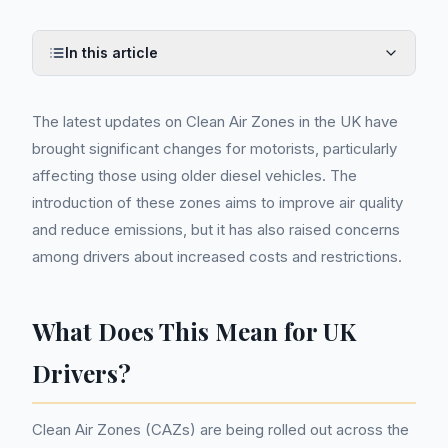
In this article
The latest updates on Clean Air Zones in the UK have
brought significant changes for motorists, particularly
affecting those using older diesel vehicles. The
introduction of these zones aims to improve air quality
and reduce emissions, but it has also raised concerns
among drivers about increased costs and restrictions.
What Does This Mean for UK
Drivers?
Clean Air Zones (CAZs) are being rolled out across the