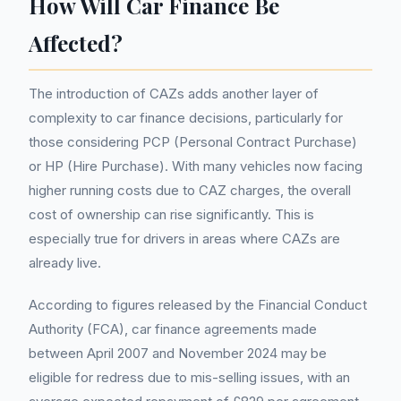
How Will Car Finance Be
Affected?
The introduction of CAZs adds another layer of
complexity to car finance decisions, particularly for
those considering PCP (Personal Contract Purchase)
or HP (Hire Purchase). With many vehicles now facing
higher running costs due to CAZ charges, the overall
cost of ownership can rise significantly. This is
especially true for drivers in areas where CAZs are
already live.
According to figures released by the Financial Conduct
Authority (FCA), car finance agreements made
between April 2007 and November 2024 may be
eligible for redress due to mis-selling issues, with an