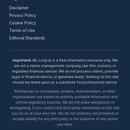
Disclaimer
Privacy Policy
Cookie Policy
Terms of Use
Editorial Standards
Important:
MLJ.org.uk is a free information resource only. We
are not a claims management company, law firm, solicitor, or
regulated financial adviser. We do not process claims, provide
legal or financial advice, or generate leads. Nothing on this site
should be relied upon as a substitute for professional advice.
References to companies, lenders, manufacturers, or other
organisations are based on publicly available information and
official regulatory sources. We do not make allegations of
wrongdoing. If you contact any third party mentioned on this site,
you do so at your own risk. We do not endorse, recommend, or
accept liability for any third party or the outcome of any action
you take.