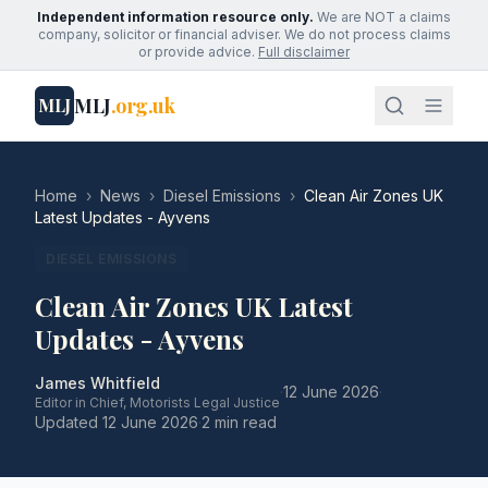
Independent information resource only.
We are NOT a claims
company, solicitor or financial adviser. We do not process claims
or provide advice.
Full disclaimer
MLJ
.org.uk
MLJ
Home
›
News
›
Diesel Emissions
›
Clean Air Zones UK
Latest Updates - Ayvens
DIESEL EMISSIONS
Clean Air Zones UK Latest
Updates - Ayvens
James Whitfield
·
12 June 2026
·
Editor in Chief, Motorists Legal Justice
Updated
12 June 2026
·
2 min read