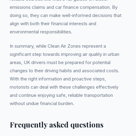
emissions claims and car finance compensation. By
doing so, they can make well-informed decisions that
align with both their financial interests and
environmental responsibilities.
In summary, while Clean Air Zones represent a
significant step towards improving air quality in urban
areas, UK drivers must be prepared for potential
changes to their driving habits and associated costs.
With the right information and proactive steps,
motorists can deal with these challenges effectively
and continue enjoying safe, reliable transportation
without undue financial burden.
Frequently asked questions