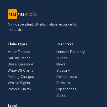
MLJ
MLJ
.org.uk
An independent UK information resource for
motorists.
Claim Types
Resources
Motor Finance
Lenders Directory
GAP Insurance
Guides
Diesel Emissions
News
Write-Off Claims
Glossary
Parking Charges
Comparisons
Vehicle Rights
Statistics
Pothole Claims
Experiences
About
Legal