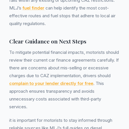
falls within any existing or upcoming CAZ restrictions.
MLJ’s
fuel finder
can help identify the most cost-
effective routes and fuel stops that adhere to local air
quality regulations.
Clear Guidance on Next Steps
To mitigate potential financial impacts, motorists should
review their current car finance agreements carefully. If
there are concerns about mis-selling or excessive
charges due to CAZ implementation, drivers should
complain to your lender directly for free
. This
approach ensures transparency and avoids
unnecessary costs associated with third-party
services.
it is important for motorists to stay informed through
reliable sources like MLJ’s full guides on diesel