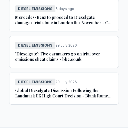
DIESEL EMISSIONS
6 days ago
Mercedes-Benz to proceed to Dieselgate
damages trial alone in London this November - Car
Dealer Magazine
DIESEL EMISSIONS
29 July 2026
'Dieselgate': Five carmakers go on trial over
emissions cheat claims - bbc.co.uk
DIESEL EMISSIONS
29 July 2026
Global Dieselgate Discussion Following the
Landmark UK High Court Decision - Blank Rome
LLP