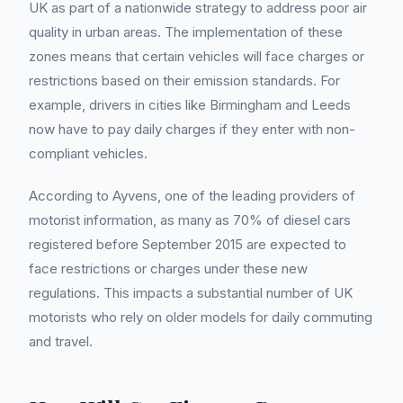
UK as part of a nationwide strategy to address poor air
quality in urban areas. The implementation of these
zones means that certain vehicles will face charges or
restrictions based on their emission standards. For
example, drivers in cities like Birmingham and Leeds
now have to pay daily charges if they enter with non-
compliant vehicles.
According to Ayvens, one of the leading providers of
motorist information, as many as 70% of diesel cars
registered before September 2015 are expected to
face restrictions or charges under these new
regulations. This impacts a substantial number of UK
motorists who rely on older models for daily commuting
and travel.