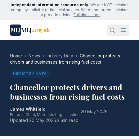
Independent information resource only.
We are NOT a claims
company, solicitor or financial adviser. We do not process claims
or provide advice.
Full disclaimer
MLJ
.org.uk
MLJ
Home
›
News
›
Industry Data
›
Chancellor protects
drivers and businesses from rising fuel costs
INDUSTRY DATA
Chancellor protects drivers and
businesses from rising fuel costs
James Whitfield
·
20 May 2026
·
Editor in Chief, Motorists Legal Justice
Updated
20 May 2026
·
2 min read