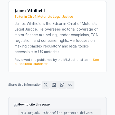
James Whitfield
Editor in Chief, Motorists Legal Justice
James Whitfield is the Editor in Chief of Motorists
Legal Justice. He oversees editorial coverage of
motor finance mis-selling, lender complaints, FCA
regulation, and consumer rights. He focuses on
making complex regulatory and legal topics
accessible to UK motorists.
Reviewed and published by the MLJ editorial team.
See
our editorial standards
Share this information
How to cite this page
MLJ.org.uk. "
Chancellor protects drivers