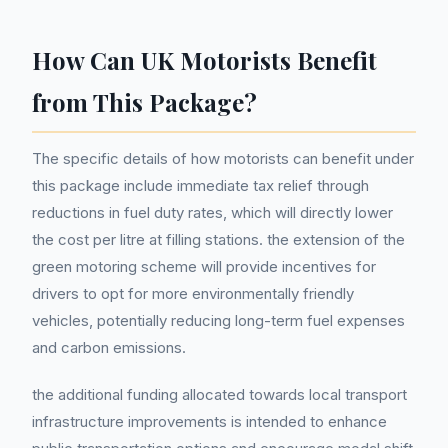
How Can UK Motorists Benefit
from This Package?
The specific details of how motorists can benefit under
this package include immediate tax relief through
reductions in fuel duty rates, which will directly lower
the cost per litre at filling stations. the extension of the
green motoring scheme will provide incentives for
drivers to opt for more environmentally friendly
vehicles, potentially reducing long-term fuel expenses
and carbon emissions.
the additional funding allocated towards local transport
infrastructure improvements is intended to enhance