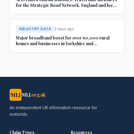
for the Strategic Road Network, England and local
‘A’ roads, Great Britain: April 2025 to March 2026
INDUSTRY DATA
2 days ago
Major broadband boost for over 60,000 rural
homes and businesses in Yorkshire and
Lincolnshire
MLJ
MLJ
.org.uk
An independent UK information resource for
motorists.
Claim Types
Resources