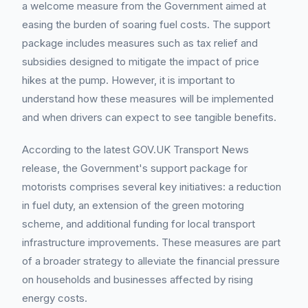
a welcome measure from the Government aimed at
easing the burden of soaring fuel costs. The support
package includes measures such as tax relief and
subsidies designed to mitigate the impact of price
hikes at the pump. However, it is important to
understand how these measures will be implemented
and when drivers can expect to see tangible benefits.
According to the latest GOV.UK Transport News
release, the Government's support package for
motorists comprises several key initiatives: a reduction
in fuel duty, an extension of the green motoring
scheme, and additional funding for local transport
infrastructure improvements. These measures are part
of a broader strategy to alleviate the financial pressure
on households and businesses affected by rising
energy costs.