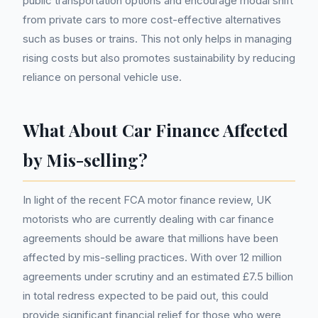
public transportation options and encourage modal shift
from private cars to more cost-effective alternatives
such as buses or trains. This not only helps in managing
rising costs but also promotes sustainability by reducing
reliance on personal vehicle use.
What About Car Finance Affected
by Mis-selling?
In light of the recent FCA motor finance review, UK
motorists who are currently dealing with car finance
agreements should be aware that millions have been
affected by mis-selling practices. With over 12 million
agreements under scrutiny and an estimated £7.5 billion
in total redress expected to be paid out, this could
provide significant financial relief for those who were