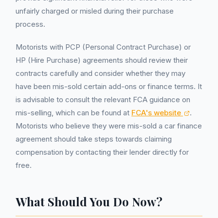
unfairly charged or misled during their purchase
process.
Motorists with PCP (Personal Contract Purchase) or
HP (Hire Purchase) agreements should review their
contracts carefully and consider whether they may
have been mis-sold certain add-ons or finance terms. It
is advisable to consult the relevant FCA guidance on
mis-selling, which can be found at
FCA's website
.
Motorists who believe they were mis-sold a car finance
agreement should take steps towards claiming
compensation by contacting their lender directly for
free.
What Should You Do Now?