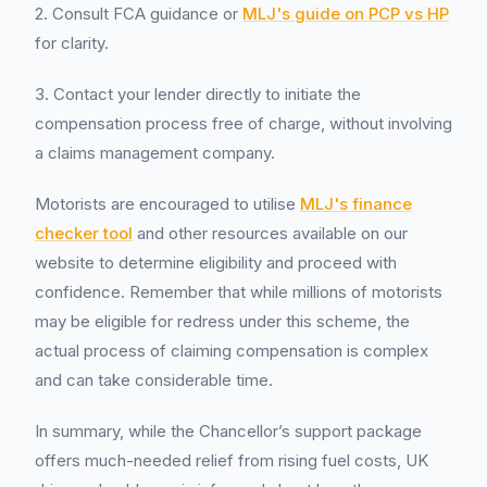
2. Consult FCA guidance or
MLJ's guide on PCP vs HP
for clarity.
3. Contact your lender directly to initiate the
compensation process free of charge, without involving
a claims management company.
Motorists are encouraged to utilise
MLJ's finance
checker tool
and other resources available on our
website to determine eligibility and proceed with
confidence. Remember that while millions of motorists
may be eligible for redress under this scheme, the
actual process of claiming compensation is complex
and can take considerable time.
In summary, while the Chancellor’s support package
offers much-needed relief from rising fuel costs, UK