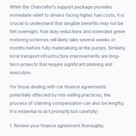
While the Chancellor’s support package provides
immediate relief to drivers facing higher fuel costs, it is
crucial to understand that tangible benefits may not be
felt overnight. Fuel duty reductions and extended green
motoring schemes will likely take several weeks or
months before fully materialising at the pumps. Similarly,
local transport infrastructure improvements are long-
term projects that require significant planning and
execution.
For those dealing with car finance agreements
potentially affected by mis-selling practices, the
process of claiming compensation can also be lengthy.
It is essential to act promptly but carefully:
1. Review your finance agreement thoroughly.