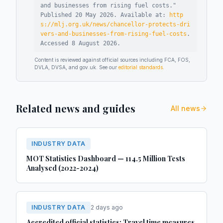
and businesses from rising fuel costs
."
Published
20 May 2026
.
Available at:
http
s://mlj.org.uk/news/chancellor-protects-dri
vers-and-businesses-from-rising-fuel-costs
.
Accessed
8 August 2026
.
Content is reviewed against official sources including FCA, FOS,
DVLA, DVSA, and gov.uk. See our
editorial standards
.
Related news and guides
All news
INDUSTRY DATA
MOT Statistics Dashboard — 114.5 Million Tests
Analysed (2022-2024)
INDUSTRY DATA
2 days ago
Accredited official statistics: Travel time measures