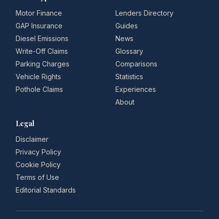
Motor Finance
Lenders Directory
GAP Insurance
Guides
Diesel Emissions
News
Write-Off Claims
Glossary
Parking Charges
Comparisons
Vehicle Rights
Statistics
Pothole Claims
Experiences
About
Legal
Disclaimer
Privacy Policy
Cookie Policy
Terms of Use
Editorial Standards