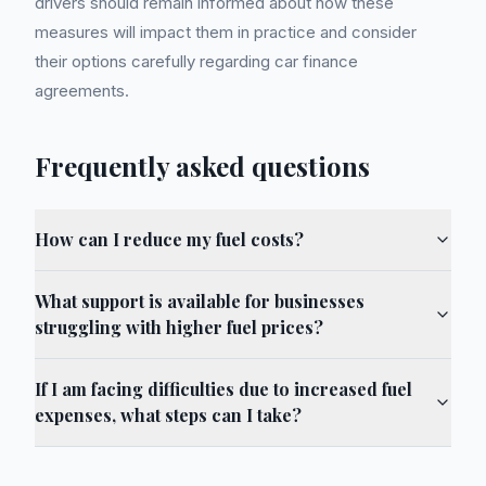
drivers should remain informed about how these
measures will impact them in practice and consider
their options carefully regarding car finance
agreements.
Frequently asked questions
How can I reduce my fuel costs?
What support is available for businesses
struggling with higher fuel prices?
If I am facing difficulties due to increased fuel
expenses, what steps can I take?