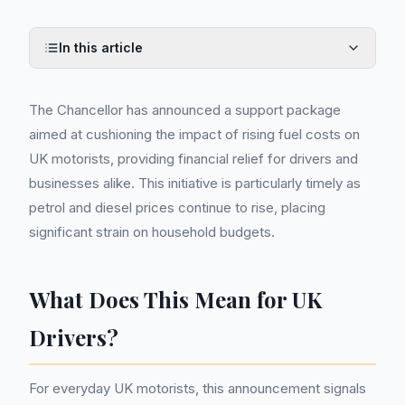
In this article
The Chancellor has announced a support package
aimed at cushioning the impact of rising fuel costs on
UK motorists, providing financial relief for drivers and
businesses alike. This initiative is particularly timely as
petrol and diesel prices continue to rise, placing
significant strain on household budgets.
What Does This Mean for UK
Drivers?
For everyday UK motorists, this announcement signals