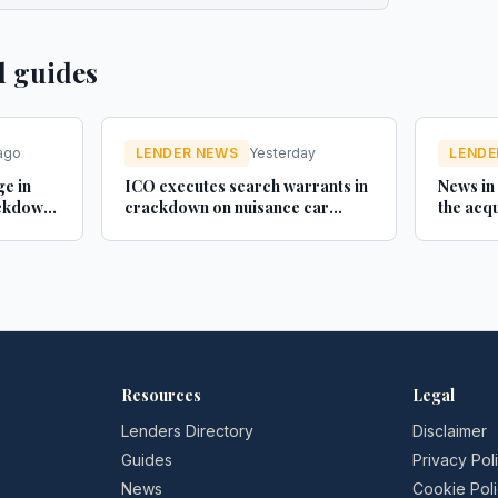
d guides
ago
LENDER NEWS
Yesterday
LENDE
ge in
ICO executes search warrants in
News in
ackdown
crackdown on nuisance car
the acqu
finance texts - Credit Connect
Brother
with Mo
celebrat
broker
Resources
Legal
Lenders Directory
Disclaimer
Guides
Privacy Pol
News
Cookie Pol