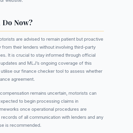
our website.
u Do Now?
torists are advised to remain patient but proactive
y from their lenders without involving third-party
It is crucial to stay informed through official
 updates and MLJ’s ongoing coverage of this
 utilise our finance checker tool to assess whether
inance agreement.
r compensation remains uncertain, motorists can
 expected to begin processing claims in
ameworks once operational procedures are
ng records of all communication with lenders and any
ase is recommended.