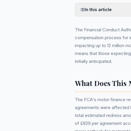
In this article
The Financial Conduct Autho
compensation process for in
impacting up to 12 million m
means that those expecting 
initially anticipated.
What Does This 
The FCA's motor finance rev
agreements were affected b
total estimated redress amo
of £829 per agreement accor