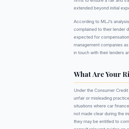
firms to ensure a fair and t
extended beyond initial exp
According to MLJ’s analysis
complained to their lender d
expected for compensation.
management companies as t
in touch with their lenders 
What Are Your R
Under the Consumer Credit 
unfair or misleading practice
situations where car financ
not made clear during the i
they may be entitled to co