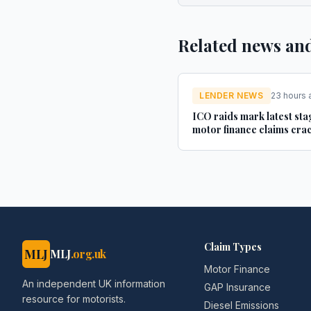
Related news an
LENDER NEWS
23 hours 
ICO raids mark latest sta
motor finance claims cr
- Legal Futures
Claim Types
MLJ
MLJ
.org.uk
Motor Finance
An independent UK information
GAP Insurance
resource for motorists.
Diesel Emissions