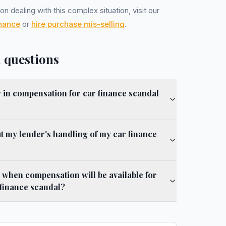
n dealing with this complex situation, visit our
inance
or
hire purchase mis-selling
.
 questions
y in compensation for car finance scandal
 my lender's handling of my car finance
 when compensation will be available for
 finance scandal?