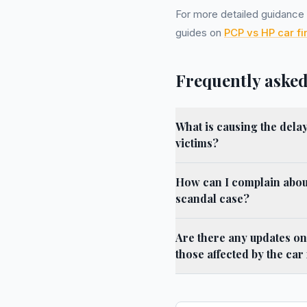
For more detailed guidance o
guides on
PCP vs HP car f
Frequently asked
What is causing the dela
victims?
How can I complain about
scandal case?
Are there any updates on
those affected by the car