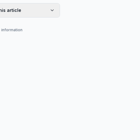
his article
s information