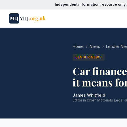
Independent information resource only.
MLJ
.org.uk
MLJ
Home
›
News
›
Lender Ne
LENDER NEWS
Car finance
it means fo
James Whitfield
Editor in Chief, Motorists Legal J