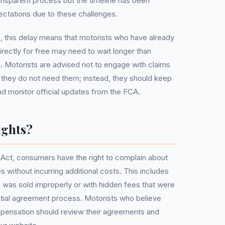
ransparent process but the timeline has been
ectations due to these challenges.
, this delay means that motorists who have already
irectly for free may need to wait longer than
 Motorists are advised not to engage with claims
hey do not need them; instead, they should keep
and monitor official updates from the FCA.
ights?
Act, consumers have the right to complain about
s without incurring additional costs. This includes
e was sold improperly or with hidden fees that were
nitial agreement process. Motorists who believe
mpensation should review their agreements and