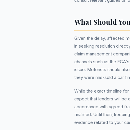
consult relevant guides on 
What Should Yo
Given the delay, affected mo
in seeking resolution directl
claim management companies. 
channels such as the FCA's
issue. Motorists should also
they were mis-sold a car f
While the exact timeline fo
expect that lenders will be
accordance with agreed fr
finalised. Until then, keepi
evidence related to your c