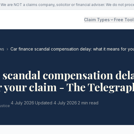
We are NOT a claims company, solicitor or financial adviser. We do not proc
Claim Types
Free Tool
ws
›
Car finance scandal compensation delay: what it means for yo
 scandal compensation del
r your claim - The Telegrap
·
4 July 2026
·
Updated
4 July 2026
·
2 min read
ustice