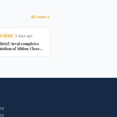
All news
R NEWS
2 days ago
 Brief: Arval completes
isition of Athlon; Close
s Motor Finance renews
torEasy; Autorola
es 20 years in the UK -
news.co.uk
icy
icy