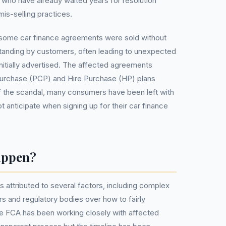
 who have already waited years for resolution
is-selling practices.
some car finance agreements were sold without
standing by customers, often leading to unexpected
initially advertised. The affected agreements
Purchase (PCP) and Hire Purchase (HP) plans
f the scandal, many consumers have been left with
ot anticipate when signing up for their car finance
appen?
 attributed to several factors, including complex
s and regulatory bodies over how to fairly
he FCA has been working closely with affected