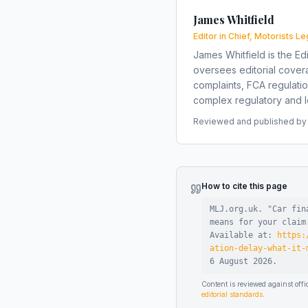
James Whitfield
Editor in Chief, Motorists Le
James Whitfield is the Edi
oversees editorial covera
complaints, FCA regulati
complex regulatory and le
Reviewed and published by t
How to cite this page
MLJ.org.uk. "
Car fin
means for your claim
Available at:
https:
ation-delay-what-it-
6 August 2026
.
Content is reviewed against of
editorial standards
.