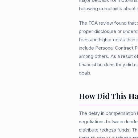
major setback for motorists
following complaints about m
The FCA review found that 
proper disclosure or under
fees and higher costs than 
include Personal Contract 
among others. As a result o
financial burdens they did n
deals.
How Did This H
The delay in compensation is
negotiations between lender
distribute redress funds. T