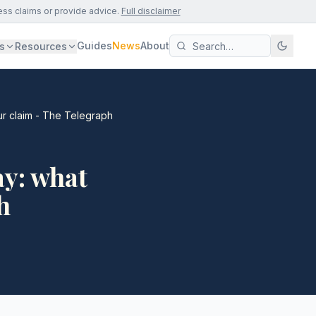
ess claims or provide advice.
Full disclaimer
Guides
News
About
s
Resources
ur claim - The Telegraph
ay: what
h