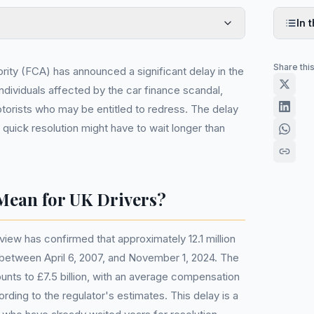
In t
Share thi
rity (FCA) has announced a significant delay in the
dividuals affected by the car finance scandal,
otorists who may be entitled to redress. The delay
quick resolution might have to wait longer than
Mean for UK Drivers?
iew has confirmed that approximately 12.1 million
etween April 6, 2007, and November 1, 2024. The
unts to £7.5 billion, with an average compensation
ding to the regulator's estimates. This delay is a