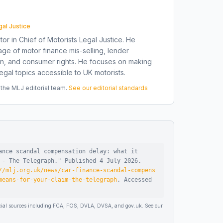
gal Justice
tor in Chief of Motorists Legal Justice. He
ge of motor finance mis-selling, lender
on, and consumer rights. He focuses on making
gal topics accessible to UK motorists.
he MLJ editorial team.
See our editorial standards
ance scandal compensation delay: what it
 - The Telegraph
."
Published
4 July 2026
.
//mlj.org.uk/news/car-finance-scandal-compens
means-for-your-claim-the-telegraph
.
Accessed
ficial sources including FCA, FOS, DVLA, DVSA, and gov.uk. See our