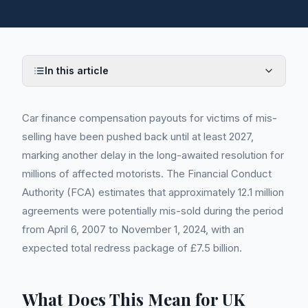
In this article
Car finance compensation payouts for victims of mis-
selling have been pushed back until at least 2027,
marking another delay in the long-awaited resolution for
millions of affected motorists. The Financial Conduct
Authority (FCA) estimates that approximately 12.1 million
agreements were potentially mis-sold during the period
from April 6, 2007 to November 1, 2024, with an
expected total redress package of £7.5 billion.
What Does This Mean for UK