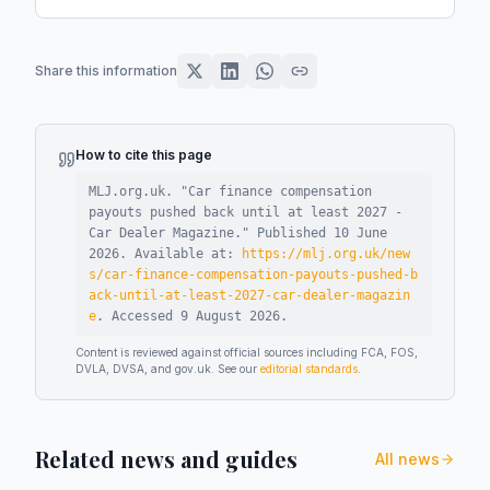
Share this information
How to cite this page
MLJ.org.uk. "
Car finance compensation
payouts pushed back until at least 2027 -
Car Dealer Magazine
."
Published
10 June
2026
.
Available at:
https://mlj.org.uk/new
s/car-finance-compensation-payouts-pushed-b
ack-until-at-least-2027-car-dealer-magazin
e
.
Accessed
9 August 2026
.
Content is reviewed against official sources including FCA, FOS,
DVLA, DVSA, and gov.uk. See our
editorial standards
.
Related news and guides
All news