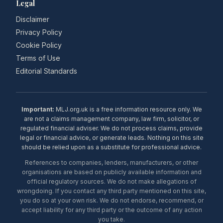
Legal
Disclaimer
Privacy Policy
Cookie Policy
Terms of Use
Editorial Standards
Important:
MLJ.org.uk is a free information resource only. We
are not a claims management company, law firm, solicitor, or
regulated financial adviser. We do not process claims, provide
legal or financial advice, or generate leads. Nothing on this site
should be relied upon as a substitute for professional advice.
References to companies, lenders, manufacturers, or other
organisations are based on publicly available information and
official regulatory sources. We do not make allegations of
wrongdoing. If you contact any third party mentioned on this site,
you do so at your own risk. We do not endorse, recommend, or
accept liability for any third party or the outcome of any action
you take.