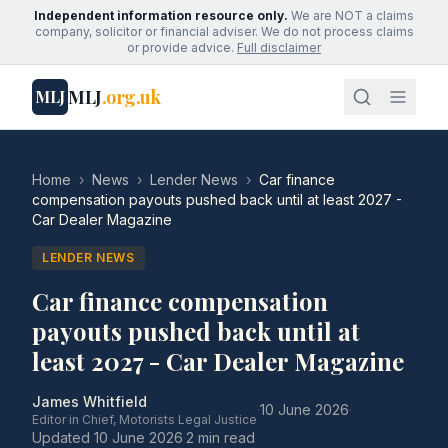
Independent information resource only.
We are NOT a claims
company, solicitor or financial adviser. We do not process claims
or provide advice.
Full disclaimer
MLJ
.org.uk
MLJ
Home
›
News
›
Lender News
›
Car finance
compensation payouts pushed back until at least 2027 -
Car Dealer Magazine
LENDER NEWS
Car finance compensation
payouts pushed back until at
least 2027 - Car Dealer Magazine
James Whitfield
·
10 June 2026
·
Editor in Chief, Motorists Legal Justice
Updated
10 June 2026
·
2 min read