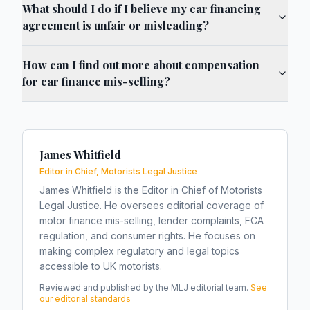
What should I do if I believe my car financing
agreement is unfair or misleading?
How can I find out more about compensation
for car finance mis-selling?
James Whitfield
Editor in Chief, Motorists Legal Justice
James Whitfield is the Editor in Chief of Motorists
Legal Justice. He oversees editorial coverage of
motor finance mis-selling, lender complaints, FCA
regulation, and consumer rights. He focuses on
making complex regulatory and legal topics
accessible to UK motorists.
Reviewed and published by the MLJ editorial team.
See
our editorial standards