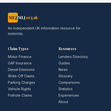
MLJ
MLJ
.org.uk
An independent UK information resource for
motorists.
Claim Types
Resources
Motor Finance
Lenders Directory
GAP Insurance
Guides
Diesel Emissions
News
Write-Off Claims
Glossary
Parking Charges
Comparisons
Vehicle Rights
Statistics
Pothole Claims
Experiences
About