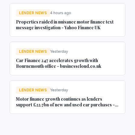
LENDER NEWS
4 hours ago
Properties raided in nuisance motor finance text
message investigation - Yahoo Finance UK
LENDER NEWS
Yesterday
Car Finance 247 accelerates growth with
Bournemouth office - businesscloud.co.uk
LENDER NEWS
Yesterday
Motor finance growth continues as lenders
support £22.7bn of new and used car purchases -
Car Dealer Magazine