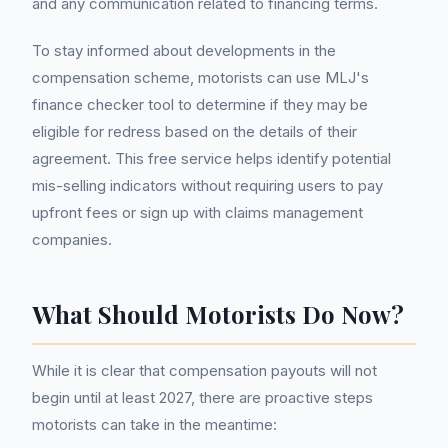
and any communication related to financing terms.
To stay informed about developments in the
compensation scheme, motorists can use MLJ's
finance checker tool to determine if they may be
eligible for redress based on the details of their
agreement. This free service helps identify potential
mis-selling indicators without requiring users to pay
upfront fees or sign up with claims management
companies.
What Should Motorists Do Now?
While it is clear that compensation payouts will not
begin until at least 2027, there are proactive steps
motorists can take in the meantime: