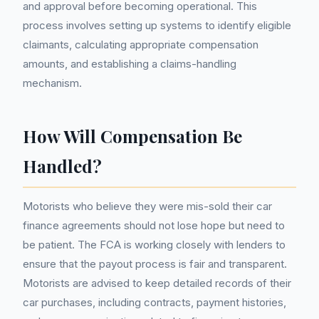
and approval before becoming operational. This
process involves setting up systems to identify eligible
claimants, calculating appropriate compensation
amounts, and establishing a claims-handling
mechanism.
How Will Compensation Be
Handled?
Motorists who believe they were mis-sold their car
finance agreements should not lose hope but need to
be patient. The FCA is working closely with lenders to
ensure that the payout process is fair and transparent.
Motorists are advised to keep detailed records of their
car purchases, including contracts, payment histories,