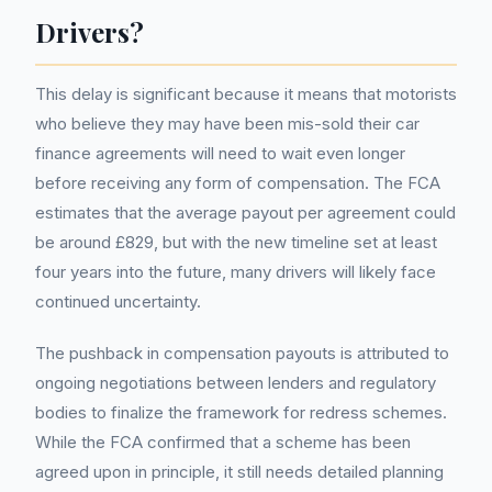
Drivers?
This delay is significant because it means that motorists
who believe they may have been mis-sold their car
finance agreements will need to wait even longer
before receiving any form of compensation. The FCA
estimates that the average payout per agreement could
be around £829, but with the new timeline set at least
four years into the future, many drivers will likely face
continued uncertainty.
The pushback in compensation payouts is attributed to
ongoing negotiations between lenders and regulatory
bodies to finalize the framework for redress schemes.
While the FCA confirmed that a scheme has been
agreed upon in principle, it still needs detailed planning