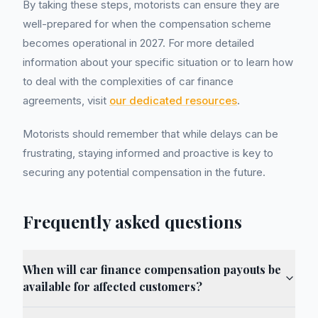
By taking these steps, motorists can ensure they are
well-prepared for when the compensation scheme
becomes operational in 2027. For more detailed
information about your specific situation or to learn how
to deal with the complexities of car finance
agreements, visit
our dedicated resources
.
Motorists should remember that while delays can be
frustrating, staying informed and proactive is key to
securing any potential compensation in the future.
Frequently asked questions
When will car finance compensation payouts be
available for affected customers?