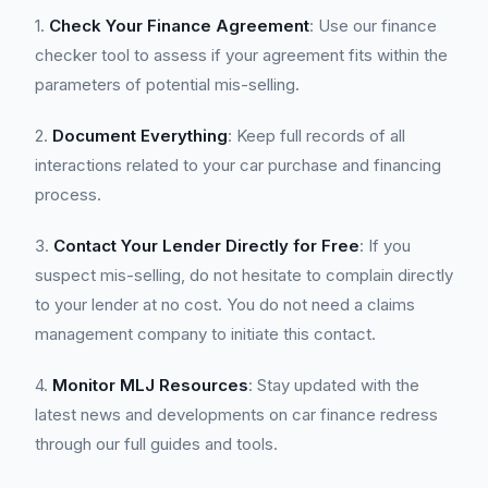
1.
Check Your Finance Agreement
: Use our finance
checker tool to assess if your agreement fits within the
parameters of potential mis-selling.
2.
Document Everything
: Keep full records of all
interactions related to your car purchase and financing
process.
3.
Contact Your Lender Directly for Free
: If you
suspect mis-selling, do not hesitate to complain directly
to your lender at no cost. You do not need a claims
management company to initiate this contact.
4.
Monitor MLJ Resources
: Stay updated with the
latest news and developments on car finance redress
through our full guides and tools.