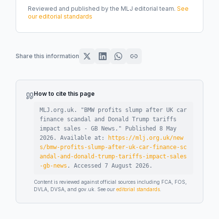
Reviewed and published by the MLJ editorial team.
See
our editorial standards
Share this information
How to cite this page
MLJ.org.uk. "
BMW profits slump after UK car
finance scandal and Donald Trump tariffs
impact sales - GB News
."
Published
8 May
2026
.
Available at:
https://mlj.org.uk/new
s/bmw-profits-slump-after-uk-car-finance-sc
andal-and-donald-trump-tariffs-impact-sales
-gb-news
.
Accessed
7 August 2026
.
Content is reviewed against official sources including FCA, FOS,
DVLA, DVSA, and gov.uk. See our
editorial standards
.