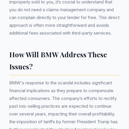
improperly sold to you, it’s crucial to understand that
you do not need a claims management company and
can complain directly to your lender for free. This direct
approach is often more straightforward and avoids
additional fees associated with third-party services.
How Will BMW Address These
Issues?
BMW's response to the scandal includes significant
financial implications as they prepare to compensate
affected consumers. The company’s efforts to rectify
past mis-selling practices are expected to continue
over several years, impacting their overall profitability.
the imposition of tariffs by former President Trump has