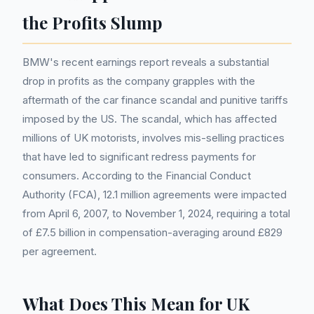
the Profits Slump
BMW's recent earnings report reveals a substantial
drop in profits as the company grapples with the
aftermath of the car finance scandal and punitive tariffs
imposed by the US. The scandal, which has affected
millions of UK motorists, involves mis-selling practices
that have led to significant redress payments for
consumers. According to the Financial Conduct
Authority (FCA), 12.1 million agreements were impacted
from April 6, 2007, to November 1, 2024, requiring a total
of £7.5 billion in compensation-averaging around £829
per agreement.
What Does This Mean for UK