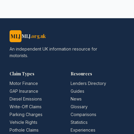
MLJ
MLJ
.org.uk
An independent UK information resource for
motorists.
Claim Types
Resources
Motor Finance
Lenders Directory
GAP Insurance
Guides
Diesel Emissions
News
Write-Off Claims
Glossary
Parking Charges
Comparisons
Vehicle Rights
Statistics
Pothole Claims
Experiences