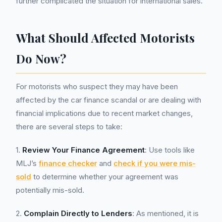
further complicated the situation for international sales.
What Should Affected Motorists
Do Now?
For motorists who suspect they may have been
affected by the car finance scandal or are dealing with
financial implications due to recent market changes,
there are several steps to take:
1.
Review Your Finance Agreement
: Use tools like
MLJ’s
finance checker
and
check if you were mis-
sold
to determine whether your agreement was
potentially mis-sold.
2.
Complain Directly to Lenders
: As mentioned, it is