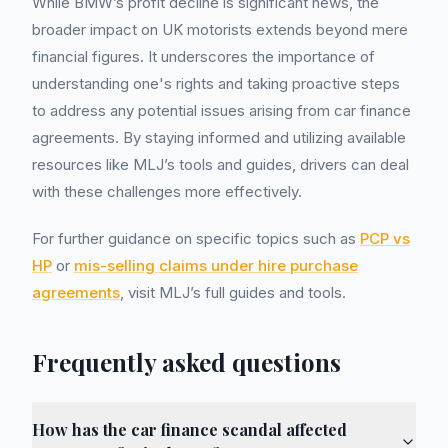
While BMW’s profit decline is significant news, the
broader impact on UK motorists extends beyond mere
financial figures. It underscores the importance of
understanding one's rights and taking proactive steps
to address any potential issues arising from car finance
agreements. By staying informed and utilizing available
resources like MLJ’s tools and guides, drivers can deal
with these challenges more effectively.
For further guidance on specific topics such as
PCP vs
HP
or
mis-selling claims under hire purchase
agreements
, visit MLJ’s full guides and tools.
Frequently asked questions
How has the car finance scandal affected