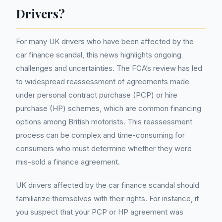
Drivers?
For many UK drivers who have been affected by the
car finance scandal, this news highlights ongoing
challenges and uncertainties. The FCA’s review has led
to widespread reassessment of agreements made
under personal contract purchase (PCP) or hire
purchase (HP) schemes, which are common financing
options among British motorists. This reassessment
process can be complex and time-consuming for
consumers who must determine whether they were
mis-sold a finance agreement.
UK drivers affected by the car finance scandal should
familiarize themselves with their rights. For instance, if
you suspect that your PCP or HP agreement was