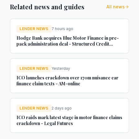
Related news and guides
All news
LENDER NEWS
7 hours ago
Hodge Bank acquires Blue Motor Finance in pre-
pack administration deal - Structured Credit
Investor
LENDER NEWS
Yesterday
ICO launches crackdown over 170m nuisance car
finance claim texts - AM-online
LENDER NEWS
2 days ago
ICO raids mark latest stage in motor finance claims
crackdown - Legal Futures