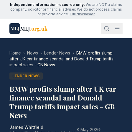
Independent information resource only.
We are NOT a claims
company, solicitor or financial adviser. We do not process claims
or provide advice.
Full disclaimer
MLJ
.org.uk
MLJ
Home
›
News
›
Lender News
›
BMW profits slump
after UK car finance scandal and Donald Trump tariffs
impact sales - GB News
LENDER NEWS
BMW profits slump after UK car
finance scandal and Donald
Trump tariffs impact sales - GB
News
James Whitfield
·
8 May 2026
·