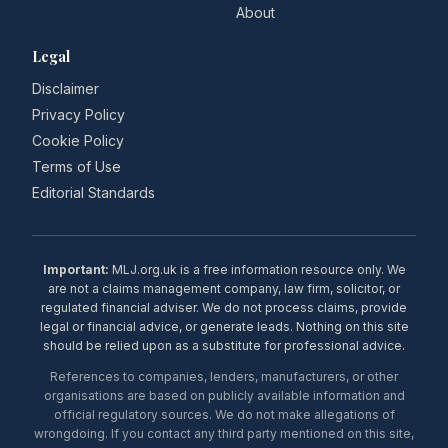
About
Legal
Disclaimer
Privacy Policy
Cookie Policy
Terms of Use
Editorial Standards
Important:
MLJ.org.uk is a free information resource only. We
are not a claims management company, law firm, solicitor, or
regulated financial adviser. We do not process claims, provide
legal or financial advice, or generate leads. Nothing on this site
should be relied upon as a substitute for professional advice.
References to companies, lenders, manufacturers, or other
organisations are based on publicly available information and
official regulatory sources. We do not make allegations of
wrongdoing. If you contact any third party mentioned on this site,