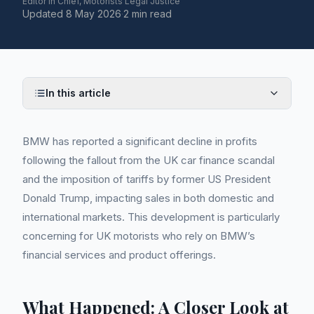
Editor in Chief, Motorists Legal Justice
Updated
8 May 2026
·
2 min read
In this article
BMW has reported a significant decline in profits
following the fallout from the UK car finance scandal
and the imposition of tariffs by former US President
Donald Trump, impacting sales in both domestic and
international markets. This development is particularly
concerning for UK motorists who rely on BMW’s
financial services and product offerings.
What Happened: A Closer Look at