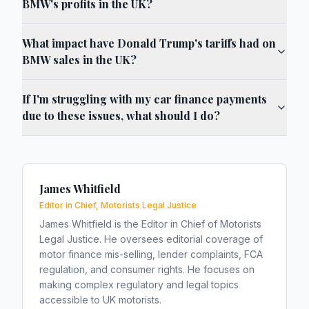
BMW's profits in the UK?
What impact have Donald Trump's tariffs had on
BMW sales in the UK?
If I'm struggling with my car finance payments
due to these issues, what should I do?
James Whitfield
Editor in Chief, Motorists Legal Justice
James Whitfield is the Editor in Chief of Motorists
Legal Justice. He oversees editorial coverage of
motor finance mis-selling, lender complaints, FCA
regulation, and consumer rights. He focuses on
making complex regulatory and legal topics
accessible to UK motorists.