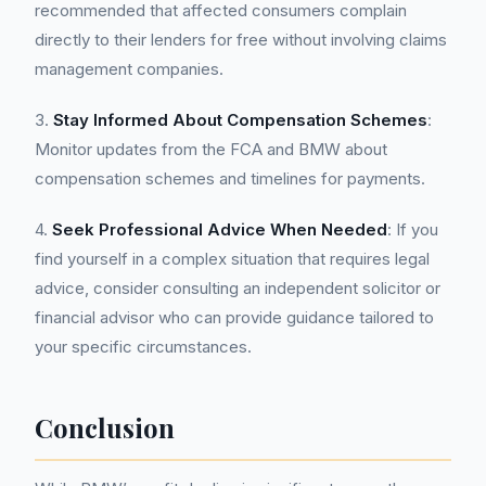
recommended that affected consumers complain
directly to their lenders for free without involving claims
management companies.
3.
Stay Informed About Compensation Schemes
:
Monitor updates from the FCA and BMW about
compensation schemes and timelines for payments.
4.
Seek Professional Advice When Needed
: If you
find yourself in a complex situation that requires legal
advice, consider consulting an independent solicitor or
financial advisor who can provide guidance tailored to
your specific circumstances.
Conclusion