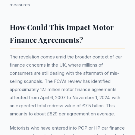
measures.
How Could This Impact Motor
Finance Agreements?
The revelation comes amid the broader context of car
finance concerns in the UK, where millions of
consumers are still dealing with the aftermath of mis-
selling scandals. The FCA's review has identified
approximately 12.1 million motor finance agreements
affected from April 6, 2007 to November 1, 2024, with
an expected total redress value of £7.5 billion. This
amounts to about £829 per agreement on average.
Motorists who have entered into PCP or HP car finance