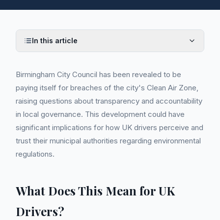
In this article
Birmingham City Council has been revealed to be
paying itself for breaches of the city's Clean Air Zone,
raising questions about transparency and accountability
in local governance. This development could have
significant implications for how UK drivers perceive and
trust their municipal authorities regarding environmental
regulations.
What Does This Mean for UK
Drivers?