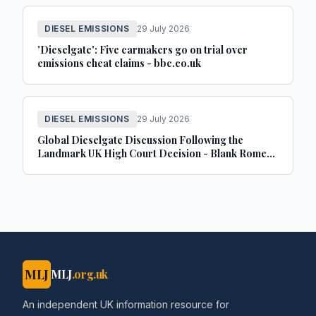
DIESEL EMISSIONS
29 July 2026
'Dieselgate': Five carmakers go on trial over
emissions cheat claims - bbc.co.uk
DIESEL EMISSIONS
29 July 2026
Global Dieselgate Discussion Following the
Landmark UK High Court Decision - Blank Rome
LLP
MLJ
MLJ
.org.uk
An independent UK information resource for