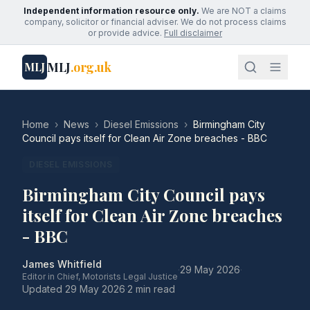
Independent information resource only.
We are NOT a claims
company, solicitor or financial adviser. We do not process claims
or provide advice.
Full disclaimer
MLJ
.org.uk
MLJ
Home
›
News
›
Diesel Emissions
›
Birmingham City
Council pays itself for Clean Air Zone breaches - BBC
DIESEL EMISSIONS
Birmingham City Council pays
itself for Clean Air Zone breaches
- BBC
James Whitfield
·
29 May 2026
·
Editor in Chief, Motorists Legal Justice
Updated
29 May 2026
·
2 min read