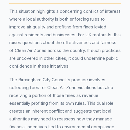
This situation highlights a concerning conflict of interest
where a local authority is both enforcing rules to
improve air quality and profiting from fines levied
against residents and businesses. For UK motorists, this
raises questions about the effectiveness and fairness
of Clean Air Zones across the country. If such practices
are uncovered in other cities, it could undermine public
confidence in these initiatives.
The Birmingham City Council's practice involves
collecting fees for Clean Air Zone violations but also
receiving a portion of those fines as revenue,
essentially profiting from its own rules. This dual role
creates an inherent conflict and suggests that local
authorities may need to reassess how they manage
financial incentives tied to environmental compliance