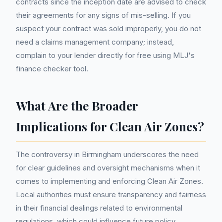
contracts since the inception date are advised to check
their agreements for any signs of mis-selling. If you
suspect your contract was sold improperly, you do not
need a claims management company; instead,
complain to your lender directly for free using MLJ's
finance checker tool.
What Are the Broader
Implications for Clean Air Zones?
The controversy in Birmingham underscores the need
for clear guidelines and oversight mechanisms when it
comes to implementing and enforcing Clean Air Zones.
Local authorities must ensure transparency and fairness
in their financial dealings related to environmental
regulations, which could influence future policy