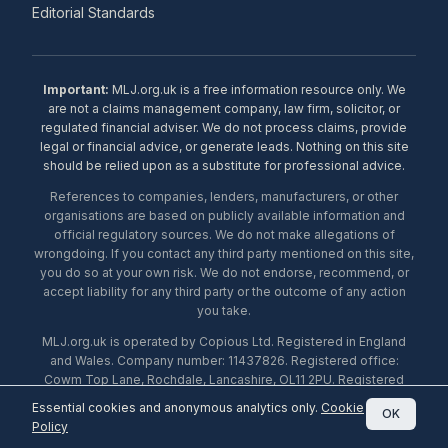
Editorial Standards
Important:
MLJ.org.uk is a free information resource only. We
are not a claims management company, law firm, solicitor, or
regulated financial adviser. We do not process claims, provide
legal or financial advice, or generate leads. Nothing on this site
should be relied upon as a substitute for professional advice.
References to companies, lenders, manufacturers, or other
organisations are based on publicly available information and
official regulatory sources. We do not make allegations of
wrongdoing. If you contact any third party mentioned on this site,
you do so at your own risk. We do not endorse, recommend, or
accept liability for any third party or the outcome of any action
you take.
MLJ.org.uk is operated by Copious Ltd. Registered in England
and Wales. Company number: 11437826. Registered office:
Cowm Top Lane, Rochdale, Lancashire, OL11 2PU. Registered
with the ICO under number ZA453238. © 2026 Copious Ltd.
Essential cookies and anonymous analytics only.
Cookie
OK
Policy