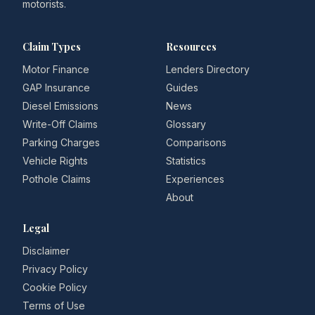
motorists.
Claim Types
Resources
Motor Finance
Lenders Directory
GAP Insurance
Guides
Diesel Emissions
News
Write-Off Claims
Glossary
Parking Charges
Comparisons
Vehicle Rights
Statistics
Pothole Claims
Experiences
About
Legal
Disclaimer
Privacy Policy
Cookie Policy
Terms of Use