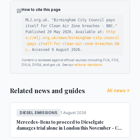
How to cite this page
MLJ.org.uk. "
Birmingham City Council pays
itself for Clean Air Zone breaches - BBC
."
Published
29 May 2026
.
Available at:
http
s://mlj.org.uk/news/birmingham-city-council
-pays-itself-for-clean-air-zone-breaches-bb
c
.
Accessed
9 August 2026
.
Content is reviewed against official sources including FCA, FOS,
DVLA, DVSA, and gov.uk. See our
editorial standards
.
Related news and guides
All news
DIESEL EMISSIONS
1 August 2026
Mercedes-Benz to proceed to Dieselgate
damages trial alone in London this November - Car
Dealer Magazine