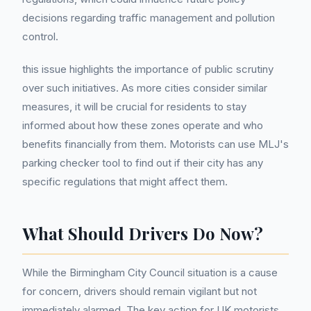
decisions regarding traffic management and pollution
control.
this issue highlights the importance of public scrutiny
over such initiatives. As more cities consider similar
measures, it will be crucial for residents to stay
informed about how these zones operate and who
benefits financially from them. Motorists can use MLJ's
parking checker tool to find out if their city has any
specific regulations that might affect them.
What Should Drivers Do Now?
While the Birmingham City Council situation is a cause
for concern, drivers should remain vigilant but not
immediately alarmed. The key action for UK motorists