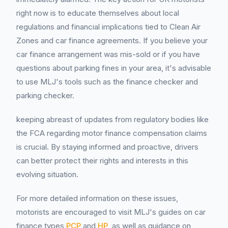
right now is to educate themselves about local
regulations and financial implications tied to Clean Air
Zones and car finance agreements. If you believe your
car finance arrangement was mis-sold or if you have
questions about parking fines in your area, it's advisable
to use MLJ's tools such as the finance checker and
parking checker.
keeping abreast of updates from regulatory bodies like
the FCA regarding motor finance compensation claims
is crucial. By staying informed and proactive, drivers
can better protect their rights and interests in this
evolving situation.
For more detailed information on these issues,
motorists are encouraged to visit MLJ's guides on car
finance types
PCP
and
HP
, as well as guidance on