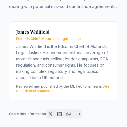
dealing with potential mis-sold car finance agreements.
James Whitfield
Editor in Chief, Motorists Legal Justice
James Whitfield is the Editor in Chief of Motorists
Legal Justice. He oversees editorial coverage of
motor finance mis-selling, lender complaints, FCA
regulation, and consumer rights. He focuses on
making complex regulatory and legal topics
accessible to UK motorists.
Reviewed and published by the MLJ editorial team.
See
our editorial standards
Share this information