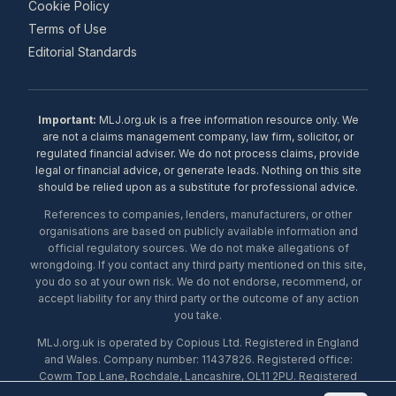
Cookie Policy
Terms of Use
Editorial Standards
Important:
MLJ.org.uk is a free information resource only. We
are not a claims management company, law firm, solicitor, or
regulated financial adviser. We do not process claims, provide
legal or financial advice, or generate leads. Nothing on this site
should be relied upon as a substitute for professional advice.
References to companies, lenders, manufacturers, or other
organisations are based on publicly available information and
official regulatory sources. We do not make allegations of
wrongdoing. If you contact any third party mentioned on this site,
you do so at your own risk. We do not endorse, recommend, or
accept liability for any third party or the outcome of any action
you take.
MLJ.org.uk is operated by Copious Ltd. Registered in England
and Wales. Company number: 11437826. Registered office:
Cowm Top Lane, Rochdale, Lancashire, OL11 2PU. Registered
with the ICO under number ZA453238. © 2026 Copious Ltd.