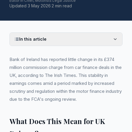
Editor in Chief, Motorists Legal Justice
Updated
3 May 2026
·
2 min read
In this article
Bank of Ireland has reported little change in its £374
million commission charge from car finance deals in the
UK, according to The Irish Times. This stability in
earnings comes amid a period marked by increased
scrutiny and regulation within the motor finance industry
due to the FCA's ongoing review.
What Does This Mean for UK