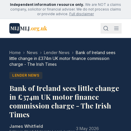
Independent information resource only.
We are NOT a claims
company, solicitor or financial adviser. We do not process claims
or provide advice.
Full disclaimer
MLJ
.org.uk
MLJ
Home
›
News
›
Lender News
›
Bank of Ireland sees
little change in £374m UK motor finance commission
charge - The Irish Times
LENDER NEWS
Bank of Ireland sees little change
in £374m UK motor finance
commission charge - The Irish
Times
James Whitfield
·
3 May 2026
·