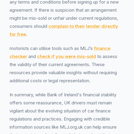
any terms and conditions before signing up for a new
agreement. If there is suspicion that an arrangement
might be mis-sold or unfair under current regulations,
consumers should
complain to their lender directly
for free
.
motorists can utilise tools such as MLJ’s
finance
checker
and
check if you were mis-sold
to assess
the validity of their current agreements. These
resources provide valuable insights without requiring
additional costs or legal representation.
In summary, while Bank of Ireland's financial stability
offers some reassurance, UK drivers must remain
vigilant about the evolving situation of car finance
regulations and practices. Engaging with credible
information sources like MLJ.org.uk can help ensure