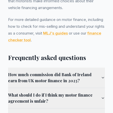
that motorists make informed choices about their
vehicle financing arrangements.
For more detailed guidance on motor finance, including
how to check for mis-selling and understand your rights
as a consumer, visit
MLJ's guides
or use our
finance
checker tool
.
Frequently asked questions
How much commission did Bank of Ireland
earn from UK motor finance in 2023?
What should I do if I think my motor finance
agreement is unfair?