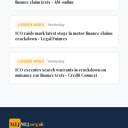
finance claim texts - AM-online
LENDER NEWS
Yesterday
ICO raids mark latest stage in motor finance claims
crackdown - Legal Futures
LENDER NEWS
Yesterday
ICO executes search warrants in crackdown on
nuisance car finance texts - Credit Connect
MLJ
MLJ
.org.uk