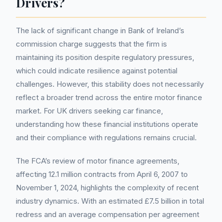
Drivers?
The lack of significant change in Bank of Ireland’s
commission charge suggests that the firm is
maintaining its position despite regulatory pressures,
which could indicate resilience against potential
challenges. However, this stability does not necessarily
reflect a broader trend across the entire motor finance
market. For UK drivers seeking car finance,
understanding how these financial institutions operate
and their compliance with regulations remains crucial.
The FCA’s review of motor finance agreements,
affecting 12.1 million contracts from April 6, 2007 to
November 1, 2024, highlights the complexity of recent
industry dynamics. With an estimated £7.5 billion in total
redress and an average compensation per agreement