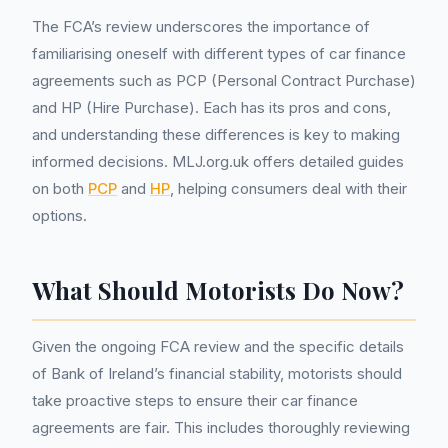
The FCA’s review underscores the importance of
familiarising oneself with different types of car finance
agreements such as PCP (Personal Contract Purchase)
and HP (Hire Purchase). Each has its pros and cons,
and understanding these differences is key to making
informed decisions. MLJ.org.uk offers detailed guides
on both
PCP
and
HP
, helping consumers deal with their
options.
What Should Motorists Do Now?
Given the ongoing FCA review and the specific details
of Bank of Ireland’s financial stability, motorists should
take proactive steps to ensure their car finance
agreements are fair. This includes thoroughly reviewing