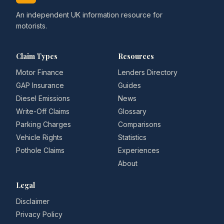
An independent UK information resource for
motorists.
Claim Types
Resources
Motor Finance
Lenders Directory
GAP Insurance
Guides
Diesel Emissions
News
Write-Off Claims
Glossary
Parking Charges
Comparisons
Vehicle Rights
Statistics
Pothole Claims
Experiences
About
Legal
Disclaimer
Privacy Policy