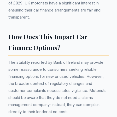
of £829, UK motorists have a significant interest in
ensuring their car finance arrangements are fair and
transparent.
How Does This Impact Car
Finance Options?
The stability reported by Bank of Ireland may provide
some reassurance to consumers seeking reliable
financing options for new or used vehicles. However,
the broader context of regulatory changes and
customer complaints necessitates vigilance. Motorists
should be aware that they do not need a claims
management company; instead, they can complain
directly to their lender at no cost.