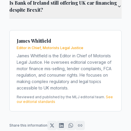
Is Bank of Ireland still offering UK car financing
despite Brexit?
James Whitfield
Editor in Chief, Motorists Legal Justice
James Whitfield is the Editor in Chief of Motorists
Legal Justice. He oversees editorial coverage of
motor finance mis-selling, lender complaints, FCA
regulation, and consumer rights. He focuses on
making complex regulatory and legal topics
accessible to UK motorists.
Reviewed and published by the MLJ editorial team.
See
our editorial standards
Share this information