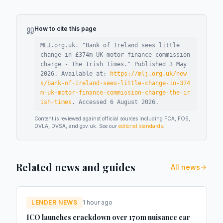
How to cite this page
MLJ.org.uk. "
Bank of Ireland sees little
change in £374m UK motor finance commission
charge - The Irish Times
."
Published
3 May
2026
.
Available at:
https://mlj.org.uk/new
s/bank-of-ireland-sees-little-change-in-374
m-uk-motor-finance-commission-charge-the-ir
ish-times
.
Accessed
6 August 2026
.
Content is reviewed against official sources including FCA, FOS,
DVLA, DVSA, and gov.uk. See our
editorial standards
.
Related news and guides
All news
LENDER NEWS
1 hour ago
ICO launches crackdown over 170m nuisance car