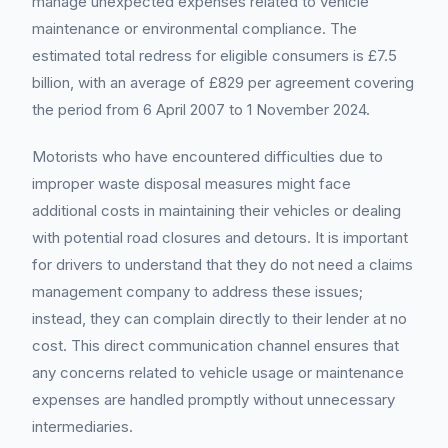
manage unexpected expenses related to vehicle
maintenance or environmental compliance. The
estimated total redress for eligible consumers is £7.5
billion, with an average of £829 per agreement covering
the period from 6 April 2007 to 1 November 2024.
Motorists who have encountered difficulties due to
improper waste disposal measures might face
additional costs in maintaining their vehicles or dealing
with potential road closures and detours. It is important
for drivers to understand that they do not need a claims
management company to address these issues;
instead, they can complain directly to their lender at no
cost. This direct communication channel ensures that
any concerns related to vehicle usage or maintenance
expenses are handled promptly without unnecessary
intermediaries.