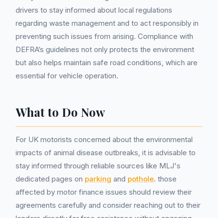
drivers to stay informed about local regulations
regarding waste management and to act responsibly in
preventing such issues from arising. Compliance with
DEFRA’s guidelines not only protects the environment
but also helps maintain safe road conditions, which are
essential for vehicle operation.
What to Do Now
For UK motorists concerned about the environmental
impacts of animal disease outbreaks, it is advisable to
stay informed through reliable sources like MLJ's
dedicated pages on
parking
and
pothole
. those
affected by motor finance issues should review their
agreements carefully and consider reaching out to their