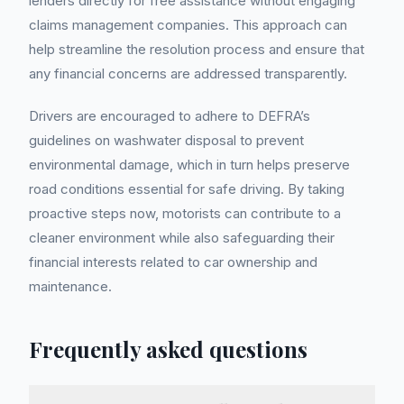
lenders directly for free assistance without engaging
claims management companies. This approach can
help streamline the resolution process and ensure that
any financial concerns are addressed transparently.
Drivers are encouraged to adhere to DEFRA’s
guidelines on washwater disposal to prevent
environmental damage, which in turn helps preserve
road conditions essential for safe driving. By taking
proactive steps now, motorists can contribute to a
cleaner environment while also safeguarding their
financial interests related to car ownership and
maintenance.
Frequently asked questions