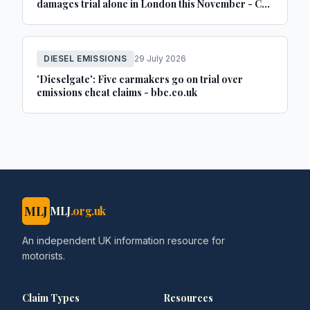
damages trial alone in London this November - Car
Dealer Magazine
DIESEL EMISSIONS
29 July 2026
'Dieselgate': Five carmakers go on trial over
emissions cheat claims - bbc.co.uk
MLJ
MLJ
.org.uk
An independent UK information resource for
motorists.
Claim Types
Resources