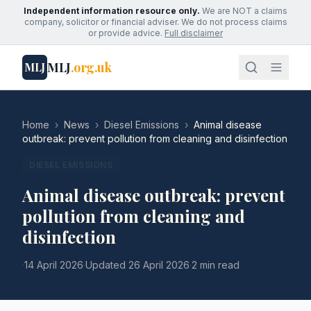
Independent information resource only.
We are NOT a claims
company, solicitor or financial adviser. We do not process claims
or provide advice.
Full disclaimer
MLJ
.org.uk
MLJ
Home
›
News
›
Diesel Emissions
›
Animal disease
outbreak: prevent pollution from cleaning and disinfection
DIESEL EMISSIONS
Animal disease outbreak: prevent
pollution from cleaning and
disinfection
·
14 April 2026
·
Updated
26 April 2026
·
2 min read