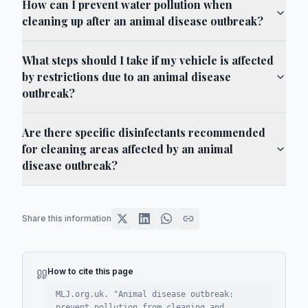
How can I prevent water pollution when
cleaning up after an animal disease outbreak?
What steps should I take if my vehicle is affected
by restrictions due to an animal disease
outbreak?
Are there specific disinfectants recommended
for cleaning areas affected by an animal
disease outbreak?
Share this information
How to cite this page
MLJ.org.uk. "
Animal disease outbreak:
prevent pollution from cleaning and