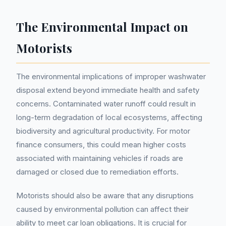
The Environmental Impact on
Motorists
The environmental implications of improper washwater
disposal extend beyond immediate health and safety
concerns. Contaminated water runoff could result in
long-term degradation of local ecosystems, affecting
biodiversity and agricultural productivity. For motor
finance consumers, this could mean higher costs
associated with maintaining vehicles if roads are
damaged or closed due to remediation efforts.
Motorists should also be aware that any disruptions
caused by environmental pollution can affect their
ability to meet car loan obligations. It is crucial for