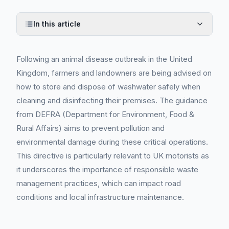
In this article
Following an animal disease outbreak in the United
Kingdom, farmers and landowners are being advised on
how to store and dispose of washwater safely when
cleaning and disinfecting their premises. The guidance
from DEFRA (Department for Environment, Food &
Rural Affairs) aims to prevent pollution and
environmental damage during these critical operations.
This directive is particularly relevant to UK motorists as
it underscores the importance of responsible waste
management practices, which can impact road
conditions and local infrastructure maintenance.