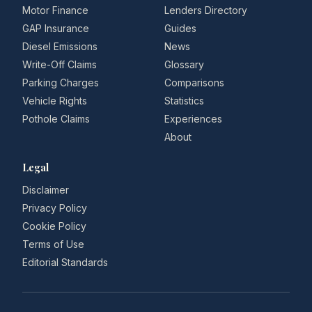
Motor Finance
Lenders Directory
GAP Insurance
Guides
Diesel Emissions
News
Write-Off Claims
Glossary
Parking Charges
Comparisons
Vehicle Rights
Statistics
Pothole Claims
Experiences
About
Legal
Disclaimer
Privacy Policy
Cookie Policy
Terms of Use
Editorial Standards