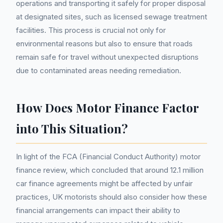
operations and transporting it safely for proper disposal
at designated sites, such as licensed sewage treatment
facilities. This process is crucial not only for
environmental reasons but also to ensure that roads
remain safe for travel without unexpected disruptions
due to contaminated areas needing remediation.
How Does Motor Finance Factor
into This Situation?
In light of the FCA (Financial Conduct Authority) motor
finance review, which concluded that around 12.1 million
car finance agreements might be affected by unfair
practices, UK motorists should also consider how these
financial arrangements can impact their ability to