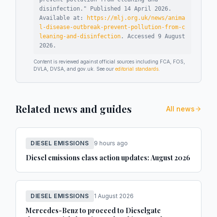
disinfection
."
Published
14 April 2026
.
Available at:
https://mlj.org.uk/news/anima
l-disease-outbreak-prevent-pollution-from-c
leaning-and-disinfection
.
Accessed
9 August
2026
.
Content is reviewed against official sources including FCA, FOS,
DVLA, DVSA, and gov.uk. See our
editorial standards
.
Related news and guides
All news
DIESEL EMISSIONS
9 hours ago
Diesel emissions class action updates: August 2026
DIESEL EMISSIONS
1 August 2026
Mercedes-Benz to proceed to Dieselgate