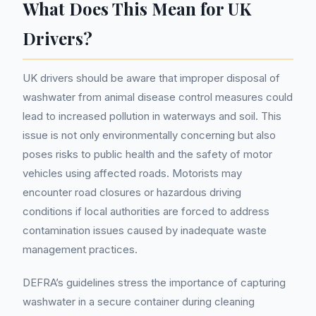
What Does This Mean for UK
Drivers?
UK drivers should be aware that improper disposal of
washwater from animal disease control measures could
lead to increased pollution in waterways and soil. This
issue is not only environmentally concerning but also
poses risks to public health and the safety of motor
vehicles using affected roads. Motorists may
encounter road closures or hazardous driving
conditions if local authorities are forced to address
contamination issues caused by inadequate waste
management practices.
DEFRA’s guidelines stress the importance of capturing
washwater in a secure container during cleaning