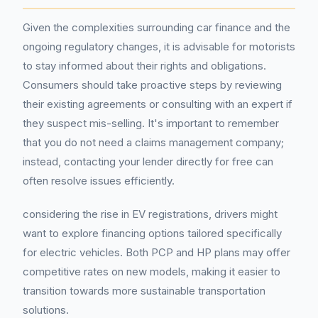
Given the complexities surrounding car finance and the
ongoing regulatory changes, it is advisable for motorists
to stay informed about their rights and obligations.
Consumers should take proactive steps by reviewing
their existing agreements or consulting with an expert if
they suspect mis-selling. It's important to remember
that you do not need a claims management company;
instead, contacting your lender directly for free can
often resolve issues efficiently.
considering the rise in EV registrations, drivers might
want to explore financing options tailored specifically
for electric vehicles. Both PCP and HP plans may offer
competitive rates on new models, making it easier to
transition towards more sustainable transportation
solutions.