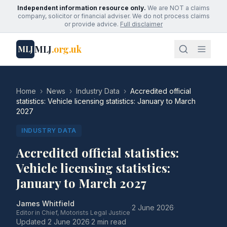
Independent information resource only.
We are NOT a claims
company, solicitor or financial adviser. We do not process claims
or provide advice.
Full disclaimer
MLJ
.org.uk
MLJ
Home
›
News
›
Industry Data
›
Accredited official
statistics: Vehicle licensing statistics: January to March
2027
INDUSTRY DATA
Accredited official statistics:
Vehicle licensing statistics:
January to March 2027
James Whitfield
·
2 June 2026
·
Editor in Chief, Motorists Legal Justice
Updated
2 June 2026
·
2 min read