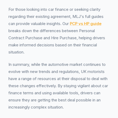
For those looking into car finance or seeking clarity
regarding their existing agreement, MLJ's full guides
can provide valuable insights. Our
PCP vs HP guide
breaks down the differences between Personal
Contract Purchase and Hire Purchase, helping drivers
make informed decisions based on their financial
situation.
In summary, while the automotive market continues to
evolve with new trends and regulations, UK motorists
have a range of resources at their disposal to deal with
these changes effectively. By staying vigilant about car
finance terms and using available tools, drivers can
ensure they are getting the best deal possible in an
increasingly complex situation.