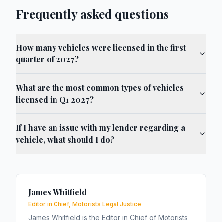
Frequently asked questions
How many vehicles were licensed in the first
quarter of 2027?
What are the most common types of vehicles
licensed in Q1 2027?
If I have an issue with my lender regarding a
vehicle, what should I do?
James Whitfield
Editor in Chief, Motorists Legal Justice
James Whitfield is the Editor in Chief of Motorists