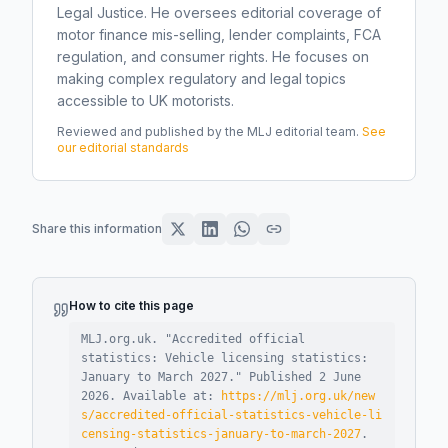
Legal Justice. He oversees editorial coverage of
motor finance mis-selling, lender complaints, FCA
regulation, and consumer rights. He focuses on
making complex regulatory and legal topics
accessible to UK motorists.
Reviewed and published by the MLJ editorial team.
See
our editorial standards
Share this information
How to cite this page
MLJ.org.uk. "
Accredited official
statistics: Vehicle licensing statistics:
January to March 2027
."
Published
2 June
2026
.
Available at:
https://mlj.org.uk/new
s/accredited-official-statistics-vehicle-li
censing-statistics-january-to-march-2027
.