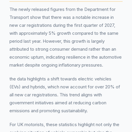
The newly released figures from the Department for
Transport show that there was a notable increase in
new car registrations during the first quarter of 2027,
with approximately 5% growth compared to the same
period last year. However, this growth is largely
attributed to strong consumer demand rather than an
economic upturn, indicating resilience in the automotive
market despite ongoing inflationary pressures.
the data highlights a shift towards electric vehicles
(EVs) and hybrids, which now account for over 20% of
all new car registrations. This trend aligns with
government initiatives aimed at reducing carbon
emissions and promoting sustainability.
For UK motorists, these statistics highlight not only the