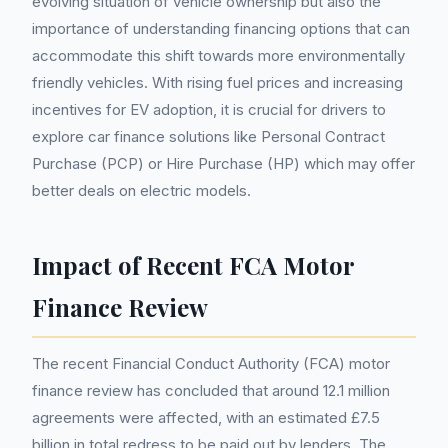
evolving situation of vehicle ownership but also the
importance of understanding financing options that can
accommodate this shift towards more environmentally
friendly vehicles. With rising fuel prices and increasing
incentives for EV adoption, it is crucial for drivers to
explore car finance solutions like Personal Contract
Purchase (PCP) or Hire Purchase (HP) which may offer
better deals on electric models.
Impact of Recent FCA Motor
Finance Review
The recent Financial Conduct Authority (FCA) motor
finance review has concluded that around 12.1 million
agreements were affected, with an estimated £7.5
billion in total redress to be paid out by lenders. The