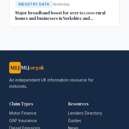
INDUSTRY DATA
Yesterday
Major broadband boost for over 60,000 rural
homes and businesses in Yorkshire and
Lincolnshire
MLJ
MLJ
.org.uk
An independent UK information resource for
motorists.
Claim Types
Resources
Motor Finance
Lenders Directory
GAP Insurance
Guides
Diesel Emissions
News