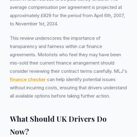
average compensation per agreement is projected at
approximately £829 for the period from April 6th, 2007,
to November 1st, 2024.
This review underscores the importance of
transparency and fairness within car finance
agreements. Motorists who feel they may have been
mis-sold their current finance arrangement should
consider reviewing their contract terms carefully. MLJ's
finance checker
can help identify potential issues
without incurring costs, ensuring that drivers understand
all available options before taking further action.
What Should UK Drivers Do
Now?