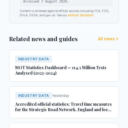
Accessed
7 August 2026
.
Content is reviewed against official sources including FCA, FOS,
DVLA, DVSA, and gov.uk. See our
editorial standards
.
Related news and guides
All news
INDUSTRY DATA
MOT Statistics Dashboard — 114.5 Million Tests
Analysed (2022-2024)
INDUSTRY DATA
Yesterday
Accredited official statistics: Travel time measures
for the Strategic Road Network, England and local
‘A’ roads, Great Britain: April 2025 to March 2026