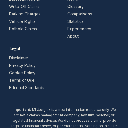
Write-Off Claims
Glossary
Parking Charges
Comparisons
Vehicle Rights
Statistics
Pothole Claims
Experiences
About
Legal
Disclaimer
Privacy Policy
Cookie Policy
Terms of Use
Editorial Standards
Important:
MLJ.org.uk is a free information resource only. We
are not a claims management company, law firm, solicitor, or
regulated financial adviser. We do not process claims, provide
legal or financial advice, or generate leads. Nothing on this site