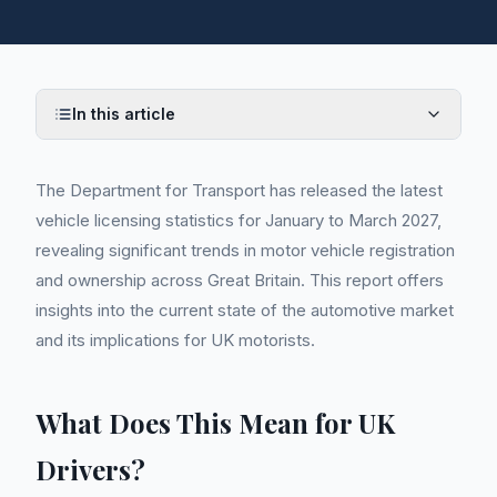
In this article
The Department for Transport has released the latest
vehicle licensing statistics for January to March 2027,
revealing significant trends in motor vehicle registration
and ownership across Great Britain. This report offers
insights into the current state of the automotive market
and its implications for UK motorists.
What Does This Mean for UK
Drivers?