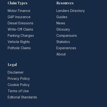
Claim Types
Resources
Motor Finance
Lenders Directory
GAP Insurance
Guides
Diesel Emissions
News
Write-Off Claims
Glossary
Parking Charges
Comparisons
Vehicle Rights
Statistics
Pothole Claims
Experiences
About
Legal
Disclaimer
Privacy Policy
Cookie Policy
Terms of Use
Editorial Standards