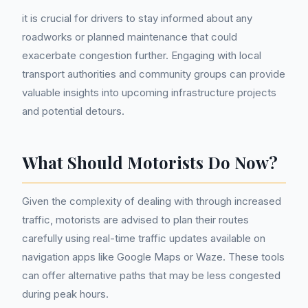
it is crucial for drivers to stay informed about any
roadworks or planned maintenance that could
exacerbate congestion further. Engaging with local
transport authorities and community groups can provide
valuable insights into upcoming infrastructure projects
and potential detours.
What Should Motorists Do Now?
Given the complexity of dealing with through increased
traffic, motorists are advised to plan their routes
carefully using real-time traffic updates available on
navigation apps like Google Maps or Waze. These tools
can offer alternative paths that may be less congested
during peak hours.