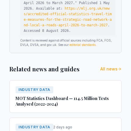
April 2026 to March 2027
."
Published
1 May
2026
.
Available at:
https://mlj.org.uk/new
s/accredited-official-statistics-travel-tim
e-measures-for-the-strategic-road-network-a
nd-local-a-roads-april-2026-to-march-2027
.
Accessed
8 August 2026
.
Content is reviewed against official sources including FCA, FOS,
DVLA, DVSA, and gov.uk. See our
editorial standards
.
Related news and guides
All news
INDUSTRY DATA
MOT Statistics Dashboard — 114.5 Million Tests
Analysed (2022-2024)
INDUSTRY DATA
2 days ago