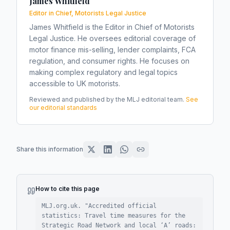
James Whitfield
Editor in Chief, Motorists Legal Justice
James Whitfield is the Editor in Chief of Motorists
Legal Justice. He oversees editorial coverage of
motor finance mis-selling, lender complaints, FCA
regulation, and consumer rights. He focuses on
making complex regulatory and legal topics
accessible to UK motorists.
Reviewed and published by the MLJ editorial team.
See
our editorial standards
Share this information
How to cite this page
MLJ.org.uk. "
Accredited official
statistics: Travel time measures for the
Strategic Road Network and local ‘A’ roads: