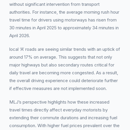
without significant intervention from transport
authorities. For instance, the average morning rush hour
travel time for drivers using motorways has risen from
30 minutes in April 2025 to approximately 34 minutes in
April 2026.
local ‘A’ roads are seeing similar trends with an uptick of
around 17% on average. This suggests that not only
major highways but also secondary routes critical for
daily travel are becoming more congested. As a result,
the overall driving experience could deteriorate further
if effective measures are not implemented soon.
MLJ’s perspective highlights how these increased
travel times directly affect everyday motorists by
extending their commute durations and increasing fuel
consumption. With higher fuel prices prevalent over the