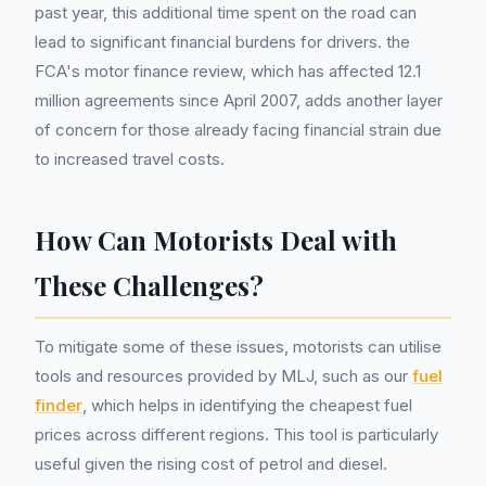
past year, this additional time spent on the road can
lead to significant financial burdens for drivers. the
FCA's motor finance review, which has affected 12.1
million agreements since April 2007, adds another layer
of concern for those already facing financial strain due
to increased travel costs.
How Can Motorists Deal with
These Challenges?
To mitigate some of these issues, motorists can utilise
tools and resources provided by MLJ, such as our
fuel
finder
, which helps in identifying the cheapest fuel
prices across different regions. This tool is particularly
useful given the rising cost of petrol and diesel.