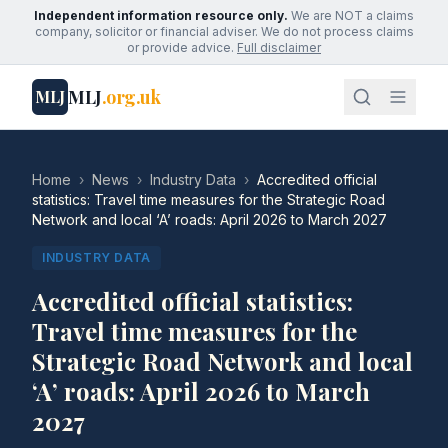
Independent information resource only.
We are NOT a claims
company, solicitor or financial adviser. We do not process claims
or provide advice.
Full disclaimer
MLJ
.org.uk
MLJ
Home
›
News
›
Industry Data
›
Accredited official
statistics: Travel time measures for the Strategic Road
Network and local ‘A’ roads: April 2026 to March 2027
INDUSTRY DATA
Accredited official statistics:
Travel time measures for the
Strategic Road Network and local
‘A’ roads: April 2026 to March
2027