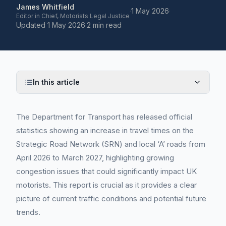
James Whitfield
·
1 May 2026
·
Editor in Chief, Motorists Legal Justice
Updated
1 May 2026
·
2 min read
In this article
The Department for Transport has released official
statistics showing an increase in travel times on the
Strategic Road Network (SRN) and local ‘A’ roads from
April 2026 to March 2027, highlighting growing
congestion issues that could significantly impact UK
motorists. This report is crucial as it provides a clear
picture of current traffic conditions and potential future
trends.