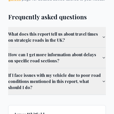
Frequently asked questions
What does this report tell us about travel times
on strategic roads in the UK?
How can I get more information about delays
on specific road sections?
If I face issues with my vehicle due to poor road
conditions mentioned in this report, what
should I do?