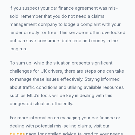
if you suspect your car finance agreement was mis-
sold, remember that you do not need a claims
management company to lodge a complaint with your
lender directly for free. This service is often overlooked
but can save consumers both time and money in the
long run.
To sum up, while the situation presents significant
challenges for UK drivers, there are steps one can take
to manage these issues effectively. Staying informed
about traffic conditions and utilising available resources
such as MLJ’s tools will be key in dealing with this
congested situation efficiently.
For more information on managing your car finance or
dealing with potential mis-selling claims, visit our
guides
page for detailed advice tailored to your needs.