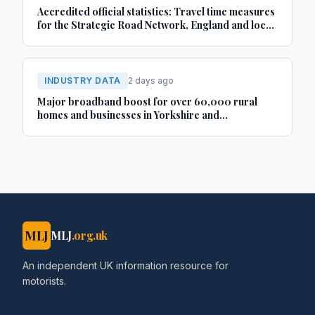
Accredited official statistics: Travel time measures
for the Strategic Road Network, England and local
‘A’ roads, Great Britain: April 2025 to March 2026
INDUSTRY DATA
2 days ago
Major broadband boost for over 60,000 rural
homes and businesses in Yorkshire and
Lincolnshire
MLJ
MLJ
.org.uk
An independent UK information resource for
motorists.