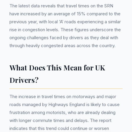
The latest data reveals that travel times on the SRN
have increased by an average of 15% compared to the
previous year, with local ‘A’ roads experiencing a similar
rise in congestion levels. These figures underscore the
ongoing challenges faced by drivers as they deal with
through heavily congested areas across the country.
What Does This Mean for UK
Drivers?
The increase in travel times on motorways and major
roads managed by Highways England is likely to cause
frustration among motorists, who are already dealing
with longer commute times and delays. The report
indicates that this trend could continue or worsen