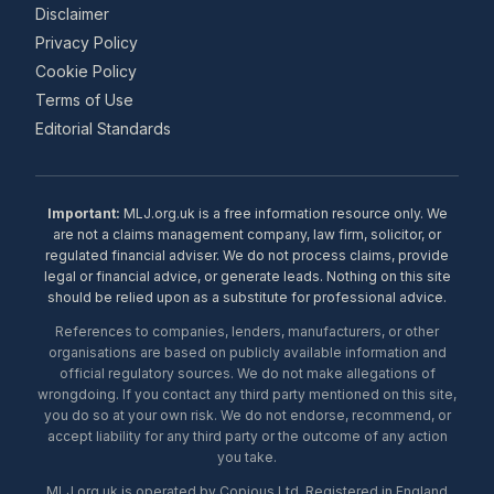
Disclaimer
Privacy Policy
Cookie Policy
Terms of Use
Editorial Standards
Important:
MLJ.org.uk is a free information resource only. We
are not a claims management company, law firm, solicitor, or
regulated financial adviser. We do not process claims, provide
legal or financial advice, or generate leads. Nothing on this site
should be relied upon as a substitute for professional advice.
References to companies, lenders, manufacturers, or other
organisations are based on publicly available information and
official regulatory sources. We do not make allegations of
wrongdoing. If you contact any third party mentioned on this site,
you do so at your own risk. We do not endorse, recommend, or
accept liability for any third party or the outcome of any action
you take.
MLJ.org.uk is operated by Copious Ltd. Registered in England