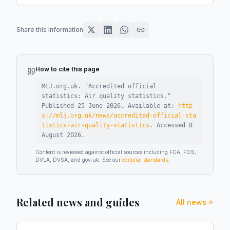
Share this information
How to cite this page
MLJ.org.uk. "
Accredited official
statistics: Air quality statistics
."
Published
25 June 2026
.
Available at:
http
s://mlj.org.uk/news/accredited-official-sta
tistics-air-quality-statistics
.
Accessed
8
August 2026
.
Content is reviewed against official sources including FCA, FOS,
DVLA, DVSA, and gov.uk. See our
editorial standards
.
Related news and guides
All news