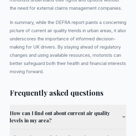
the need for external claims management companies.
In summary, while the DEFRA report paints a concerning
picture of current air quality trends in urban areas, it also
underscores the importance of informed decision-
making for UK drivers. By staying ahead of regulatory
changes and using available resources, motorists can
better safeguard both their health and financial interests
moving forward.
Frequently asked questions
How can I find out about current air quality
levels in my area?