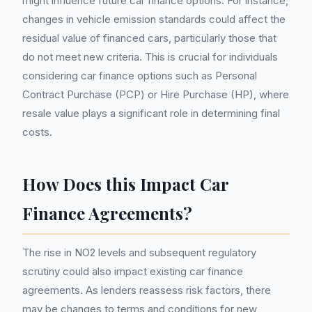
might influence future car finance options. For instance,
changes in vehicle emission standards could affect the
residual value of financed cars, particularly those that
do not meet new criteria. This is crucial for individuals
considering car finance options such as Personal
Contract Purchase (PCP) or Hire Purchase (HP), where
resale value plays a significant role in determining final
costs.
How Does this Impact Car
Finance Agreements?
The rise in NO2 levels and subsequent regulatory
scrutiny could also impact existing car finance
agreements. As lenders reassess risk factors, there
may be changes to terms and conditions for new