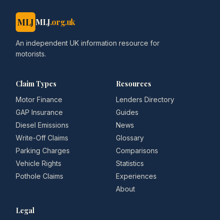
MLJ
MLJ
.org.uk
An independent UK information resource for
motorists.
Claim Types
Resources
Motor Finance
Lenders Directory
GAP Insurance
Guides
Diesel Emissions
News
Write-Off Claims
Glossary
Parking Charges
Comparisons
Vehicle Rights
Statistics
Pothole Claims
Experiences
About
Legal