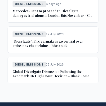
DIESEL EMISSIONS
6 days ago
Mercedes-Benz to proceed to Dieselgate
damages trial alone in London this November - Car
Dealer Magazine
DIESEL EMISSIONS
29 July 2026
'Dieselgate': Five carmakers go on trial over
emissions cheat claims - bbc.co.uk
DIESEL EMISSIONS
29 July 2026
Global Dieselgate Discussion Following the
Landmark UK High Court Decision - Blank Rome
LLP