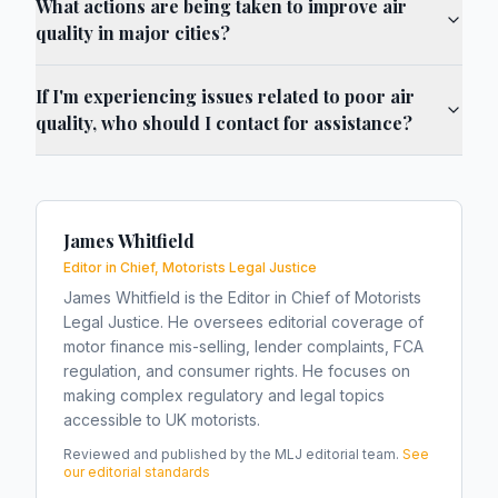
What actions are being taken to improve air
quality in major cities?
If I'm experiencing issues related to poor air
quality, who should I contact for assistance?
James Whitfield
Editor in Chief, Motorists Legal Justice
James Whitfield is the Editor in Chief of Motorists
Legal Justice. He oversees editorial coverage of
motor finance mis-selling, lender complaints, FCA
regulation, and consumer rights. He focuses on
making complex regulatory and legal topics
accessible to UK motorists.
Reviewed and published by the MLJ editorial team.
See
our editorial standards