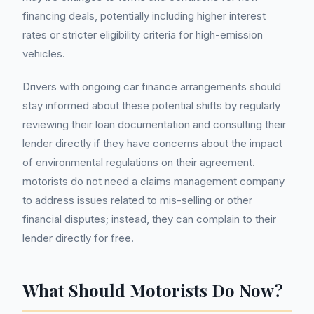
financing deals, potentially including higher interest
rates or stricter eligibility criteria for high-emission
vehicles.
Drivers with ongoing car finance arrangements should
stay informed about these potential shifts by regularly
reviewing their loan documentation and consulting their
lender directly if they have concerns about the impact
of environmental regulations on their agreement.
motorists do not need a claims management company
to address issues related to mis-selling or other
financial disputes; instead, they can complain to their
lender directly for free.
What Should Motorists Do Now?