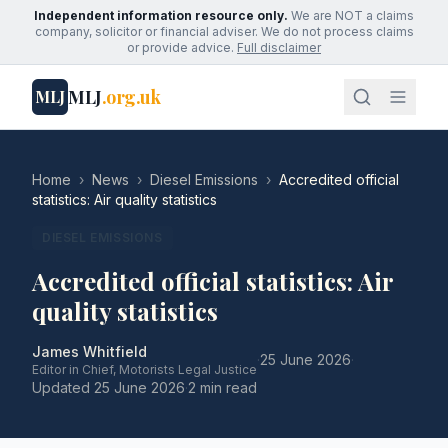
Independent information resource only.
We are NOT a claims
company, solicitor or financial adviser. We do not process claims
or provide advice.
Full disclaimer
MLJ
.org.uk
MLJ
Home
›
News
›
Diesel Emissions
›
Accredited official
statistics: Air quality statistics
DIESEL EMISSIONS
Accredited official statistics: Air
quality statistics
James Whitfield
·
25 June 2026
·
Editor in Chief, Motorists Legal Justice
Updated
25 June 2026
·
2 min read