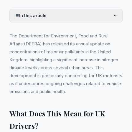
In this article
The Department for Environment, Food and Rural
Affairs (DEFRA) has released its annual update on
concentrations of major air pollutants in the United
Kingdom, highlighting a significant increase in nitrogen
dioxide levels across several urban areas. This
development is particularly concerning for UK motorists
as it underscores ongoing challenges related to vehicle
emissions and public health.
What Does This Mean for UK
Drivers?