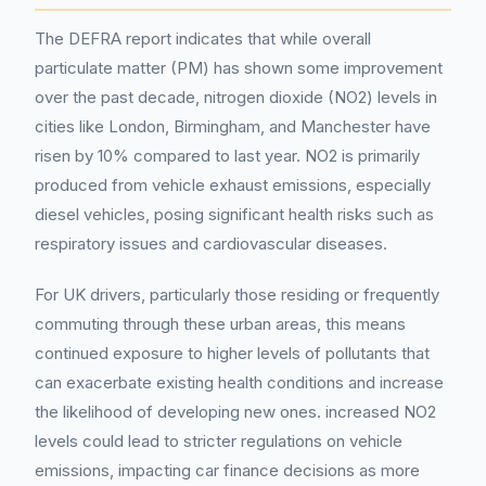
The DEFRA report indicates that while overall
particulate matter (PM) has shown some improvement
over the past decade, nitrogen dioxide (NO2) levels in
cities like London, Birmingham, and Manchester have
risen by 10% compared to last year. NO2 is primarily
produced from vehicle exhaust emissions, especially
diesel vehicles, posing significant health risks such as
respiratory issues and cardiovascular diseases.
For UK drivers, particularly those residing or frequently
commuting through these urban areas, this means
continued exposure to higher levels of pollutants that
can exacerbate existing health conditions and increase
the likelihood of developing new ones. increased NO2
levels could lead to stricter regulations on vehicle
emissions, impacting car finance decisions as more