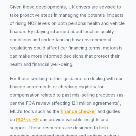
Given these developments, UK drivers are advised to
take proactive steps in managing the potential impacts
of rising NO2 levels on both personal health and vehicle
finance. By staying informed about local air quality
conditions and understanding how environmental
regulations could affect car financing terms, motorists
can make more informed decisions that protect their
health and financial well-being.
For those seeking further guidance on dealing with car
finance agreements or checking eligibility for
compensation related to past mis-selling practices (as
per the FCA review affecting 12.1 million agreements),
MLJ’s tools such as the
finance checker
and guides
on
PCP vs HP
can provide valuable insights and
support. These resources are designed to help
motorists understand their rights and options without