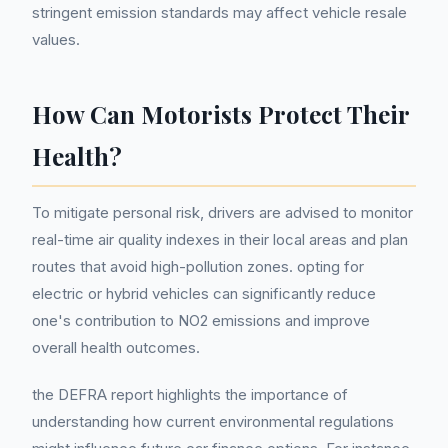
stringent emission standards may affect vehicle resale
values.
How Can Motorists Protect Their
Health?
To mitigate personal risk, drivers are advised to monitor
real-time air quality indexes in their local areas and plan
routes that avoid high-pollution zones. opting for
electric or hybrid vehicles can significantly reduce
one's contribution to NO2 emissions and improve
overall health outcomes.
the DEFRA report highlights the importance of
understanding how current environmental regulations