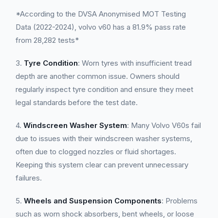
*According to the DVSA Anonymised MOT Testing
Data (2022-2024), volvo v60 has a 81.9% pass rate
from 28,282 tests*
3.
Tyre Condition
: Worn tyres with insufficient tread
depth are another common issue. Owners should
regularly inspect tyre condition and ensure they meet
legal standards before the test date.
4.
Windscreen Washer System
: Many Volvo V60s fail
due to issues with their windscreen washer systems,
often due to clogged nozzles or fluid shortages.
Keeping this system clear can prevent unnecessary
failures.
5.
Wheels and Suspension Components
: Problems
such as worn shock absorbers, bent wheels, or loose