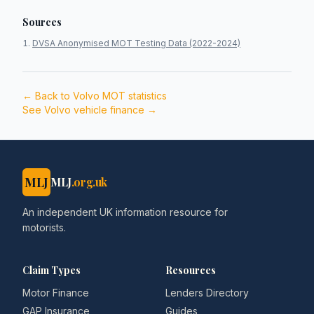
Sources
DVSA Anonymised MOT Testing Data (2022-2024)
← Back to
Volvo
MOT statistics
See
Volvo
vehicle finance →
MLJ
MLJ
.org.uk
An independent UK information resource for
motorists.
Claim Types
Resources
Motor Finance
Lenders Directory
GAP Insurance
Guides