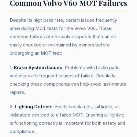
Common Volvo V60 MOT Failures
Despite its high pass rate, certain issues frequently
arise during MOT tests for the Volvo V60. These
common failures often involve aspects that can be
easily checked or maintained by owners before
undergoing an MOT test:
1.
Brake System Issues
: Problems with brake pads
and discs are frequent causes of failure. Regularly
checking these components can help avoid last-minute
repairs.
2.
Lighting Defects
: Faulty headlamps, tail lights, or
indicators can lead to a failed MOT. Ensuring all lighting
is functioning correctly is important for both safety and
compliance.