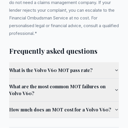
do not need a claims management company. If your
lender rejects your complaint, you can escalate to the
Financial Ombudsman Service at no cost. For
personalised legal or financial advice, consult a qualified
professional.*
Frequently asked questions
What is the Volvo V60 MOT pass rate?
What are the most common MOT failures on
Volvo V60?
How much does an MOT cost for a Volvo V60?