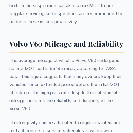
bolts in the suspension can also cause MOT failure.
Regular servicing and inspections are recommended to
address these issues proactively.
Volvo V60 Mileage and Reliability
The average mileage at which a Volvo V60 undergoes
its first MOT test is 95,185 miles, according to DVSA
data. This figure suggests that many owners keep their
vehicles for an extended period before the initial MOT
check-up. The high pass rate despite this substantial
mileage indicates the reliability and durability of the
Volvo V60.
This longevity can be attributed to regular maintenance
and adherence to service schedules. Owners who