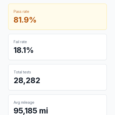
Pass rate
81.9
%
Fail rate
18.1
%
Total tests
28,282
Avg mileage
95,185 mi