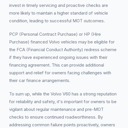
invest in timely servicing and proactive checks are
more likely to maintain a higher standard of vehicle
condition, leading to successful MOT outcomes.
PCP (Personal Contract Purchase) or HP (Hire
Purchase) financed Volvo vehicles may be eligible for
the FCA (Financial Conduct Authority) redress scheme
if they have experienced ongoing issues with their
financing agreement. This can provide additional
support and relief for owners facing challenges with
their car finance arrangements.
To sum up, while the Volvo V60 has a strong reputation
for reliability and safety, it's important for owners to be
vigilant about regular maintenance and pre-MOT
checks to ensure continued roadworthiness. By
addressing common failure points proactively, owners