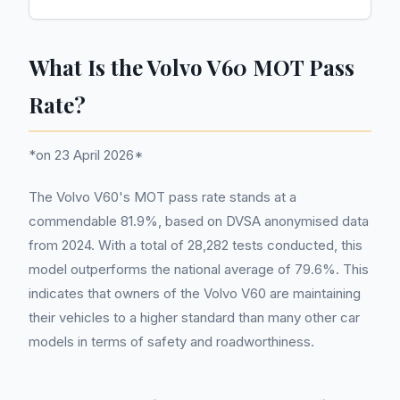
What Is the Volvo V60 MOT Pass
Rate?
*on 23 April 2026*
The Volvo V60's MOT pass rate stands at a
commendable 81.9%, based on DVSA anonymised data
from 2024. With a total of 28,282 tests conducted, this
model outperforms the national average of 79.6%. This
indicates that owners of the Volvo V60 are maintaining
their vehicles to a higher standard than many other car
models in terms of safety and roadworthiness.