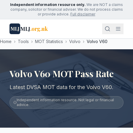
Independent information resource only.
We are NOT a claims
company, solicitor or financial adviser. We do not process claims
or provide advice.
Full disclaimer
MLJ
.org.uk
MLJ
Home
›
Tools
›
MOT Statistics
›
Volvo
›
Volvo V60
Volvo V60 MOT Pass Rate
Latest DVSA MOT data for the Volvo V60.
Independent information resource. Not legal or financial
advice.