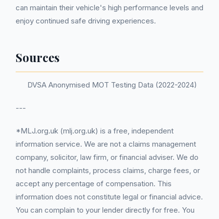
can maintain their vehicle's high performance levels and
enjoy continued safe driving experiences.
Sources
DVSA Anonymised MOT Testing Data (2022-2024)
---
*MLJ.org.uk (mlj.org.uk) is a free, independent
information service. We are not a claims management
company, solicitor, law firm, or financial adviser. We do
not handle complaints, process claims, charge fees, or
accept any percentage of compensation. This
information does not constitute legal or financial advice.
You can complain to your lender directly for free. You