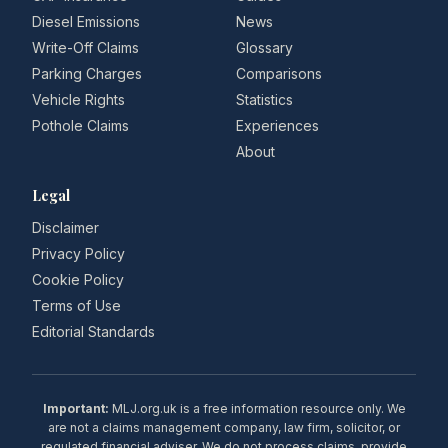
Diesel Emissions
News
Write-Off Claims
Glossary
Parking Charges
Comparisons
Vehicle Rights
Statistics
Pothole Claims
Experiences
About
Legal
Disclaimer
Privacy Policy
Cookie Policy
Terms of Use
Editorial Standards
Important:
MLJ.org.uk is a free information resource only. We
are not a claims management company, law firm, solicitor, or
regulated financial adviser. We do not process claims, provide